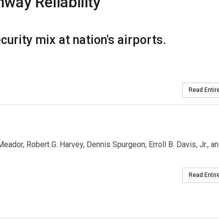
way Reliability
urity mix at nation's airports.
Read Entire
Meador, Robert G. Harvey, Dennis Spurgeon, Erroll B. Davis, Jr., a
Read Entire