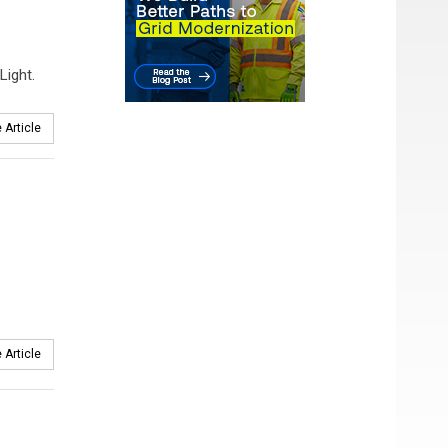
Light.
 Article
 Article