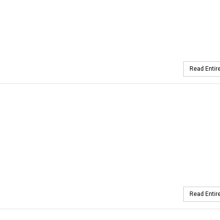
Read Entire
Read Entire