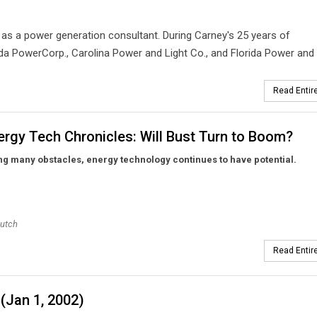
s a power generation consultant. During Carney's 25 years of
a PowerCorp., Carolina Power and Light Co., and Florida Power and 
Read Entire
rgy Tech Chronicles: Will Bust Turn to Boom?
g many obstacles, energy technology continues to have potential.
eutch
Read Entire
(Jan 1, 2002)