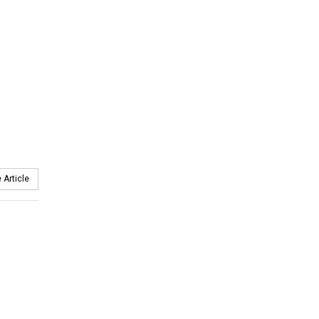
 Article