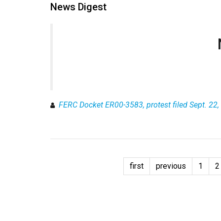
News Digest
FERC Docket ER00-3583, protest filed Sept. 22, 
first
previous
1
2