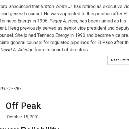
Corp. announced that
Britton White Jr.
has retired as executive vi
 and general counsel. He was appointed to this position after El
 Tenneco Energy in 1996.
Peggy A. Heeg
has been named as his
nt. Heeg previously served as senior vice president and deput
ounsel. She joined Tenneco Energy in 1990 and became vice pre
iate general counsel for regulated pipelines for El Paso after t
David A. Arledge
from its board of directors.
Read Entire
rts.<b> </b>
Off Peak
October 15, 2001