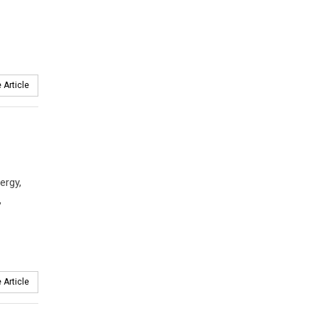
 Article
ergy,
,
 Article