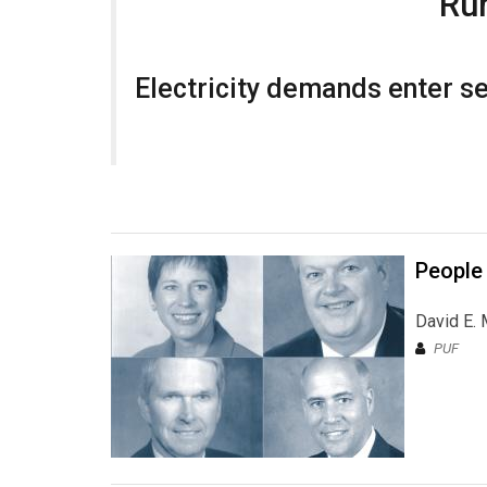
Run
Electricity demands enter sec
People
David E. 
PUF