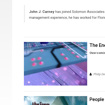
John J. Carney
has joined Solomon Associates a
management experience, he has worked for Florid
The Ene
Overcomin
Philip D
People 