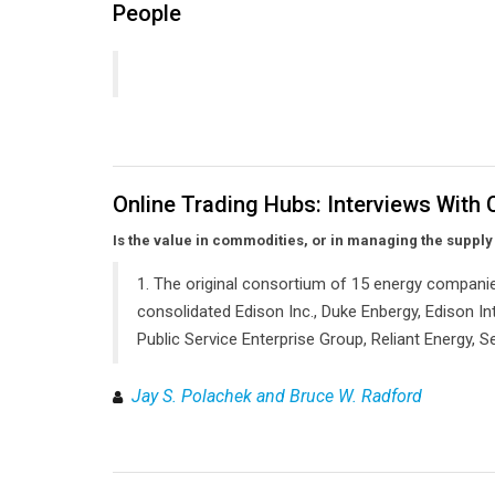
People
Online Trading Hubs: Interviews With
Is the value in commodities, or in managing the supply
1. The original consortium of 15 energy companie
consolidated Edison Inc., Duke Enbergy, Edison Int
Public Service Enterprise Group, Reliant Energy,
Jay S. Polachek and Bruce W. Radford