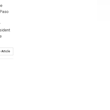
ce
 Paso
y
sident
he
 Article