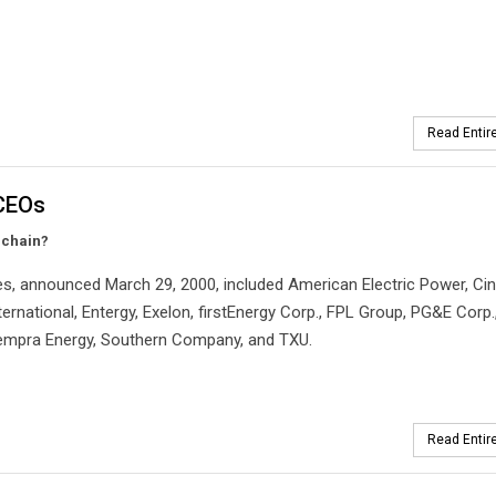
Read Entire
 CEOs
 chain?
s, announced March 29, 2000, included American Electric Power, Cin
ernational, Entergy, Exelon, firstEnergy Corp., FPL Group, PG&E Corp.
 Sempra Energy, Southern Company, and TXU.
Read Entire