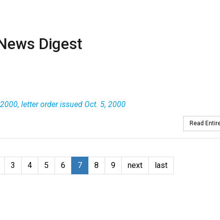
News Digest
2000, letter order issued Oct. 5, 2000
Read Entire
3
4
5
6
7
8
9
next
last