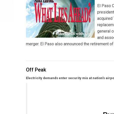
El Paso 
president
acquired
replaceme
general c
and assoc
merger. El Paso also announced the retirement of
Off Peak
Electricity demands enter security mix at nation's airpo