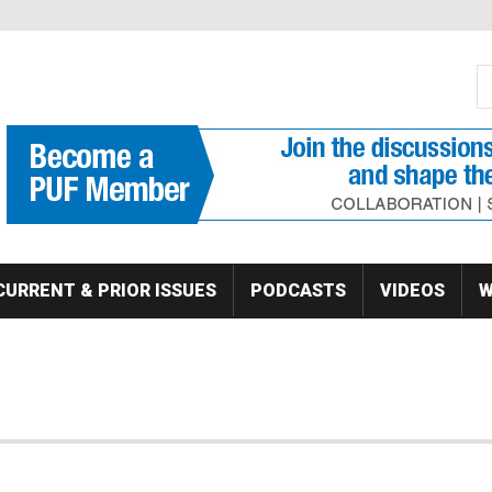
S
Se
CURRENT & PRIOR ISSUES
PODCASTS
VIDEOS
W