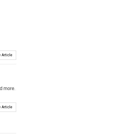
 Article
nd more.
 Article