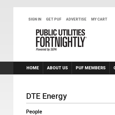
Skip to main content
SIGN IN
GET PUF
ADVERTISE
MY CART
HOME
ABOUT US
PUF MEMBERS
DTE Energy
People