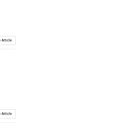
 Article
 Article