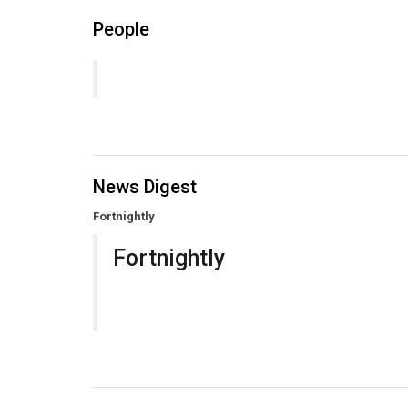
People
News Digest
Fortnightly
Fortnightly