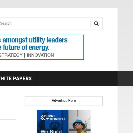
earch form
arch
HITE PAPERS
Advertise Here