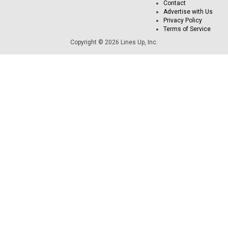
Contact
Advertise with Us
Privacy Policy
Terms of Service
Copyright © 2026 Lines Up, Inc.