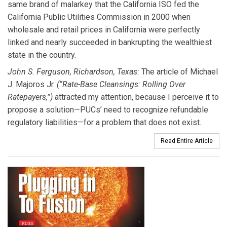
same brand of malarkey that the California ISO fed the
California Public Utilities Commission in 2000 when
wholesale and retail prices in California were perfectly
linked and nearly succeeded in bankrupting the wealthiest
state in the country.
John S. Ferguson, Richardson, Texas:
The article of Michael
J. Majoros Jr.
(“Rate-Base Cleansings: Rolling Over
Ratepayers,”)
attracted my attention, because I perceive it to
propose a solution—PUCs’ need to recognize refundable
regulatory liabilities—for a problem that does not exist.
Read Entire Article