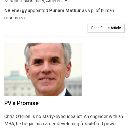
Missouri subsidiary, AmerenUE.
NV Energy
appointed
Punam Mathur
as v.p. of human
resources.
Read Entire Article
PV's Promise
Chris O’Brien is no starry-eyed idealist. An engineer with an
MBA, he began his career developing fossil-fired power