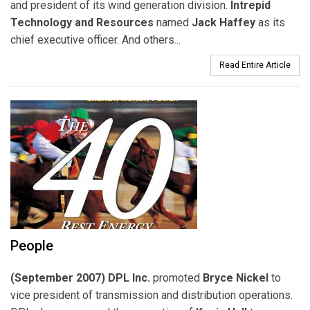
and president of its wind generation division.
Intrepid
Technology and Resources
named
Jack Haffey
as its
chief executive officer. And others...
Read Entire Article
People
(September 2007) DPL Inc.
promoted
Bryce Nickel
to
vice president of transmission and distribution operations.