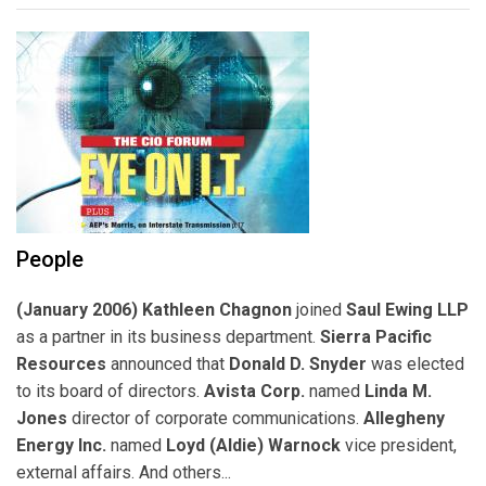
People
(January 2006) Kathleen Chagnon
joined
Saul Ewing LLP
as a partner in its business department.
Sierra Pacific
Resources
announced that
Donald D. Snyder
was elected
to its board of directors.
Avista Corp.
named
Linda M.
Jones
director of corporate communications.
Allegheny
Energy Inc.
named
Loyd (Aldie) Warnock
vice president,
external affairs. And others...