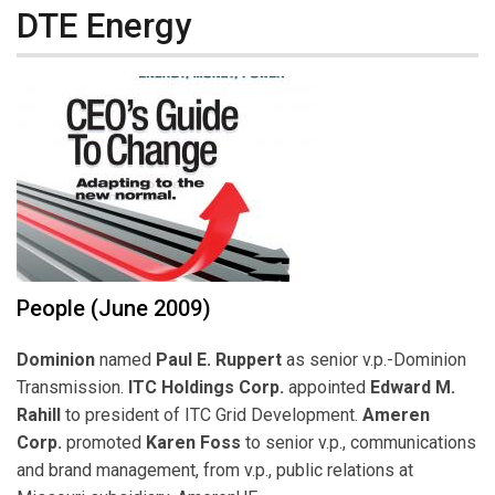
DTE Energy
People (June 2009)
Dominion
named
Paul E. Ruppert
as senior v.p.-Dominion
Transmission.
ITC Holdings Corp.
appointed
Edward M.
Rahill
to president of ITC Grid Development.
Ameren
Corp.
promoted
Karen Foss
to senior v.p., communications
and brand management, from v.p., public relations at