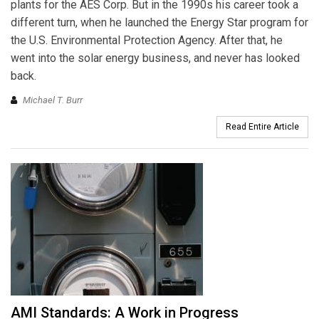
plants for the AES Corp. But in the 1990s his career took a
different turn, when he launched the Energy Star program for
the U.S. Environmental Protection Agency. After that, he
went into the solar energy business, and never has looked
back.
Michael T. Burr
Read Entire Article
AMI Standards: A Work in Progress