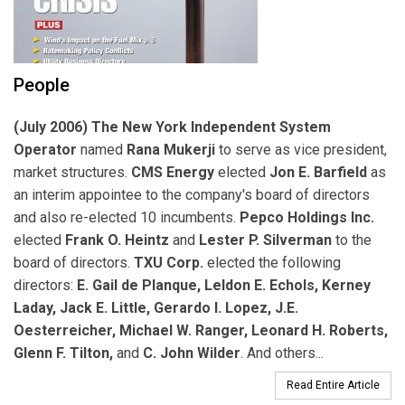
People
(July 2006) The New York Independent System
Operator
named
Rana Mukerji
to serve as vice president,
market structures.
CMS Energy
elected
Jon E. Barfield
as
an interim appointee to the company's board of directors
and also re-elected 10 incumbents.
Pepco Holdings Inc.
elected
Frank O. Heintz
and
Lester P. Silverman
to the
board of directors.
TXU Corp.
elected the following
directors:
E. Gail de Planque, Leldon E. Echols, Kerney
Laday, Jack E. Little, Gerardo I. Lopez, J.E.
Oesterreicher, Michael W. Ranger, Leonard H. Roberts,
Glenn F. Tilton,
and
C. John Wilder
. And others...
Read Entire Article