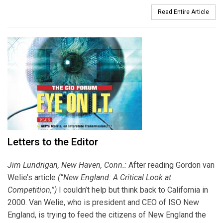
Read Entire Article
Letters to the Editor
Jim Lundrigan, New Haven, Conn.:
After reading Gordon van
Welie’s article
(“New England: A Critical Look at
Competition,”)
I couldn’t help but think back to California in
2000. Van Welie, who is president and CEO of ISO New
England, is trying to feed the citizens of New England the