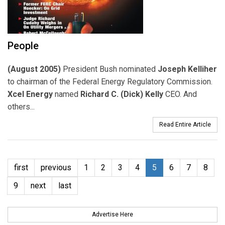
People
(August 2005)
President Bush nominated
Joseph Kelliher
to chairman of the Federal Energy Regulatory Commission.
Xcel Energy
named
Richard C. (Dick) Kelly
CEO. And
others...
Read Entire Article
first
previous
1
2
3
4
5
6
7
8
9
next
last
Advertise Here