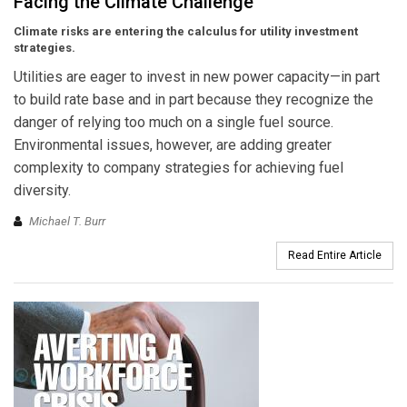
Facing the Climate Challenge
Climate risks are entering the calculus for utility investment
strategies.
Utilities are eager to invest in new power capacity—in part
to build rate base and in part because they recognize the
danger of relying too much on a single fuel source.
Environmental issues, however, are adding greater
complexity to company strategies for achieving fuel
diversity.
Michael T. Burr
Read Entire Article