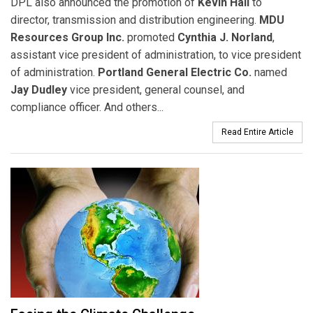
DPL also announced the promotion of
Kevin Hall
to
director, transmission and distribution engineering.
MDU
Resources Group Inc.
promoted
Cynthia J. Norland
,
assistant vice president of administration, to vice president
of administration.
Portland General Electric Co.
named
Jay Dudley
vice president, general counsel, and
compliance officer. And others...
Read Entire Article