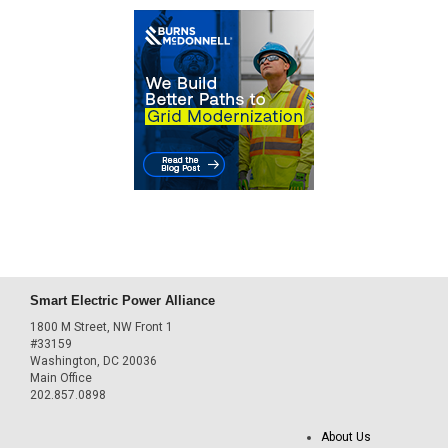
Smart Electric Power Alliance
1800 M Street, NW Front 1
#33159
Washington, DC 20036
Main Office
202.857.0898
About Us