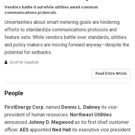
Vendors battle it out while utilities await common
communications protocols.
Uncertainties about smart metering goals are hindering
efforts to standardize communications protocols and
feature sets. While vendors battle over standards, utilities
and policy makers are moving forward anyway—despite the
potential for setbacks.
Scott M. Gawlicki
Read Entire Article
People
FirstEnergy Corp.
named
Dennis L. Dabney
its vice-
president of human resources.
Northeast Utilities
announced
Johnny D. Magwood
as its first chief customer
officer.
AES
appointed
Ned Hall
its executive vice president