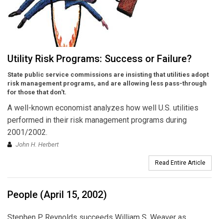
Utility Risk Programs: Success or Failure?
State public service commissions are insisting that utilities adopt
risk management programs, and are allowing less pass-through
for those that don't.
A well-known economist analyzes how well U.S. utilities
performed in their risk management programs during
2001/2002.
John H. Herbert
Read Entire Article
People (April 15, 2002)
Stephen P. Reynolds succeeds William S. Weaver as