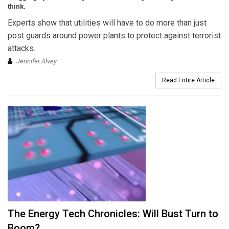
think.
Experts show that utilities will have to do more than just
post guards around power plants to protect against terrorist
attacks.
Jennifer Alvey
Read Entire Article
The Energy Tech Chronicles: Will Bust Turn to
Boom?