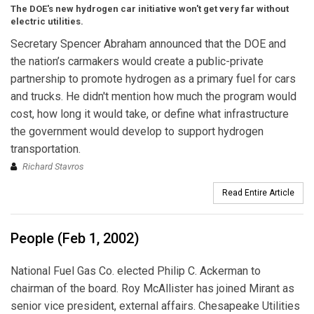
The DOE's new hydrogen car initiative won't get very far without
electric utilities.
Secretary Spencer Abraham announced that the DOE and
the nation’s carmakers would create a public-private
partnership to promote hydrogen as a primary fuel for cars
and trucks. He didn't mention how much the program would
cost, how long it would take, or define what infrastructure
the government would develop to support hydrogen
transportation.
Richard Stavros
Read Entire Article
People (Feb 1, 2002)
National Fuel Gas Co. elected Philip C. Ackerman to
chairman of the board. Roy McAllister has joined Mirant as
senior vice president, external affairs. Chesapeake Utilities