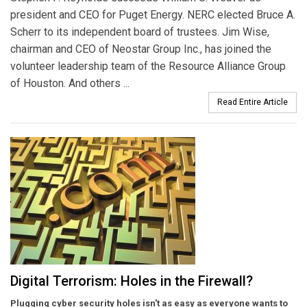
president and CEO for Puget Energy. NERC elected Bruce A.
Scherr to its independent board of trustees. Jim Wise,
chairman and CEO of Neostar Group Inc., has joined the
volunteer leadership team of the Resource Alliance Group
of Houston. And others ...
Read Entire Article
Digital Terrorism: Holes in the Firewall?
Plugging cyber security holes isn't as easy as everyone wants to