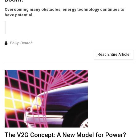
Overcoming many obstacles, energy technology continues to
have potential.
Philip Deutch
Read Entire Article
The V2G Concept: A New Model for Power?