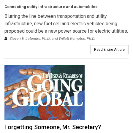
Connecting utility infrastructure and automobiles.
Blurring the line between transportation and utility
infrastructure, new fuel cell and electric vehicles being
proposed could be a new power source for electric utilities.
Steven E. Letendre, Ph.D., and Willett Kempton, Ph.D.
Read Entire Article
Forgetting Someone, Mr. Secretary?