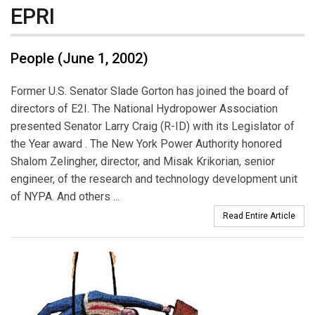
EPRI
People (June 1, 2002)
Former U.S. Senator Slade Gorton has joined the board of
directors of E2I. The National Hydropower Association
presented Senator Larry Craig (R-ID) with its Legislator of
the Year award . The New York Power Authority honored
Shalom Zelingher, director, and Misak Krikorian, senior
engineer, of the research and technology development unit
of NYPA. And others ...
Read Entire Article