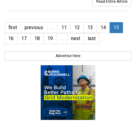
Read Entire Article
first
previous
…
11
12
13
14
15
16
17
18
19
…
next
last
Advertise Here