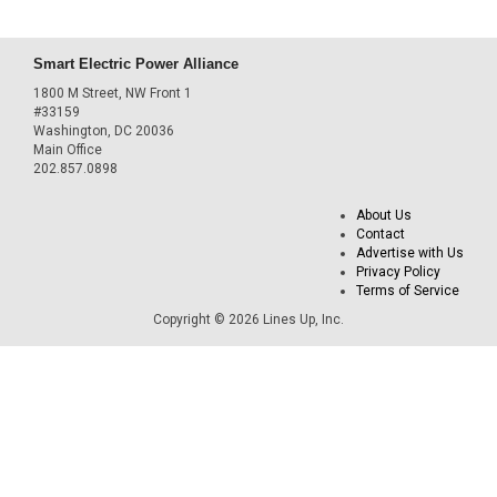
Smart Electric Power Alliance
1800 M Street, NW Front 1
#33159
Washington, DC 20036
Main Office
202.857.0898
About Us
Contact
Advertise with Us
Privacy Policy
Terms of Service
Copyright © 2026 Lines Up, Inc.