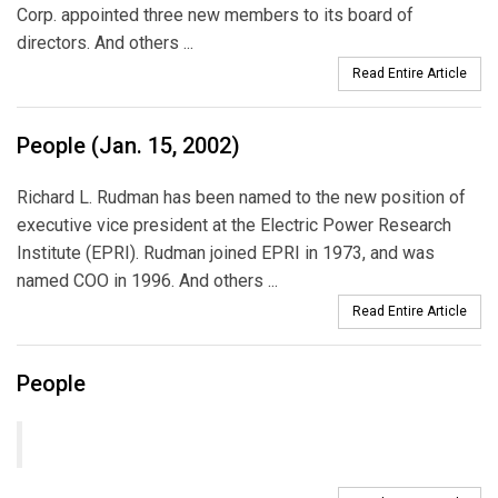
Corp. appointed three new members to its board of
directors. And others ...
Read Entire Article
People (Jan. 15, 2002)
Richard L. Rudman has been named to the new position of
executive vice president at the Electric Power Research
Institute (EPRI). Rudman joined EPRI in 1973, and was
named COO in 1996. And others ...
Read Entire Article
People