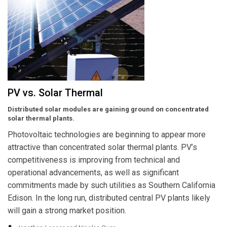
PV vs. Solar Thermal
Distributed solar modules are gaining ground on concentrated
solar thermal plants.
Photovoltaic technologies are beginning to appear more
attractive than concentrated solar thermal plants. PV’s
competitiveness is improving from technical and
operational advancements, as well as significant
commitments made by such utilities as Southern California
Edison. In the long run, distributed central PV plants likely
will gain a strong market position.