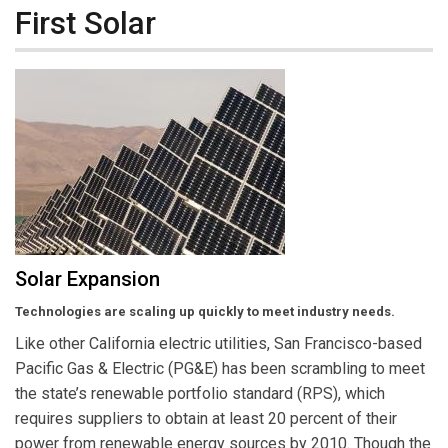
First Solar
Solar Expansion
Technologies are scaling up quickly to meet industry needs.
Like other California electric utilities, San Francisco-based
Pacific Gas & Electric (PG&E) has been scrambling to meet
the state’s renewable portfolio standard (RPS), which
requires suppliers to obtain at least 20 percent of their
power from renewable energy sources by 2010. Though the