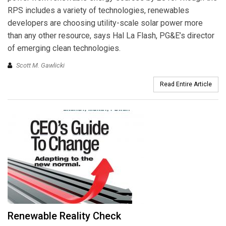
RPS includes a variety of technologies, renewables
developers are choosing utility-scale solar power more
than any other resource, says Hal La Flash, PG&E’s director
of emerging clean technologies.
Scott M. Gawlicki
Read Entire Article
Renewable Reality Check