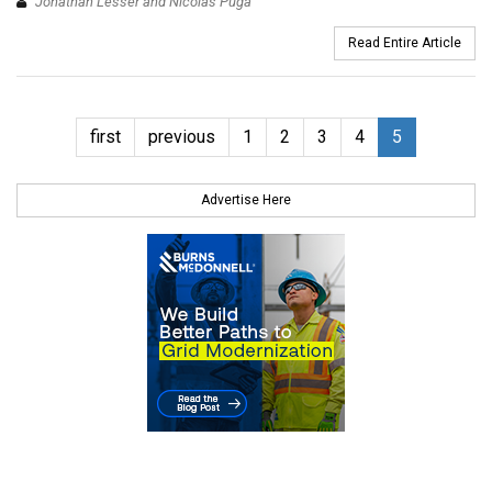
Jonathan Lesser and Nicolas Puga
Read Entire Article
first
previous
1
2
3
4
5
Advertise Here