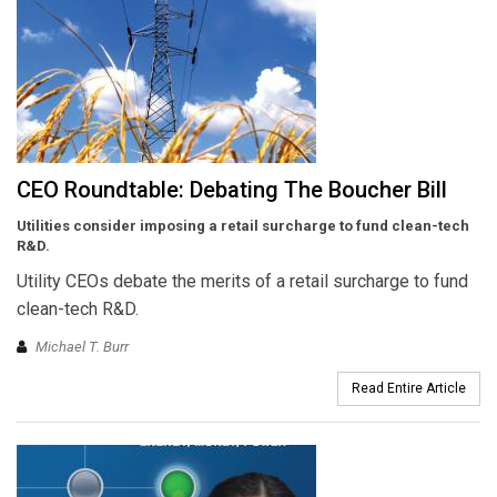
CEO Roundtable: Debating The Boucher Bill
Utilities consider imposing
a retail surcharge to fund
clean-tech
R&D.
Utility CEOs debate the merits of a retail surcharge to fund
clean-tech R&D.
Michael T. Burr
Read Entire Article