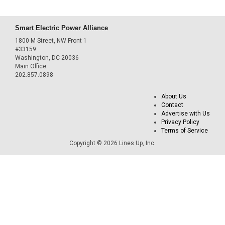
Smart Electric Power Alliance
1800 M Street, NW Front 1
#33159
Washington, DC 20036
Main Office
202.857.0898
About Us
Contact
Advertise with Us
Privacy Policy
Terms of Service
Copyright © 2026 Lines Up, Inc.