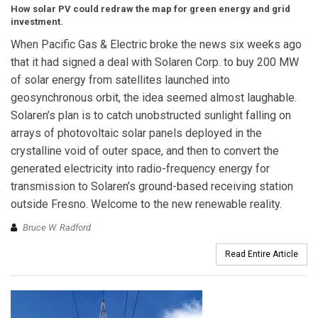
How solar PV could redraw the map for green energy and grid
investment.
When Pacific Gas & Electric broke the news six weeks ago
that it had signed a deal with Solaren Corp. to buy 200 MW
of solar energy from satellites launched into
geosynchronous orbit, the idea seemed almost laughable.
Solaren’s plan is to catch unobstructed sunlight falling on
arrays of photovoltaic solar panels deployed in the
crystalline void of outer space, and then to convert the
generated electricity into radio-frequency energy for
transmission to Solaren’s ground-based receiving station
outside Fresno. Welcome to the new renewable reality.
Bruce W. Radford
Read Entire Article