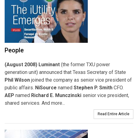
People
(August 2008) Luminant
(the former TXU power
generation unit) announced that Texas Secretary of State
Phil Wilson
joined the company as senior vice president of
public affairs.
NiSource
named
Stephen P. Smith
CFO.
AEP
named
Richard E. Munczinski
senior vice president,
shared services. And more...
Read Entire Article