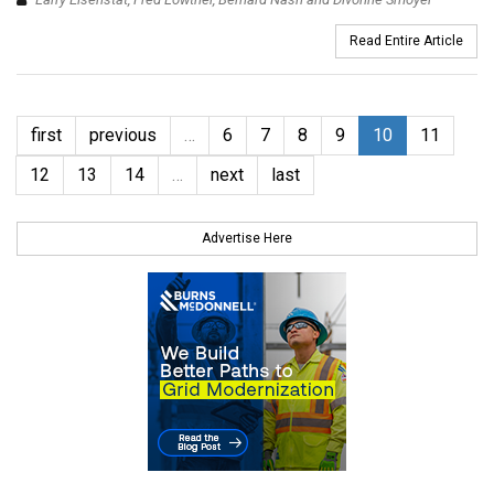
Read Entire Article
first
previous
…
6
7
8
9
10
11
12
13
14
…
next
last
Advertise Here