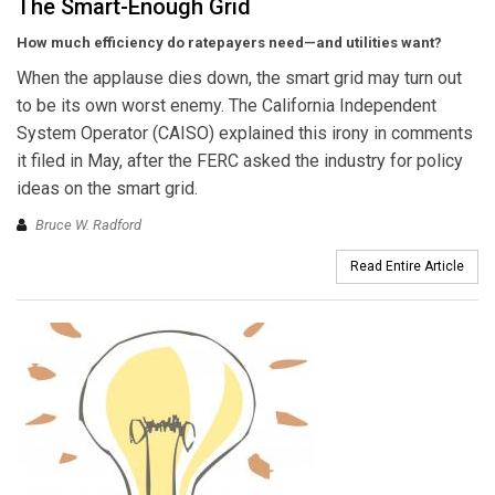
The Smart-Enough Grid
How much efficiency do ratepayers need—and utilities want?
When the applause dies down, the smart grid may turn out
to be its own worst enemy. The California Independent
System Operator (CAISO) explained this irony in comments
it filed in May, after the FERC asked the industry for policy
ideas on the smart grid.
Bruce W. Radford
Read Entire Article