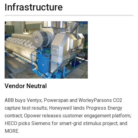
Infrastructure
Vendor Neutral
ABB buys Ventyx; Powerspan and WorleyParsons CO2
capture test results; Honeywell lands Progress Energy
contract; Opower releases customer engagement platform;
HECO picks Siemens for smart-grid stimulus project; and
MORE.