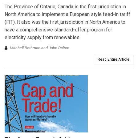
The Province of Ontario, Canada is the first jurisdiction in
North America to implement a European style feed-in tariff
(FIT). It also was the first jurisdiction in North America to
have a comprehensive standard-offer program for
electricity supply from renewables.
Mitchell Rothman and John Dalton
Read Entire Article