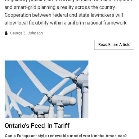
and smart-grid planning a reality across the country.
Cooperation between federal and state lawmakers will
allow local flexibility within a uniform national framework.
George E. Johnson
Read Entire Article
Ontario's Feed-In Tariff
Can a European-style renewable model work in the Americas?