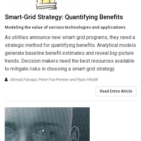
Smart-Grid Strategy: Quantifying Benefits
Modeling the value of various technologies and applications.
As utilities announce new smart-grid programs, they need a
strategic method for quantifying benefits. Analytical models
generate baseline benefit estimates and reveal big-picture
trends. Decision makers need the best resources available
to mitigate risks in choosing a smart-grid strategy.
Ahmad Faruqui, Peter Fox-Penner and Ryan Hledik
Read Entire Article