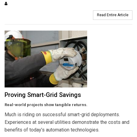
Read Entire Article
Proving Smart-Grid Savings
Real-world projects show tangible returns.
Much is riding on successful smart-grid deployments.
Experiences at several utilities demonstrate the costs and
benefits of today’s automation technologies.