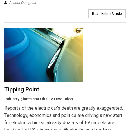
Alyssa Danigelis
Read Entire Article
Tipping Point
Industry giants start the EV revolution.
Reports of the electric car’s death are greatly exaggerated.
Technology, economics and politics are driving a new start
for electric vehicles; already dozens of EV models are
heading for U.S. showrooms. Electricity won’t replace