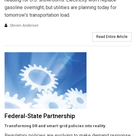
gasoline overnight, but utilities are planning today for
tomorrow’s transportation load.
Steven Andersen
Read Entire Article
Federal-State Partnership
Transforming DR and smart-grid policies into reality.
Regulatory policies are evolving to make demand response