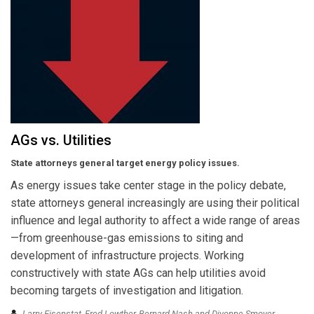
AGs vs. Utilities
State attorneys general target energy policy issues.
As energy issues take center stage in the policy debate,
state attorneys general increasingly are using their political
influence and legal authority to affect a wide range of areas
—from greenhouse-gas emissions to siting and
development of infrastructure projects. Working
constructively with state AGs can help utilities avoid
becoming targets of investigation and litigation.
Larry Eisenstat, Fred Lowther, Bernard Nash and Divonne Smoyer