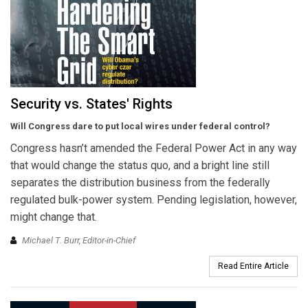
Security vs. States' Rights
Will Congress dare to put local wires under federal control?
Congress hasn’t amended the Federal Power Act in any way
that would change the status quo, and a bright line still
separates the distribution business from the federally
regulated bulk-power system. Pending legislation, however,
might change that.
Michael T. Burr, Editor-in-Chief
Read Entire Article