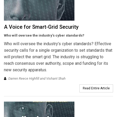
A Voice for Smart-Grid Security
Who will oversee the industry’s cyber standards?
Who will oversee the industry’s cyber standards? Effective
security calls for a single organization to set standards that
will protect the smart grid. The industry is struggling to
reach consensus over authority, scope and funding for its
new security apparatus.
Darren Reece Highfill and Vishant Shah
Read Entire Article