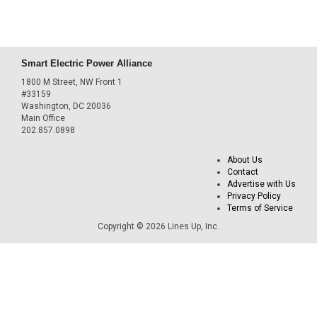
Smart Electric Power Alliance
1800 M Street, NW Front 1
#33159
Washington, DC 20036
Main Office
202.857.0898
About Us
Contact
Advertise with Us
Privacy Policy
Terms of Service
Copyright © 2026 Lines Up, Inc.