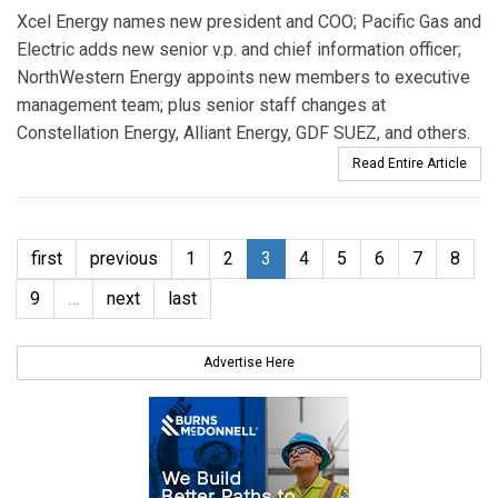
Xcel Energy names new president and COO; Pacific Gas and
Electric adds new senior v.p. and chief information officer;
NorthWestern Energy appoints new members to executive
management team; plus senior staff changes at
Constellation Energy, Alliant Energy, GDF SUEZ, and others.
Read Entire Article
first
previous
1
2
3
4
5
6
7
8
9
…
next
last
Advertise Here