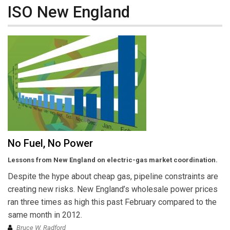
ISO New England
No Fuel, No Power
Lessons from New England on electric-gas market coordination.
Despite the hype about cheap gas, pipeline constraints are
creating new risks. New England’s wholesale power prices
ran three times as high this past February compared to the
same month in 2012.
Bruce W. Radford