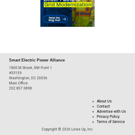
Smart Electric Power Alliance
1800 M Street, NW Front 1
#33159
Washington, DC 20036
Main Office
202.857.0898
About Us
Contact
Advertise with Us
Privacy Policy
Terms of Service
Copyright © 2026 Lines Up, Inc.