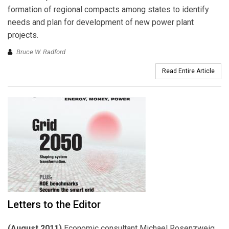
formation of regional compacts among states to identify
needs and plan for development of new power plant
projects.
Bruce W. Radford
Read Entire Article
Letters to the Editor
(August 2011)
Economic consultant Michael Rosenzweig