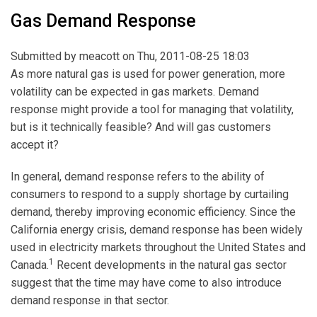
Gas Demand Response
Submitted by
meacott
on Thu, 2011-08-25 18:03
As more natural gas is used for power generation, more
volatility can be expected in gas markets. Demand
response might provide a tool for managing that volatility,
but is it technically feasible? And will gas customers
accept it?
In general, demand response refers to the ability of
consumers to respond to a supply shortage by curtailing
demand, thereby improving economic efficiency. Since the
California energy crisis, demand response has been widely
used in electricity markets throughout the United States and
1
Canada.
Recent developments in the natural gas sector
suggest that the time may have come to also introduce
demand response in that sector.