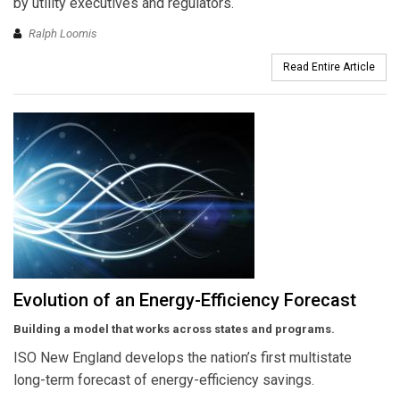
by utility executives and regulators.
Ralph Loomis
Read Entire Article
Evolution of an Energy-Efficiency Forecast
Building a model that works across states and programs.
ISO New England develops the nation’s first multistate
long-term forecast of energy-efficiency savings.