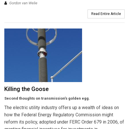
Gordon van Welie
Read Entire Article
Killing the Goose
Second thoughts on transmission’s golden egg.
The electric utility industry offers up a wealth of ideas on
how the Federal Energy Regulatory Commission might
reform its policy, adopted under FERC Order 679 in 2006, of