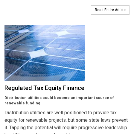
Read Entire Article
Regulated Tax Equity Finance
Distribution utilities could become an important source of
renewable funding.
Distribution utilities are well positioned to provide tax
equity for renewable projects, but some state laws prevent
it. Tapping the potential will require progressive leadership