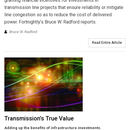
granting financial incentives for investments in
transmission line projects that ensure reliability or mitigate
line congestion so as to reduce the cost of delivered
power. Fortnightly’s Bruce W. Radford reports.
Bruce W. Radford
Read Entire Article
Transmission's True Value
Adding up the benefits of infrastructure investments.