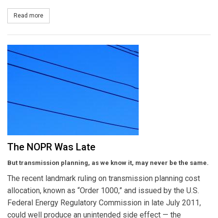
Read more
about Gas Demand Response
The NOPR Was Late
But transmission planning, as we know it, may never be the same.
The recent landmark ruling on transmission planning cost
allocation, known as “Order 1000,” and issued by the U.S.
Federal Energy Regulatory Commission in late July 2011,
could well produce an unintended side effect — the