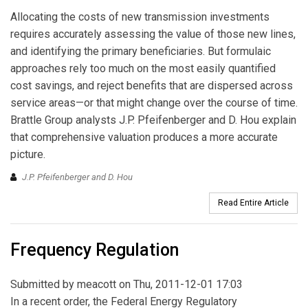
Allocating the costs of new transmission investments
requires accurately assessing the value of those new lines,
and identifying the primary beneficiaries. But formulaic
approaches rely too much on the most easily quantified
cost savings, and reject benefits that are dispersed across
service areas—or that might change over the course of time.
Brattle Group analysts J.P. Pfeifenberger and D. Hou explain
that comprehensive valuation produces a more accurate
picture.
J.P. Pfeifenberger and D. Hou
Read Entire Article
Frequency Regulation
Submitted by
meacott
on Thu, 2011-12-01 17:03
In a recent order, the Federal Energy Regulatory