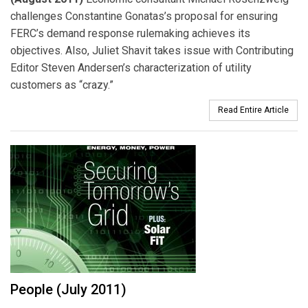
challenges Constantine Gonatas’s proposal for ensuring
FERC’s demand response rulemaking achieves its
objectives. Also, Juliet Shavit takes issue with Contributing
Editor Steven Andersen’s characterization of utility
customers as “crazy.”
Read Entire Article
People (July 2011)