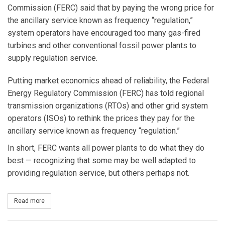
Commission (FERC) said that by paying the wrong price for
the ancillary service known as frequency “regulation,”
system operators have encouraged too many gas-fired
turbines and other conventional fossil power plants to
supply regulation service.
Putting market economics ahead of reliability, the Federal
Energy Regulatory Commission (FERC) has told regional
transmission organizations (RTOs) and other grid system
operators (ISOs) to rethink the prices they pay for the
ancillary service known as frequency “regulation.”
In short, FERC wants all power plants to do what they do
best — recognizing that some may be well adapted to
providing regulation service, but others perhaps not.
Read more
about Frequency Regulation