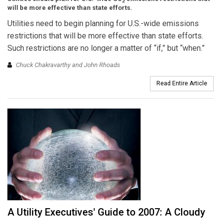
2
will be more effective than state efforts.
Utilities need to begin planning for U.S.-wide emissions
restrictions that will be more effective than state efforts.
Such restrictions are no longer a matter of “if,” but “when.”
Chuck Chakravarthy and John Rhoads
Read Entire Article
A Utility Executives' Guide to 2007: A Cloudy