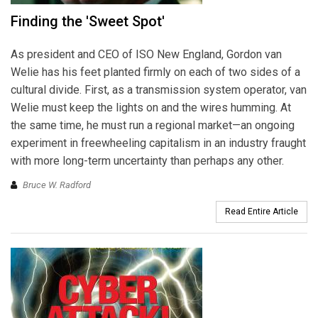
Finding the 'Sweet Spot'
As president and CEO of ISO New England, Gordon van
Welie has his feet planted firmly on each of two sides of a
cultural divide. First, as a transmission system operator, van
Welie must keep the lights on and the wires humming. At
the same time, he must run a regional market—an ongoing
experiment in freewheeling capitalism in an industry fraught
with more long-term uncertainty than perhaps any other.
Bruce W. Radford
Read Entire Article