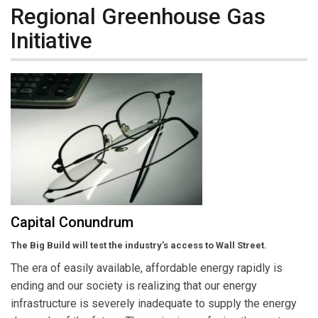
Regional Greenhouse Gas
Initiative
Capital Conundrum
The Big Build will test the industry’s access to Wall Street.
The era of easily available, affordable energy rapidly is
ending and our society is realizing that our energy
infrastructure is severely inadequate to supply the energy