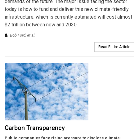
demands of the future. The major issue facing the sector
today is how to fund and deliver this new climate-friendly
infrastructure, which is currently estimated will cost almost
$2 trillion between now and 2030.
Bob Ford,
et al.
Read Entire Article
Carbon Transparency
Public companies face rising pressure to disclose climate-