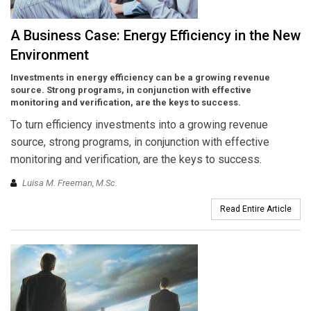
A Business Case: Energy Efficiency in the New
Environment
Investments in energy efficiency can be a growing revenue
source. Strong programs, in conjunction with effective
monitoring and verification, are the keys to success.
To turn efficiency investments into a growing revenue
source, strong programs, in conjunction with effective
monitoring and verification, are the keys to success.
Luisa M. Freeman, M.Sc.
Read Entire Article