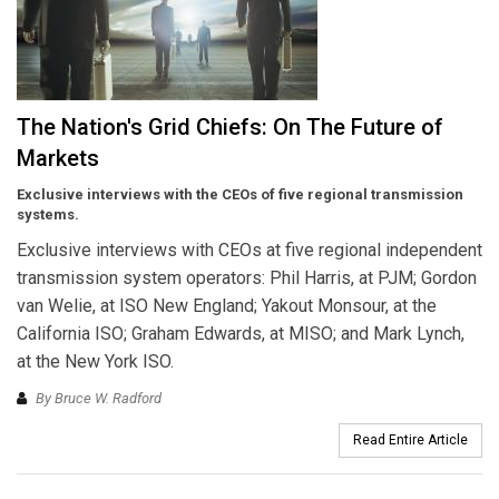
The Nation's Grid Chiefs: On The Future of
Markets
Exclusive interviews with the CEOs of five regional transmission
systems.
Exclusive interviews with CEOs at five regional independent
transmission system operators: Phil Harris, at PJM; Gordon
van Welie, at ISO New England; Yakout Monsour, at the
California ISO; Graham Edwards, at MISO; and Mark Lynch,
at the New York ISO.
By Bruce W. Radford
Read Entire Article