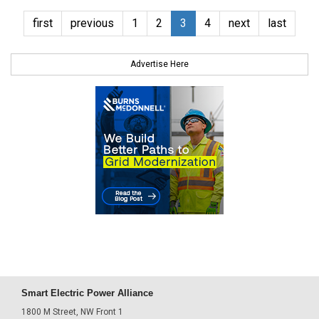
first
previous
1
2
3
4
next
last
Advertise Here
Smart Electric Power Alliance
1800 M Street, NW Front 1