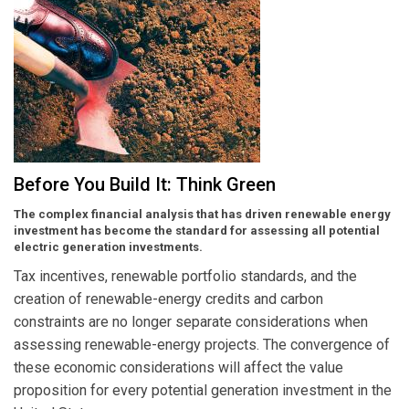
Before You Build It: Think Green
The complex financial analysis that has driven renewable energy
investment has become the standard for assessing all potential
electric generation investments.
Tax incentives, renewable portfolio standards, and the
creation of renewable-energy credits and carbon
constraints are no longer separate considerations when
assessing renewable-energy projects. The convergence of
these economic considerations will affect the value
proposition for every potential generation investment in the