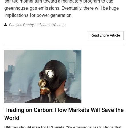
shifted momentum toward a mandatory program to cap
greenhouse-gas emissions. Eventually, there will be huge
implications for power generation.
Caroline Gentry and Jamie Webster
Read Entire Article
Trading on Carbon: How Markets Will Save the
World
Utilities should plan for U.S.-wide CO
emissions restrictions that