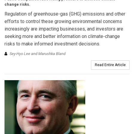
change risks.
Regulation of greenhouse-gas (GHG) emissions and other
efforts to control these growing environmental concerns
increasingly are impacting businesses, and investors are
seeking more and better information on climate-change
risks to make informed investment decisions.
Sey-Hyo Lee and Marushka Bland
Read Entire Article