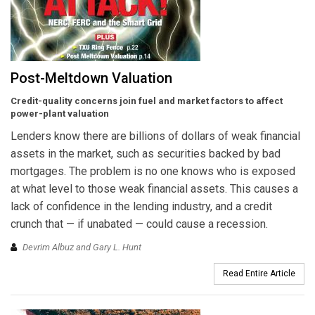
Post-Meltdown Valuation
Credit-quality concerns join fuel and market factors to affect
power-plant valuation
Lenders know there are billions of dollars of weak financial
assets in the market, such as securities backed by bad
mortgages. The problem is no one knows who is exposed
at what level to those weak financial assets. This causes a
lack of confidence in the lending industry, and a credit
crunch that — if unabated — could cause a recession.
Devrim Albuz and Gary L. Hunt
Read Entire Article