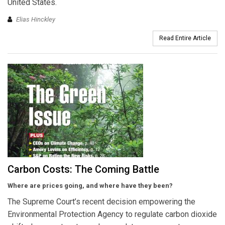
United States.
Elias Hinckley
Read Entire Article
Carbon Costs: The Coming Battle
Where are prices going, and where have they been?
The Supreme Court’s recent decision empowering the
Environmental Protection Agency to regulate carbon dioxide