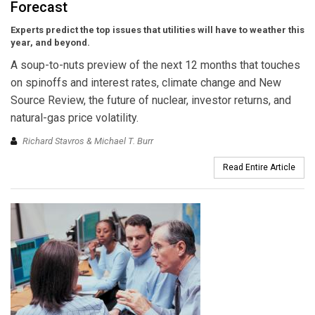
Forecast
Experts predict the top issues that utilities will have to weather this
year, and beyond.
A soup-to-nuts preview of the next 12 months that touches
on spinoffs and interest rates, climate change and New
Source Review, the future of nuclear, investor returns, and
natural-gas price volatility.
Richard Stavros & Michael T. Burr
Read Entire Article