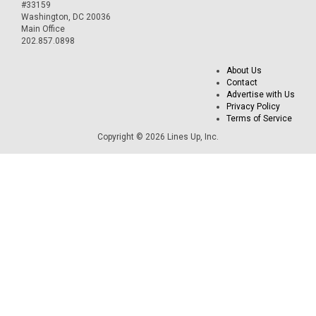
#33159
Washington, DC 20036
Main Office
202.857.0898
About Us
Contact
Advertise with Us
Privacy Policy
Terms of Service
Copyright © 2026 Lines Up, Inc.