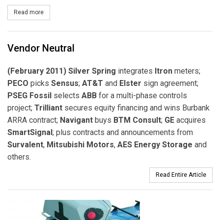
Read more
about Santa Clara Library Unveils Public EV Charging Stations
Vendor Neutral
(February 2011) Silver Spring
integrates
Itron
meters;
PECO
picks
Sensus
;
AT&T
and
Elster
sign agreement;
PSEG Fossil
selects
ABB
for a multi-phase controls
project;
Trilliant
secures equity financing and wins Burbank
ARRA contract;
Navigant
buys
BTM Consult
;
GE
acquires
SmartSignal
; plus contracts and announcements from
Survalent
,
Mitsubishi Motors
,
AES Energy Storage
and
others.
Read Entire Article