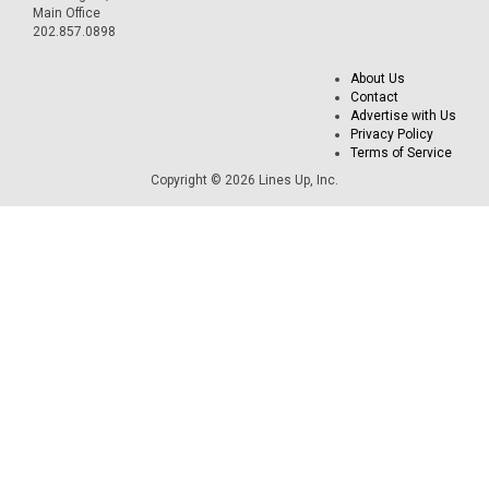
Main Office
202.857.0898
About Us
Contact
Advertise with Us
Privacy Policy
Terms of Service
Copyright © 2026 Lines Up, Inc.