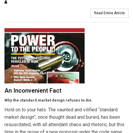
Read Entire Article
An Inconvenient Fact
Why the standard market design refuses to die.
Hold on to your hats. The vaunted and vilified “standard
market design”, once thought dead and buried, has been
resuscitated, with all attendant chaos and rhetoric, but this
time in the guise of a new proposal under the code name