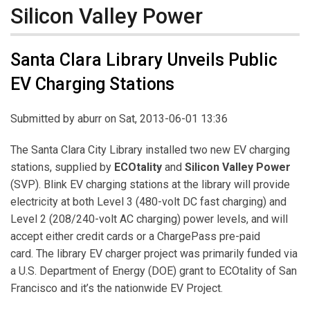
Silicon Valley Power
Santa Clara Library Unveils Public
EV Charging Stations
Submitted by
aburr
on Sat, 2013-06-01 13:36
The Santa Clara City Library installed two new EV charging
stations, supplied by
ECOtality
and
Silicon Valley Power
(SVP). Blink EV charging stations at the library will provide
electricity at both Level 3 (480-volt DC fast charging) and
Level 2 (208/240-volt AC charging) power levels, and will
accept either credit cards or a ChargePass pre-paid
card. The library EV charger project was primarily funded via
a U.S. Department of Energy (DOE) grant to ECOtality of San
Francisco and it’s the nationwide EV Project.