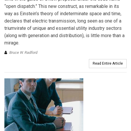
“open dispatch.” This new construct, as remarkable in its
way as Einstein’s theory of indeterminate space and time,
declares that electric transmission, long seen as one of a
triumvirate of unique and essential utility industry sectors
(along with generation and distribution), is little more than a
mirage.
Bruce W. Radford
Read Entire Article