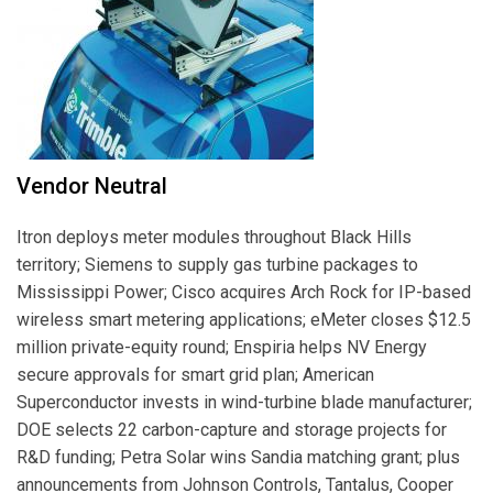
Vendor Neutral
Itron deploys meter modules throughout Black Hills
territory; Siemens to supply gas turbine packages to
Mississippi Power; Cisco acquires Arch Rock for IP-based
wireless smart metering applications; eMeter closes $12.5
million private-equity round; Enspiria helps NV Energy
secure approvals for smart grid plan; American
Superconductor invests in wind-turbine blade manufacturer;
DOE selects 22 carbon-capture and storage projects for
R&D funding; Petra Solar wins Sandia matching grant; plus
announcements from Johnson Controls, Tantalus, Cooper