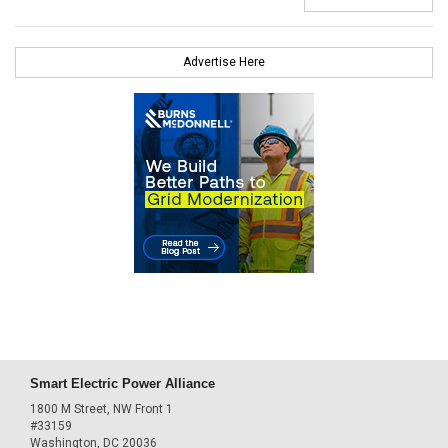
Advertise Here
Smart Electric Power Alliance
1800 M Street, NW Front 1
#33159
Washington, DC 20036