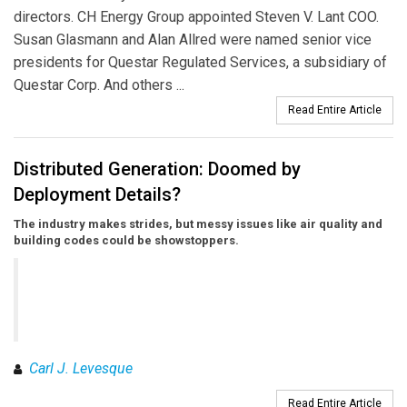
directors. CH Energy Group appointed Steven V. Lant COO.
Susan Glasmann and Alan Allred were named senior vice
presidents for Questar Regulated Services, a subsidiary of
Questar Corp. And others ...
Read Entire Article
Distributed Generation: Doomed by
Deployment Details?
The industry makes strides, but messy issues like air quality and
building codes could be showstoppers.
Carl J. Levesque
Read Entire Article