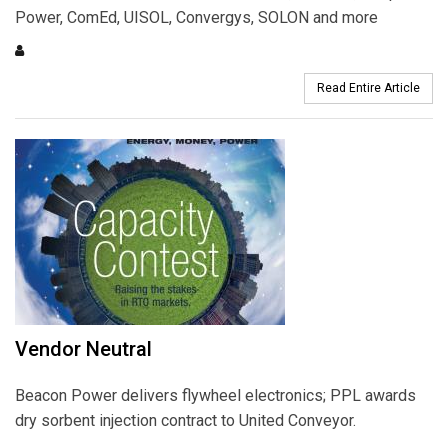
Power, ComEd, UISOL, Convergys, SOLON and more
Read Entire Article
Vendor Neutral
Beacon Power delivers flywheel electronics; PPL awards
dry sorbent injection contract to United Conveyor.