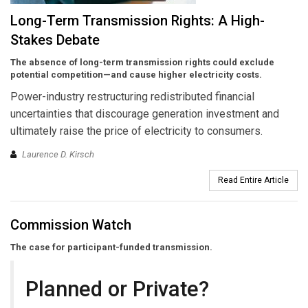
Long-Term Transmission Rights: A High-
Stakes Debate
The absence of long-term transmission rights could exclude
potential competition—and cause higher electricity costs.
Power-industry restructuring redistributed financial
uncertainties that discourage generation investment and
ultimately raise the price of electricity to consumers.
Laurence D. Kirsch
Read Entire Article
Commission Watch
The case for participant-funded transmission.
Planned or Private?