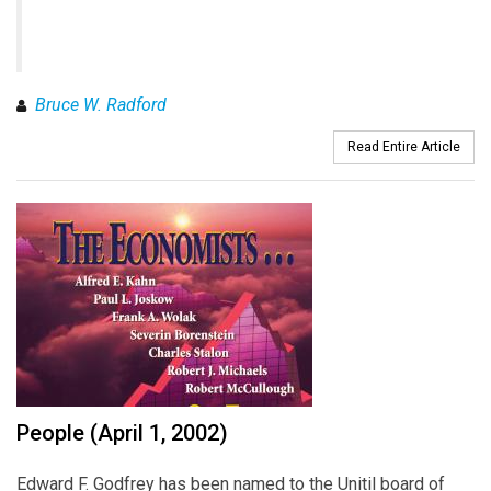
Bruce W. Radford
Read Entire Article
People (April 1, 2002)
Edward F. Godfrey has been named to the Unitil board of