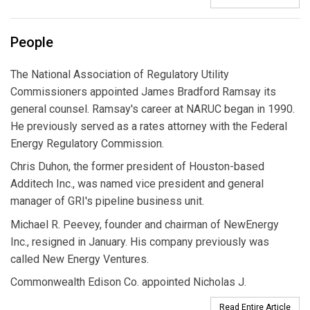
People
The National Association of Regulatory Utility
Commissioners appointed James Bradford Ramsay its
general counsel. Ramsay's career at NARUC began in 1990.
He previously served as a rates attorney with the Federal
Energy Regulatory Commission.
Chris Duhon, the former president of Houston-based
Additech Inc., was named vice president and general
manager of GRI's pipeline business unit.
Michael R. Peevey, founder and chairman of NewEnergy
Inc., resigned in January. His company previously was
called New Energy Ventures.
Commonwealth Edison Co. appointed Nicholas J.
Read Entire Article