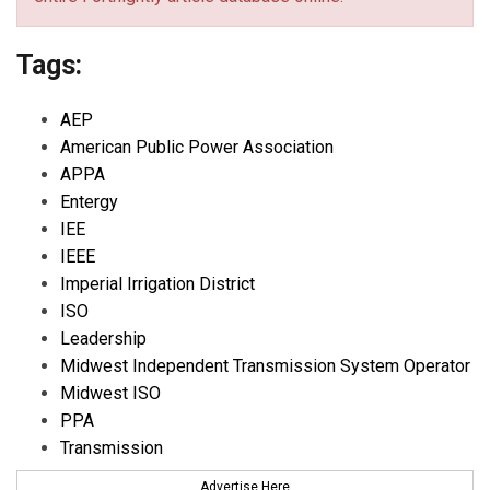
Tags:
AEP
American Public Power Association
APPA
Entergy
IEE
IEEE
Imperial Irrigation District
ISO
Leadership
Midwest Independent Transmission System Operator
Midwest ISO
PPA
Transmission
Advertise Here