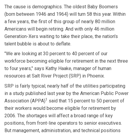
The cause is demographics. The oldest Baby Boomers
(born between 1946 and 1964) will turn 58 this year. Within
a few years, the first of this group of nearly 80 million
Americans will begin retiring. And with only 46 million
Generation-Xers waiting to take their place, the nation's
talent bubble is about to deflate.
"We are looking at 30 percent to 40 percent of our
workforce becoming eligible for retirement in the next three
to four years," says Kathy Haake, manager of human
resources at Salt River Project (SRP) in Phoenix.
SRP is fairly typical; nearly half of the utilities participating
in a study published last year by the American Public Power
1
Association (APPA)
said that 15 percent to 50 percent of
their workers would become eligible for retirement by
2006. The shortages will affect a broad range of key
positions, from front-line operators to senior executives.
But management, administration, and technical positions