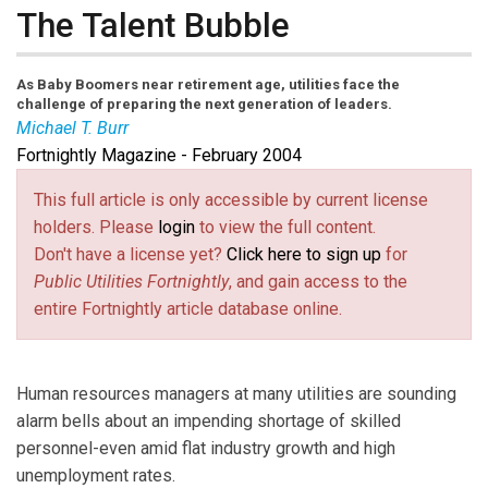
The Talent Bubble
As Baby Boomers near retirement age, utilities face the
challenge of preparing the next generation of leaders.
Michael T. Burr
Fortnightly Magazine - February 2004
Michael T. Burr
is a
Fortnightly
contributing editor, and
a freelance writer and communications consultant
This full article is only accessible by current license
holders. Please
login
to view the full content.
Don't have a license yet?
Click here to sign up
for
Public Utilities Fortnightly
, and gain access to the
entire Fortnightly article database online.
Human resources managers at many utilities are sounding
alarm bells about an impending shortage of skilled
personnel-even amid flat industry growth and high
unemployment rates.