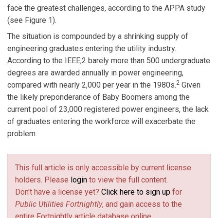
face the greatest challenges, according to the APPA study
(see Figure 1).
The situation is compounded by a shrinking supply of
engineering graduates entering the utility industry.
According to the IEEE,2 barely more than 500 undergraduate
degrees are awarded annually in power engineering,
2
compared with nearly 2,000 per year in the 1980s.
Given
the likely preponderance of Baby Boomers among the
current pool of 23,000 registered power engineers, the lack
of graduates entering the workforce will exacerbate the
problem.
This full article is only accessible by current license
holders. Please
login
to view the full content.
Don't have a license yet?
Click here to sign up
for
Public Utilities Fortnightly
, and gain access to the
entire Fortnightly article database online.