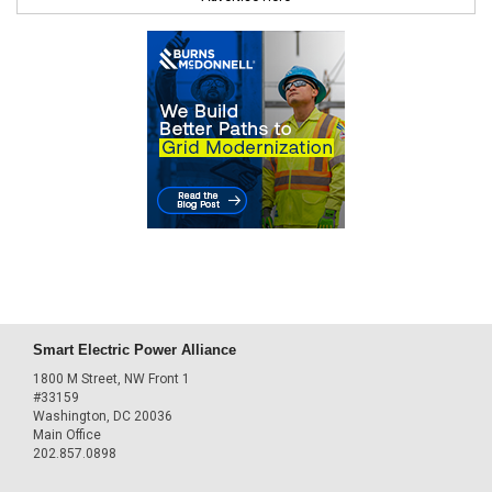
Smart Electric Power Alliance
1800 M Street, NW Front 1
#33159
Washington, DC 20036
Main Office
202.857.0898