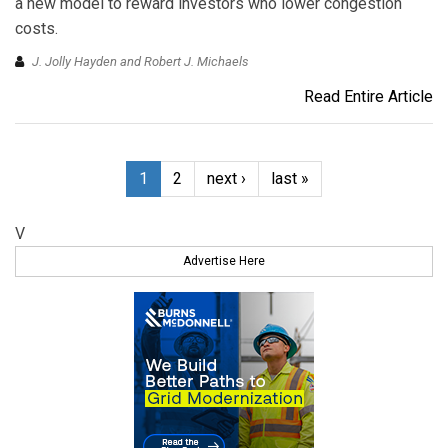
a new model to reward investors who lower congestion
costs.
J. Jolly Hayden and Robert J. Michaels
Read Entire Article
1
2
next ›
last »
V
Advertise Here