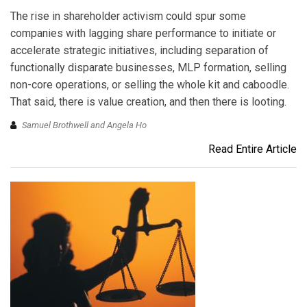
The rise in shareholder activism could spur some
companies with lagging share performance to initiate or
accelerate strategic initiatives, including separation of
functionally disparate businesses, MLP formation, selling
non-core operations, or selling the whole kit and caboodle.
That said, there is value creation, and then there is looting.
Samuel Brothwell and Angela Ho
Read Entire Article