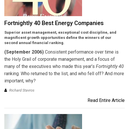
Fortnightly 40 Best Energy Companies
Superior asset management, exceptional cost discipline, and
magnificent growth opportunities define the winners of our
second annual financial ranking.
(September 2006)
Consistent performance over time is
the Holy Grail of corporate management, and a focus of
many of the executives who made this year’s
Fortnightly 40
ranking. Who returned to the list, and who fell off? And more
important, why?
Richard Stavros
Read Entire Article