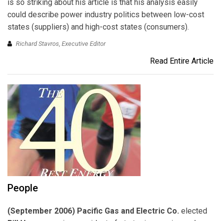
is so striking about his article is that his analysis easily
could describe power industry politics between low-cost
states (suppliers) and high-cost states (consumers).
Richard Stavros, Executive Editor
Read Entire Article
People
(September 2006) Pacific Gas and Electric Co.
elected