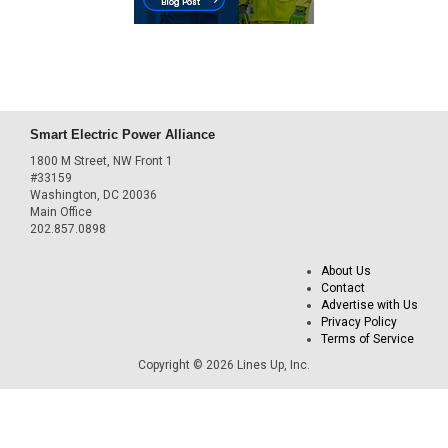
Smart Electric Power Alliance
1800 M Street, NW Front 1
#33159
Washington, DC 20036
Main Office
202.857.0898
About Us
Contact
Advertise with Us
Privacy Policy
Terms of Service
Copyright © 2026 Lines Up, Inc.