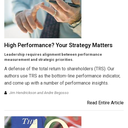
High Performance? Your Strategy Matters
Leadership requires alignment between performance
measurement and strategic priorities.
A defense of the total return to shareholders (TRS). Our
authors use TRS as the bottom-line performance indicator,
and come up with a number of performance insights.
Jim Hendrickson and Andre Begosso
Read Entire Article