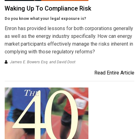
Waking Up To Compliance Risk
Do you know what your legal exposure is?
Enron has provided lessons for both corporations generally
as well as the energy industry specifically. How can energy
market participants effectively manage the risks inherent in
complying with those regulatory reforms?
James E. Bowers Esq. and David Doot
Read Entire Article