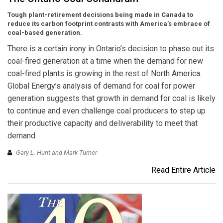
Tough plant-retirement decisions being made in Canada to
reduce its carbon footprint contrasts with America’s embrace of
coal-based generation.
There is a certain irony in Ontario’s decision to phase out its
coal-fired generation at a time when the demand for new
coal-fired plants is growing in the rest of North America.
Global Energy’s analysis of demand for coal for power
generation suggests that growth in demand for coal is likely
to continue and even challenge coal producers to step up
their productive capacity and deliverability to meet that
demand.
Gary L. Hunt and Mark Turner
Read Entire Article