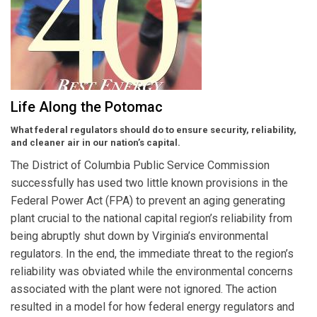
Life Along the Potomac
What federal regulators should do to ensure security, reliability,
and cleaner air in our nation’s capital.
The District of Columbia Public Service Commission
successfully has used two little known provisions in the
Federal Power Act (FPA) to prevent an aging generating
plant crucial to the national capital region’s reliability from
being abruptly shut down by Virginia’s environmental
regulators. In the end, the immediate threat to the region’s
reliability was obviated while the environmental concerns
associated with the plant were not ignored. The action
resulted in a model for how federal energy regulators and