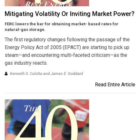
Mitigating Volatility Or Inviting Market Power?
FERC lowers the bar for obtaining market- based rates for
natural-gas storage.
The first regulatory changes following the passage of the
Energy Policy Act of 2005 (EPACT) are starting to pick up
steam—and encountering multi-faceted criticism—as the
gas industry reacts.
Kenneth S. Culotta and James E. Goddard
Read Entire Article