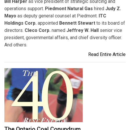
Bill Harper
as vice president of strategic sourcing and
operations support.
Piedmont Natural Gas
hired
Judy Z.
Mayo
as deputy general counsel at Piedmont.
ITC
Holdings Corp.
appointed
Bennett Stewart
to its board of
directors.
Cleco Corp.
named
Jeffrey W. Hall
senior vice
president, governmental affairs, and chief diversity officer.
And others.
Read Entire Article
The Ontario Coal Conundrum