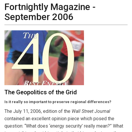
Fortnightly Magazine -
September 2006
The Geopolitics of the Grid
Is it really so important to preserve regional differences?
The July 11, 2006, edition of the
Wall Street Journal
contained an excellent opinion piece which posed the
question: “What does ‘energy security’ really mean?” What