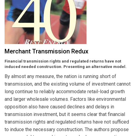
Merchant Transmission Redux
Financial transmission rights and regulated returns have not
induced needed construction. Presenting an alternative model.
By almost any measure, the nation is running short of
transmission, and the existing volume of investment cannot
long continue to reliably accommodate retail-load growth
and larger wholesale volumes. Factors like environmental
opposition also have caused declines and delays in
transmission investment, but it seems clear that financial
transmission rights and regulated returns have not sufficed
to induce the necessary construction. The authors propose