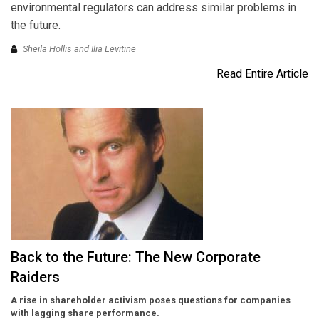
environmental regulators can address similar problems in
the future.
Sheila Hollis and Ilia Levitine
Read Entire Article
Back to the Future: The New Corporate
Raiders
A rise in shareholder activism poses questions for companies
with lagging share performance.