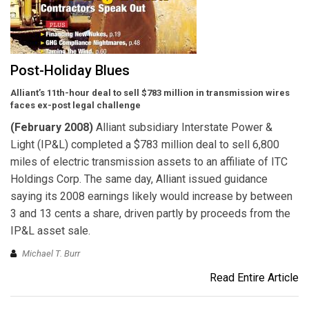
Post-Holiday Blues
Alliant’s 11th-hour deal to sell $783 million in transmission wires
faces ex-post legal challenge
(February 2008)
Alliant subsidiary Interstate Power &
Light (IP&L) completed a $783 million deal to sell 6,800
miles of electric transmission assets to an affiliate of ITC
Holdings Corp. The same day, Alliant issued guidance
saying its 2008 earnings likely would increase by between
3 and 13 cents a share, driven partly by proceeds from the
IP&L asset sale.
Michael T. Burr
Read Entire Article