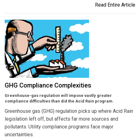
Read Entire Article
GHG Compliance Complexities
Greenhouse-gas regulation will impose vastly greater
compliance difficulties than did the Acid Rain program.
Greenhouse gas (GHG) regulation picks up where Acid Rain
legislation left off, but affects far more sources and
pollutants. Utility compliance programs face major
uncertainties.