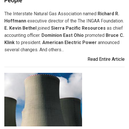
People
The Interstate Natural Gas Association named
Richard R.
Hoffmann
executive director of the The INGAA Foundation.
E. Kevin Bethel
joined
Sierra Pacific Resources
as chief
accounting officer.
Dominion East Ohio
promoted
Bruce C.
Klink
to president.
American Electric Power
announced
several changes. And others...
Read Entire Article