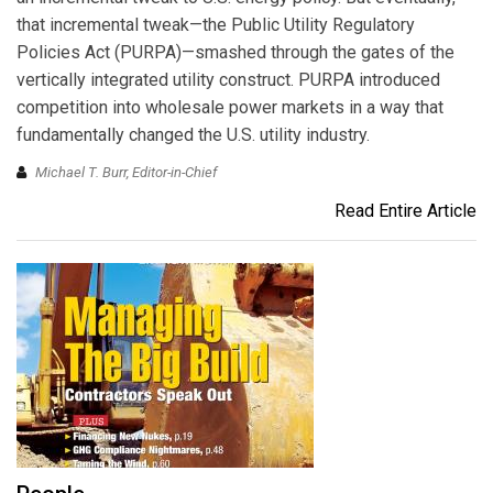
that incremental tweak—the Public Utility Regulatory
Policies Act (PURPA)—smashed through the gates of the
vertically integrated utility construct. PURPA introduced
competition into wholesale power markets in a way that
fundamentally changed the U.S. utility industry.
Michael T. Burr, Editor-in-Chief
Read Entire Article