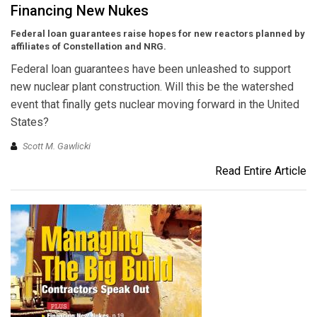
Financing New Nukes
Federal loan guarantees raise hopes for new reactors planned by
affiliates of Constellation and NRG.
Federal loan guarantees have been unleashed to support
new nuclear plant construction. Will this be the watershed
event that finally gets nuclear moving forward in the United
States?
Scott M. Gawlicki
Read Entire Article