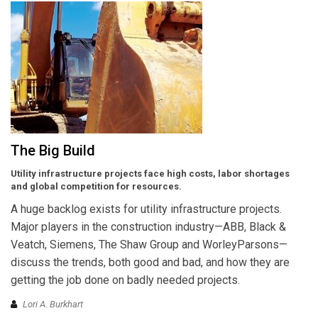
The Big Build
Utility infrastructure projects face high costs, labor shortages
and global competition for resources.
A huge backlog exists for utility infrastructure projects.
Major players in the construction industry—ABB, Black &
Veatch, Siemens, The Shaw Group and WorleyParsons—
discuss the trends, both good and bad, and how they are
getting the job done on badly needed projects.
Lori A. Burkhart