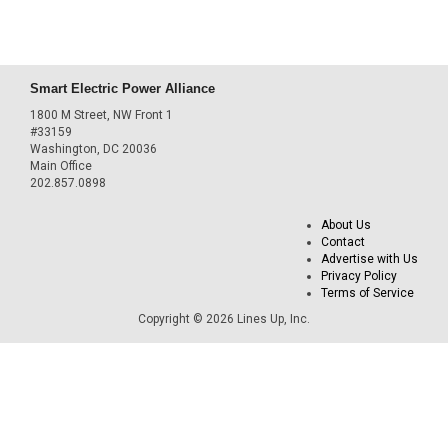
Smart Electric Power Alliance
1800 M Street, NW Front 1
#33159
Washington, DC 20036
Main Office
202.857.0898
About Us
Contact
Advertise with Us
Privacy Policy
Terms of Service
Copyright © 2026 Lines Up, Inc.