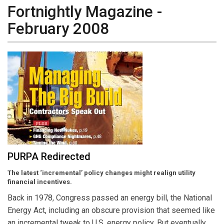
Fortnightly Magazine -
February 2008
PURPA Redirected
The latest ‘incremental’ policy changes might realign utility
financial incentives.
Back in 1978, Congress passed an energy bill, the National
Energy Act, including an obscure provision that seemed like
an incremental tweak to U.S. energy policy. But eventually,