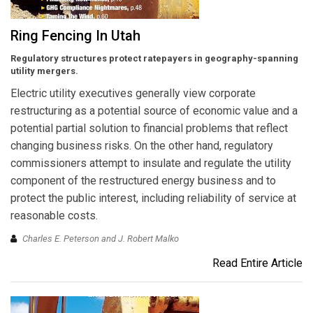
Ring Fencing In Utah
Regulatory structures protect ratepayers in geography-spanning
utility mergers.
Electric utility executives generally view corporate
restructuring as a potential source of economic value and a
potential partial solution to financial problems that reflect
changing business risks. On the other hand, regulatory
commissioners attempt to insulate and regulate the utility
component of the restructured energy business and to
protect the public interest, including reliability of service at
reasonable costs.
Charles E. Peterson and J. Robert Malko
Read Entire Article