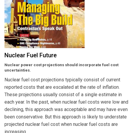
Nuclear Fuel Future
Nuclear power cost projections should incorporate fuel cost
uncertainties.
Nuclear fuel cost projections typically consist of current
reported costs that are escalated at the rate of inflation.
These projections usually consist of a single estimate in
each year. In the past, when nuclear fuel costs were low and
declining, this approach was acceptable and may have even
been conservative. But this approach is likely to understate
projected nuclear fuel cost when nuclear fuel costs are
increasing.