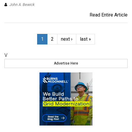
John A. Bewick
Read Entire Article
1
2
next ›
last »
V
Advertise Here