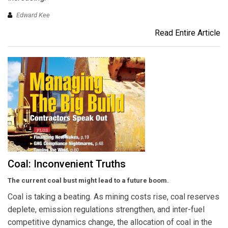
Edward Kee
Read Entire Article
Coal: Inconvenient Truths
The current coal bust might lead to a future boom.
Coal is taking a beating. As mining costs rise, coal reserves
deplete, emission regulations strengthen, and inter-fuel
competitive dynamics change, the allocation of coal in the