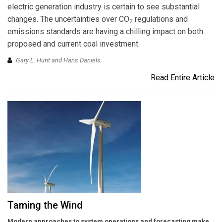
electric generation industry is certain to see substantial
changes. The uncertainties over CO
regulations and
2
emissions standards are having a chilling impact on both
proposed and current coal investment.
Gary L. Hunt and Hans Daniels
Read Entire Article
Taming the Wind
Modern approaches to system operations and forecasting make