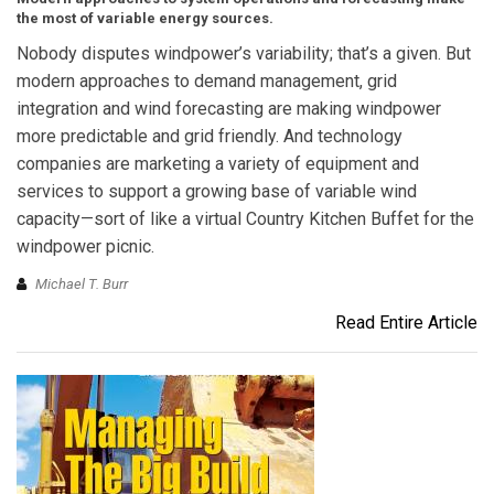
the most of variable energy sources.
Nobody disputes windpower’s variability; that’s a given. But
modern approaches to demand management, grid
integration and wind forecasting are making windpower
more predictable and grid friendly. And technology
companies are marketing a variety of equipment and
services to support a growing base of variable wind
capacity—sort of like a virtual Country Kitchen Buffet for the
windpower picnic.
Michael T. Burr
Read Entire Article