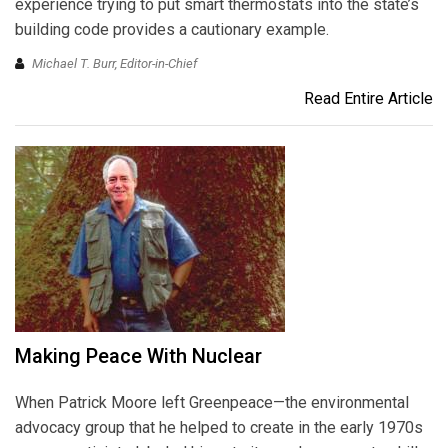
experience trying to put smart thermostats into the state’s
building code provides a cautionary example.
Michael T. Burr, Editor-in-Chief
Read Entire Article
Making Peace With Nuclear
When Patrick Moore left Greenpeace—the environmental
advocacy group that he helped to create in the early 1970s