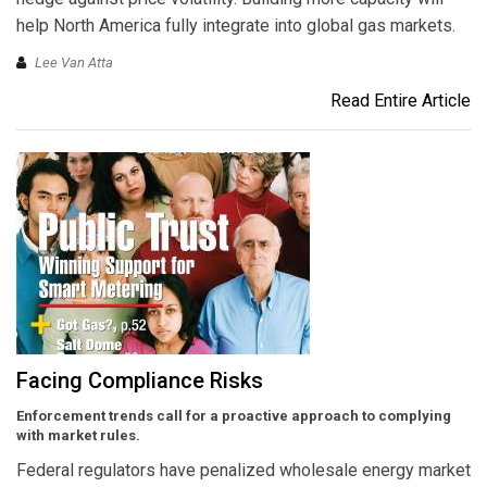
help North America fully integrate into global gas markets.
Lee Van Atta
Read Entire Article
Facing Compliance Risks
Enforcement trends call for a proactive approach to complying
with market rules.
Federal regulators have penalized wholesale energy market