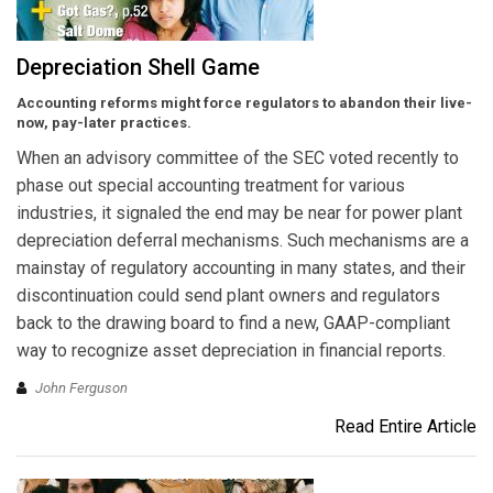
Depreciation Shell Game
Accounting reforms might force regulators to abandon their live-
now, pay-later practices.
When an advisory committee of the SEC voted recently to
phase out special accounting treatment for various
industries, it signaled the end may be near for power plant
depreciation deferral mechanisms. Such mechanisms are a
mainstay of regulatory accounting in many states, and their
discontinuation could send plant owners and regulators
back to the drawing board to find a new, GAAP-compliant
way to recognize asset depreciation in financial reports.
John Ferguson
Read Entire Article