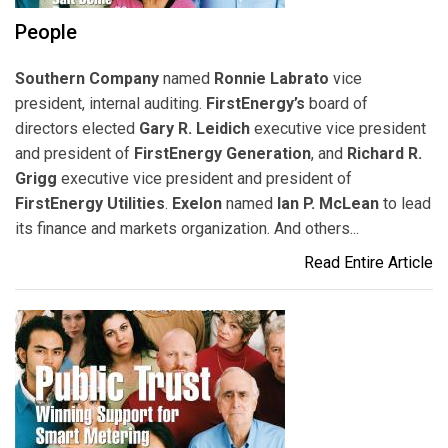
People
Southern Company
named
Ronnie Labrato
vice
president, internal auditing.
FirstEnergy’s
board of
directors elected
Gary R. Leidich
executive vice president
and president of
FirstEnergy Generation
, and
Richard R.
Grigg
executive vice president and president of
FirstEnergy Utilities
.
Exelon
named
Ian P. McLean
to lead
its finance and markets organization. And others...
Read Entire Article