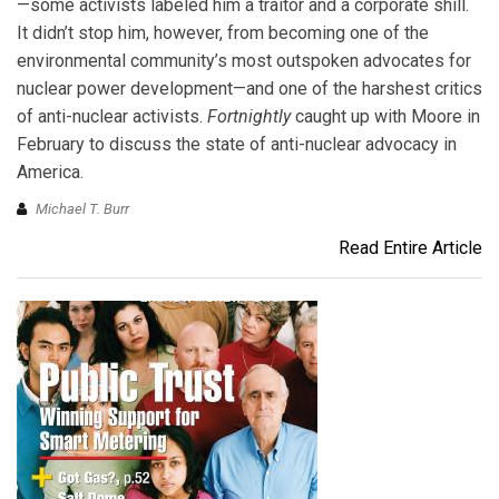
—some activists labeled him a traitor and a corporate shill.
It didn’t stop him, however, from becoming one of the
environmental community’s most outspoken advocates for
nuclear power development—and one of the harshest critics
of anti-nuclear activists.
Fortnightly
caught up with Moore in
February to discuss the state of anti-nuclear advocacy in
America.
Michael T. Burr
Read Entire Article