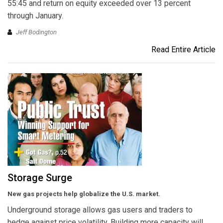
55:45 and return on equity exceeded over 13 percent
through January.
Jeff Bodington
Read Entire Article
Storage Surge
New gas projects help globalize the U.S. market.
Underground storage allows gas users and traders to
hedge against price volatility. Building more capacity will