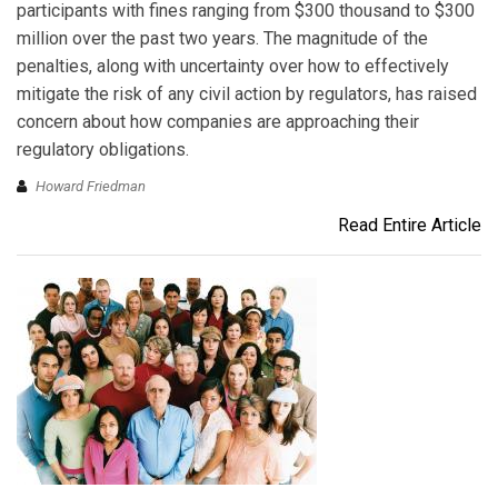
participants with fines ranging from $300 thousand to $300
million over the past two years. The magnitude of the
penalties, along with uncertainty over how to effectively
mitigate the risk of any civil action by regulators, has raised
concern about how companies are approaching their
regulatory obligations.
Howard Friedman
Read Entire Article