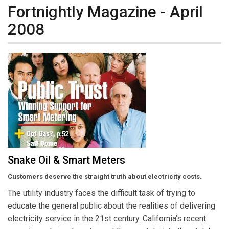
Fortnightly Magazine - April
2008
Snake Oil & Smart Meters
Customers deserve the straight truth about electricity costs.
The utility industry faces the difficult task of trying to
educate the general public about the realities of delivering
electricity service in the 21st century. California’s recent