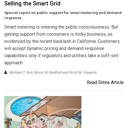
Selling the Smart Grid
Special report on public support for smart metering and demand
response.
Smart metering is entering the public consciousness. But
gaining support from consumers is tricky business, as
evidenced by the recent backlash in California. Customers
will accept dynamic pricing and demand-response
capabilities only if regulators and utilities take a soft-sell
approach.
Michael T. Burr, Bruce W. Radford and Scott M. Gawlicki
Read Entire Article