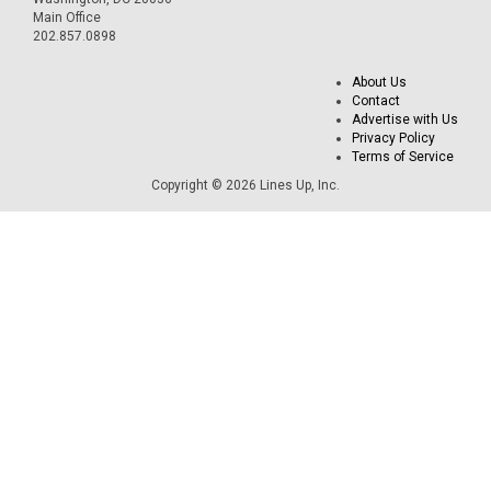
Main Office
202.857.0898
About Us
Contact
Advertise with Us
Privacy Policy
Terms of Service
Copyright © 2026 Lines Up, Inc.