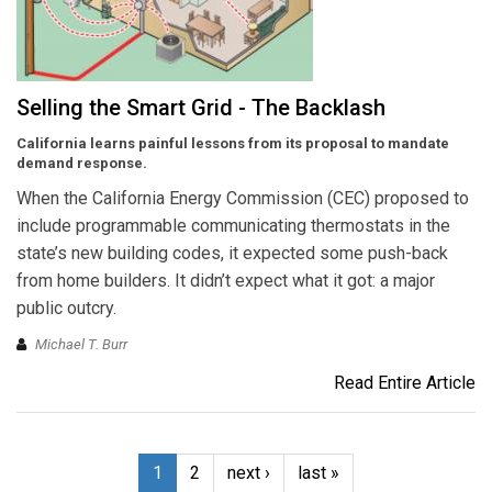
Selling the Smart Grid - The Backlash
California learns painful lessons from its proposal to mandate
demand response.
When the California Energy Commission (CEC) proposed to
include programmable communicating thermostats in the
state’s new building codes, it expected some push-back
from home builders. It didn’t expect what it got: a major
public outcry.
Michael T. Burr
Read Entire Article
1
2
next ›
last »