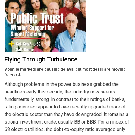
Flying Through Turbulence
Volatile markets are causing delays, but most deals are moving
forward.
Although problems in the power business grabbed the
headlines early this decade, the industry now seems
fundamentally strong. In contrast to their ratings of banks,
rating agencies appear to have recently upgraded more of
the electric sector than they have downgraded. It remains a
strong investment grade, usually BB or BBB. For an index of
68 electric utilities, the debt-to-equity ratio averaged only