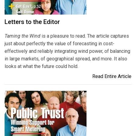
Letters to the Editor
Taming the Wind
is a pleasure to read. The article captures
just about perfectly the value of forecasting in cost-
effectively and reliably integrating wind power, of balancing
in large markets, of geographical spread, and more. It also
looks at what the future could hold.
Read Entire Article