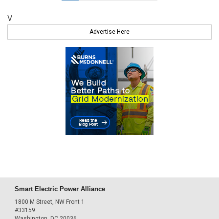
V
Advertise Here
Smart Electric Power Alliance
1800 M Street, NW Front 1
#33159
Washington, DC 20036