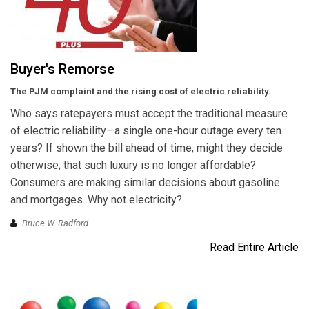
Buyer's Remorse
The PJM complaint and the rising cost of electric reliability.
Who says ratepayers must accept the traditional measure
of electric reliability—a single one-hour outage every ten
years? If shown the bill ahead of time, might they decide
otherwise; that such luxury is no longer affordable?
Consumers are making similar decisions about gasoline
and mortgages. Why not electricity?
Bruce W. Radford
Read Entire Article