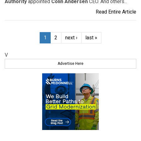
Authority
appointed
Colin Andersen
CEO. And others...
Read Entire Article
1
2
next ›
last »
V
Advertise Here