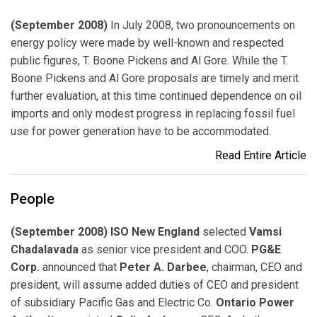
(September 2008)
In July 2008, two pronouncements on
energy policy were made by well-known and respected
public figures, T. Boone Pickens and Al Gore. While the T.
Boone Pickens and Al Gore proposals are timely and merit
further evaluation, at this time continued dependence on oil
imports and only modest progress in replacing fossil fuel
use for power generation have to be accommodated.
Read Entire Article
People
(September 2008) ISO New England
selected
Vamsi
Chadalavada
as senior vice president and COO.
PG&E
Corp.
announced that
Peter A. Darbee
, chairman, CEO and
president, will assume added duties of CEO and president
of subsidiary Pacific Gas and Electric Co.
Ontario Power