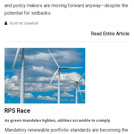
and policy makers are moving forward anyway—despite the
potential for setbacks.
Scott M. Gawlicki
Read Entire Article
RPS Race
As green mandates tighten, utilities scramble to comply.
Mandatory renewable portfolio standards are becoming the