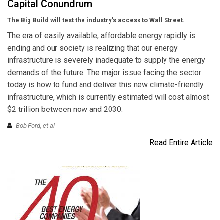
Capital Conundrum
The Big Build will test the industry’s access to Wall Street.
The era of easily available, affordable energy rapidly is
ending and our society is realizing that our energy
infrastructure is severely inadequate to supply the energy
demands of the future. The major issue facing the sector
today is how to fund and deliver this new climate-friendly
infrastructure, which is currently estimated will cost almost
$2 trillion between now and 2030.
Bob Ford,
et al.
Read Entire Article