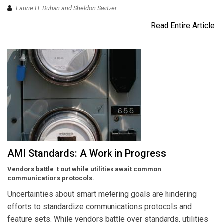
Laurie H. Duhan and Sheldon Switzer
Read Entire Article
AMI Standards: A Work in Progress
Vendors battle it out while utilities await common
communications protocols.
Uncertainties about smart metering goals are hindering
efforts to standardize communications protocols and
feature sets. While vendors battle over standards, utilities