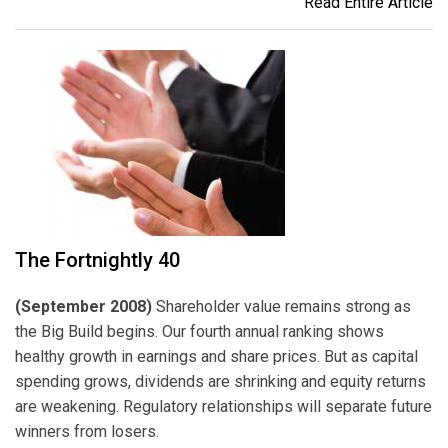
Read Entire Article
The Fortnightly 40
(September 2008)
Shareholder value remains strong as
the Big Build begins. Our fourth annual ranking shows
healthy growth in earnings and share prices. But as capital
spending grows, dividends are shrinking and equity returns
are weakening. Regulatory relationships will separate future
winners from losers.