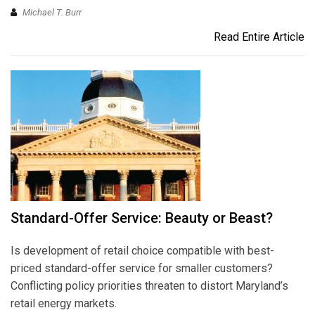
Michael T. Burr
Read Entire Article
Standard-Offer Service: Beauty or Beast?
Is development of retail choice compatible with best-
priced standard-offer service for smaller customers?
Conflicting policy priorities threaten to distort Maryland’s
retail energy markets.