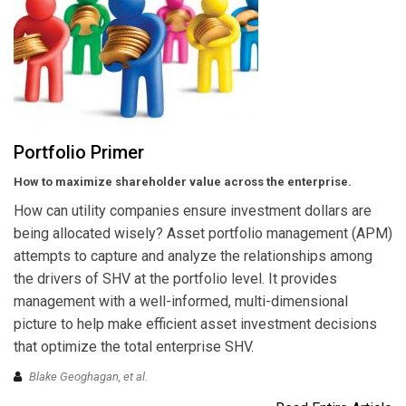
Portfolio Primer
How to maximize shareholder value across the enterprise.
How can utility companies ensure investment dollars are
being allocated wisely? Asset portfolio management (APM)
attempts to capture and analyze the relationships among
the drivers of SHV at the portfolio level. It provides
management with a well-informed, multi-dimensional
picture to help make efficient asset investment decisions
that optimize the total enterprise SHV.
Blake Geoghagan,
et al.