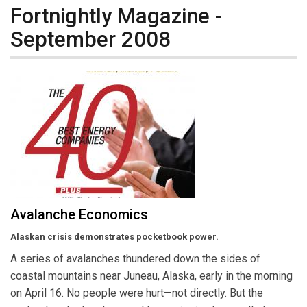
Fortnightly Magazine -
September 2008
Avalanche Economics
Alaskan crisis demonstrates pocketbook power.
A series of avalanches thundered down the sides of
coastal mountains near Juneau, Alaska, early in the morning
on April 16. No people were hurt—not directly. But the