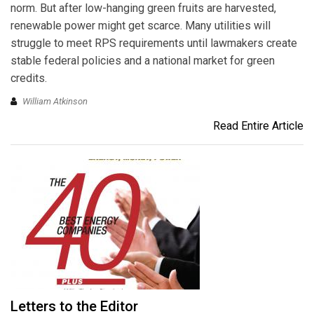
norm. But after low-hanging green fruits are harvested,
renewable power might get scarce. Many utilities will
struggle to meet RPS requirements until lawmakers create
stable federal policies and a national market for green
credits.
William Atkinson
Read Entire Article
Letters to the Editor