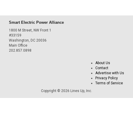
Smart Electric Power Alliance
1800 M Street, NW Front 1
#33159
Washington, DC 20036
Main Office
202.857.0898
About Us
Contact
Advertise with Us
Privacy Policy
Terms of Service
Copyright © 2026 Lines Up, Inc.