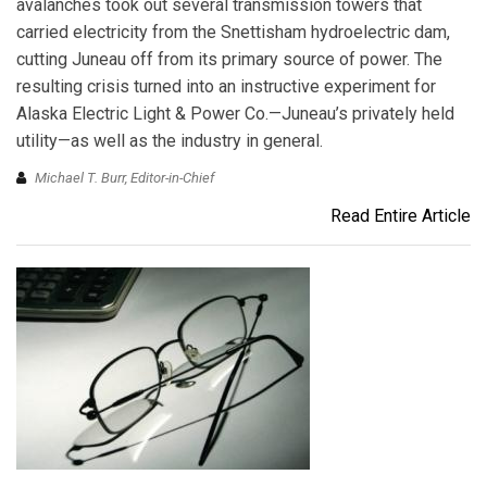
avalanches took out several transmission towers that
carried electricity from the Snettisham hydroelectric dam,
cutting Juneau off from its primary source of power. The
resulting crisis turned into an instructive experiment for
Alaska Electric Light & Power Co.—Juneau’s privately held
utility—as well as the industry in general.
Michael T. Burr, Editor-in-Chief
Read Entire Article