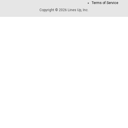
Terms of Service
Copyright © 2026 Lines Up, Inc.