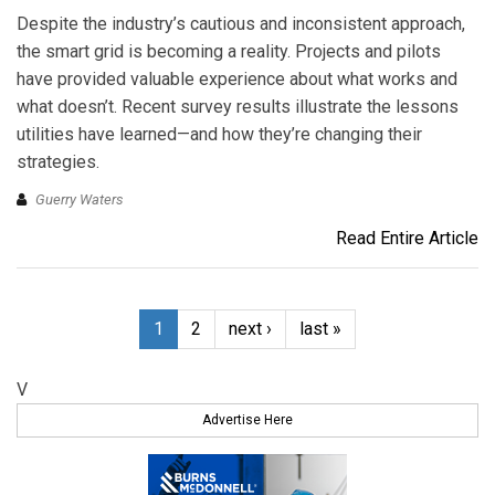
Despite the industry’s cautious and inconsistent approach,
the smart grid is becoming a reality. Projects and pilots
have provided valuable experience about what works and
what doesn’t. Recent survey results illustrate the lessons
utilities have learned—and how they’re changing their
strategies.
Guerry Waters
Read Entire Article
1
2
next ›
last »
V
Advertise Here