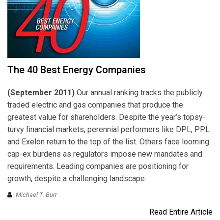
The 40 Best Energy Companies
(September 2011)
Our annual ranking tracks the publicly
traded electric and gas companies that produce the
greatest value for shareholders. Despite the year’s topsy-
turvy financial markets, perennial performers like DPL, PPL
and Exelon return to the top of the list. Others face looming
cap-ex burdens as regulators impose new mandates and
requirements. Leading companies are positioning for
growth, despite a challenging landscape.
Michael T. Burr
Read Entire Article