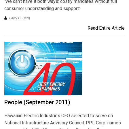
‘We can’t have it both ways: costly mandates without full
consumer understanding and support.’
Larry G. Berg
Read Entire Article
People (September 2011)
Hawaiian Electric Industries CEO selected to serve on
National Infrastructure Advisory Council; PPL Corp. names