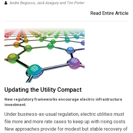
Andre Begosso, Jack Azagury and Tim Porter
Read Entire Article
Updating the Utility Compact
New regulatory frameworks encourage electric infrastructure
investment.
Under business-as-usual regulation, electric utilities must
file more and more rate cases to keep up with rising costs.
New approaches provide for modest but stable recovery of