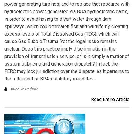
power generating turbines, and to replace that resource with
hydroelectric power generated via BOA hydroelectric dams,
in order to avoid having to divert water through dam
spillways, which could threaten fish and wildlife by creating
excess levels of Total Dissolved Gas (TDG), which can
cause Gas Bubble Trauma. Yet the legal issue remains
unclear: Does this practice imply discrimination in the
provision of transmission service, or is it simply a matter of
system balancing and generation dispatch? In fact, the
FERC may lack jurisdiction over the dispute, as it pertains to
the fulfillment of BPA’s statutory mandates.
Bruce W. Radford
Read Entire Article