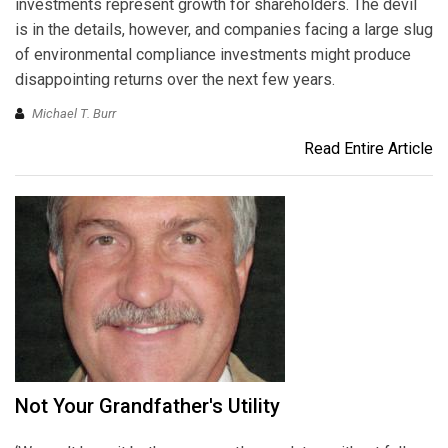
investments represent growth for shareholders. The devil
is in the details, however, and companies facing a large slug
of environmental compliance investments might produce
disappointing returns over the next few years.
Michael T. Burr
Read Entire Article
Not Your Grandfather's Utility