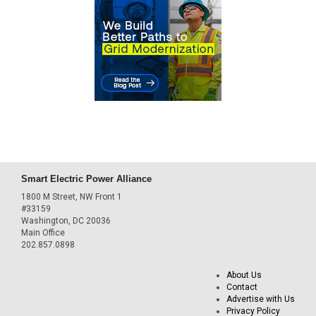
Smart Electric Power Alliance
1800 M Street, NW Front 1
#33159
Washington, DC 20036
Main Office
202.857.0898
About Us
Contact
Advertise with Us
Privacy Policy