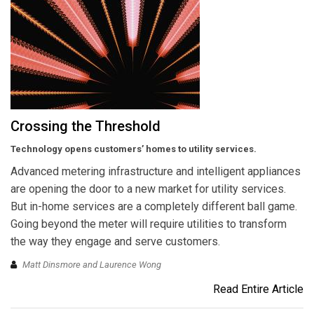
Crossing the Threshold
Technology opens customers’ homes to utility services.
Advanced metering infrastructure and intelligent appliances
are opening the door to a new market for utility services.
But in-home services are a completely different ball game.
Going beyond the meter will require utilities to transform
the way they engage and serve customers.
Matt Dinsmore and Laurence Wong
Read Entire Article