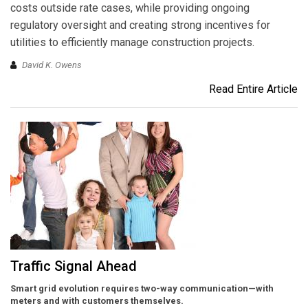
costs outside rate cases, while providing ongoing
regulatory oversight and creating strong incentives for
utilities to efficiently manage construction projects.
David K. Owens
Read Entire Article
Traffic Signal Ahead
Smart grid evolution requires two-way communication—with
meters and with customers themselves.