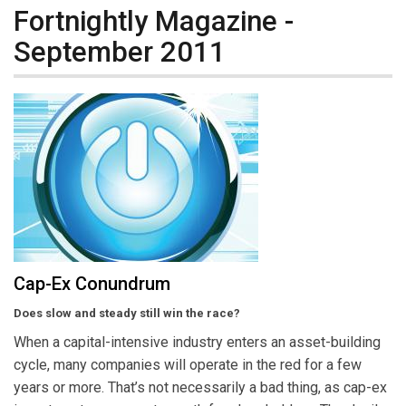
Fortnightly Magazine -
September 2011
Cap-Ex Conundrum
Does slow and steady still win the race?
When a capital-intensive industry enters an asset-building
cycle, many companies will operate in the red for a few
years or more. That’s not necessarily a bad thing, as cap-ex