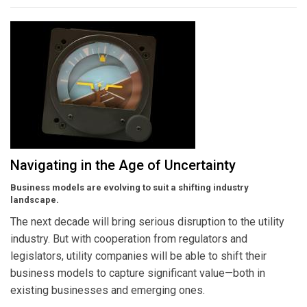
Navigating in the Age of Uncertainty
Business models are evolving to suit a shifting industry
landscape.
The next decade will bring serious disruption to the utility
industry. But with cooperation from regulators and
legislators, utility companies will be able to shift their
business models to capture significant value—both in
existing businesses and emerging ones.