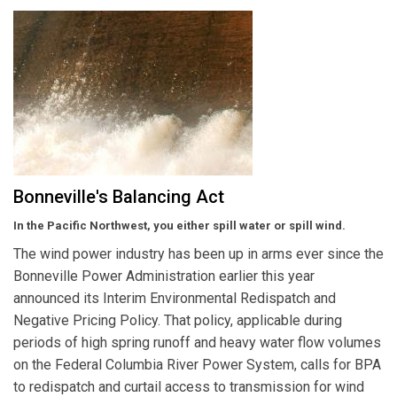
Bonneville's Balancing Act
In the Pacific Northwest, you either spill water or spill wind.
The wind power industry has been up in arms ever since the
Bonneville Power Administration earlier this year
announced its Interim Environmental Redispatch and
Negative Pricing Policy. That policy, applicable during
periods of high spring runoff and heavy water flow volumes
on the Federal Columbia River Power System, calls for BPA
to redispatch and curtail access to transmission for wind