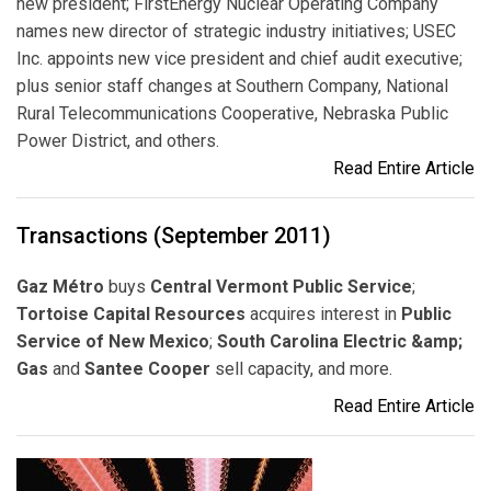
new president; FirstEnergy Nuclear Operating Company
names new director of strategic industry initiatives; USEC
Inc. appoints new vice president and chief audit executive;
plus senior staff changes at Southern Company, National
Rural Telecommunications Cooperative, Nebraska Public
Power District, and others.
Read Entire Article
Transactions (September 2011)
Gaz Métro
buys
Central Vermont Public Service
;
Tortoise Capital Resources
acquires interest in
Public
Service of New Mexico
;
South Carolina Electric &amp;
Gas
and
Santee Cooper
sell capacity, and more.
Read Entire Article