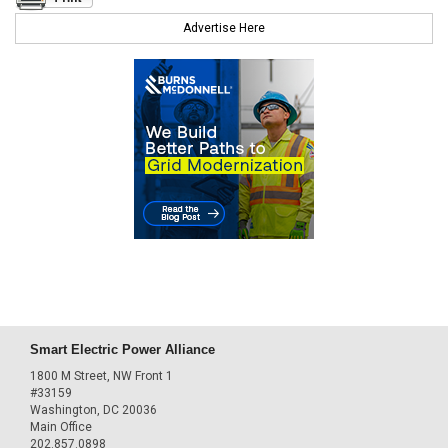
Advertise Here
Smart Electric Power Alliance
1800 M Street, NW Front 1
#33159
Washington, DC 20036
Main Office
202.857.0898