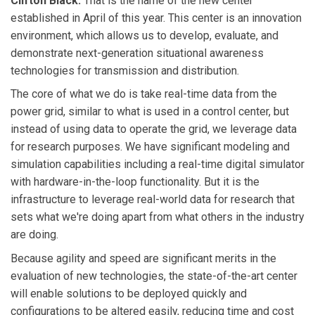
Clifton Black:
That is the name of the new center
established in April of this year. This center is an innovation
environment, which allows us to develop, evaluate, and
demonstrate next-generation situational awareness
technologies for transmission and distribution.
The core of what we do is take real-time data from the
power grid, similar to what is used in a control center, but
instead of using data to operate the grid, we leverage data
for research purposes. We have significant modeling and
simulation capabilities including a real-time digital simulator
with hardware-in-the-loop functionality. But it is the
infrastructure to leverage real-world data for research that
sets what we're doing apart from what others in the industry
are doing.
Because agility and speed are significant merits in the
evaluation of new technologies, the state-of-the-art center
will enable solutions to be deployed quickly and
configurations to be altered easily, reducing time and cost