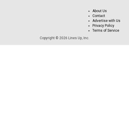
About Us
Contact
Advertise with Us
Privacy Policy
Terms of Service
Copyright © 2026 Lines Up, Inc.