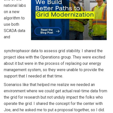
national labs
on a new
algorithm to
use both
SCADA data
and
synchrophasor data to assess grid stability. I shared the
project idea with the Operations group. They were excited
about it but were in the process of replacing our energy
management system, so they were unable to provide the
support that I needed at that time.
Scenarios like that helped me realize we needed an
environment where we could get actual real-time data from
the grid for research but not unduly impact the folks who
operate the grid. I shared the concept for the center with
Joe, and he asked me to put a proposal together, so I did.