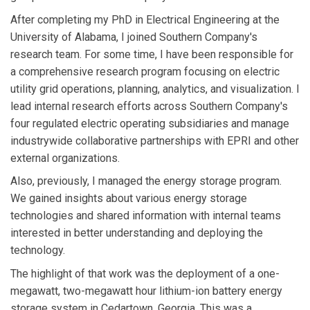
After completing my PhD in Electrical Engineering at the
University of Alabama, I joined Southern Company's
research team. For some time, I have been responsible for
a comprehensive research program focusing on electric
utility grid operations, planning, analytics, and visualization. I
lead internal research efforts across Southern Company's
four regulated electric operating subsidiaries and manage
industrywide collaborative partnerships with EPRI and other
external organizations.
Also, previously, I managed the energy storage program.
We gained insights about various energy storage
technologies and shared information with internal teams
interested in better understanding and deploying the
technology.
The highlight of that work was the deployment of a one-
megawatt, two-megawatt hour lithium-ion battery energy
storage system in Cedartown, Georgia. This was a