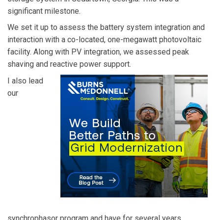
significant milestone.
We set it up to assess the battery system integration and
interaction with a co-located, one-megawatt photovoltaic
facility. Along with PV integration, we assessed peak
shaving and reactive power support.
I also lead
our
synchrophasor program and have for several years.