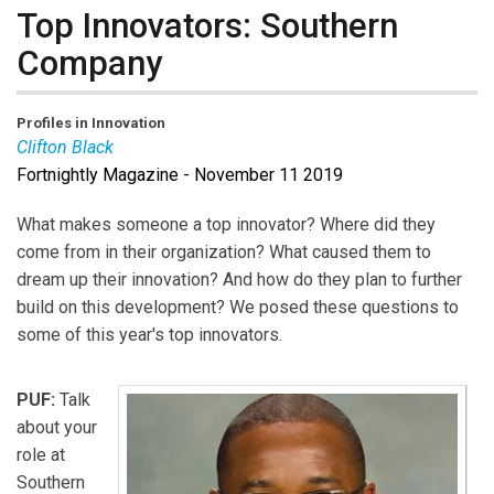
Top Innovators: Southern
Company
Profiles in Innovation
Clifton Black
Fortnightly Magazine - November 11 2019
Clifton Black
was nominated for Fortnightly Top
Innovators 2019 by Southern Company.
What makes someone a top innovator? Where did they
come from in their organization? What caused them to
dream up their innovation? And how do they plan to further
build on this development? We posed these questions to
some of this year's top innovators.
PUF:
Talk
about your
role at
Southern