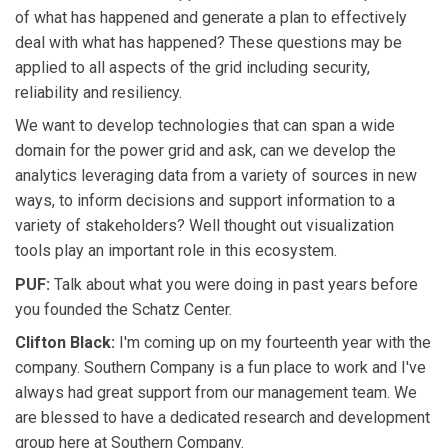
of what has happened and generate a plan to effectively
deal with what has happened? These questions may be
applied to all aspects of the grid including security,
reliability and resiliency.
We want to develop technologies that can span a wide
domain for the power grid and ask, can we develop the
analytics leveraging data from a variety of sources in new
ways, to inform decisions and support information to a
variety of stakeholders? Well thought out visualization
tools play an important role in this ecosystem.
PUF:
Talk about what you were doing in past years before
you founded the Schatz Center.
Clifton Black:
I'm coming up on my fourteenth year with the
company. Southern Company is a fun place to work and I've
always had great support from our management team. We
are blessed to have a dedicated research and development
group here at Southern Company.