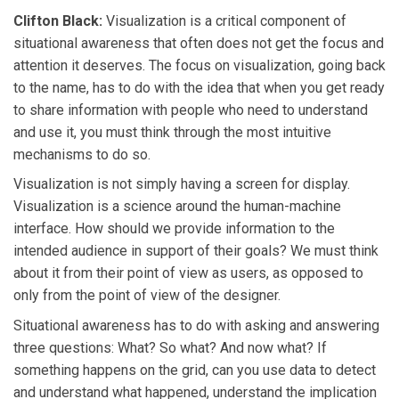
Clifton Black:
Visualization is a critical component of
situational awareness that often does not get the focus and
attention it deserves. The focus on visualization, going back
to the name, has to do with the idea that when you get ready
to share information with people who need to understand
and use it, you must think through the most intuitive
mechanisms to do so.
Visualization is not simply having a screen for display.
Visualization is a science around the human-machine
interface. How should we provide information to the
intended audience in support of their goals? We must think
about it from their point of view as users, as opposed to
only from the point of view of the designer.
Situational awareness has to do with asking and answering
three questions: What? So what? And now what? If
something happens on the grid, can you use data to detect
and understand what happened, understand the implication