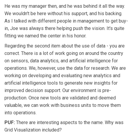
He was my manager then, and he was behind it all the way.
We wouldn't be here without his support, and his backing.
As I talked with different people in management to get buy-
in, Joe was always there helping push the vision. It's quite
fitting we named the center in his honor.
Regarding the second item about the use of data - you are
correct. There is a lot of work going on around the country
on sensors, data analytics, and artificial intelligence for
operations. We, however, use the data for research. We are
working on developing and evaluating new analytics and
artificial intelligence tools to generate new insights for
improved decision support. Our environment is pre-
production. Once new tools are validated and deemed
valuable, we can work with business units to move them
into operations.
PUF:
There are interesting aspects to the name. Why was
Grid Visualization included?