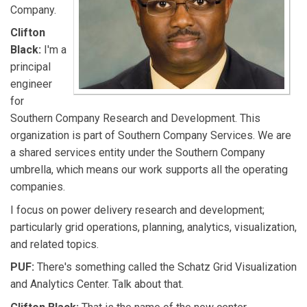
Company.
Clifton
Black:
I'm a
principal
engineer
for
Southern Company Research and Development. This
organization is part of Southern Company Services. We are
a shared services entity under the Southern Company
umbrella, which means our work supports all the operating
companies.
I focus on power delivery research and development;
particularly grid operations, planning, analytics, visualization,
and related topics.
PUF:
There's something called the Schatz Grid Visualization
and Analytics Center. Talk about that.