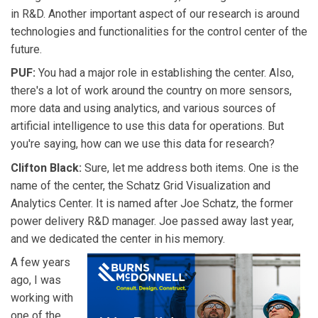
in R&D. Another important aspect of our research is around
technologies and functionalities for the control center of the
future.
PUF:
You had a major role in establishing the center. Also,
there's a lot of work around the country on more sensors,
more data and using analytics, and various sources of
artificial intelligence to use this data for operations. But
you're saying, how can we use this data for research?
Clifton Black:
Sure, let me address both items. One is the
name of the center, the Schatz Grid Visualization and
Analytics Center. It is named after Joe Schatz, the former
power delivery R&D manager. Joe passed away last year,
and we dedicated the center in his memory.
A few years
ago, I was
working with
one of the