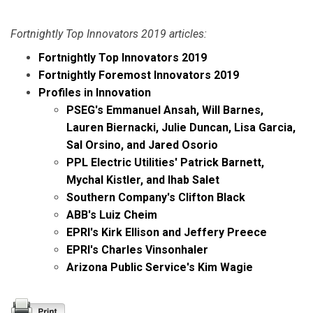
Fortnightly Top Innovators 2019 articles:
Fortnightly Top Innovators 2019
Fortnightly Foremost Innovators 2019
Profiles in Innovation
PSEG's Emmanuel Ansah, Will Barnes,
Lauren Biernacki, Julie Duncan, Lisa Garcia,
Sal Orsino, and Jared Osorio
PPL Electric Utilities' Patrick Barnett,
Mychal Kistler, and Ihab Salet
Southern Company's Clifton Black
ABB's Luiz Cheim
EPRI's Kirk Ellison and Jeffery Preece
EPRI's Charles Vinsonhaler
Arizona Public Service's Kim Wagie