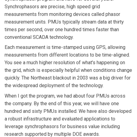
Synchrophasors are precise, high speed grid
measurements from monitoring devices called phasor
measurement units. PMUs typically stream data at thirty
times per second, over one hundred times faster than
conventional SCADA technology.
Each measurement is time-stamped using GPS, allowing
measurements from different locations to be time-aligned.
You see a much higher resolution of what's happening on
the grid, which is especially helpful when conditions change
quickly. The Northeast blackout in 2003 was a big driver for
the widespread deployment of the technology.
When I got the program, we had about four PMUs across
the company. By the end of this year, we will have one
hundred and sixty PMUs installed. We have also developed
a robust infrastructure and evaluated applications to
leverage synchrophasors for business value including
research supported by multiple DOE awards.