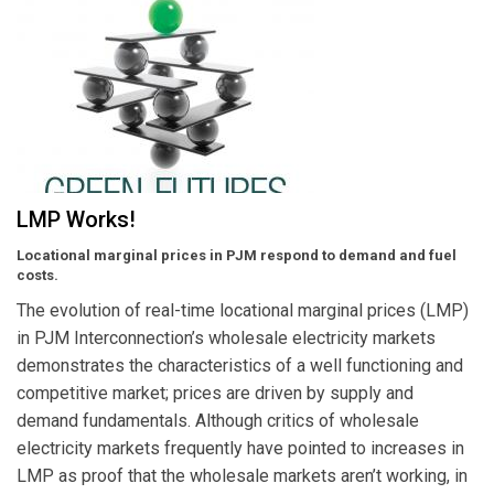
LMP Works!
Locational marginal prices in PJM respond to demand and fuel
costs.
The evolution of real-time locational marginal prices (LMP)
in PJM Interconnection’s wholesale electricity markets
demonstrates the characteristics of a well functioning and
competitive market; prices are driven by supply and
demand fundamentals. Although critics of wholesale
electricity markets frequently have pointed to increases in
LMP as proof that the wholesale markets aren’t working, in