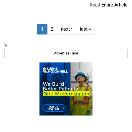
Read Entire Article
1
2
next ›
last »
V
Advertise Here