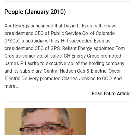
People (January 2010)
Xcel Energy announced that David L. Eves is the new
president and CEO of Public Service Co. of Colorado
(PSCo), a subsidiary. Riley Hill succeeded Eves as
president and CEO of SPS. Reliant Energy appointed Tom
Gros as senior v.p. of sales. CH Energy Group promoted
James P. Laurito to executive v.p. of the holding company
and its subsidiary, Central Hudson Gas & Electric. Oncor
Electric Delivery promoted Charles Jenkins to COO. And
more...
Read Entire Article