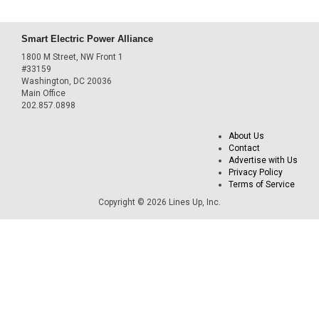
Smart Electric Power Alliance
1800 M Street, NW Front 1
#33159
Washington, DC 20036
Main Office
202.857.0898
About Us
Contact
Advertise with Us
Privacy Policy
Terms of Service
Copyright © 2026 Lines Up, Inc.