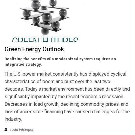
Green Energy Outlook
Realizing the benefits of a modernized system requires an
integrated strategy.
The U.S. power market consistently has displayed cyclical
characteristics of boom and bust over the last two
decades. Today’s market environment has been directly and
significantly impacted by the recent economic recession.
Decreases in load growth, declining commodity prices, and
lack of accessible financing have caused challenges for the
industry.
Todd Filsinger