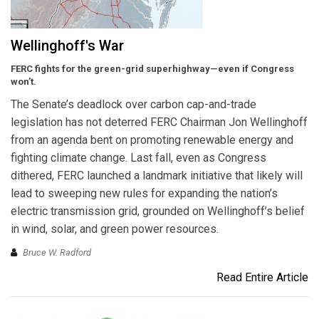
Wellinghoff's War
FERC fights for the green-grid superhighway—even if Congress
won’t.
The Senate’s deadlock over carbon cap-and-trade
legislation has not deterred FERC Chairman Jon Wellinghoff
from an agenda bent on promoting renewable energy and
fighting climate change. Last fall, even as Congress
dithered, FERC launched a landmark initiative that likely will
lead to sweeping new rules for expanding the nation’s
electric transmission grid, grounded on Wellinghoff’s belief
in wind, solar, and green power resources.
Bruce W. Radford
Read Entire Article