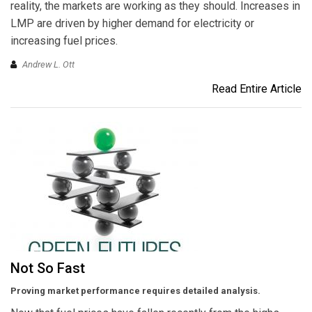
reality, the markets are working as they should. Increases in
LMP are driven by higher demand for electricity or
increasing fuel prices.
Andrew L. Ott
Read Entire Article
Not So Fast
Proving market performance requires detailed analysis.