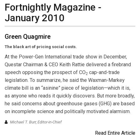
Fortnightly Magazine -
January 2010
Green Quagmire
The black art of pricing social costs.
At the Power-Gen International trade show in December,
Questar Chairman & CEO Keith Rattie delivered a firebrand
speech opposing the prospect of CO
cap-and-trade
2
legislation. To summarize, he said the Waxman-Markey
climate bill is an “asinine” piece of legislation—which it is,
as anyone who reads it quickly discovers. But more broadly,
he said concerns about greenhouse gases (GHG) are based
on incomplete science and politically motivated alarmism.
Michael T. Burr, Editor-in-Chief
Read Entire Article