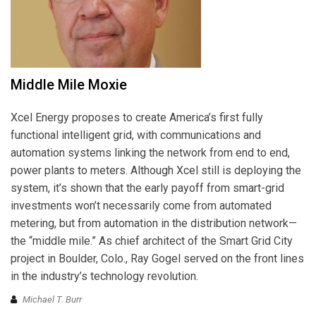
Middle Mile Moxie
Xcel Energy proposes to create America’s first fully
functional intelligent grid, with communications and
automation systems linking the network from end to end,
power plants to meters. Although Xcel still is deploying the
system, it’s shown that the early payoff from smart-grid
investments won’t necessarily come from automated
metering, but from automation in the distribution network—
the “middle mile.” As chief architect of the Smart Grid City
project in Boulder, Colo., Ray Gogel served on the front lines
in the industry’s technology revolution.
Michael T. Burr