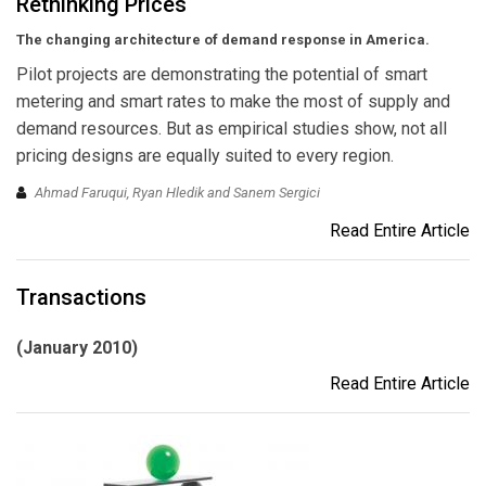
Rethinking Prices
The changing architecture of demand response in America.
Pilot projects are demonstrating the potential of smart
metering and smart rates to make the most of supply and
demand resources. But as empirical studies show, not all
pricing designs are equally suited to every region.
Ahmad Faruqui, Ryan Hledik and Sanem Sergici
Read Entire Article
Transactions
(January 2010)
Read Entire Article