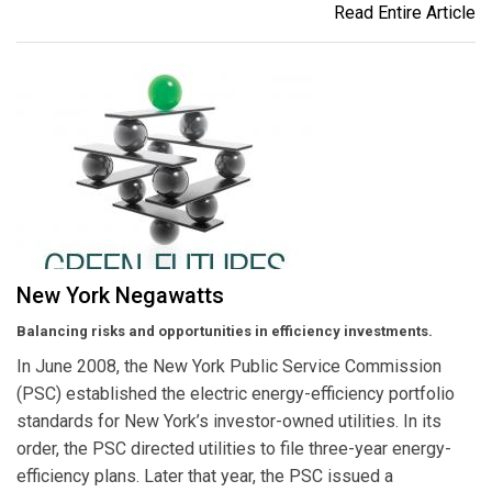
Read Entire Article
New York Negawatts
Balancing risks and opportunities in efficiency investments.
In June 2008, the New York Public Service Commission
(PSC) established the electric energy-efficiency portfolio
standards for New York’s investor-owned utilities. In its
order, the PSC directed utilities to file three-year energy-
efficiency plans. Later that year, the PSC issued a