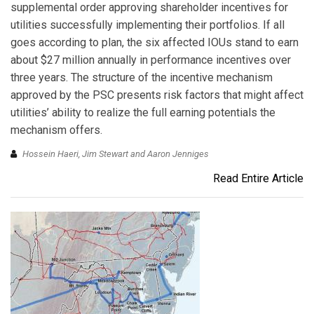
supplemental order approving shareholder incentives for
utilities successfully implementing their portfolios. If all
goes according to plan, the six affected IOUs stand to earn
about $27 million annually in performance incentives over
three years. The structure of the incentive mechanism
approved by the PSC presents risk factors that might affect
utilities’ ability to realize the full earning potentials the
mechanism offers.
Hossein Haeri, Jim Stewart and Aaron Jenniges
Read Entire Article