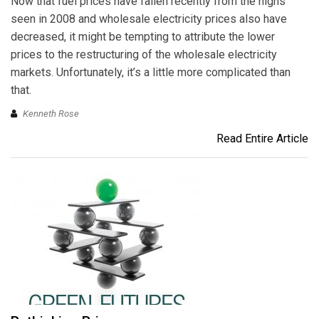
Now that fuel prices have fallen recently from the highs
seen in 2008 and wholesale electricity prices also have
decreased, it might be tempting to attribute the lower
prices to the restructuring of the wholesale electricity
markets. Unfortunately, it’s a little more complicated than
that.
Kenneth Rose
Read Entire Article