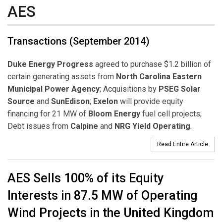
AES
Transactions (September 2014)
Duke Energy Progress
agreed to purchase $1.2 billion of
certain generating assets from
North Carolina Eastern
Municipal Power Agency
; Acquisitions by
PSEG Solar
Source
and
SunEdison
;
Exelon
will provide equity
financing for 21 MW of
Bloom Energy
fuel cell projects;
Debt issues from
Calpine
and
NRG Yield Operating
.
Read Entire Article
AES Sells 100% of its Equity
Interests in 87.5 MW of Operating
Wind Projects in the United Kingdom