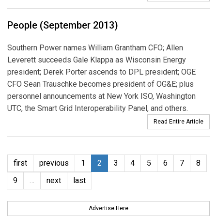
People (September 2013)
Southern Power names William Grantham CFO; Allen
Leverett succeeds Gale Klappa as Wisconsin Energy
president; Derek Porter ascends to DPL president; OGE
CFO Sean Trauschke becomes president of OG&E; plus
personnel announcements at New York ISO, Washington
UTC, the Smart Grid Interoperability Panel, and others.
Read Entire Article
first
previous
1
2
3
4
5
6
7
8
9
…
next
last
Advertise Here