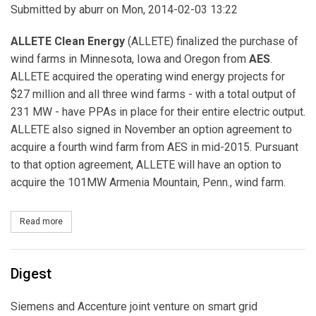
Submitted by
aburr
on Mon, 2014-02-03 13:22
ALLETE Clean Energy
(ALLETE) finalized the purchase of
wind farms in Minnesota, Iowa and Oregon from
AES
.
ALLETE acquired the operating wind energy projects for
$27 million and all three wind farms - with a total output of
231 MW - have PPAs in place for their entire electric output.
ALLETE also signed in November an option agreement to
acquire a fourth wind farm from AES in mid-2015. Pursuant
to that option agreement, ALLETE will have an option to
acquire the 101MW Armenia Mountain, Penn., wind farm.
Read more
about ALLETE Clean Energy Finalizes Acquisition of Wind Farms 
Digest
Siemens and Accenture joint venture on smart grid