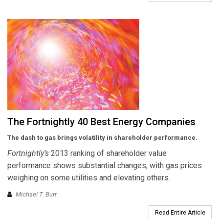
The Fortnightly 40 Best Energy Companies
The dash to gas brings volatility in shareholder performance.
Fortnightly’s
2013 ranking of shareholder value
performance shows substantial changes, with gas prices
weighing on some utilities and elevating others.
Michael T. Burr
Read Entire Article