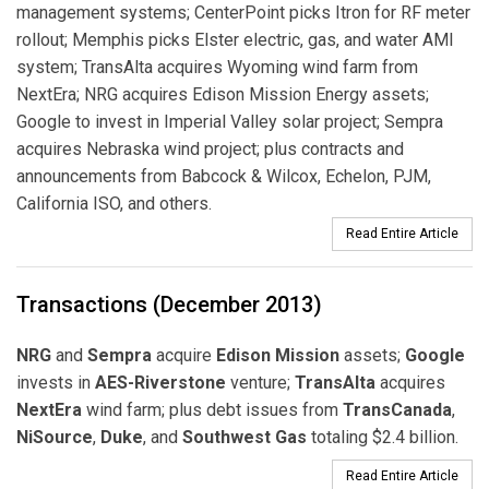
management systems; CenterPoint picks Itron for RF meter
rollout; Memphis picks Elster electric, gas, and water AMI
system; TransAlta acquires Wyoming wind farm from
NextEra; NRG acquires Edison Mission Energy assets;
Google to invest in Imperial Valley solar project; Sempra
acquires Nebraska wind project; plus contracts and
announcements from Babcock & Wilcox, Echelon, PJM,
California ISO, and others.
Read Entire Article
Transactions (December 2013)
NRG
and
Sempra
acquire
Edison Mission
assets;
Google
invests in
AES-Riverstone
venture;
TransAlta
acquires
NextEra
wind farm; plus debt issues from
TransCanada
,
NiSource
,
Duke
, and
Southwest Gas
totaling $2.4 billion.
Read Entire Article