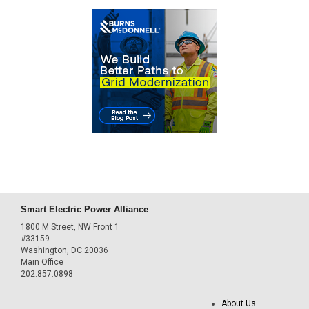
Smart Electric Power Alliance
1800 M Street, NW Front 1
#33159
Washington, DC 20036
Main Office
202.857.0898
About Us