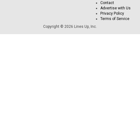
Contact
Advertise with Us
Privacy Policy
Terms of Service
Copyright © 2026 Lines Up, Inc.