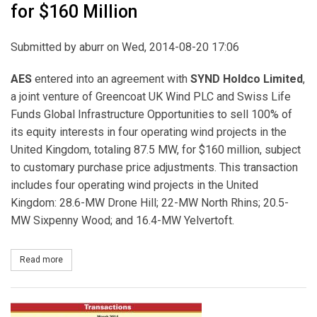
for $160 Million
Submitted by
aburr
on Wed, 2014-08-20 17:06
AES
entered into an agreement with
SYND Holdco Limited
,
a joint venture of Greencoat UK Wind PLC and Swiss Life
Funds Global Infrastructure Opportunities to sell 100% of
its equity interests in four operating wind projects in the
United Kingdom, totaling 87.5 MW, for $160 million, subject
to customary purchase price adjustments. This transaction
includes four operating wind projects in the United
Kingdom: 28.6-MW Drone Hill; 22-MW North Rhins; 20.5-
MW Sixpenny Wood; and 16.4-MW Yelvertoft.
Read more
about AES Sells 100% of its Equity Interests in 87.5 MW of Operat