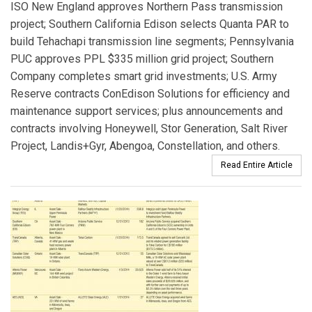
ISO New England approves Northern Pass transmission
project; Southern California Edison selects Quanta PAR to
build Tehachapi transmission line segments; Pennsylvania
PUC approves PPL $335 million grid project; Southern
Company completes smart grid investments; U.S. Army
Reserve contracts ConEdison Solutions for efficiency and
maintenance support services; plus announcements and
contracts involving Honeywell, Stor Generation, Salt River
Project, Landis+Gyr, Abengoa, Constellation, and others.
Read Entire Article