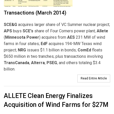
Transactions (March 2014)
SCE&G
acquires larger share of VC Summer nuclear project;
APS
buys
SCE's
share of Four Corners power plant;
Allete
(
Minnesota Power
) acquires from
AES
231 MW of wind
farms in four states;
EdF
acquires 194-MW Texas wind
project;
NRG
issues $1.1 billion in bonds;
ComEd
floats
$650 million in two tranches; plus transactions involving
TransCanada
,
Alterra
,
PSEG
, and others totaling $3.4
billion.
Read Entire Article
ALLETE Clean Energy Finalizes
Acquisition of Wind Farms for $27M