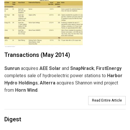
Transactions (May 2014)
Sunrun
acquires
AEE
Solar
and
SnapNrack
;
FirstEnergy
completes sale of hydroelectric power stations to
Harbor
Hydro Holdings
;
Alterra
acquires Shannon wind project
from
Horn Wind
.
Read Entire Article
Digest