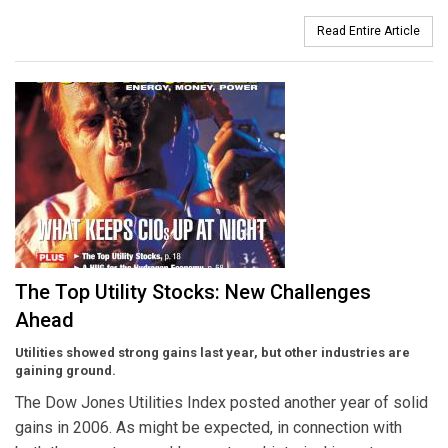
Read Entire Article
The Top Utility Stocks: New Challenges
Ahead
Utilities showed strong gains last year, but other industries are
gaining ground.
The Dow Jones Utilities Index posted another year of solid
gains in 2006. As might be expected, in connection with