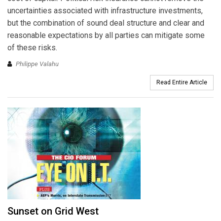
uncertainties associated with infrastructure investments,
but the combination of sound deal structure and clear and
reasonable expectations by all parties can mitigate some
of these risks.
Philippe Valahu
Read Entire Article
Sunset on Grid West