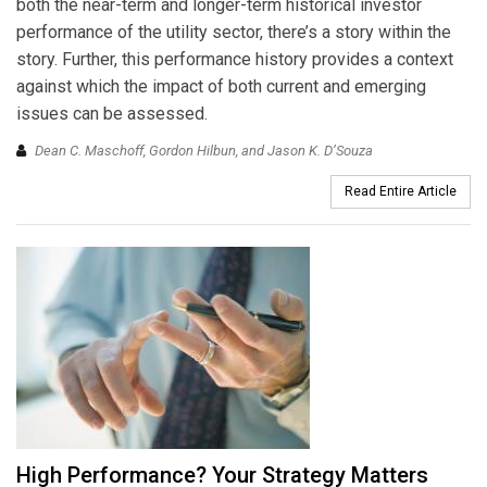
both the near-term and longer-term historical investor
performance of the utility sector, there’s a story within the
story. Further, this performance history provides a context
against which the impact of both current and emerging
issues can be assessed.
Dean C. Maschoff, Gordon Hilbun, and Jason K. D’Souza
Read Entire Article
High Performance? Your Strategy Matters