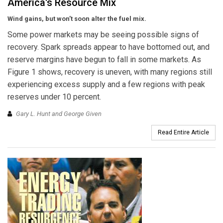
America's Resource Mix
Wind gains, but won’t soon alter the fuel mix.
Some power markets may be seeing possible signs of
recovery. Spark spreads appear to have bottomed out, and
reserve margins have begun to fall in some markets. As
Figure 1 shows, recovery is uneven, with many regions still
experiencing excess supply and a few regions with peak
reserves under 10 percent.
Gary L. Hunt and George Given
Read Entire Article