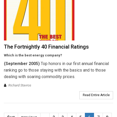
The Fortnightly 40 Financial Ratings
Which is the best energy company?
(September 2005)
Top honors in our first annual financial
ranking go to those staying with the basics and to those
dealing with soaring commodity prices.
Richard Stavros
Read Entire Article