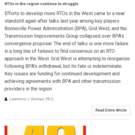
RTOs in the region continue to struggle.
Efforts to develop more RTOs in the West came to a near
standstill again after talks last year among key players
Bonneville Power Administration (BPA), Grid West, and the
Transmission Improvements Group collapsed over BPA’s
convergence proposal. The end of talks is one more failure
in a long line of failures to find consensus on an RTO
approach in the West. Grid West is attempting to reorganize
following BPA’s withdrawal, but its fate is indeterminate.
Key issues are funding for continued development and
achieving agreements with BPA and other transmission
providers in the region.
Lawrence J. Risman, Ph.D.
Read Entire Article