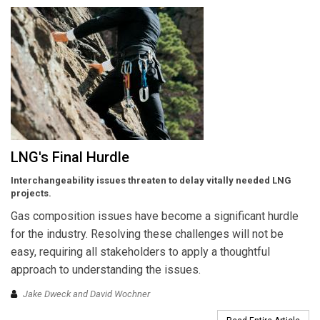
LNG's Final Hurdle
Interchangeability issues threaten to delay vitally needed LNG
projects.
Gas composition issues have become a significant hurdle
for the industry. Resolving these challenges will not be
easy, requiring all stakeholders to apply a thoughtful
approach to understanding the issues.
Jake Dweck and David Wochner