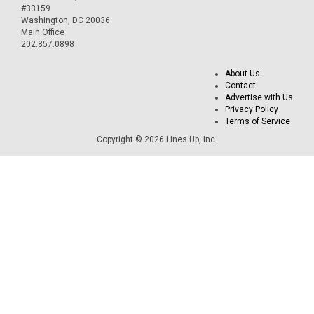
#33159
Washington, DC 20036
Main Office
202.857.0898
About Us
Contact
Advertise with Us
Privacy Policy
Terms of Service
Copyright © 2026 Lines Up, Inc.