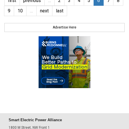
first
previous
…
2
3
4
5
6
7
8
9
10
…
next
last
Advertise Here
Smart Electric Power Alliance
1800 M Street, NW Front 1