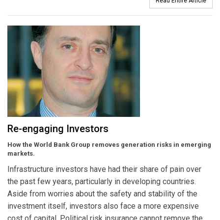
Read Entire Article
Re-engaging Investors
How the World Bank Group removes generation risks in emerging
markets.
Infrastructure investors have had their share of pain over
the past few years, particularly in developing countries.
Aside from worries about the safety and stability of the
investment itself, investors also face a more expensive
cost of capital. Political risk insurance cannot remove the