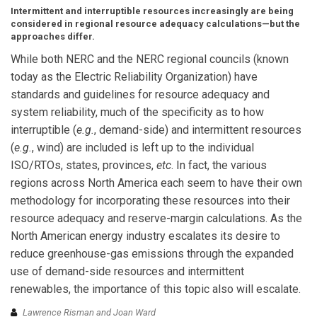
Intermittent and interruptible resources increasingly are being
considered in regional resource adequacy calculations—but the
approaches differ.
While both NERC and the NERC regional councils (known
today as the Electric Reliability Organization) have
standards and guidelines for resource adequacy and
system reliability, much of the specificity as to how
interruptible (
e.g.
, demand-side) and intermittent resources
(
e.g.
, wind) are included is left up to the individual
ISO/RTOs, states, provinces,
etc
. In fact, the various
regions across North America each seem to have their own
methodology for incorporating these resources into their
resource adequacy and reserve-margin calculations. As the
North American energy industry escalates its desire to
reduce greenhouse-gas emissions through the expanded
use of demand-side resources and intermittent
renewables, the importance of this topic also will escalate.
Lawrence Risman and Joan Ward