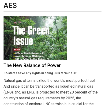
AES
The New Balance of Power
Do states have any rights in siting LNG terminals?
Natural gas often is called the world’s most perfect fuel.
And since it can be transported as liquefied natural gas
(LNG), and, as LNG, is projected to meet 20 percent of the
country’s natural-gas requirements by 2025, the
construction of onshore LNG terminals is crucial for the