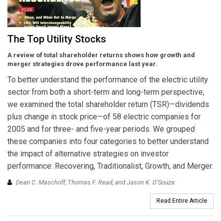
The Top Utility Stocks
A review of total shareholder returns shows how growth and
merger strategies drove performance last year.
To better understand the performance of the electric utility
sector from both a short-term and long-term perspective,
we examined the total shareholder return (TSR)—dividends
plus change in stock price—of 58 electric companies for
2005 and for three- and five-year periods. We grouped
these companies into four categories to better understand
the impact of alternative strategies on investor
performance: Recovering, Traditionalist, Growth, and Merger.
Dean C. Maschoff, Thomas F. Read, and Jason K. D’Souza
Read Entire Article