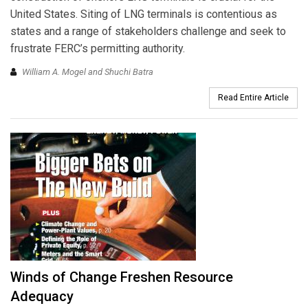
United States. Siting of LNG terminals is contentious as
states and a range of stakeholders challenge and seek to
frustrate FERC’s permitting authority.
William A. Mogel and Shuchi Batra
Read Entire Article
Winds of Change Freshen Resource
Adequacy