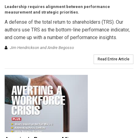
Leadership requires alignment between performance
measurement and strategic priorities.
A defense of the total return to shareholders (TRS). Our
authors use TRS as the bottom-line performance indicator,
and come up with a number of performance insights.
Jim Hendrickson and Andre Begosso
Read Entire Article