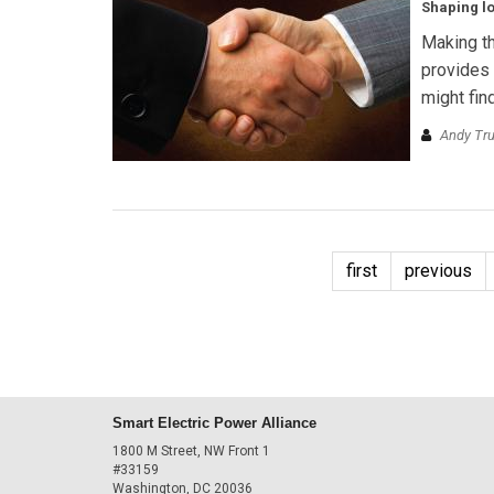
Shaping lo
Making th
provides 
might fin
Andy Tr
first
previous
Smart Electric Power Alliance
1800 M Street, NW Front 1
#33159
Washington, DC 20036