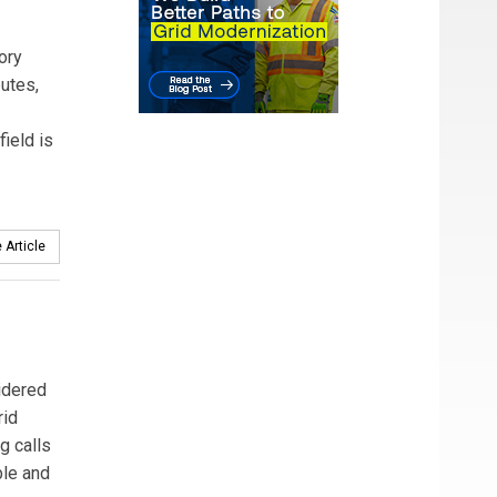
ory
utes,
field is
 Article
idered
rid
g calls
ble and