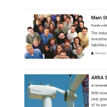
Main S
Funds coll
The indus
investmen
liabilitie
Michael J
ARRA S
A renewabl
With ince
year, gr
of its pe