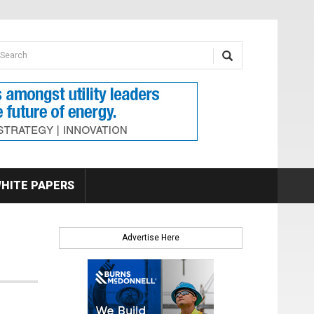
earch form
arch
HITE PAPERS
Advertise Here