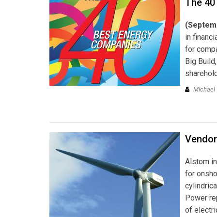
The 40
(Septem
in financ
for compa
Big Build
sharehold
Michael 
Vendor
Alstom in
for onsho
cylindric
Power rep
of electri