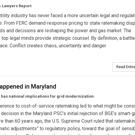
& Lawyers Report
utility industry has never faced a more uncertain legal and regulat
e. From FERC demand-response pricing to state ratemaking disp
nds and decisions are reshaping the power and gas market. The
s top legal minds provide strategic counsel. By definition, a battle
lace. Conflict creates chaos, uncertainty and danger.
Read Entire
appened in Maryland
 has national implications for grid modernization.
herence to cost-of-service ratemaking led to what might be cons
 decision in the Maryland PSC’s initial rejection of BGE’s smart-g
ore than 60 years ago, the U.S. Supreme Court ruled that ratemakin
matic adjustments” to regulatory policy, toward the goal of sensi