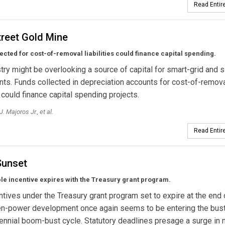
Read Entire
treet Gold Mine
ected for cost-of-removal liabilities could finance capital spending.
try might be overlooking a source of capital for smart-grid and s
ts. Funds collected in depreciation accounts for cost-of-remov
s could finance capital spending projects.
. Majoros Jr., et al.
Read Entire
unset
e incentive expires with the Treasury grant program.
ntives under the Treasury grant program set to expire at the end 
een-power development once again seems to be entering the bus
rennial boom-bust cycle. Statutory deadlines presage a surge in