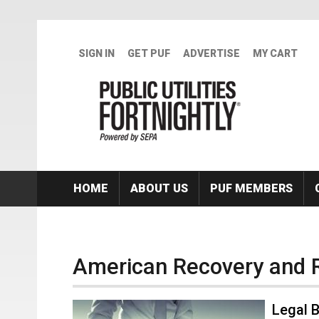
Skip to main content
SIGN IN
GET PUF
ADVERTISE
MY CART
HOME
ABOUT US
PUF MEMBERS
American Recovery and 
Legal 