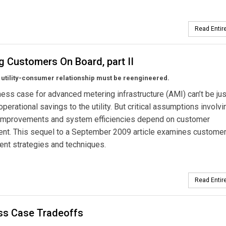
Read Entire
g Customers On Board, part II
 utility-consumer relationship must be reengineered.
ess case for advanced metering infrastructure (AMI) can’t be jus
operational savings to the utility. But critical assumptions involvi
improvements and system efficiencies depend on customer
ent. This sequel to a September 2009 article examines custome
nt strategies and techniques.
Read Entire
ss Case Tradeoffs