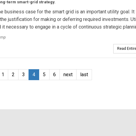
ng-term smart-grid strategy.
e business case for the smart grid is an important utility goal. It
the justification for making or deferring required investments. Uti
d it necessary to engage in a cycle of continuous strategic planni
ump
Read Entire
1
2
3
4
5
6
next
last