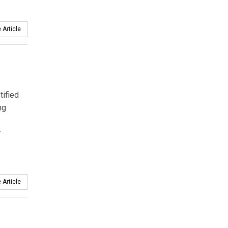
 Article
tified
ng
r
 Article