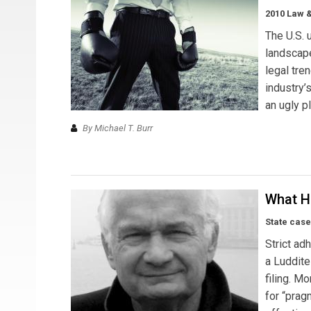
2010 Law 
The U.S. 
landscap
legal tre
industry’
an ugly p
By Michael T. Burr
What H
State case
Strict ad
a Luddite
filing. M
for “prag