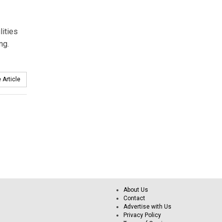
lities
ng.
 Article
About Us
Contact
Advertise with Us
Privacy Policy