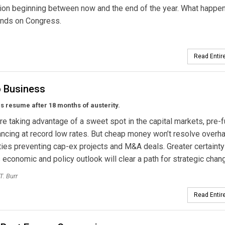
ion beginning between now and the end of the year. What happen
ends on Congress.
Read Entire
o Business
als resume after 18 months of austerity.
 are taking advantage of a sweet spot in the capital markets, pre-
ancing at record low rates. But cheap money won’t resolve overh
ties preventing cap-ex projects and M&A deals. Greater certainty
 economic and policy outlook will clear a path for strategic chan
T. Burr
Read Entire