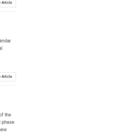
 Article
imilar
al
 Article
of the
t phase
 new