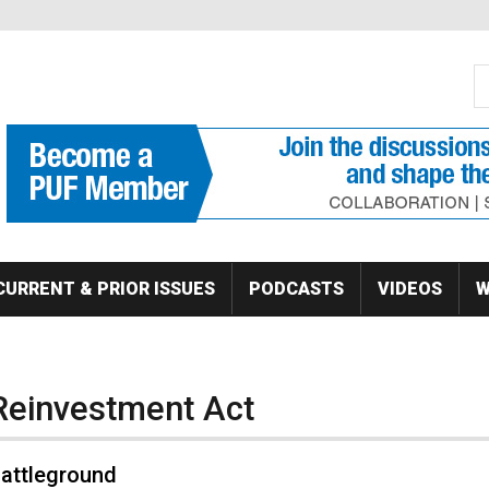
S
Se
CURRENT & PRIOR ISSUES
PODCASTS
VIDEOS
W
Reinvestment Act
Battleground