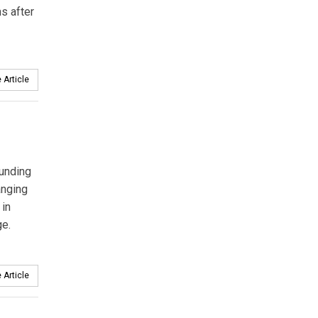
s after
 Article
funding
anging
 in
ge.
 Article