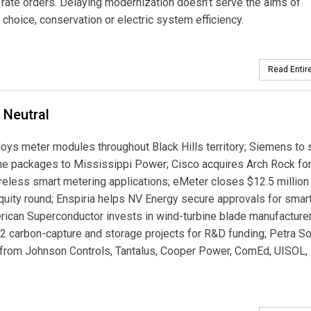
 rate orders. Delaying modernization doesn’t serve the aims of
choice, conservation or electric system efficiency.
Read Entire
 Neutral
loys meter modules throughout Black Hills territory; Siemens to 
ne packages to Mississippi Power; Cisco acquires Arch Rock for
eless smart metering applications; eMeter closes $12.5 million
quity round; Enspiria helps NV Energy secure approvals for smart
rican Superconductor invests in wind-turbine blade manufacture
2 carbon-capture and storage projects for R&D funding; Petra So
 from Johnson Controls, Tantalus, Cooper Power, ComEd, UISOL,