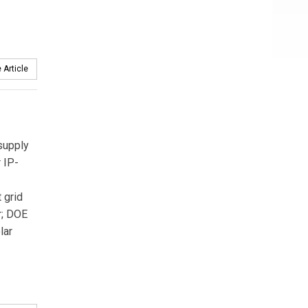
 Article
supply
 IP-
 grid
r; DOE
lar