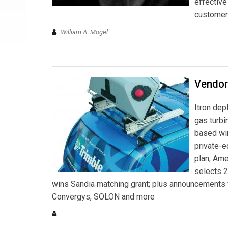
effective
customer 
William A. Mogel
Vendor
Itron dep
gas turbi
based wir
private-e
plan; Ame
selects 2
wins Sandia matching grant; plus announcements
Convergys, SOLON and more