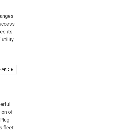
hanges
uccess
es its
utility
 Article
erful
tion of
 Plug
s fleet