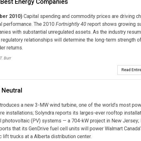
 Best Energy Companies
ber 2010)
Capital spending and commodity prices are driving c
ial performance. The 2010
Fortnightly 40
report shows growing s
nies with substantial unregulated assets. As the industry resum
, regulatory relationships will determine the long-term strength of 
er returns.
T. Burr
Read Entire
 Neutral
troduces a new 3-MW wind turbine, one of the world’s most pow
re installations; Solyndra reports its larges-ever rooftop installa
al photovoltaic (PV) systems — a 704-kW project in New Jersey;
orts that its GenDrive fuel cell units will power Walmart Canada’
c lift trucks at a Alberta distribution center.