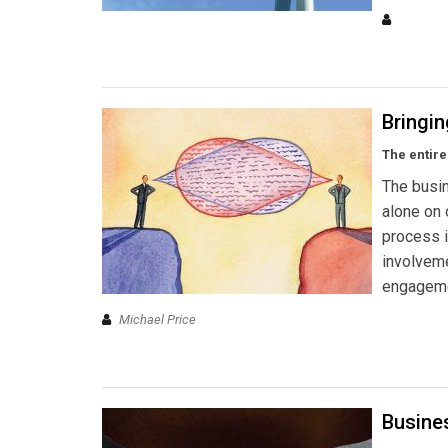
Bringin
The entire
The busin
alone on 
process 
involvem
engageme
Michael Price
Busine