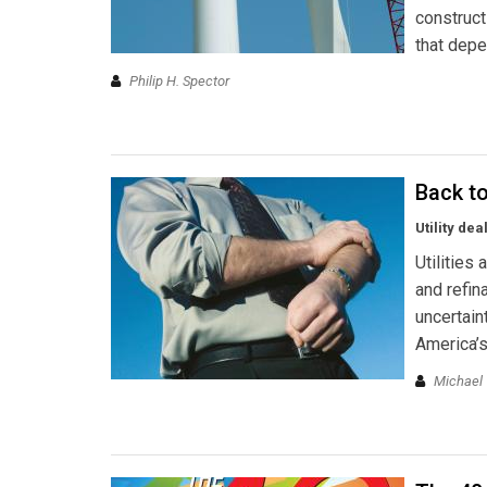
construct
that dep
Philip H. Spector
Back t
Utility de
Utilities
and refin
uncertain
America’s
Michael 