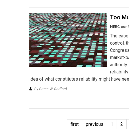
Too Muc
NERC conf
The case 
control, 
Congress 
market-ba
authority 
reliabili
idea of what constitutes reliability might have n
By Bruce W. Radford
first
previous
1
2