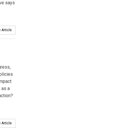
ive says
 Article
gress,
olicies
impact
 as a
action?
 Article