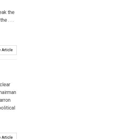
reak the
e . . .
 Article
clear
hairman
arron
olitical
 Article