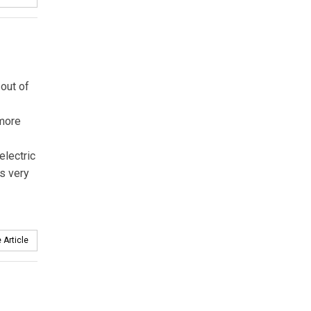
 out of
 more
electric
’s very
 Article