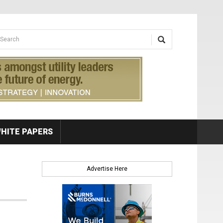
earch form
arch
HITE PAPERS
Advertise Here