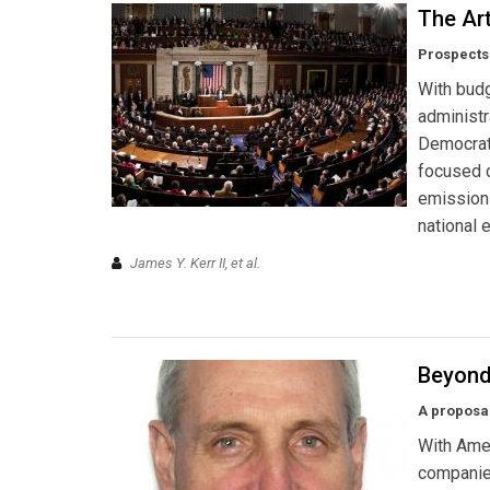
The Art
Prospects 
With budg
administr
Democrati
focused o
emission
national 
James Y. Kerr II, et al.
Beyond
A proposal
With Amer
companies