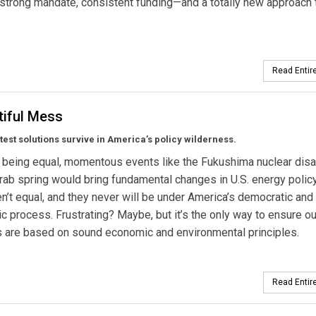
 strong mandate, consistent funding—and a totally new approach 
Read Entire
tiful Mess
ittest solutions survive in America’s policy wilderness.
s being equal, momentous events like the Fukushima nuclear disa
rab spring would bring fundamental changes in U.S. energy policy
en’t equal, and they never will be under America’s democratic and
tic process. Frustrating? Maybe, but it’s the only way to ensure ou
 are based on sound economic and environmental principles.
Read Entire