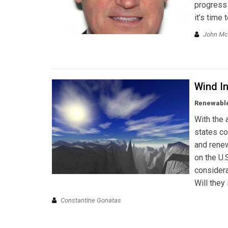
progress 
it’s time
John M
Wind In
Renewable
With the 
states co
and renew
on the U.
considera
Will they
Constantine Gonatas