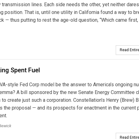
transmission lines. Each side needs the other, yet neither dares
position. That is, until one utility in California found a way to b
 — thus putting to rest the age-old question, “Which came first, th
Read Entire
ing Spent Fuel
VA-style Fed Corp model be the answer to America’s ongoing nu
lemma? A bill sponsored by the new Senate Energy Committee c
to create just such a corporation. Constellation’s Henry (Brew) B
 the proposal — and its prospects for enactment in the current p
ent.
Bewick
Read Entire