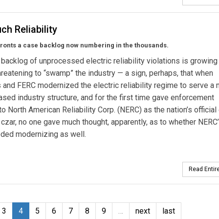
h Reliability
ronts a case backlog now numbering in the thousands.
backlog of unprocessed electric reliability violations is growing
threatening to “swamp” the industry — a sign, perhaps, that when
and FERC modernized the electric reliability regime to serve a
sed industry structure, and for the first time gave enforcement
to North American Reliability Corp. (NERC) as the nation’s official 
ty czar, no one gave much thought, apparently, as to whether NERC
eeded modernizing as well.
Read Entire
3
4
5
6
7
8
9
…
next
last