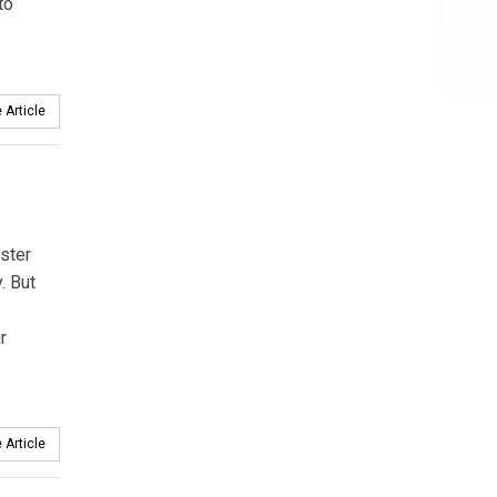
to
 Article
ster
. But
r
 Article