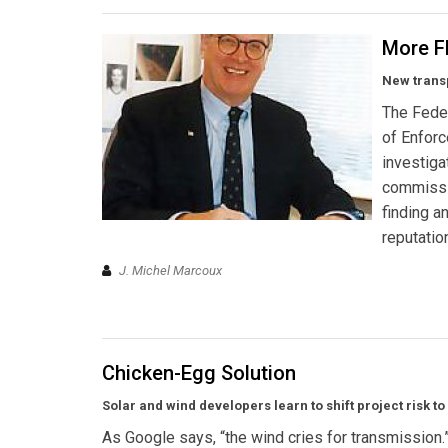
More F
New transp
The Feder
of Enforc
investiga
commissio
finding a
reputatio
J. Michel Marcoux
Chicken-Egg Solution
Solar and wind developers learn to shift project risk to 
As Google says, “the wind cries for transmission.