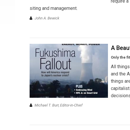
require a
siting and management.
John A. Bewick
A Beau
Only the f
All thing
and the A
things ar
capitalis
decisions
Michael T. Burr, Editor-in-Chief