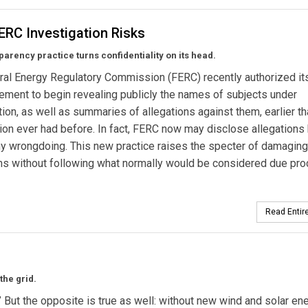
ERC Investigation Risks
arency practice turns confidentiality on its head.
al Energy Regulatory Commission (FERC) recently authorized its
ement to begin revealing publicly the names of subjects under
tion, as well as summaries of allegations against them, earlier th
n ever had before. In fact, FERC now may disclose allegations
ny wrongdoing. This new practice raises the specter of damaging
ns without following what normally would be considered due pro
Read Entire
the grid.
” But the opposite is true as well: without new wind and solar en