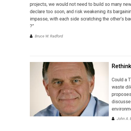
projects, we would not need to build so many new 
declare too soon, and risk weakening its bargaining 
impasse, with each side scratching the other’s back
?”
Bruce W. Radford
Rethink
Could a T
waste di
proposes 
discusses
environm
John A. 