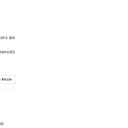
kers are
merica’s
 Article
al