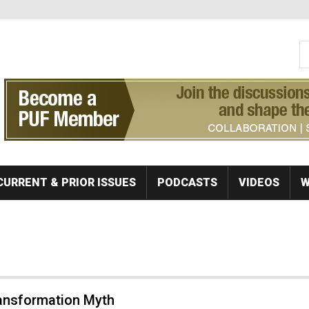
S
Se
CURRENT & PRIOR ISSUES
PODCASTS
VIDEOS
W
ansformation Myth