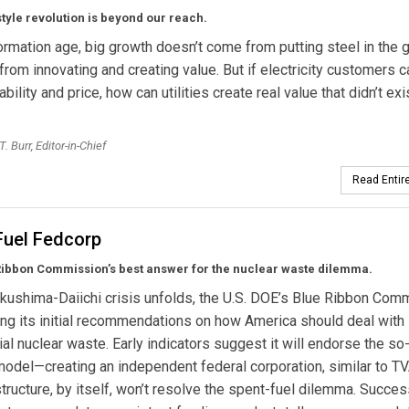
yle revolution is beyond our reach.
formation age, big growth doesn’t come from putting steel in the 
from innovating and creating value. But if electricity customers c
ability and price, how can utilities create real value that didn’t exi
. Burr, Editor-in-Chief
Read Entire
Fuel Fedcorp
Ribbon Commission’s best answer for the nuclear waste dilemma.
kushima-Daiichi crisis unfolds, the U.S. DOE’s Blue Ribbon Com
ing its initial recommendations on how America should deal with 
l nuclear waste. Early indicators suggest it will endorse the so
odel—creating an independent federal corporation, similar to TV
tructure, by itself, won’t resolve the spent-fuel dilemma. Succes