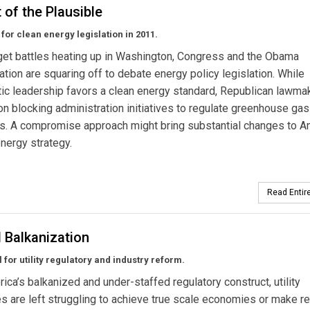
 of the Plausible
for clean energy legislation in 2011.
et battles heating up in Washington, Congress and the Obama
ation are squaring off to debate energy policy legislation. While
c leadership favors a clean energy standard, Republican lawma
n blocking administration initiatives to regulate greenhouse gas
s. A compromise approach might bring substantial changes to A
energy strategy.
Read Entire
 Balkanization
 for utility regulatory and industry reform.
ica’s balkanized and under-staffed regulatory construct, utility
 are left struggling to achieve true scale economies or make re