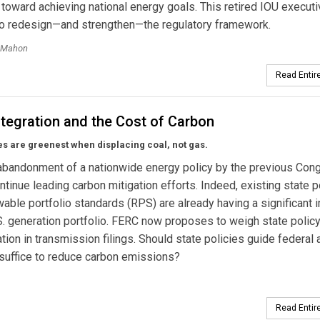
toward achieving national energy goals. This retired IOU execut
 to redesign—and strengthen—the regulatory framework.
cMahon
Read Entire
tegration and the Cost of Carbon
s are greenest when displacing coal, not gas.
abandonment of a nationwide energy policy by the previous Con
ntinue leading carbon mitigation efforts. Indeed, existing state p
able portfolio standards (RPS) are already having a significant 
S. generation portfolio. FERC now proposes to weigh state policy
tion in transmission filings. Should state policies guide federal 
 suffice to reduce carbon emissions?
Read Entire