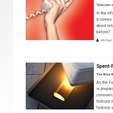
Telecom-st
In the in
it comes 
about reli
before?
Michael T
Spent-
The Blue 
As the Fu
is prepar
commercia
fedcorp m
fedcorp s