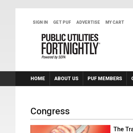
Skip to main content
SIGN IN
GET PUF
ADVERTISE
MY CART
HOME
ABOUT US
PUF MEMBERS
Congress
The Tr