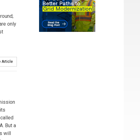
ground;
are only
st
 Article
mission
its
-called
A. But a
s will