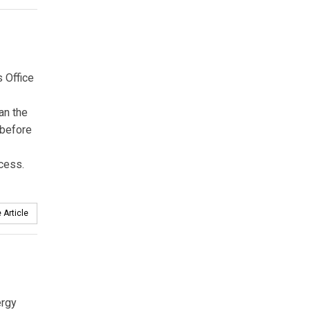
 Office
an the
 before
cess.
 Article
ergy