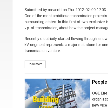
Submitted by
meacott
on Thu, 2012-02-09 17:03
One of the most ambitious transmission projects 
surrounding states. In this first of two exclusive i
v.p. of transmission, about how the project mana
Recently electricity started flowing through a ne
kV segment represents a major milestone for one r
transmission venture.
Read more
about The CAPX2020 Model - Part I
People
OGE Ene
organiza
new vice 