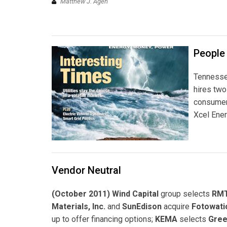
Matthew J. Agen
People
Tennessee
hires tw
consumer 
Xcel Energ
Vendor Neutral
(October 2011) Wind Capital
group selects
RMT
Materials, Inc.
and
SunEdison
acquire
Fotowati
up to offer financing options;
KEMA
selects
Gree