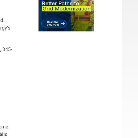
nd
ergy’s
, 345-
ame
blic