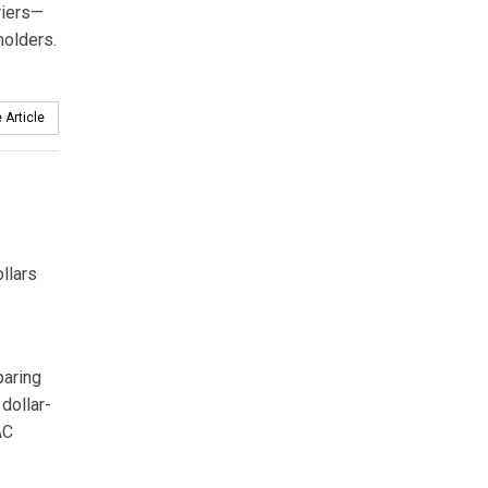
riers—
holders.
 Article
llars
paring
dollar-
AC