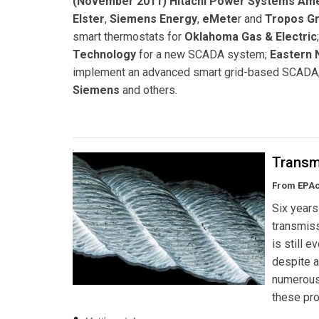
(November 2011) Hitachi Power Systems Am
Elster
,
Siemens Energy
,
eMete
r and
Tropos G
smart thermostats for
Oklahoma Gas & Electric
Technology
for a new SCADA system;
Eastern 
implement an advanced smart grid-based SCADA;
Siemens
and others.
Transm
From EPAct
Six years
transmiss
is still 
despite a
numerous 
these pro