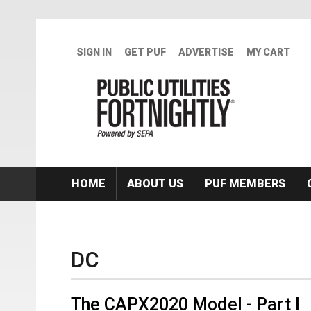
Skip to main content
SIGN IN
GET PUF
ADVERTISE
MY CART
HOME
ABOUT US
PUF MEMBERS
DC
The CAPX2020 Model - Part I