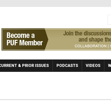
S
Se
CURRENT & PRIOR ISSUES
PODCASTS
VIDEOS
W