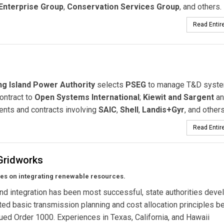
Enterprise Group
,
Conservation Services Group
, and others.
Read Entire
g Island Power Authority
selects
PSEG
to manage T&D syste
ntract to
Open Systems International
;
Kiewit and Sargent
an
ents and contracts involving
SAIC
,
Shell
,
Landis+Gyr
, and others
Read Entire
Gridworks
ies on integrating renewable resources.
d integration has been most successful, state authorities deve
ed basic transmission planning and cost allocation principles b
ed Order 1000. Experiences in Texas, California, and Hawaii