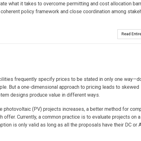
te what it takes to overcome permitting and cost allocation bar
 coherent policy framework and close coordination among stake
Read Entire
lities frequently specify prices to be stated in only one way—do
ample. But a one-dimensional approach to pricing leads to skewed
stem designs produce value in different ways.
le photovoltaic (PV) projects increases, a better method for com
 offer. Currently, a common practice is to evaluate projects on a 
tion is only valid as long as all the proposals have their DC or 