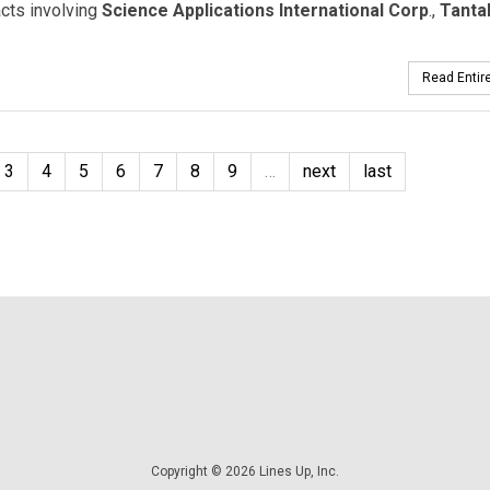
cts involving
Science Applications International Corp
.,
Tanta
Read Entire
3
4
5
6
7
8
9
…
next
last
Copyright © 2026 Lines Up, Inc.