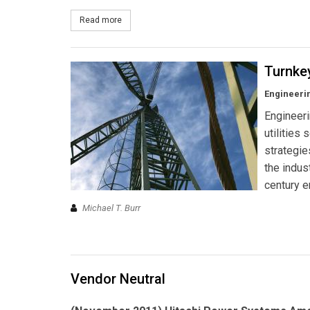
Read more
about What's Solar Really Worth?
Turnke
Engineerin
Engineeri
utilities
strategie
the indus
century e
Michael T. Burr
Vendor Neutral