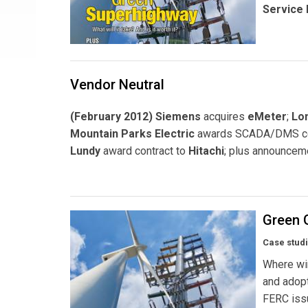
Service 
Vendor Neutral
(February 2012) Siemens
acquires
eMeter
;
Lon
Mountain Parks Electric
awards SCADA/DMS co
Lundy
award contract to
Hitachi
; plus announcem
Green 
Case stud
Where win
and adopt
FERC issu