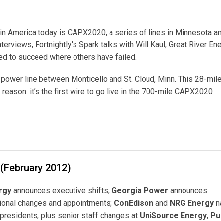
in America today is CAPX2020, a series of lines in Minnesota a
nterviews, Fortnightly's Spark talks with Will Kaul, Great River En
ged to succeed where others have failed.
w power line between Monticello and St. Cloud, Minn. This 28-mile
eason: it’s the first wire to go live in the 700-mile CAPX2020
 (February 2012)
rgy
announces executive shifts;
Georgia Power
announces
tional changes and appointments;
ConEdison
and
NRG Energy
n
presidents; plus senior staff changes at
UniSource Energy
,
Pu