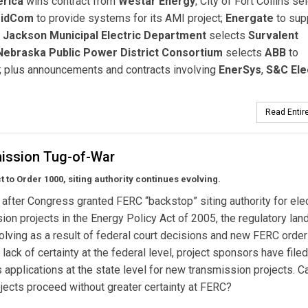
erica
wins contract from
Westar Energy
; City of Fort Collins se
ridCom
to provide systems for its AMI project;
Energate
to sup
;
Jackson Municipal Electric Department
selects
Survalent
Nebraska Public Power District Consortium
selects
ABB
to
 plus announcements and contracts involving
EnerSys
,
S&C Ele
Read Entire
ission Tug-of-War
 to Order 1000, siting authority continues evolving.
 after Congress granted FERC “backstop” siting authority for elec
ion projects in the Energy Policy Act of 2005, the regulatory la
evolving as a result of federal court decisions and new FERC order
 lack of certainty at the federal level, project sponsors have filed
applications at the state level for new transmission projects. C
jects proceed without greater certainty at FERC?