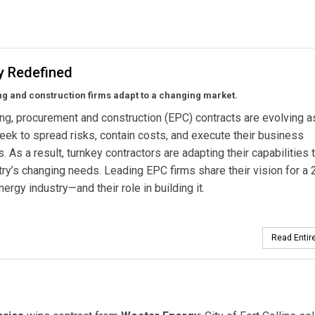
y Redefined
g and construction firms adapt to a changing market.
ng, procurement and construction (EPC) contracts are evolving a
 seek to spread risks, contain costs, and execute their business
s. As a result, turnkey contractors are adapting their capabilities
try’s changing needs. Leading EPC firms share their vision for a 
nergy industry—and their role in building it.
Read Entire