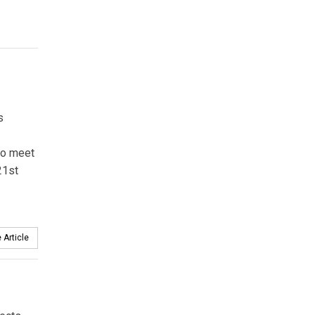
s
 to meet
21st
 Article