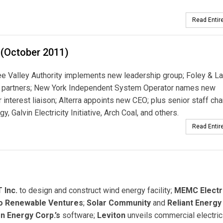
Read Entire
 (October 2011)
 Valley Authority implements new leadership group; Foley & La
o partners; New York Independent System Operator names new
interest liaison; Alterra appoints new CEO; plus senior staff ch
y, Galvin Electricity Initiative, Arch Coal, and others.
Read Entire
 Inc.
to design and construct wind energy facility;
MEMC Electr
o Renewable Ventures
;
Solar Community
and
Reliant Energy
n Energy Corp.’s
software;
Leviton
unveils commercial electric