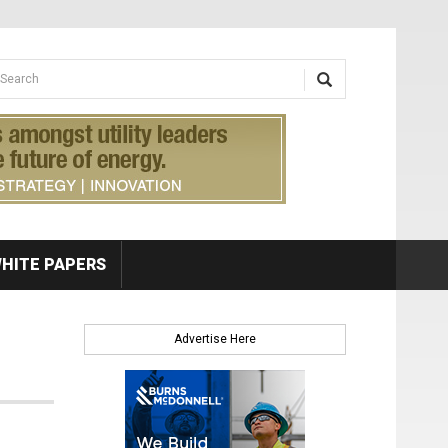
earch form
arch
HITE PAPERS
Advertise Here