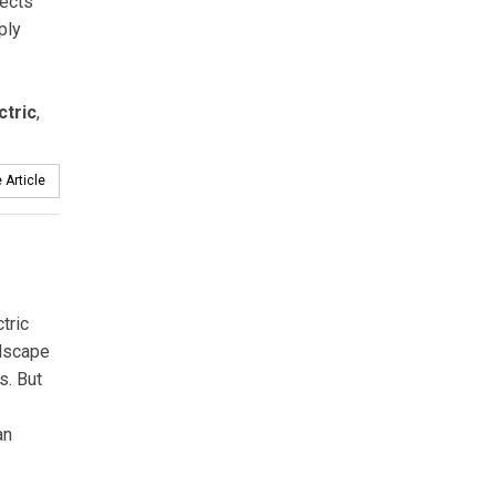
lects
ply
ctric
,
 Article
tric
ndscape
s. But
an