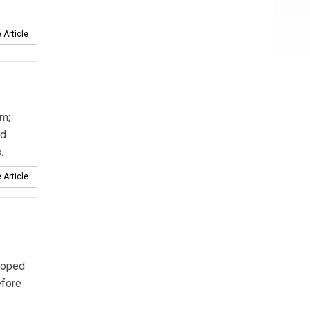
 Article
m;
d
.
 Article
loped
efore