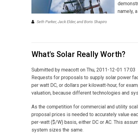
demonstra
namely, a
Seth Parker, Jack Elder, and Boris Shapiro
What's Solar Really Worth?
Submitted by
meacott
on Thu, 2011-12-01 17:03
Requests for proposals to supply solar power faci
per watt DC, or dollars per kilowatt-hour, for ex
valuation, because different technologies and sy
As the competition for commercial and utility sca
proposal prices is needed to accurately value each
per-watt ($/W) basis, either DC or AC. This assump
system sizes the same.