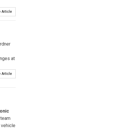
 Article
rdner
anges at
 Article
onic
team
 vehicle