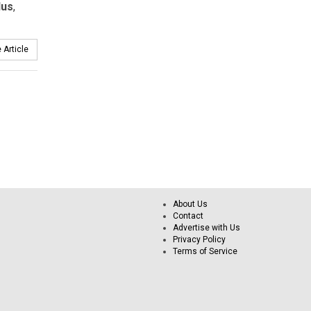
lus
,
 Article
About Us
Contact
Advertise with Us
Privacy Policy
Terms of Service