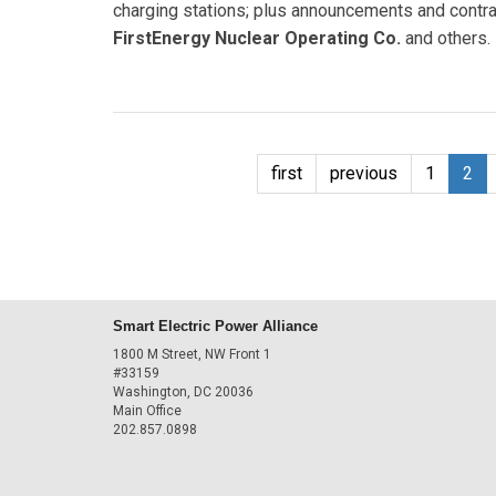
charging stations; plus announcements and contra
FirstEnergy Nuclear Operating Co.
and others.
first
previous
1
2
Smart Electric Power Alliance
1800 M Street, NW Front 1
#33159
Washington, DC 20036
Main Office
202.857.0898