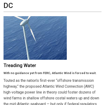
DC
Treading Water
With no guidance yet from FERC, Atlantic Wind is forced to wait.
Touted as the nation’s first-ever “offshore transmission
highway,” the proposed Atlantic Wind Connection (AWC)
high-voltage power line in theory could foster dozens of
wind farms in shallow offshore costal waters up and down
the mid-Atlantic seaboard — but only if federal regulators