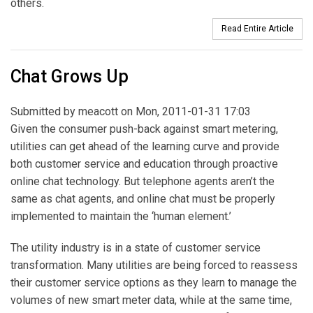
others.
Read Entire Article
Chat Grows Up
Submitted by
meacott
on Mon, 2011-01-31 17:03
Given the consumer push-back against smart metering,
utilities can get ahead of the learning curve and provide
both customer service and education through proactive
online chat technology. But telephone agents aren’t the
same as chat agents, and online chat must be properly
implemented to maintain the ‘human element.’
The utility industry is in a state of customer service
transformation. Many utilities are being forced to reassess
their customer service options as they learn to manage the
volumes of new smart meter data, while at the same time,