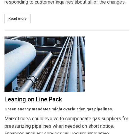
responding to customer inquiries about all of the changes.
Read more
about Chat Grows Up
Leaning on Line Pack
Green energy mandates might overburden gas pipelines.
Market rules could evolve to compensate gas suppliers for
pressurizing pipelines when needed on short notice.
Enhanced ancillary services will require innovative