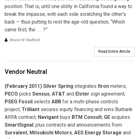
position. That is, until one utility in California found a way to
break the impasse, with each side scratching the other’s
back — thus putting to rest the age-old question, “Which
came first, the . . . ?”
Bruce W. Radford
Read Entire Article
Vendor Neutral
(February 2011) Silver Spring
integrates
Itron
meters;
PECO
picks
Sensus
;
AT&T
and
Elster
sign agreement;
PSEG Fossil
selects
ABB
for a multi-phase controls
project;
Trilliant
secures equity financing and wins Burbank
ARRA contract;
Navigant
buys
BTM Consult
;
GE
acquires
SmartSignal
; plus contracts and announcements from
Survalent
,
Mitsubishi Motors
,
AES Energy Storage
and