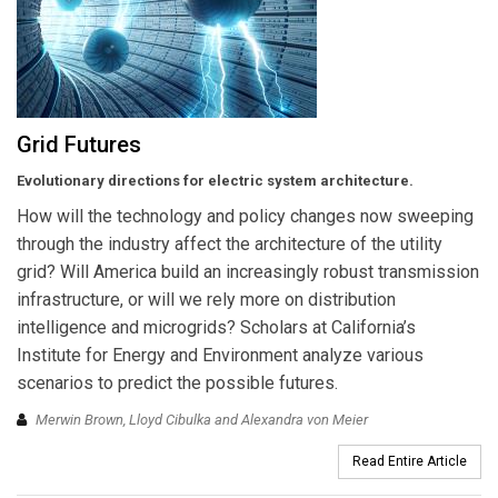
Grid Futures
Evolutionary directions for electric system architecture.
How will the technology and policy changes now sweeping
through the industry affect the architecture of the utility
grid? Will America build an increasingly robust transmission
infrastructure, or will we rely more on distribution
intelligence and microgrids? Scholars at California’s
Institute for Energy and Environment analyze various
scenarios to predict the possible futures.
Merwin Brown, Lloyd Cibulka and Alexandra von Meier
Read Entire Article