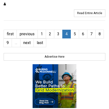
Read Entire Article
first
previous
1
2
3
4
5
6
7
8
9
…
next
last
Advertise Here