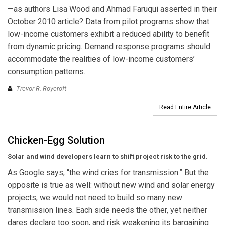
—as authors Lisa Wood and Ahmad Faruqui asserted in their
October 2010 article? Data from pilot programs show that
low-income customers exhibit a reduced ability to benefit
from dynamic pricing. Demand response programs should
accommodate the realities of low-income customers’
consumption patterns.
Trevor R. Roycroft
Read Entire Article
Chicken-Egg Solution
Solar and wind developers learn to shift project risk to the grid.
As Google says, “the wind cries for transmission.” But the
opposite is true as well: without new wind and solar energy
projects, we would not need to build so many new
transmission lines. Each side needs the other, yet neither
dares declare too soon, and risk weakening its bargaining