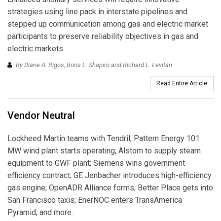
strategies using line pack in interstate pipelines and
stepped up communication among gas and electric market
participants to preserve reliability objectives in gas and
electric markets.
By Diane A. Rigos, Boris L. Shapiro and Richard L. Levitan
Read Entire Article
Vendor Neutral
Lockheed Martin teams with Tendril; Pattern Energy 101
MW wind plant starts operating; Alstom to supply steam
equipment to GWF plant; Siemens wins government
efficiency contract; GE Jenbacher introduces high-efficiency
gas engine; OpenADR Alliance forms; Better Place gets into
San Francisco taxis; EnerNOC enters TransAmerica
Pyramid; and more.