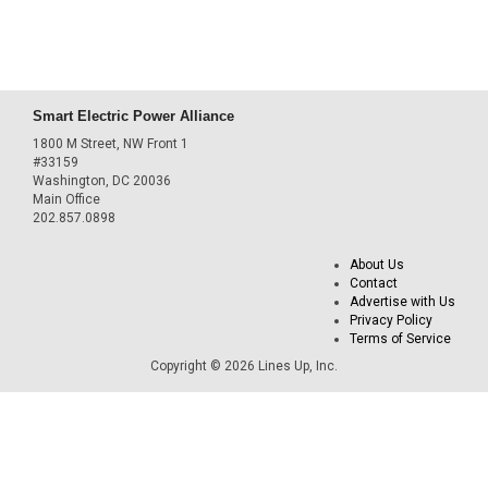
Smart Electric Power Alliance
1800 M Street, NW Front 1
#33159
Washington, DC 20036
Main Office
202.857.0898
About Us
Contact
Advertise with Us
Privacy Policy
Terms of Service
Copyright © 2026 Lines Up, Inc.