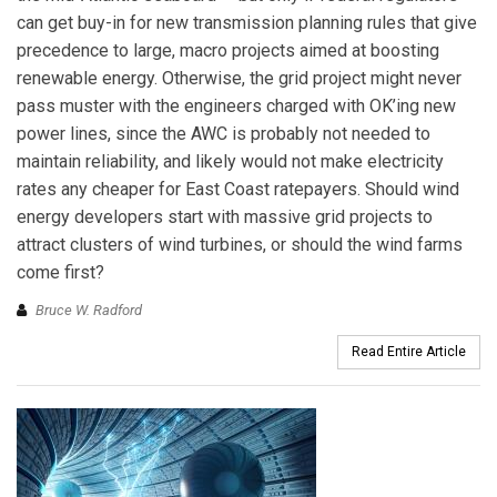
can get buy-in for new transmission planning rules that give
precedence to large, macro projects aimed at boosting
renewable energy. Otherwise, the grid project might never
pass muster with the engineers charged with OK’ing new
power lines, since the AWC is probably not needed to
maintain reliability, and likely would not make electricity
rates any cheaper for East Coast ratepayers. Should wind
energy developers start with massive grid projects to
attract clusters of wind turbines, or should the wind farms
come first?
Bruce W. Radford
Read Entire Article