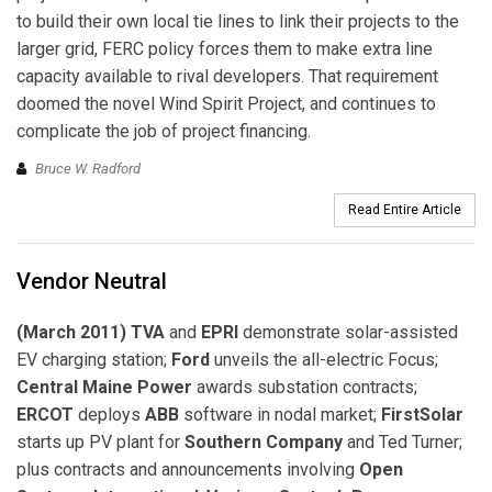
to build their own local tie lines to link their projects to the
larger grid, FERC policy forces them to make extra line
capacity available to rival developers. That requirement
doomed the novel Wind Spirit Project, and continues to
complicate the job of project financing.
Bruce W. Radford
Read Entire Article
Vendor Neutral
(March 2011) TVA
and
EPRI
demonstrate solar-assisted
EV charging station;
Ford
unveils the all-electric Focus;
Central Maine Power
awards substation contracts;
ERCOT
deploys
ABB
software in nodal market;
FirstSolar
starts up PV plant for
Southern Company
and Ted Turner;
plus contracts and announcements involving
Open