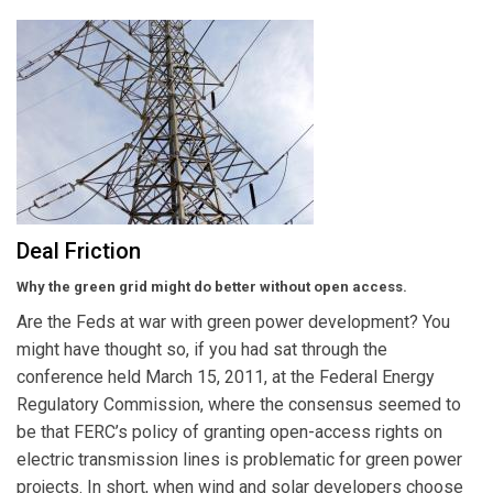
Deal Friction
Why the green grid might do better without open access.
Are the Feds at war with green power development? You
might have thought so, if you had sat through the
conference held March 15, 2011, at the Federal Energy
Regulatory Commission, where the consensus seemed to
be that FERC’s policy of granting open-access rights on
electric transmission lines is problematic for green power
projects. In short, when wind and solar developers choose