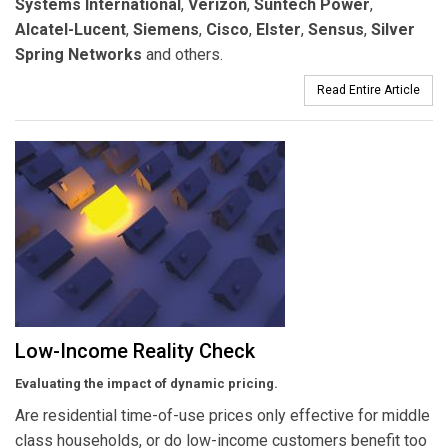
Systems International
,
Verizon
,
Suntech Power
,
Alcatel-Lucent
,
Siemens
,
Cisco
,
Elster
,
Sensus
,
Silver
Spring Networks
and others.
Read Entire Article
Low-Income Reality Check
Evaluating the impact of dynamic pricing.
Are residential time-of-use prices only effective for middle
class households, or do low-income customers benefit too