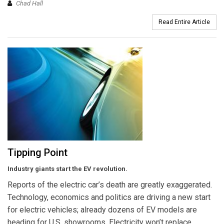
Chad Hall
Read Entire Article
Tipping Point
Industry giants start the EV revolution.
Reports of the electric car’s death are greatly exaggerated.
Technology, economics and politics are driving a new start
for electric vehicles; already dozens of EV models are
heading for U.S. showrooms. Electricity won’t replace