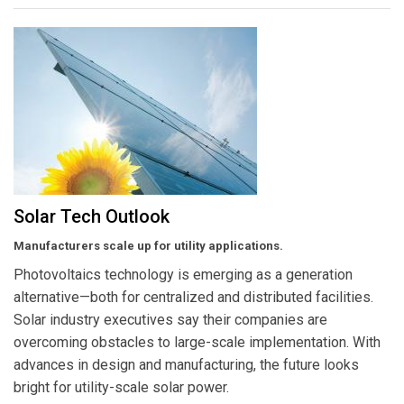
Solar Tech Outlook
Manufacturers scale up for utility applications.
Photovoltaics technology is emerging as a generation
alternative—both for centralized and distributed facilities.
Solar industry executives say their companies are
overcoming obstacles to large-scale implementation. With
advances in design and manufacturing, the future looks
bright for utility-scale solar power.