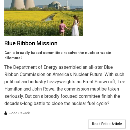
Blue Ribbon Mission
Can a broadly based committee resolve the nuclear waste
dilemma?
The Department of Energy assembled an all-star Blue
Ribbon Commission on America’s Nuclear Future. With such
political and industry heavyweights as Brent Scowcroft, Lee
Hamilton and John Rowe, the commission must be taken
seriously. But can a broadly focused committee finish the
decades-long battle to close the nuclear fuel cycle?
John Bewick
Read Entire Article