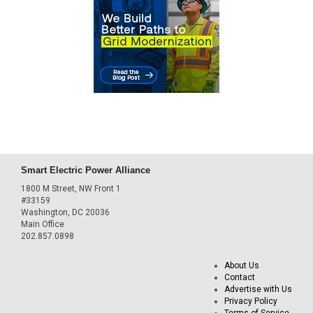
Smart Electric Power Alliance
1800 M Street, NW Front 1
#33159
Washington, DC 20036
Main Office
202.857.0898
About Us
Contact
Advertise with Us
Privacy Policy