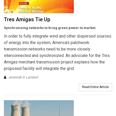
Tres Amigas Tie Up
Synchronizing networks to bring green power to market.
In order to fully integrate wind and other dispersed sources
of energy into the system, America’s patchwork
transmission networks need to be more closely
interconnected and synchronized. An advocate for the Tres
Amigas merchant transmission project explains how the
proposed facility will integrate the grid.
Jeremiah D. Lambert
Read Entire Article