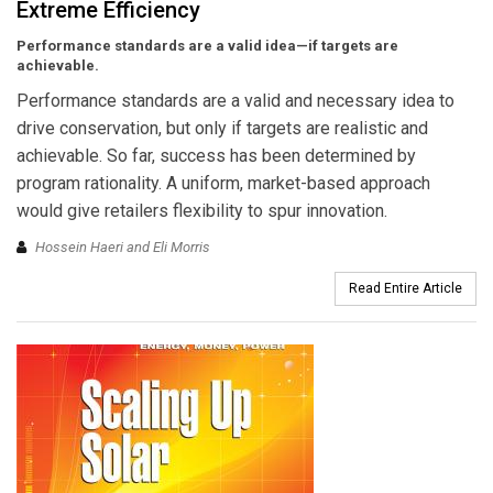
Extreme Efficiency
Performance standards are a valid idea—if targets are
achievable.
Performance standards are a valid and necessary idea to
drive conservation, but only if targets are realistic and
achievable. So far, success has been determined by
program rationality. A uniform, market-based approach
would give retailers flexibility to spur innovation.
Hossein Haeri and Eli Morris
Read Entire Article