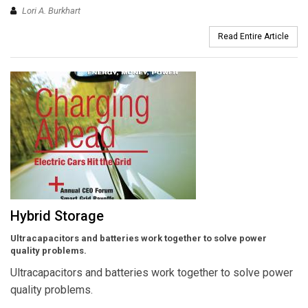
Lori A. Burkhart
Read Entire Article
Hybrid Storage
Ultracapacitors and batteries work together to solve power
quality problems.
Ultracapacitors and batteries work together to solve power
quality problems.