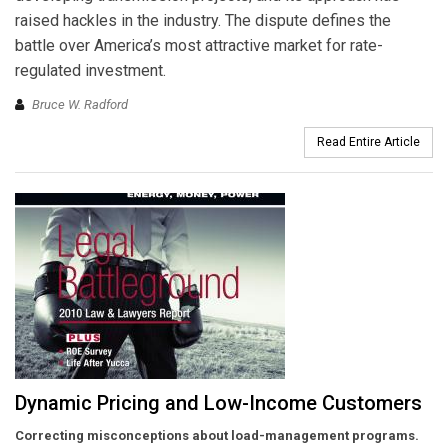
raised hackles in the industry. The dispute defines the
battle over America’s most attractive market for rate-
regulated investment.
Bruce W. Radford
Read Entire Article
Dynamic Pricing and Low-Income Customers
Correcting misconceptions about load-management programs.