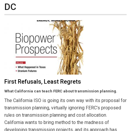
DC
First Refusals, Least Regrets
What California can teach FERC about transmission planning.
The California ISO is going its own way with its proposal for
transmission planning, virtually ignoring FERC’s proposed
rules on transmission planning and cost allocation.
California wants to bring method to the madness of
developing transmission projects, and its approach has