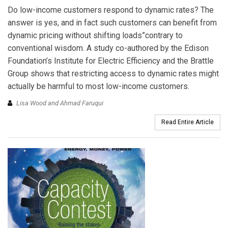
Do low-income customers respond to dynamic rates? The
answer is yes, and in fact such customers can benefit from
dynamic pricing without shifting loads”contrary to
conventional wisdom. A study co-authored by the Edison
Foundation’s Institute for Electric Efficiency and the Brattle
Group shows that restricting access to dynamic rates might
actually be harmful to most low-income customers.
Lisa Wood and Ahmad Faruqui
Read Entire Article