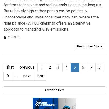
for firms to innovate and reduce emissions in the long run.
But relatively high carbon prices can be politically
unacceptable and invite consumer backlash. Where’s the
right balance? A PUC chairman offers an alternative
approach to managing GHG emissions.
Ron Binz
Read Entire Article
first
previous
1
2
3
4
5
6
7
8
9
…
next
last
Advertise Here