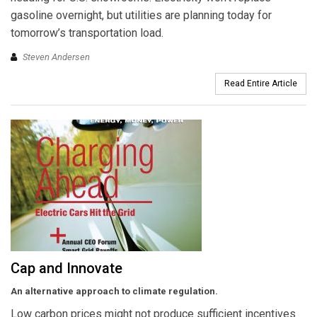
gasoline overnight, but utilities are planning today for
tomorrow’s transportation load.
Steven Andersen
Read Entire Article
Cap and Innovate
An alternative approach to climate regulation.
Low carbon prices might not produce sufficient incentives