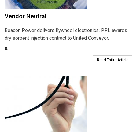
Vendor Neutral
Beacon Power delivers flywheel electronics; PPL awards
dry sorbent injection contract to United Conveyor.
Read Entire Article