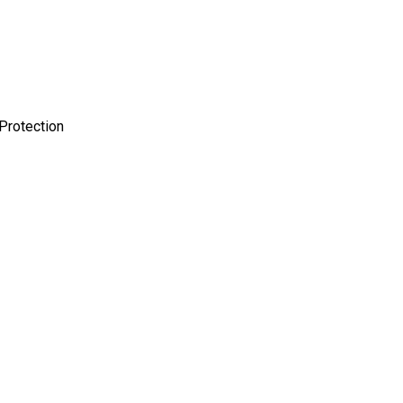
Protection