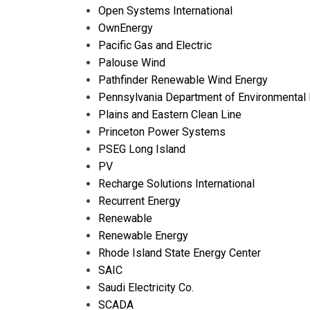
Open Systems International
OwnEnergy
Pacific Gas and Electric
Palouse Wind
Pathfinder Renewable Wind Energy
Pennsylvania Department of Environmental 
Plains and Eastern Clean Line
Princeton Power Systems
PSEG Long Island
PV
Recharge Solutions International
Recurrent Energy
Renewable
Renewable Energy
Rhode Island State Energy Center
SAIC
Saudi Electricity Co.
SCADA