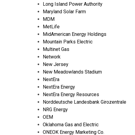
Long Island Power Authority
Maryland Solar Farm
MDM
MetLife
MidAmerican Energy Holdings
Mountain Parks Electric
Multinet Gas
Network
New Jersey
New Meadowlands Stadium
NextEra
NextEra Energy
NextEra Energy Resources
Norddeutsche Landesbank Girozentrale
NRG Energy
OEM
Oklahoma Gas and Electric
ONEOK Energy Marketing Co.