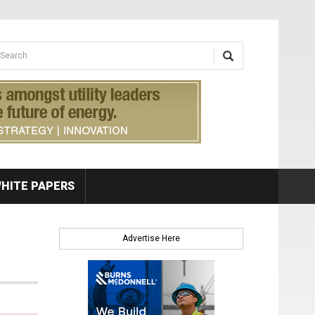
earch form
arch
HITE PAPERS
Advertise Here