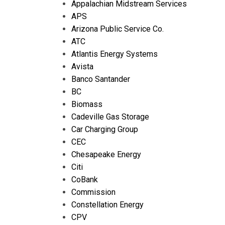
Appalachian Midstream Services
APS
Arizona Public Service Co.
ATC
Atlantis Energy Systems
Avista
Banco Santander
BC
Biomass
Cadeville Gas Storage
Car Charging Group
CEC
Chesapeake Energy
Citi
CoBank
Commission
Constellation Energy
CPV