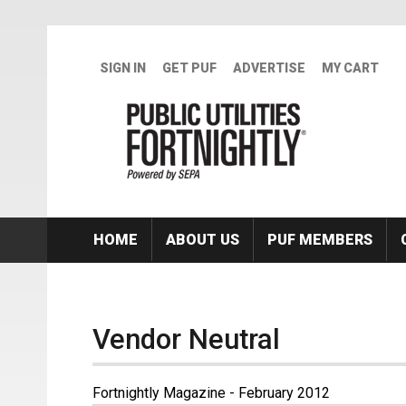
Skip to main content
SIGN IN
GET PUF
ADVERTISE
MY CART
HOME
ABOUT US
PUF MEMBERS
Vendor Neutral
Fortnightly Magazine - February 2012