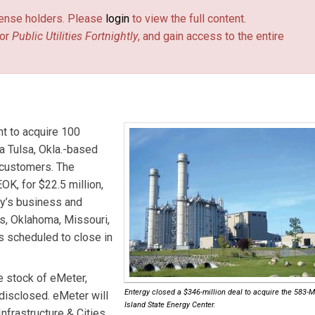
license holders. Please
login
to view the full content.
or
Public Utilities Fortnightly
, and gain access to the entire
t to acquire 100
 Tulsa, Okla.-based
 customers. The
K, for $22.5 million,
gy’s business and
s, Oklahoma, Missouri,
s scheduled to close in
e stock of
eMeter
,
Entergy closed a $346-million deal to acquire the 583
disclosed. eMeter will
Island State Energy Center.
Infrastructure & Cities