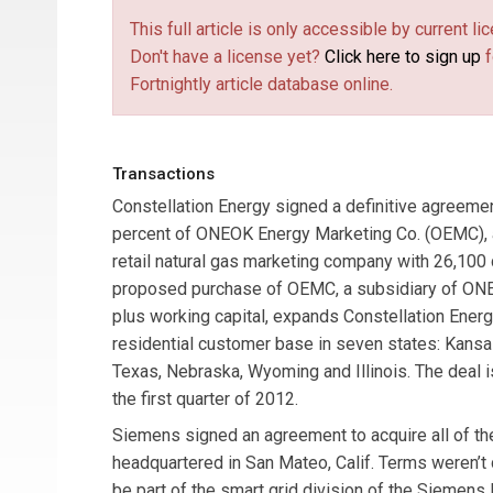
This full article is only accessible by current 
Don't have a license yet?
Click here to sign up
f
Fortnightly article database online.
Transactions
Constellation Energy
signed a definitive agreemen
percent of
ONEOK Energy Marketing Co.
(OEMC), a
retail natural gas marketing company with 26,100
proposed purchase of OEMC, a subsidiary of ONEO
plus working capital, expands Constellation Ener
residential customer base in seven states: Kansa
Texas, Nebraska, Wyoming and Illinois. The deal i
the first quarter of 2012.
Siemens
signed an agreement to acquire all of th
headquartered in San Mateo, Calif. Terms weren’t 
be part of the smart grid division of the Siemens 