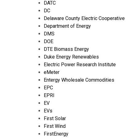
DATC
DC
Delaware County Electric Cooperative
Department of Energy
DMS
DOE
DTE Biomass Energy
Duke Energy Renewables
Electric Power Research Institute
eMeter
Entergy Wholesale Commodities
EPC
EPRI
EV
EVs
First Solar
First Wind
FirstEnergy