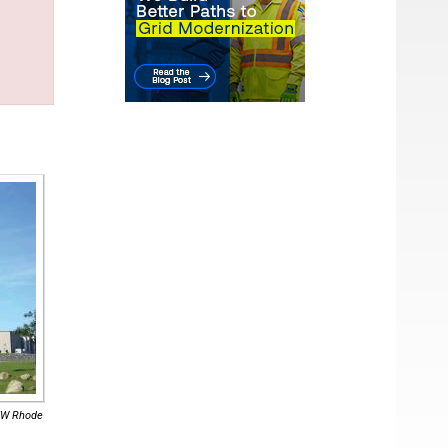
-MW Rhode