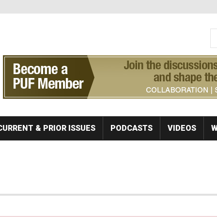
S
Se
CURRENT & PRIOR ISSUES
PODCASTS
VIDEOS
W