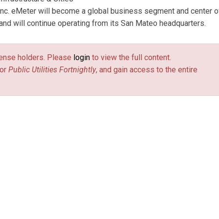
Inc. eMeter will become a global business segment and center o
d will continue operating from its San Mateo headquarters.
license holders. Please
login
to view the full content.
or
Public Utilities Fortnightly
, and gain access to the entire