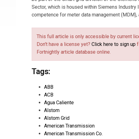
Sector, which is housed within Siemens Industry 
competence for meter data management (MDM), an
This full article is only accessible by current 
Don't have a license yet?
Click here to sign up
f
Fortnightly article database online.
Tags:
ABB
ACB
Agua Caliente
Alstom
Alstom Grid
American Transmission
American Transmission Co.