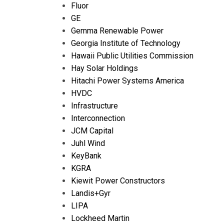
Fluor
GE
Gemma Renewable Power
Georgia Institute of Technology
Hawaii Public Utilities Commission
Hay Solar Holdings
Hitachi Power Systems America
HVDC
Infrastructure
Interconnection
JCM Capital
Juhl Wind
KeyBank
KGRA
Kiewit Power Constructors
Landis+Gyr
LIPA
Lockheed Martin