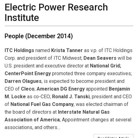
Electric Power Research
Institute
People (December 2014)
ITC Holdings
named
Krista Tanner
as v.p. of ITC Holdings
Corp. and president of ITC Midwest;
Dean Seavers
will be
U.S. president and executive director at
National Grid;
CenterPoint Energy
promoted three company executives;
Darren Olagues
, is expected to become president and
CEO of
Cleco
;
American DG Energy
appointed
Benjamin
M. Locke
as co-CEO;
Ronald J. Tanski
, president and CEO
of
National Fuel Gas Company
, was elected chairman of
the board of directors at
Interstate Natural Gas
Association of America
; Appointment changes at several
associations, and others...