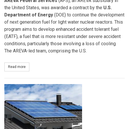
AREVA Federal Services
(AFS), an AREVA subsidiary in
the United States, was awarded a contract by the
U.S.
Department of Energy
(DOE) to continue the development
of next generation fuel for light water nuclear reactors. This
program aims to develop enhanced accident tolerant fuel
(EATF), a fuel that is more resistant under severe accident
conditions, particularly those involving a loss of cooling.
The AREVA-led team, comprising the U.S.
Read more
about AREVA Wins Contract from DOE to Develop Enhanced Accid