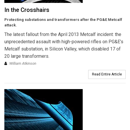
In the Crosshairs
Protecting substations and transformers after the PG&E Metcalf
attack.
The latest fallout from the April 2013 Metcalf incident: the
unprecedented assault with high-powered rifles on PG&E’s
Metcalf substation, in Silicon Valley, which disabled 17 of
20 large transformers.
William Atkinson
Read Entire Article