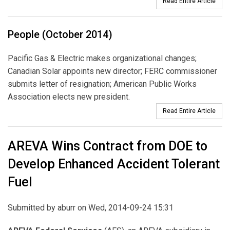
Read Entire Article
People (October 2014)
Pacific Gas & Electric makes organizational changes;
Canadian Solar appoints new director; FERC commissioner
submits letter of resignation; American Public Works
Association elects new president.
Read Entire Article
AREVA Wins Contract from DOE to
Develop Enhanced Accident Tolerant
Fuel
Submitted by
aburr
on Wed, 2014-09-24 15:31