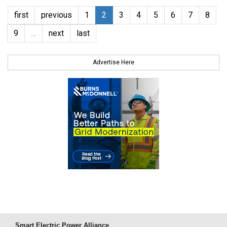
first
previous
1
2
3
4
5
6
7
8
9
…
next
last
Advertise Here
Smart Electric Power Alliance