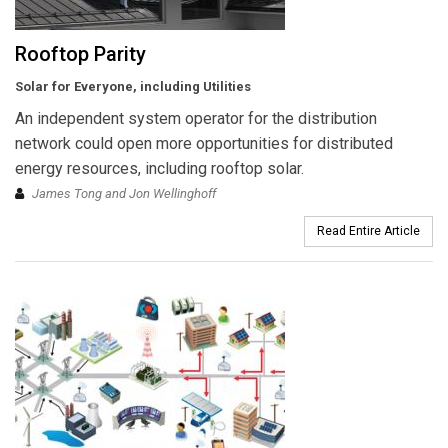
Rooftop Parity
Solar for Everyone, including Utilities
An independent system operator for the distribution
network could open more opportunities for distributed
energy resources, including rooftop solar.
James Tong and Jon Wellinghoff
Read Entire Article