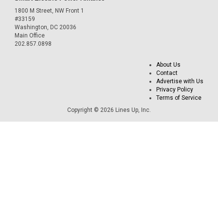
1800 M Street, NW Front 1
#33159
Washington, DC 20036
Main Office
202.857.0898
About Us
Contact
Advertise with Us
Privacy Policy
Terms of Service
Copyright © 2026 Lines Up, Inc.