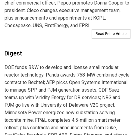
chief commercial officer; Pepco promotes Donna Cooper to
president; Cleco changes executive management team;
plus announcements and appointments at KCPL,
Chesapeake, UNS, FirstEnergy, and EPRI.
Read Entire Article
Digest
DOE funds B&W to develop and license small modular
reactor technology; Panda awards 758-MW combined cycle
contract to Bechtel; AEP picks Open Systems International
to manage SPP and PJM generation assets; GDF Suez
teams up with Viridity Energy for DR services; NRG and
PJM go live with University of Delaware V2G project;
Minnesota Power energizes new substation serving
taconite mine; FP&L completes 4.5-million smart meter
rollout; plus contracts and announcements from Duke,