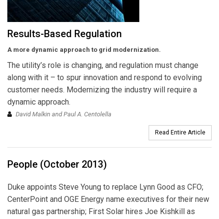
Results-Based Regulation
A more dynamic approach to grid modernization.
The utility’s role is changing, and regulation must change
along with it – to spur innovation and respond to evolving
customer needs. Modernizing the industry will require a
dynamic approach.
David Malkin and Paul A. Centolella
Read Entire Article
People (October 2013)
Duke appoints Steve Young to replace Lynn Good as CFO;
CenterPoint and OGE Energy name executives for their new
natural gas partnership; First Solar hires Joe Kishkill as