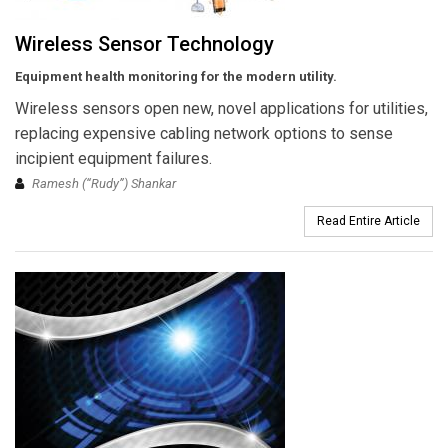
Wireless Sensor Technology
Equipment health monitoring for the modern utility.
Wireless sensors open new, novel applications for utilities,
replacing expensive cabling network options to sense
incipient equipment failures.
Ramesh (“Rudy”) Shankar
Read Entire Article