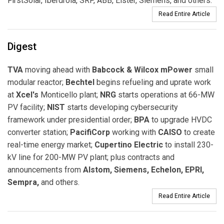
FirstSolar, Iberdrola, SRP, ABB, Elster, Siemens, and others.
Read Entire Article
Digest
TVA
moving ahead with
Babcock & Wilcox mPower
small
modular reactor;
Bechtel
begins refueling and uprate work
at
Xcel's
Monticello plant;
NRG
starts operations at 66-MW
PV facility;
NIST
starts developing cybersecurity
framework under presidential order;
BPA
to upgrade HVDC
converter station;
PacifiCorp
working with
CAISO
to create
real-time energy market;
Cupertino Electric
to install 230-
kV line for 200-MW PV plant; plus contracts and
announcements from
Alstom, Siemens, Echelon, EPRI,
Sempra,
and others.
Read Entire Article