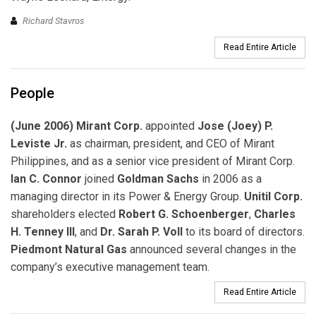
Richard Stavros
Read Entire Article
People
(June 2006) Mirant Corp.
appointed
Jose (Joey) P.
Leviste Jr.
as chairman, president, and CEO of Mirant
Philippines, and as a senior vice president of Mirant Corp.
Ian C. Connor
joined
Goldman Sachs
in 2006 as a
managing director in its Power & Energy Group.
Unitil Corp.
shareholders elected
Robert G. Schoenberger
,
Charles
H. Tenney III
, and
Dr. Sarah P. Voll
to its board of directors.
Piedmont Natural Gas
announced several changes in the
company’s executive management team.
Read Entire Article