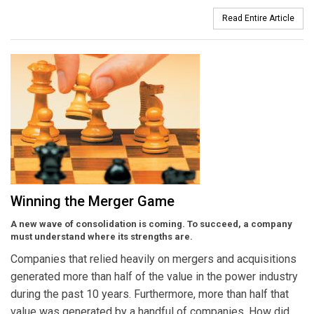
Read Entire Article
Winning the Merger Game
A new wave of consolidation is coming. To succeed, a company
must understand where its strengths are.
Companies that relied heavily on mergers and acquisitions
generated more than half of the value in the power industry
during the past 10 years. Furthermore, more than half that
value was generated by a handful of companies. How did