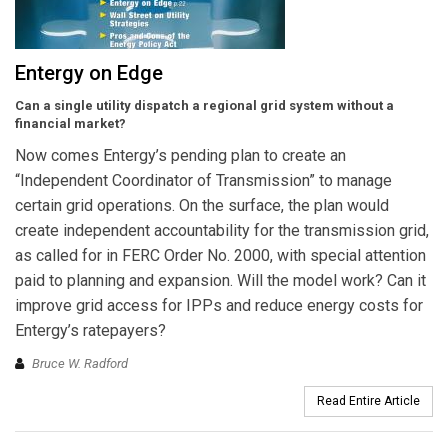
Entergy on Edge
Can a single utility dispatch a regional grid system without a
financial market?
Now comes Entergy’s pending plan to create an
“Independent Coordinator of Transmission” to manage
certain grid operations. On the surface, the plan would
create independent accountability for the transmission grid,
as called for in FERC Order No. 2000, with special attention
paid to planning and expansion. Will the model work? Can it
improve grid access for IPPs and reduce energy costs for
Entergy’s ratepayers?
Bruce W. Radford
Read Entire Article