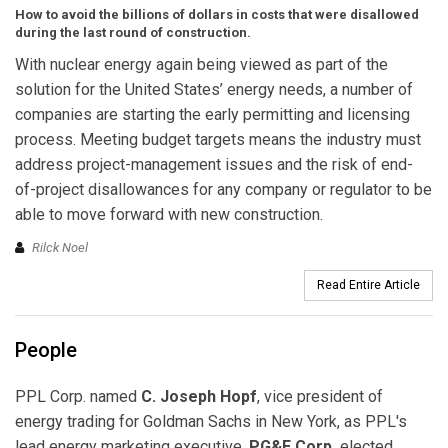
How to avoid the billions of dollars in costs that were disallowed
during the last round of construction.
With nuclear energy again being viewed as part of the
solution for the United States’ energy needs, a number of
companies are starting the early permitting and licensing
process. Meeting budget targets means the industry must
address project-management issues and the risk of end-
of-project disallowances for any company or regulator to be
able to move forward with new construction.
Rilck Noel
Read Entire Article
People
PPL Corp. named
C. Joseph Hopf
, vice president of
energy trading for Goldman Sachs in New York, as PPL's
lead energy marketing executive.
PG&E Corp.
elected