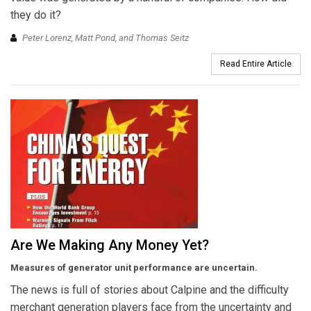
they do it?
Peter Lorenz, Matt Pond, and Thomas Seitz
Read Entire Article
Are We Making Any Money Yet?
Measures of generator unit performance are uncertain.
The news is full of stories about Calpine and the difficulty
merchant generation players face from the uncertainty and