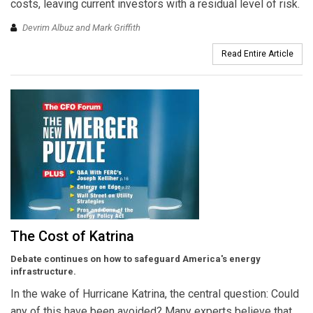
costs, leaving current investors with a residual level of risk.
Devrim Albuz and Mark Griffith
Read Entire Article
The Cost of Katrina
Debate continues on how to safeguard America's energy
infrastructure.
In the wake of Hurricane Katrina, the central question: Could
any of this have been avoided? Many experts believe that