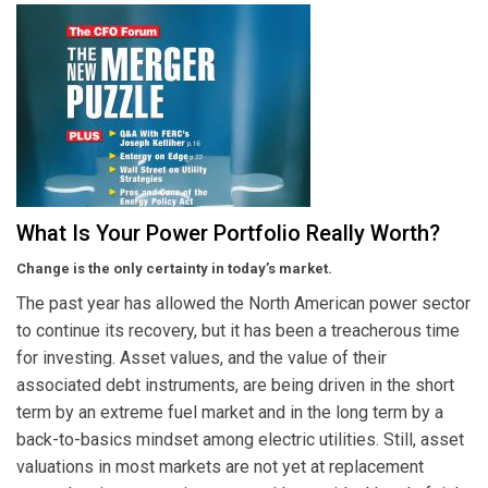
What Is Your Power Portfolio Really Worth?
Change is the only certainty in today’s market.
The past year has allowed the North American power sector
to continue its recovery, but it has been a treacherous time
for investing. Asset values, and the value of their
associated debt instruments, are being driven in the short
term by an extreme fuel market and in the long term by a
back-to-basics mindset among electric utilities. Still, asset
valuations in most markets are not yet at replacement