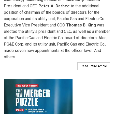
President and CEO
Peter A. Darbee
to the additional
position of chairman of the boards of directors for the
corporation and its utility unit, Pacific Gas and Electric Co.
Executive Vice President and COO
Thomas B. King
was
elected the utility's president and CEO, as well as a member
of the Pacific Gas and Electric Co. board of directors. Also,
PG&E Corp. and its utility unit, Pacific Gas and Electric Co.,
made seven new appointments at the officer level. And
others...
Read Entire Article