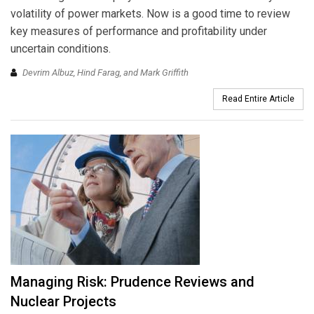
volatility of power markets. Now is a good time to review
key measures of performance and profitability under
uncertain conditions.
Devrim Albuz, Hind Farag, and Mark Griffith
Read Entire Article
Managing Risk: Prudence Reviews and
Nuclear Projects