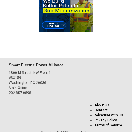
Smart Electric Power Alliance
1800 M Street, NW Front 1
#33159
Washington, DC 20036
Main Office
202.857.0898
About Us
Contact
Advertise with Us
Privacy Policy
Terms of Service