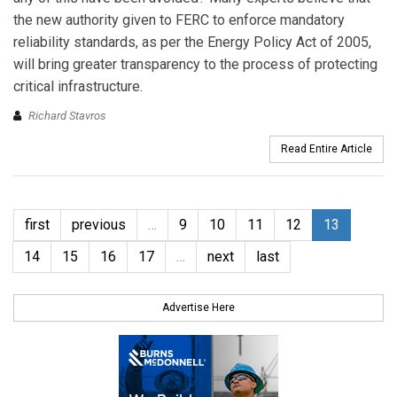
the new authority given to FERC to enforce mandatory
reliability standards, as per the Energy Policy Act of 2005,
will bring greater transparency to the process of protecting
critical infrastructure.
Richard Stavros
Read Entire Article
first
previous
…
9
10
11
12
13
14
15
16
17
…
next
last
Advertise Here