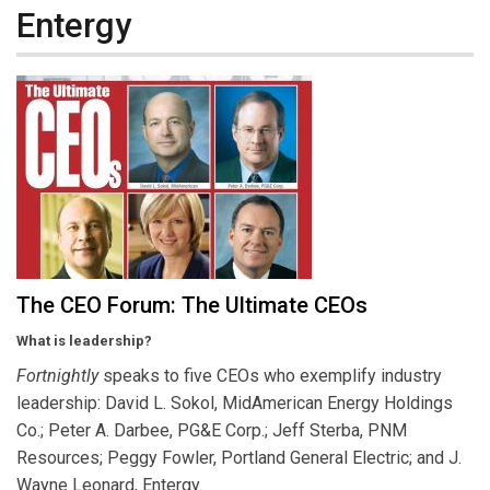
Entergy
The CEO Forum: The Ultimate CEOs
What is leadership?
Fortnightly
speaks to five CEOs who exemplify industry
leadership: David L. Sokol, MidAmerican Energy Holdings
Co.; Peter A. Darbee, PG&E Corp.; Jeff Sterba, PNM
Resources; Peggy Fowler, Portland General Electric; and J.
Wayne Leonard, Entergy.