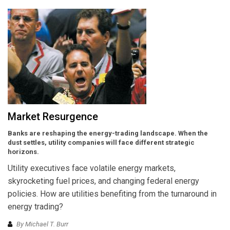
Market Resurgence
Banks are reshaping the energy-trading landscape. When the
dust settles, utility companies will face different strategic
horizons.
Utility executives face volatile energy markets,
skyrocketing fuel prices, and changing federal energy
policies. How are utilities benefiting from the turnaround in
energy trading?
By Michael T. Burr