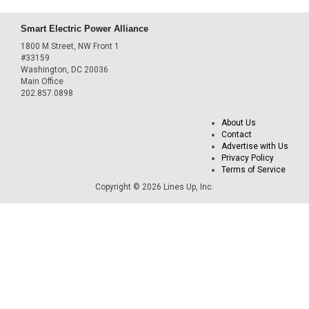
Smart Electric Power Alliance
1800 M Street, NW Front 1
#33159
Washington, DC 20036
Main Office
202.857.0898
About Us
Contact
Advertise with Us
Privacy Policy
Terms of Service
Copyright © 2026 Lines Up, Inc.