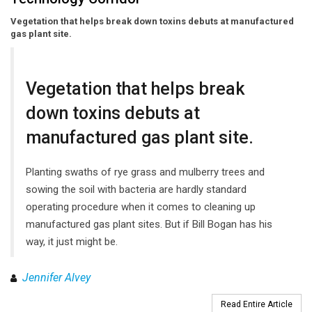
Vegetation that helps break down toxins debuts at manufactured
gas plant site.
Vegetation that helps break
down toxins debuts at
manufactured gas plant site.
Planting swaths of rye grass and mulberry trees and
sowing the soil with bacteria are hardly standard
operating procedure when it comes to cleaning up
manufactured gas plant sites. But if Bill Bogan has his
way, it just might be.
Jennifer Alvey
Read Entire Article