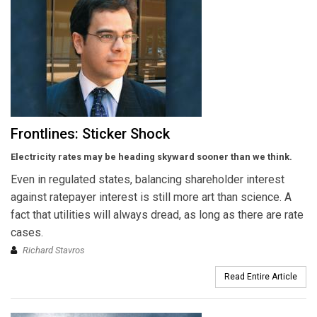
Frontlines: Sticker Shock
Electricity rates may be heading skyward sooner than we think.
Even in regulated states, balancing shareholder interest
against ratepayer interest is still more art than science. A
fact that utilities will always dread, as long as there are rate
cases.
Richard Stavros
Read Entire Article