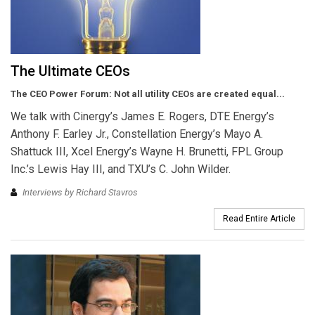
The Ultimate CEOs
The CEO Power Forum: Not all utility CEOs are created equal...
We talk with Cinergy’s James E. Rogers, DTE Energy’s
Anthony F. Earley Jr., Constellation Energy’s Mayo A.
Shattuck III, Xcel Energy’s Wayne H. Brunetti, FPL Group
Inc.’s Lewis Hay III, and TXU’s C. John Wilder.
Interviews by Richard Stavros
Read Entire Article