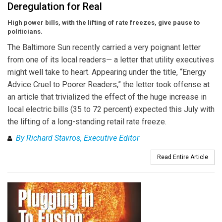
Deregulation for Real
High power bills, with the lifting of rate freezes, give pause to
politicians.
The Baltimore Sun recently carried a very poignant letter
from one of its local readers— a letter that utility executives
might well take to heart. Appearing under the title, “Energy
Advice Cruel to Poorer Readers,” the letter took offense at
an article that trivialized the effect of the huge increase in
local electric bills (35 to 72 percent) expected this July with
the lifting of a long-standing retail rate freeze.
By Richard Stavros, Executive Editor
Read Entire Article