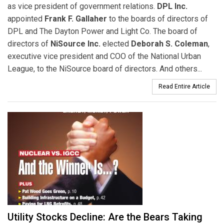
as vice president of government relations.
DPL Inc.
appointed
Frank F. Gallaher
to the boards of directors of
DPL and The Dayton Power and Light Co. The board of
directors of
NiSource Inc.
elected
Deborah S. Coleman
,
executive vice president and COO of the National Urban
League, to the NiSource board of directors. And others...
Read Entire Article
Utility Stocks Decline: Are the Bears Taking