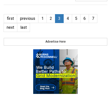
first
previous
1
2
3
4
5
6
7
next
last
Advertise Here