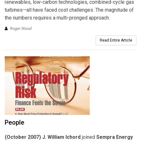
renewables, low-carbon technologies, combined-cycle gas
turbines—all have faced cost challenges. The magnitude of
the numbers requires a multi-pronged approach.
Roger Wood
Read Entire Article
People
(October 2007) J. William Ichord
joined
Sempra Energy