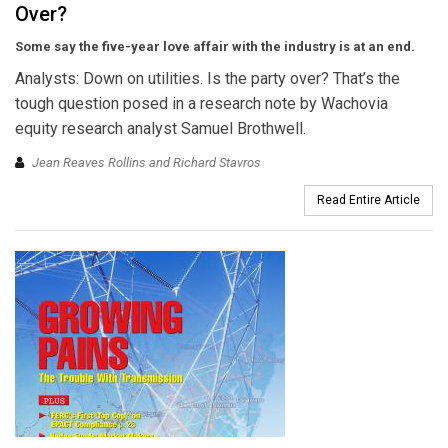
Over?
Some say the five-year love affair with the industry is at an end.
Analysts: Down on utilities. Is the party over? That’s the
tough question posed in a research note by Wachovia
equity research analyst Samuel Brothwell.
Jean Reaves Rollins and Richard Stavros
Read Entire Article