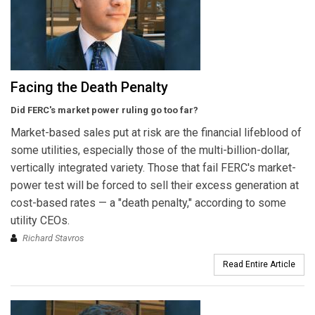
Facing the Death Penalty
Did FERC's market power ruling go too far?
Market-based sales put at risk are the financial lifeblood of
some utilities, especially those of the multi-billion-dollar,
vertically integrated variety. Those that fail FERC's market-
power test will be forced to sell their excess generation at
cost-based rates — a "death penalty," according to some
utility CEOs.
Richard Stavros
Read Entire Article