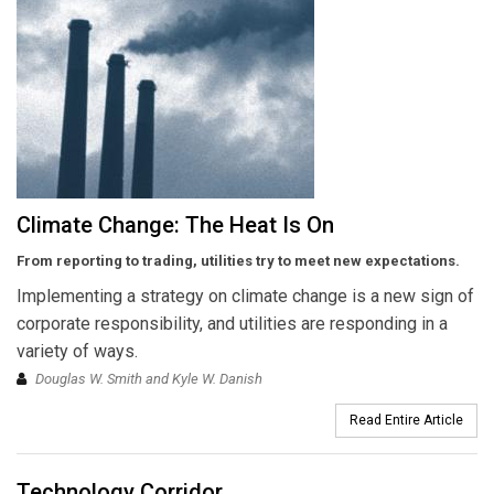
Climate Change: The Heat Is On
From reporting to trading, utilities try to meet new expectations.
Implementing a strategy on climate change is a new sign of
corporate responsibility, and utilities are responding in a
variety of ways.
Douglas W. Smith and Kyle W. Danish
Read Entire Article
Technology Corridor