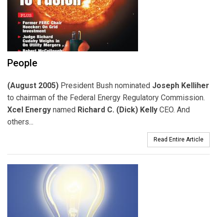
People
(August 2005)
President Bush nominated
Joseph Kelliher
to chairman of the Federal Energy Regulatory Commission.
Xcel Energy
named
Richard C. (Dick) Kelly
CEO. And
others...
Read Entire Article