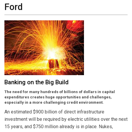
Ford
Banking on the Big Build
The need for many hundreds of billions of dollars in capital
expenditures creates huge opportunities and challenges,
especially in a more challenging credit environment.
An estimated $900 billion of direct infrastructure
investment will be required by electric utilities over the next
15 years, and $750 million already is in place. Nukes,