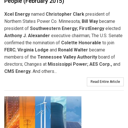
People (February 2015)
Xcel Energy
named
Christopher Clark
president of
Northern States Power Co. Minnesota;
Bill Way
became
president of
Southwestern Energy; FirstEnergy
elected
Anthony J. Alexander
executive chairman; The U.S. Senate
confirmed the nomination of
Colette Honorable
to join
FERC
;
Virginia Lodge
and
Ronald Walter
became
members of the
Tennessee Valley Authority
board of
directors; Changes at
Mississippi Power; AES Corp.,
and
CMS Energy.
And others...
Read Entire Article