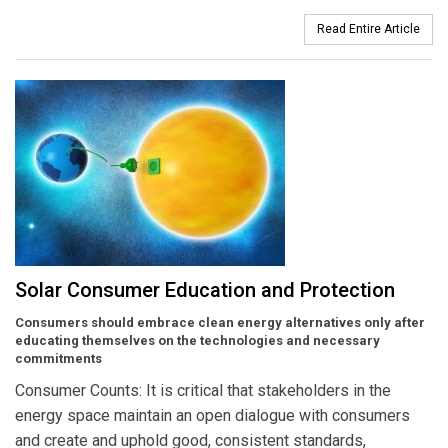
Read Entire Article
Solar Consumer Education and Protection
Consumers should embrace clean energy alternatives only after
educating themselves on the technologies and necessary
commitments
Consumer Counts: It is critical that stakeholders in the
energy space maintain an open dialogue with consumers
and create and uphold good, consistent standards,