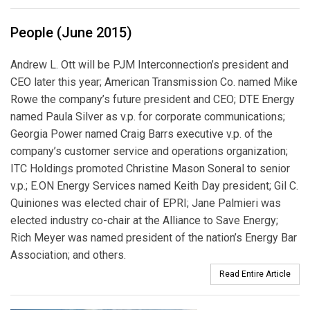
People (June 2015)
Andrew L. Ott will be PJM Interconnection’s president and
CEO later this year; American Transmission Co. named Mike
Rowe the company’s future president and CEO; DTE Energy
named Paula Silver as v.p. for corporate communications;
Georgia Power named Craig Barrs executive v.p. of the
company’s customer service and operations organization;
ITC Holdings promoted Christine Mason Soneral to senior
v.p.; E.ON Energy Services named Keith Day president; Gil C.
Quini­ones was elected chair of EPRI; Jane Palmieri was
elected industry co-chair at the Alliance to Save Energy;
Rich Meyer was named president of the nation’s Energy Bar
Association; and others.
Read Entire Article