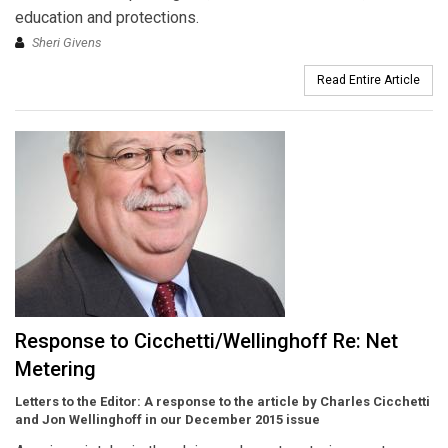
education and protections.
Sheri Givens
Read Entire Article
Response to Cicchetti/Wellinghoff Re: Net
Metering
Letters to the Editor:
A response to the article by Charles Cicchetti
and Jon Wellinghoff in our December 2015 issue