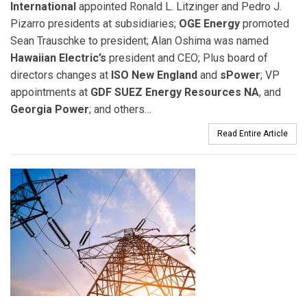
International
appointed Ronald L. Litzinger and Pedro J.
Pizarro presidents at subsidiaries;
OGE Energy
promoted
Sean Trauschke to president; Alan Oshima was named
Hawaiian Electric’s
president and CEO; Plus board of
directors changes at
ISO New England
and
sPower
; VP
appointments at
GDF SUEZ Energy Resources NA
, and
Georgia Power
; and others…
Read Entire Article