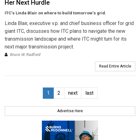
Her Next Hurdle
ITC’s Linda Blair on where to build tomorrow’s grid.
Linda Blair, executive v.p. and chief business officer for grid
giant ITC, discusses how ITC plans to navigate the new
transmission landscape and where ITC might turn for its
next major transmission project.
Bruce W. Radford
Read Entire Article
1
2
next
last
Advertise Here