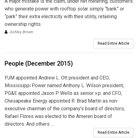
A major mistake is the claim, under net metering, customers
who generate power with rooftop solar simply “bank” or
“park” their extra electricity with their utility, retaining
ownership rights.
Ashley Brown
Read Entire Article
People (December 2015)
PJM appointed Andrew L. Ott president and CEO;
Mississippi Power named Anthony L. Wilson president;
PG&E appointed Jason P. Wells as senior v.p. and CFO;
Chesapeake Energy appointed R. Brad Martin as non-
executive chairman of the company’s board of directors;
Rafael Flores was elected to the Ameren board of
directors. And others ...
Read Entire Article