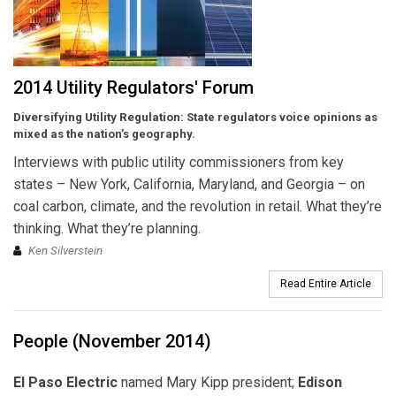
2014 Utility Regulators' Forum
Diversifying Utility Regulation:
State regulators voice opinions as
mixed as the nation’s geography.
Interviews with public utility commissioners from key
states – New York, California, Maryland, and Georgia – on
coal carbon, climate, and the revolution in retail. What they’re
thinking. What they’re planning.
Ken Silverstein
Read Entire Article
People (November 2014)
El Paso Electric
named Mary Kipp president;
Edison