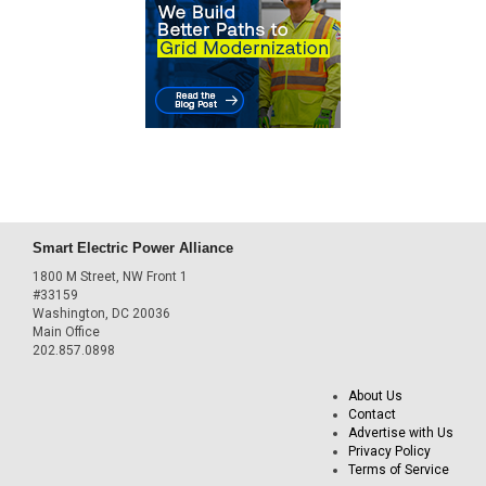
Smart Electric Power Alliance
1800 M Street, NW Front 1
#33159
Washington, DC 20036
Main Office
202.857.0898
About Us
Contact
Advertise with Us
Privacy Policy
Terms of Service