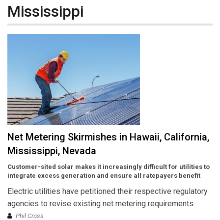
Mississippi
Net Metering Skirmishes in Hawaii, California,
Mississippi, Nevada
Customer-sited solar makes it increasingly difficult for utilities to
integrate excess generation and ensure all ratepayers benefit
Electric utilities have petitioned their respective regulatory
agencies to revise existing net metering requirements.
Phil Cross