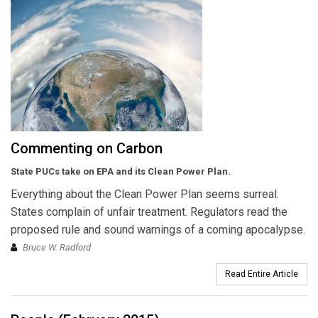
Commenting on Carbon
State PUCs take on EPA and its Clean Power Plan.
Everything about the Clean Power Plan seems surreal.
States complain of unfair treatment. Regulators read the
proposed rule and sound warnings of a coming apocalypse.
Bruce W. Radford
Read Entire Article