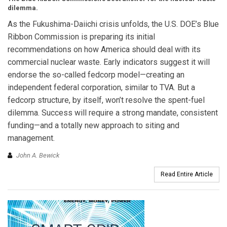
dilemma.
As the Fukushima-Daiichi crisis unfolds, the U.S. DOE’s Blue
Ribbon Commission is preparing its initial
recommendations on how America should deal with its
commercial nuclear waste. Early indicators suggest it will
endorse the so-called fedcorp model—creating an
independent federal corporation, similar to TVA. But a
fedcorp structure, by itself, won’t resolve the spent-fuel
dilemma. Success will require a strong mandate, consistent
funding—and a totally new approach to siting and
management.
John A. Bewick
Read Entire Article