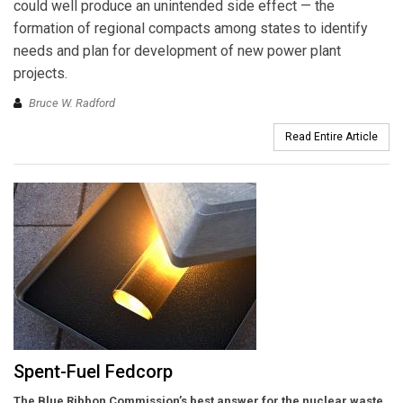
could well produce an unintended side effect — the
formation of regional compacts among states to identify
needs and plan for development of new power plant
projects.
Bruce W. Radford
Read Entire Article
Spent-Fuel Fedcorp
The Blue Ribbon Commission’s best answer for the nuclear waste