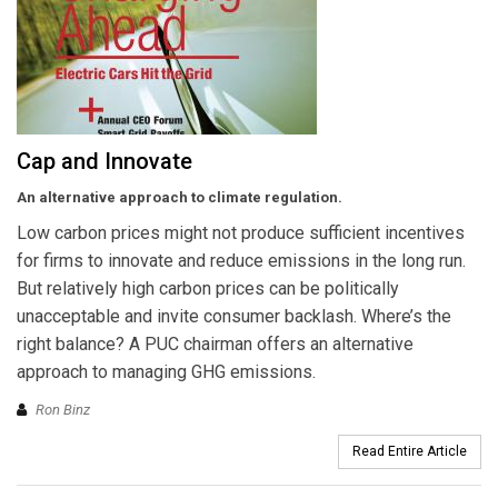
Cap and Innovate
An alternative approach to climate regulation.
Low carbon prices might not produce sufficient incentives
for firms to innovate and reduce emissions in the long run.
But relatively high carbon prices can be politically
unacceptable and invite consumer backlash. Where’s the
right balance? A PUC chairman offers an alternative
approach to managing GHG emissions.
Ron Binz
Read Entire Article