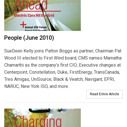
People (June 2010)
SueDeen Kelly joins Patton Boggs as partner; Chairman Pat
Wood III elected to First Wind board; CMS names Mamatha
Chamarthi as the company’s first CIO; Executive changes at
Centerpoint, Constellation, Duke, FirstEnergy, TransCanada,
Tres Amigas, UniSource; Black & Veatch, Navigant; EPRI,
NARUC, New York ISO, and more.
Read Entire Article