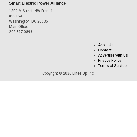
Smart Electric Power Alliance
1800 M Street, NW Front 1
#33159
Washington, DC 20036
Main Office
202.857.0898
About Us
Contact
Advertise with Us
Privacy Policy
Terms of Service
Copyright © 2026 Lines Up, Inc.