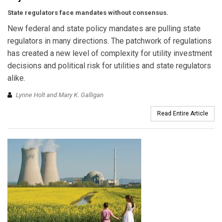
State regulators face mandates without consensus.
New federal and state policy mandates are pulling state
regulators in many directions. The patchwork of regulations
has created a new level of complexity for utility investment
decisions and political risk for utilities and state regulators
alike.
Lynne Holt and Mary K. Galligan
Read Entire Article