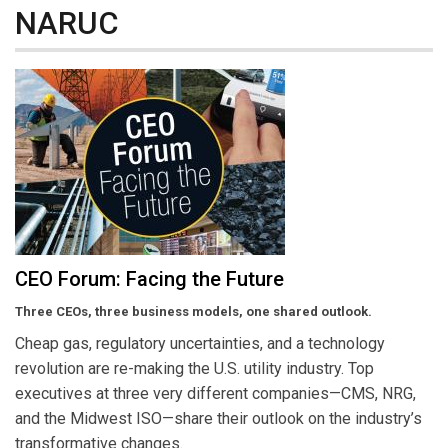
NARUC
CEO Forum: Facing the Future
Three CEOs, three business models, one shared outlook.
Cheap gas, regulatory uncertainties, and a technology
revolution are re-making the U.S. utility industry. Top
executives at three very different companies—CMS, NRG,
and the Midwest ISO—share their outlook on the industry’s
transformative changes.