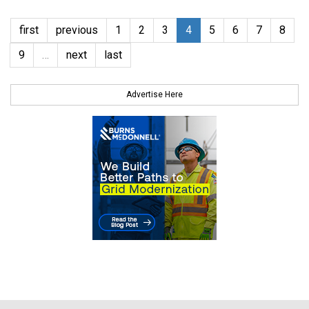
first
previous
1
2
3
4
5
6
7
8
9
…
next
last
Advertise Here