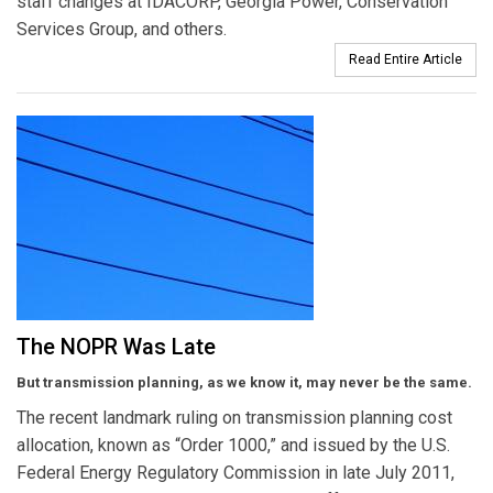
staff changes at IDACORP, Georgia Power, Conservation
Services Group, and others.
Read Entire Article
The NOPR Was Late
But transmission planning, as we know it, may never be the same.
The recent landmark ruling on transmission planning cost
allocation, known as “Order 1000,” and issued by the U.S.
Federal Energy Regulatory Commission in late July 2011,