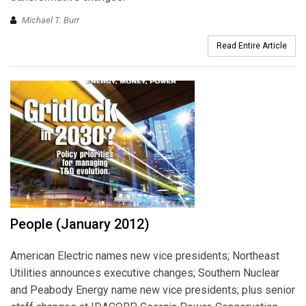
Michael T. Burr
Read Entire Article
People (January 2012)
American Electric names new vice presidents; Northeast
Utilities announces executive changes; Southern Nuclear
and Peabody Energy name new vice presidents; plus senior