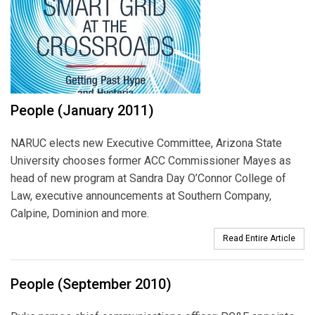
People (January 2011)
NARUC elects new Executive Committee, Arizona State
University chooses former ACC Commissioner Mayes as
head of new program at Sandra Day O’Connor College of
Law, executive announcements at Southern Company,
Calpine, Dominion and more.
Read Entire Article
People (September 2010)