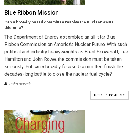
Blue Ribbon Mission
Can a broadly based committee resolve the nuclear waste
dilemma?
The Department of Energy assembled an all-star Blue
Ribbon Commission on America’s Nuclear Future. With such
political and industry heavyweights as Brent Scowcroft, Lee
Hamilton and John Rowe, the commission must be taken
seriously. But can a broadly focused committee finish the
decades-long battle to close the nuclear fuel cycle?
John Bewick
Read Entire Article