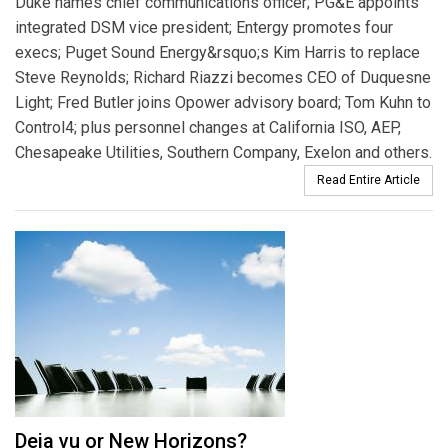
Duke names chief communications officer; PG&E appoints
integrated DSM vice president; Entergy promotes four
execs; Puget Sound Energy&rsquo;s Kim Harris to replace
Steve Reynolds; Richard Riazzi becomes CEO of Duquesne
Light; Fred Butler joins Opower advisory board; Tom Kuhn to
Control4; plus personnel changes at California ISO, AEP,
Chesapeake Utilities, Southern Company, Exelon and others.
Read Entire Article
Deja vu or New Horizons?