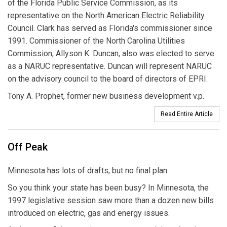
of the Florida Public Service Commission, as its
representative on the North American Electric Reliability
Council. Clark has served as Florida's commissioner since
1991. Commissioner of the North Carolina Utilities
Commission, Allyson K. Duncan, also was elected to serve
as a NARUC representative. Duncan will represent NARUC
on the advisory council to the board of directors of EPRI.
Tony A. Prophet, former new business development v.p.
Read Entire Article
Off Peak
Minnesota has lots of drafts, but no final plan.
So you think your state has been busy? In Minnesota, the
1997 legislative session saw more than a dozen new bills
introduced on electric, gas and energy issues.