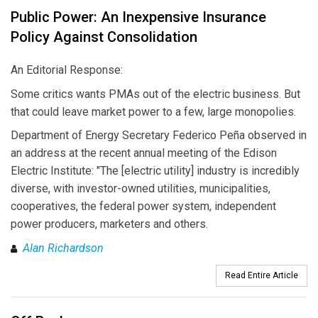
Public Power: An Inexpensive Insurance
Policy Against Consolidation
An Editorial Response:
Some critics wants PMAs out of the electric business. But
that could leave market power to a few, large monopolies.
Department of Energy Secretary Federico Peña observed in
an address at the recent annual meeting of the Edison
Electric Institute: "The [electric utility] industry is incredibly
diverse, with investor-owned utilities, municipalities,
cooperatives, the federal power system, independent
power producers, marketers and others.
Alan Richardson
Read Entire Article