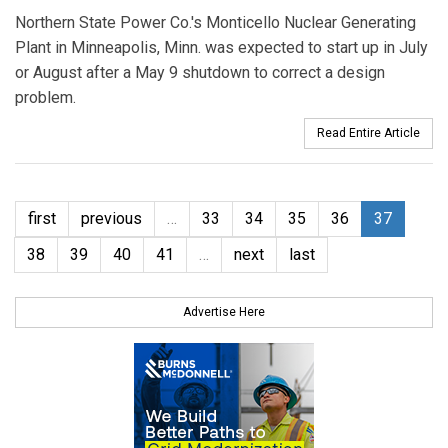
Northern State Power Co.'s Monticello Nuclear Generating
Plant in Minneapolis, Minn. was expected to start up in July
or August after a May 9 shutdown to correct a design
problem.
Read Entire Article
first
previous
…
33
34
35
36
37
38
39
40
41
…
next
last
Advertise Here