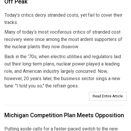
Off Peak
Today's critics decry stranded costs, yet fail to cover their
tracks.
Many of today's most vociferous critics of stranded cost
recovery were once among the most ardent supporters of
the nuclear plants they now disavow.
Back in the '70s, when electric utilities and regulators laid
out their long-term plans, nuclear power played a leading
role, and American industry largely concurred. Now,
however, 20 years later, the business sector sings a new
tune. "I told you so," the refrain goes.
Read Entire Article
Michigan Competition Plan Meets Opposition
Putting aside calls for a faster-paced switch to the new