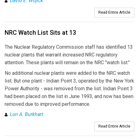
David E. Wojick
Read Entire Article
NRC Watch List Sits at 13
The Nuclear Regulatory Commission staff has identified 13
nuclear plants that warrant increased NRC regulatory
attention. These plants will remain on the NRC "watch list."
No additional nuclear plants were added to the NRC watch
list. But one plant - Indian Point 3, operated by the New York
Power Authority - was removed from the list. Indian Point 3
had been placed on the list in June 1993, and now has been
removed due to improved performance.
Lori A. Burkhart
Read Entire Article