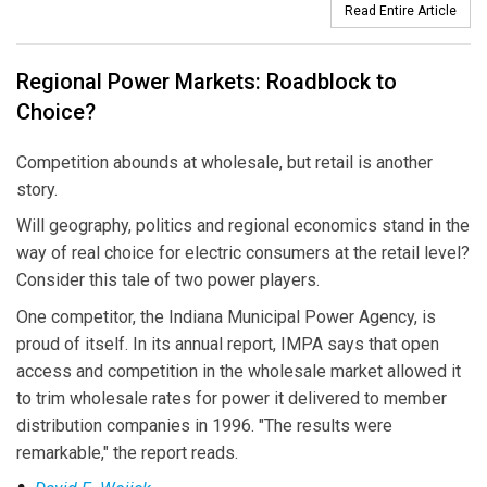
Read Entire Article
Regional Power Markets: Roadblock to
Choice?
Competition abounds at wholesale, but retail is another
story.
Will geography, politics and regional economics stand in the
way of real choice for electric consumers at the retail level?
Consider this tale of two power players.
One competitor, the Indiana Municipal Power Agency, is
proud of itself. In its annual report, IMPA says that open
access and competition in the wholesale market allowed it
to trim wholesale rates for power it delivered to member
distribution companies in 1996. "The results were
remarkable," the report reads.