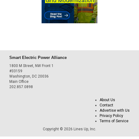
Smart Electric Power Alliance
1800 M Street, NW Front 1
#33159
Washington, DC 20036
Main Office
202.857.0898
About Us
Contact
Advertise with Us
Privacy Policy
Terms of Service
Copyright © 2026 Lines Up, Inc.