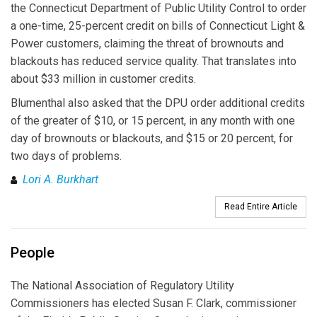
the Connecticut Department of Public Utility Control to order
a one-time, 25-percent credit on bills of Connecticut Light &
Power customers, claiming the threat of brownouts and
blackouts has reduced service quality. That translates into
about $33 million in customer credits.
Blumenthal also asked that the DPU order additional credits
of the greater of $10, or 15 percent, in any month with one
day of brownouts or blackouts, and $15 or 20 percent, for
two days of problems.
Lori A. Burkhart
Read Entire Article
People
The National Association of Regulatory Utility
Commissioners has elected Susan F. Clark, commissioner