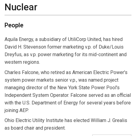
Nuclear
People
Aquila Energy, a subsidiary of UtiliCorp United, has hired
David H. Stevenson former marketing v.p. of Duke/Louis
Dreyfus, as v.p. power marketing for its mid-continent and
western regions.
Charles Falcone, who retired as American Electric Power's
system power markets senior v.p., was named project
managing director of the New York State Power Pool's
Independent System Operator. Falcone served as an official
with the U.S. Department of Energy for several years before
joining AEP.
Ohio Electric Utility Institute has elected William J. Grealis
as board chair and president.