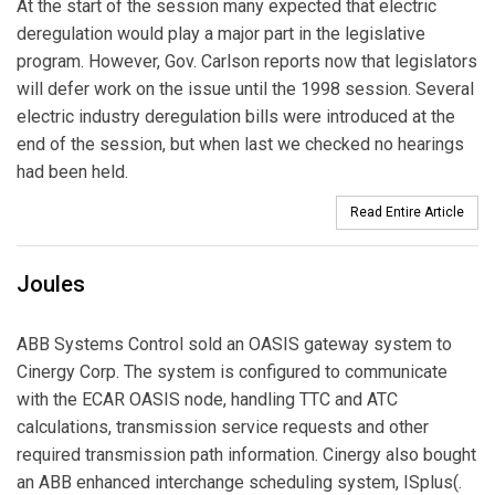
At the start of the session many expected that electric
deregulation would play a major part in the legislative
program. However, Gov. Carlson reports now that legislators
will defer work on the issue until the 1998 session. Several
electric industry deregulation bills were introduced at the
end of the session, but when last we checked no hearings
had been held.
Read Entire Article
Joules
ABB Systems Control sold an OASIS gateway system to
Cinergy Corp. The system is configured to communicate
with the ECAR OASIS node, handling TTC and ATC
calculations, transmission service requests and other
required transmission path information. Cinergy also bought
an ABB enhanced interchange scheduling system, ISplus(.