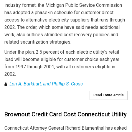
industry format, the Michigan Public Service Commission
has adopted a phase-in schedule for customer direct
access to alternative electricity suppliers that runs through
2002. The order, which some have said needs additional
work, also outlines stranded cost recovery policies and
related securitization strategies.
Under the plan, 2.5 percent of each electric utility's retail
load will become eligible for customer choice each year
from 1997 through 2001, with all customers eligible in
2002.
Lori A. Burkhart, and Phillip S. Cross
Read Entire Article
Brownout Credit Card Cost Connecticut Utility
Connecticut Attorney General Richard Blumenthal has asked