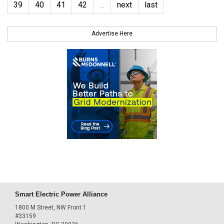
39
40
41
42
…
next
last
Advertise Here
Smart Electric Power Alliance
1800 M Street, NW Front 1
#33159