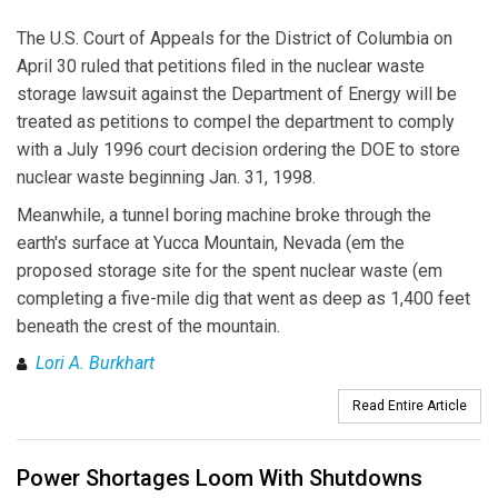
The U.S. Court of Appeals for the District of Columbia on
April 30 ruled that petitions filed in the nuclear waste
storage lawsuit against the Department of Energy will be
treated as petitions to compel the department to comply
with a July 1996 court decision ordering the DOE to store
nuclear waste beginning Jan. 31, 1998.
Meanwhile, a tunnel boring machine broke through the
earth's surface at Yucca Mountain, Nevada (em the
proposed storage site for the spent nuclear waste (em
completing a five-mile dig that went as deep as 1,400 feet
beneath the crest of the mountain.
Lori A. Burkhart
Read Entire Article
Power Shortages Loom With Shutdowns