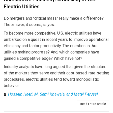
Electric Utilities
Do mergers and "critical mass" really make a difference?
The answer, it seems, is yes.
To become more competitive, U.S. electric utilities have
embarked on a quest in recent years to improve operational
efficiency and factor productivity. The question is: Are
utilities making progress? And, which companies have
gained a competitive edge? Which have not?
Industry analysts have long argued that given the structure
of the markets they serve and their cost-based, rate-setting
procedures, electric utilities tend toward monopolistic
behavior.
Hossein Haeri, M. Sami Khawaja, and Matei Perussi
Read Entire Article