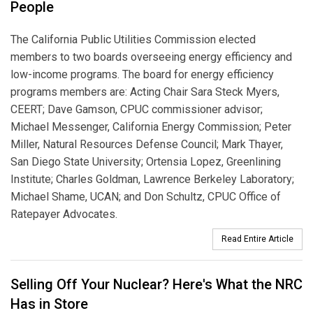
People
The California Public Utilities Commission elected
members to two boards overseeing energy efficiency and
low-income programs. The board for energy efficiency
programs members are: Acting Chair Sara Steck Myers,
CEERT; Dave Gamson, CPUC commissioner advisor;
Michael Messenger, California Energy Commission; Peter
Miller, Natural Resources Defense Council; Mark Thayer,
San Diego State University; Ortensia Lopez, Greenlining
Institute; Charles Goldman, Lawrence Berkeley Laboratory;
Michael Shame, UCAN; and Don Schultz, CPUC Office of
Ratepayer Advocates.
Read Entire Article
Selling Off Your Nuclear? Here's What the NRC
Has in Store