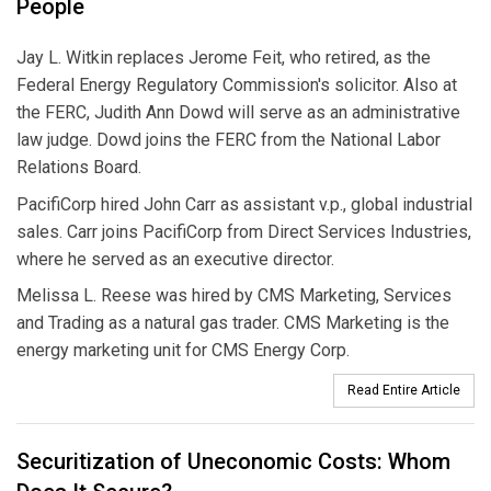
People
Jay L. Witkin replaces Jerome Feit, who retired, as the
Federal Energy Regulatory Commission's solicitor. Also at
the FERC, Judith Ann Dowd will serve as an administrative
law judge. Dowd joins the FERC from the National Labor
Relations Board.
PacifiCorp hired John Carr as assistant v.p., global industrial
sales. Carr joins PacifiCorp from Direct Services Industries,
where he served as an executive director.
Melissa L. Reese was hired by CMS Marketing, Services
and Trading as a natural gas trader. CMS Marketing is the
energy marketing unit for CMS Energy Corp.
Read Entire Article
Securitization of Uneconomic Costs: Whom