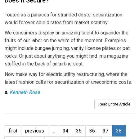
Does It Secure?
Touted as a panacea for stranded costs, securitization
would forever shield rates from market scrutiny.
We consumers display an amazing talent to squander the
fruits of our labor on the whim of the moment. Examples
might include bungee jumping, vanity license plates or pet
rocks. Or just about anything you might find in a magazine
stuffed in the back of an airline seat.
Now make way for electric utility restructuring, where the
latest fashion calls for securitization of uneconomic costs.
Kenneth Rose
Read Entire Article
first
previous
…
34
35
36
37
38