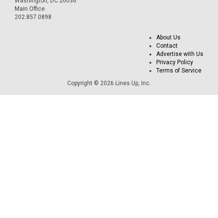
Washington, DC 20036
Main Office
202.857.0898
About Us
Contact
Advertise with Us
Privacy Policy
Terms of Service
Copyright © 2026 Lines Up, Inc.