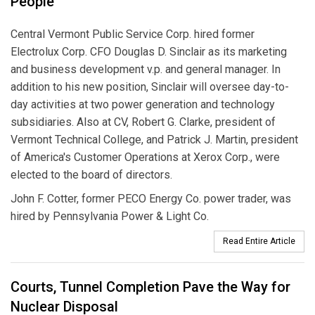
People
Central Vermont Public Service Corp. hired former
Electrolux Corp. CFO Douglas D. Sinclair as its marketing
and business development v.p. and general manager. In
addition to his new position, Sinclair will oversee day-to-
day activities at two power generation and technology
subsidiaries. Also at CV, Robert G. Clarke, president of
Vermont Technical College, and Patrick J. Martin, president
of America's Customer Operations at Xerox Corp., were
elected to the board of directors.
John F. Cotter, former PECO Energy Co. power trader, was
hired by Pennsylvania Power & Light Co.
Read Entire Article
Courts, Tunnel Completion Pave the Way for
Nuclear Disposal