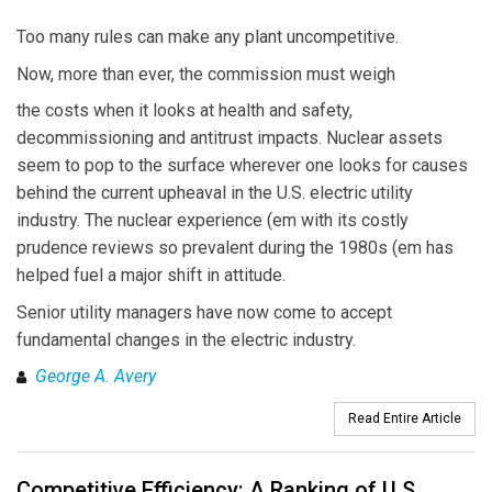
Too many rules can make any plant uncompetitive.
Now, more than ever, the commission must weigh
the costs when it looks at health and safety,
decommissioning and antitrust impacts. Nuclear assets
seem to pop to the surface wherever one looks for causes
behind the current upheaval in the U.S. electric utility
industry. The nuclear experience (em with its costly
prudence reviews so prevalent during the 1980s (em has
helped fuel a major shift in attitude.
Senior utility managers have now come to accept
fundamental changes in the electric industry.
George A. Avery
Read Entire Article
Competitive Efficiency: A Ranking of U.S.