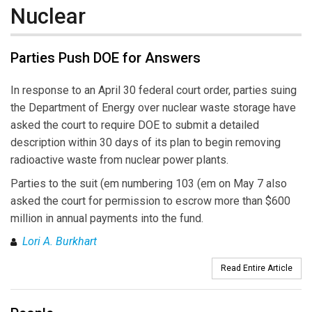
Nuclear
Parties Push DOE for Answers
In response to an April 30 federal court order, parties suing
the Department of Energy over nuclear waste storage have
asked the court to require DOE to submit a detailed
description within 30 days of its plan to begin removing
radioactive waste from nuclear power plants.
Parties to the suit (em numbering 103 (em on May 7 also
asked the court for permission to escrow more than $600
million in annual payments into the fund.
Lori A. Burkhart
Read Entire Article