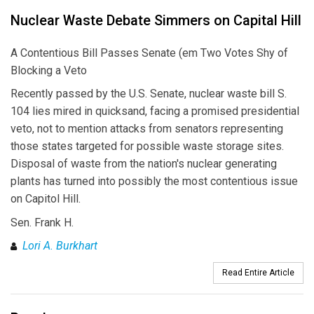
Nuclear Waste Debate Simmers on Capital Hill
A Contentious Bill Passes Senate (em Two Votes Shy of
Blocking a Veto
Recently passed by the U.S. Senate, nuclear waste bill S.
104 lies mired in quicksand, facing a promised presidential
veto, not to mention attacks from senators representing
those states targeted for possible waste storage sites.
Disposal of waste from the nation's nuclear generating
plants has turned into possibly the most contentious issue
on Capitol Hill.
Sen. Frank H.
Lori A. Burkhart
Read Entire Article