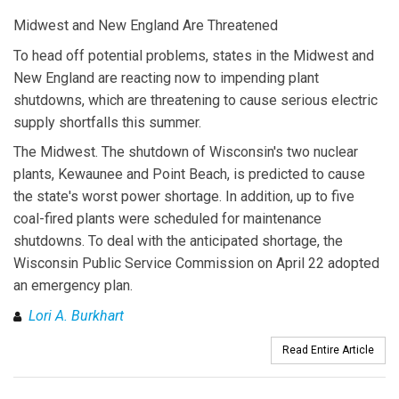
Midwest and New England Are Threatened
To head off potential problems, states in the Midwest and
New England are reacting now to impending plant
shutdowns, which are threatening to cause serious electric
supply shortfalls this summer.
The Midwest. The shutdown of Wisconsin's two nuclear
plants, Kewaunee and Point Beach, is predicted to cause
the state's worst power shortage. In addition, up to five
coal-fired plants were scheduled for maintenance
shutdowns. To deal with the anticipated shortage, the
Wisconsin Public Service Commission on April 22 adopted
an emergency plan.
Lori A. Burkhart
Read Entire Article