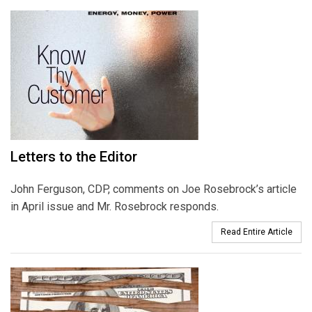
Letters to the Editor
John Ferguson, CDP, comments on Joe Rosebrock’s article
in April issue and Mr. Rosebrock responds.
Read Entire Article