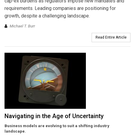
cap-ex burdens as regulators impose new mandates and
requirements. Leading companies are positioning for
growth, despite a challenging landscape.
Michael T. Burr
Read Entire Article
Navigating in the Age of Uncertainty
Business models are evolving to suit a shifting industry
landscape.