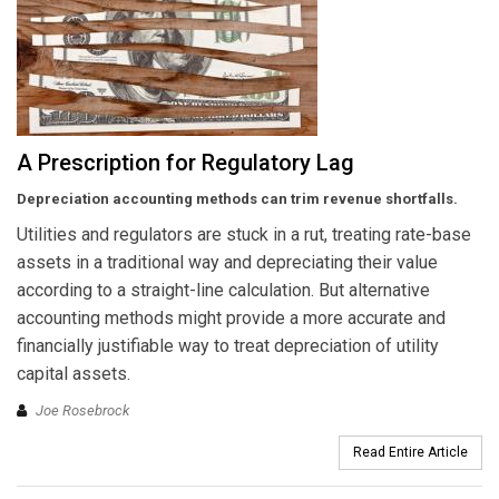
A Prescription for Regulatory Lag
Depreciation accounting methods can trim revenue shortfalls.
Utilities and regulators are stuck in a rut, treating rate-base
assets in a traditional way and depreciating their value
according to a straight-line calculation. But alternative
accounting methods might provide a more accurate and
financially justifiable way to treat depreciation of utility
capital assets.
Joe Rosebrock
Read Entire Article