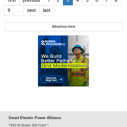
first
previous
1
2
3
4
5
6
7
8
9
…
next
last
Advertise Here
Smart Electric Power Alliance
1800 M Street, NW Front 1