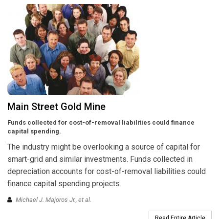
Main Street Gold Mine
Funds collected for cost-of-removal liabilities could finance
capital spending.
The industry might be overlooking a source of capital for
smart-grid and similar investments. Funds collected in
depreciation accounts for cost-of-removal liabilities could
finance capital spending projects.
Michael J. Majoros Jr., et al.
Read Entire Article