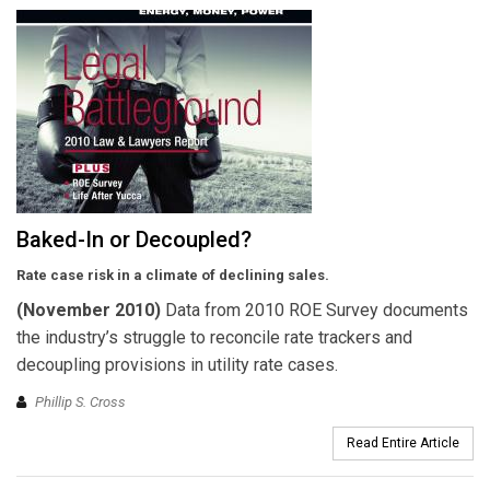
Baked-In or Decoupled?
Rate case risk in a climate of declining sales.
(November 2010)
Data from 2010 ROE Survey documents
the industry’s struggle to reconcile rate trackers and
decoupling provisions in utility rate cases.
Phillip S. Cross
Read Entire Article