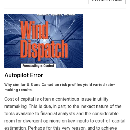
Autopilot Error
Why similar U.S and Canadian risk profiles yield varied rate-
making results.
Cost of capital is often a contentious issue in utility
ratemaking. This is due, in part, to the inexact nature of the
tools available to financial analysts and the considerable
room for divergent opinions on key inputs to cost-of-capital
estimation. Perhaps for this very reason, and to achieve