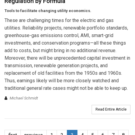
Regulation by Formula
Tools to facilitate changing utility economics.
These are challenging times for the electric and gas
utilities. Reliability projects, renewable portfolio standards,
greenhouse-gas emissions control, AMI, smart-grid
investments, and conservation programs—all these things
add to costs, but might bring in no additional revenue.
Moreover, there will be unprecedented capital investment in
transmission, renewable generation projects, and
replacement of old facilities from the 1950s and 1960s.
Thus, earnings likely will be more closely watched and
traditional general rate cases might not be able to keep up.
Michael Schmidt
Read Entire Article