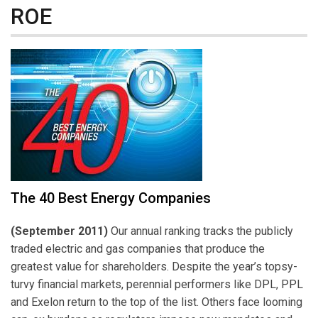
ROE
The 40 Best Energy Companies
(September 2011)
Our annual ranking tracks the publicly
traded electric and gas companies that produce the
greatest value for shareholders. Despite the year’s topsy-
turvy financial markets, perennial performers like DPL, PPL
and Exelon return to the top of the list. Others face looming