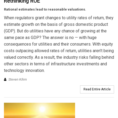
Rethinking ROE
Rational estimates lead to reasonable valuations.
When regulators grant changes to utility rates of return, they
estimate growth on the basis of gross domestic product
(GDP). But do utilities have any chance of growing at the
same pace as GDP? The answer is no — with huge
consequences for utilities and their consumers. With equity
costs outpacing allowed rates of return, utilities aren’t being
valued correctly. As a result, the industry risks falling behind
other sectors in terms of infrastructure investments and
technology innovation.
Steven Kihm
Read Entire Article