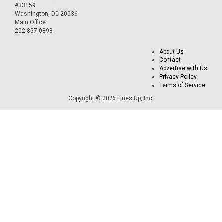
#33159
Washington, DC 20036
Main Office
202.857.0898
About Us
Contact
Advertise with Us
Privacy Policy
Terms of Service
Copyright © 2026 Lines Up, Inc.