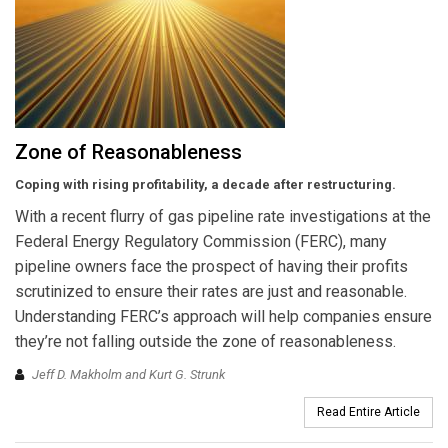
Zone of Reasonableness
Coping with rising profitability, a decade after restructuring.
With a recent flurry of gas pipeline rate investigations at the
Federal Energy Regulatory Commission (FERC), many
pipeline owners face the prospect of having their profits
scrutinized to ensure their rates are just and reasonable.
Understanding FERC’s approach will help companies ensure
they’re not falling outside the zone of reasonableness.
Jeff D. Makholm and Kurt G. Strunk
Read Entire Article