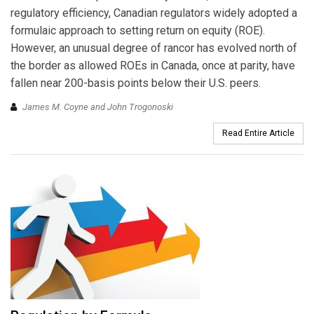
regulatory efficiency, Canadian regulators widely adopted a
formulaic approach to setting return on equity (ROE).
However, an unusual degree of rancor has evolved north of
the border as allowed ROEs in Canada, once at parity, have
fallen near 200-basis points below their U.S. peers.
James M. Coyne and John Trogonoski
Read Entire Article