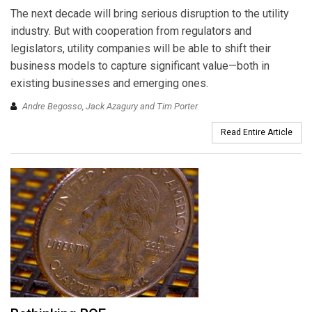
The next decade will bring serious disruption to the utility
industry. But with cooperation from regulators and
legislators, utility companies will be able to shift their
business models to capture significant value—both in
existing businesses and emerging ones.
Andre Begosso, Jack Azagury and Tim Porter
Read Entire Article