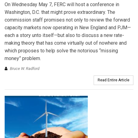
On Wednesday May 7, FERC will host a conference in
Washington, D.C. that might prove extraordinary. The
commission staff promises not only to review the forward
capacity markets now operating in New England and PJM—
each a story unto itself—but also to discuss a new rate-
making theory that has come virtually out of nowhere and
which proposes to help solve the notorious “missing
money” problem.
Bruce W. Radford
Read Entire Article