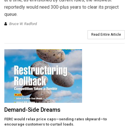
reportedly would need 300-plus years to clear its project
queue.
Bruce W. Radford
Read Entire Article
Demand-Side Dreams
FERC would relax price caps—sending rates skyward—to
encourage customers to curtail loads.