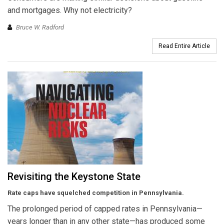
and mortgages. Why not electricity?
Bruce W. Radford
Read Entire Article
Revisiting the Keystone State
Rate caps have squelched competition in Pennsylvania.
The prolonged period of capped rates in Pennsylvania—
years longer than in any other state—has produced some