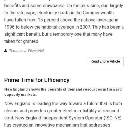
benefits and some drawbacks. On the plus side, due largely
to the rate caps, electricity costs in the Commonwealth
have fallen from 15 percent above the national average in
1996 to below the national average in 2007. This has been a
significant benefit, but a temporary one that many have
taken for granted.
Terrance J. Fitzpatrick
Read Entire Article
Prime Time for Efficiency
New England shows the benefits of demand resources in forward
capacity markets.
New England is leading the way toward a future that is both
cleaner and provides greater electric reliability at reduced
cost. New England Independent System Operator (ISO-NE)
has created an innovative mechanism that addresses