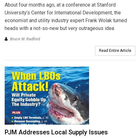
About four months ago, at a conference at Stanford
University’s Center for International Development, the
economist and utility industry expert Frank Wolak turned
heads with a not-so-new but very outrageous idea.
Bruce W. Radford
Read Entire Article
PJM Addresses Local Supply Issues