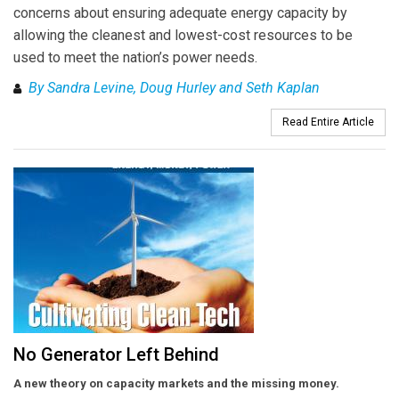
concerns about ensuring adequate energy capacity by
allowing the cleanest and lowest-cost resources to be
used to meet the nation’s power needs.
By Sandra Levine, Doug Hurley and Seth Kaplan
Read Entire Article
No Generator Left Behind
A new theory on capacity markets and the missing money.