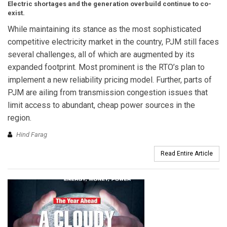
Electric shortages and the generation overbuild continue to co-
exist.
While maintaining its stance as the most sophisticated
competitive electricity market in the country, PJM still faces
several challenges, all of which are augmented by its
expanded footprint. Most prominent is the RTO’s plan to
implement a new reliability pricing model. Further, parts of
PJM are ailing from transmission congestion issues that
limit access to abundant, cheap power sources in the
region.
Hind Farag
Read Entire Article