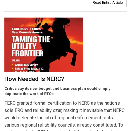
Read Entire Article
How Needed Is NERC?
Critics say its new budget and business plan could simply
duplicate the work of RTOs.
FERC granted formal certification to NERC as the nation’s
sole ERO and reliability czar, making it inevitable that NERC
would delegate the job of regional enforcement to its
various regional reliability councils, already constituted. To