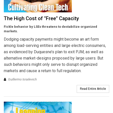
The High Cost of "Free" Capacity
Fickle behavior by LSEs threatens to destabilize organized
markets.
Dodging capacity payments might become an art form
among load-serving entities and large electric consumers,
as evidenced by Duquesne’s plan to exit PJM, as well as
alternative market-designs proposed by large users. But
such behaviors might only serve to disrupt organized
markets and cause a return to full regulation.
Guillermo Israilevich
Read Entire Article