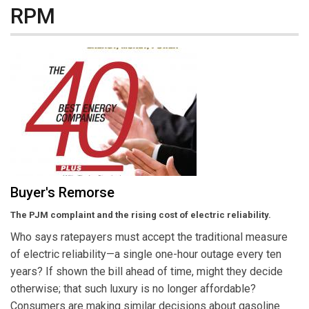
RPM
Buyer's Remorse
The PJM complaint and the rising cost of electric reliability.
Who says ratepayers must accept the traditional measure
of electric reliability—a single one-hour outage every ten
years? If shown the bill ahead of time, might they decide
otherwise; that such luxury is no longer affordable?
Consumers are making similar decisions about gasoline