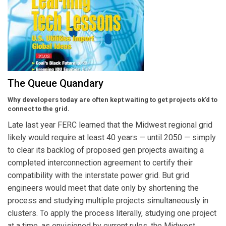
The Queue Quandary
Why developers today are often kept waiting to get projects ok’d to
connect to the grid.
Late last year FERC learned that the Midwest regional grid
likely would require at least 40 years — until 2050 — simply
to clear its backlog of proposed gen projects awaiting a
completed interconnection agreement to certify their
compatibility with the interstate power grid. But grid
engineers would meet that date only by shortening the
process and studying multiple projects simultaneously in
clusters. To apply the process literally, studying one project
at a time, as envisioned by current rules, the Midwest