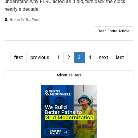
understand why FERC acted as it did, turn back the clock
nearly a decade.
Bruce W. Radford
Read Entire Article
first
previous
1
2
3
4
next
last
Advertise Here