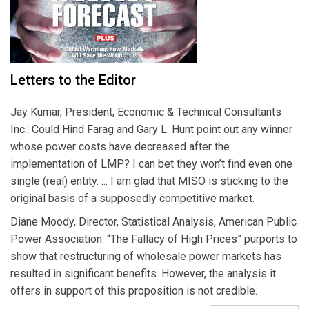
Letters to the Editor
Jay Kumar, President, Economic & Technical Consultants
Inc.: Could Hind Farag and Gary L. Hunt point out any winner
whose power costs have decreased after the
implementation of LMP? I can bet they won’t find even one
single (real) entity. ... I am glad that MISO is sticking to the
original basis of a supposedly competitive market.
Diane Moody, Director, Statistical Analysis, American Public
Power Association: “The Fallacy of High Prices” purports to
show that restructuring of wholesale power markets has
resulted in significant benefits. However, the analysis it
offers in support of this proposition is not credible.