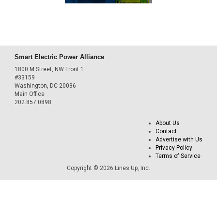
Smart Electric Power Alliance
1800 M Street, NW Front 1
#33159
Washington, DC 20036
Main Office
202.857.0898
About Us
Contact
Advertise with Us
Privacy Policy
Terms of Service
Copyright © 2026 Lines Up, Inc.