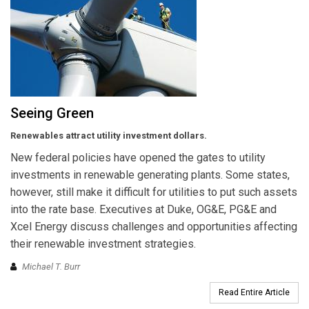
Seeing Green
Renewables attract utility investment dollars.
New federal policies have opened the gates to utility
investments in renewable generating plants. Some states,
however, still make it difficult for utilities to put such assets
into the rate base. Executives at Duke, OG&E, PG&E and
Xcel Energy discuss challenges and opportunities affecting
their renewable investment strategies.
Michael T. Burr
Read Entire Article