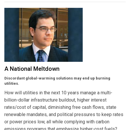
A National Meltdown
Discordant global-warming solutions may end up burning
utilities.
How will utilities in the next 10 years manage a multi-
billion-dollar infrastructure buildout, higher interest
rates/cost of capital, diminishing free cash flows, state
renewable mandates, and political pressures to keep rates
or power prices low, all while complying with carbon
emissions programs that emphasize higher-cost fuels?