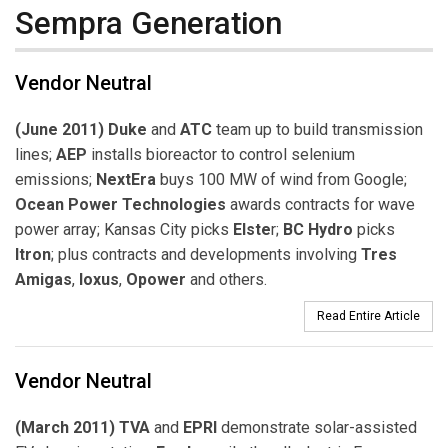
Sempra Generation
Vendor Neutral
(June 2011) Duke
and
ATC
team up to build transmission
lines;
AEP
installs bioreactor to control selenium
emissions;
NextEra
buys 100 MW of wind from Google;
Ocean Power Technologies
awards contracts for wave
power array; Kansas City picks
Elste
r;
BC Hydro
picks
Itron
; plus contracts and developments involving
Tres
Amigas
,
Ioxus
,
Opower
and others.
Read Entire Article
Vendor Neutral
(March 2011) TVA
and
EPRI
demonstrate solar-assisted