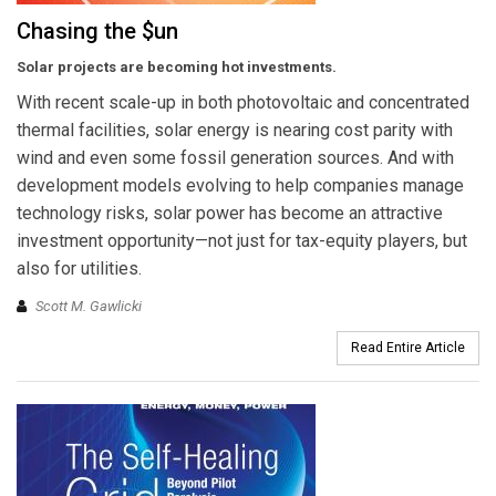
Chasing the $un
Solar projects are becoming hot investments.
With recent scale-up in both photovoltaic and concentrated
thermal facilities, solar energy is nearing cost parity with
wind and even some fossil generation sources. And with
development models evolving to help companies manage
technology risks, solar power has become an attractive
investment opportunity—not just for tax-equity players, but
also for utilities.
Scott M. Gawlicki
Read Entire Article