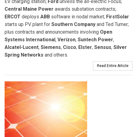
EV charging station;
Ford
unveils the all-electric Focus;
Central Maine Power
awards substation contracts;
ERCOT
deploys
ABB
software in nodal market;
FirstSolar
starts up PV plant for
Southern Company
and Ted Turner;
plus contracts and announcements involving
Open
Systems International
,
Verizon
,
Suntech Power
,
Alcatel-Lucent
,
Siemens
,
Cisco
,
Elster
,
Sensus
,
Silver
Spring Networks
and others.
Read Entire Article