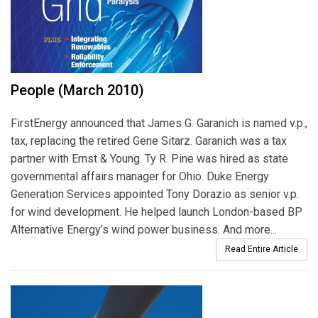
People (March 2010)
FirstEnergy announced that James G. Garanich is named v.p.,
tax, replacing the retired Gene Sitarz. Garanich was a tax
partner with Ernst & Young. Ty R. Pine was hired as state
governmental affairs manager for Ohio. Duke Energy
Generation Services appointed Tony Dorazio as senior v.p.
for wind development. He helped launch London-based BP
Alternative Energy’s wind power business. And more...
Read Entire Article