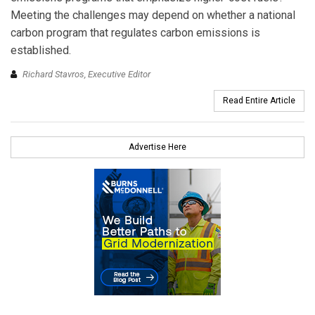
Meeting the challenges may depend on whether a national
carbon program that regulates carbon emissions is
established.
Richard Stavros, Executive Editor
Read Entire Article
Advertise Here