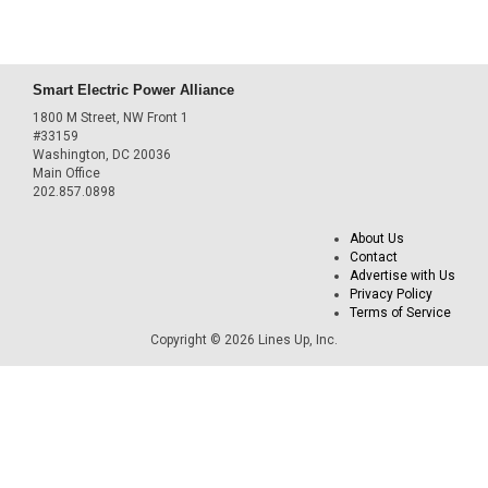
Smart Electric Power Alliance
1800 M Street, NW Front 1
#33159
Washington, DC 20036
Main Office
202.857.0898
About Us
Contact
Advertise with Us
Privacy Policy
Terms of Service
Copyright © 2026 Lines Up, Inc.