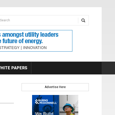
earch form
arch
HITE PAPERS
Advertise Here