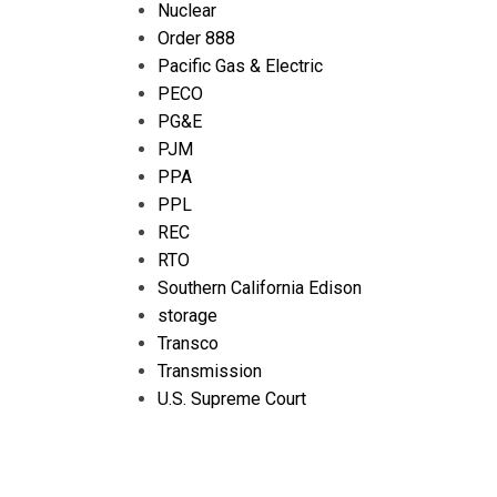
Nuclear
Order 888
Pacific Gas & Electric
PECO
PG&E
PJM
PPA
PPL
REC
RTO
Southern California Edison
storage
Transco
Transmission
U.S. Supreme Court