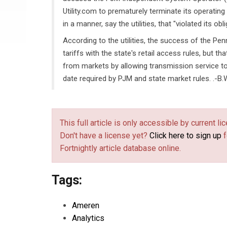
Utility.com to prematurely terminate its operatin
in a manner, say the utilities, that "violated its o
According to the utilities, the success of the P
tariffs with the state's retail access rules, but th
from markets by allowing transmission service to
date required by PJM and state market rules. .-B.
This full article is only accessible by current 
Don't have a license yet?
Click here to sign up
f
Fortnightly article database online.
Tags:
Ameren
Analytics