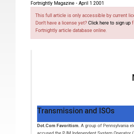
Fortnightly Magazine - April 1 2001
This full article is only accessible by current 
Don't have a license yet?
Click here to sign up
f
Fortnightly article database online.
Transmission and ISOs
Dot.Com Favoritism.
A group of Pennsylvania ele
accused the PJM Independent System Operator (ISO)