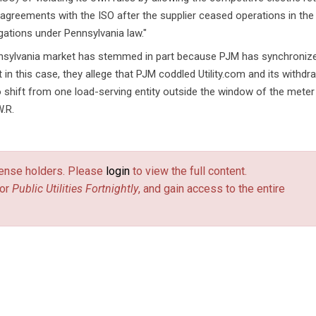
g agreements with the ISO after the supplier ceased operations in the
bligations under Pennsylvania law."
ennsylvania market has stemmed in part because PJM has synchronize
at in this case, they allege that PJM coddled Utility.com and its withdr
 shift from one load-serving entity outside the window of the meter
W.R.
license holders. Please
login
to view the full content.
or
Public Utilities Fortnightly
, and gain access to the entire