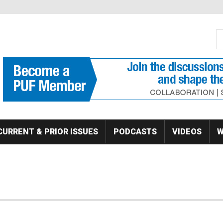
S
Se
CURRENT & PRIOR ISSUES
PODCASTS
VIDEOS
W