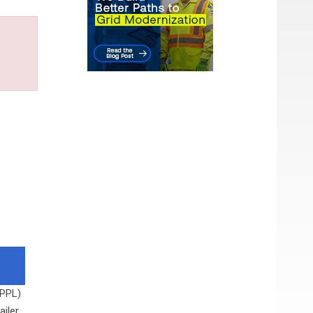
 PPL)
ailer