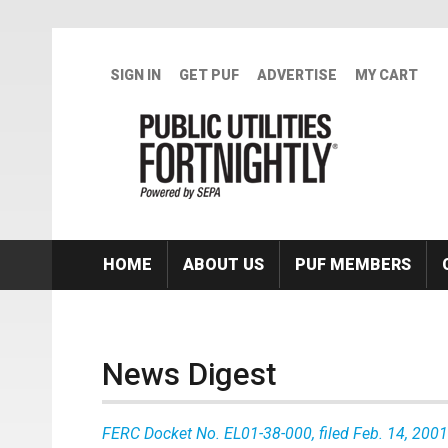
Skip to main content
SIGN IN
GET PUF
ADVERTISE
MY CART
HOME
ABOUT US
PUF MEMBERS
News Digest
FERC Docket No. EL01-38-000, filed Feb. 14, 2001