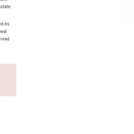
 state
d its
awal
 read