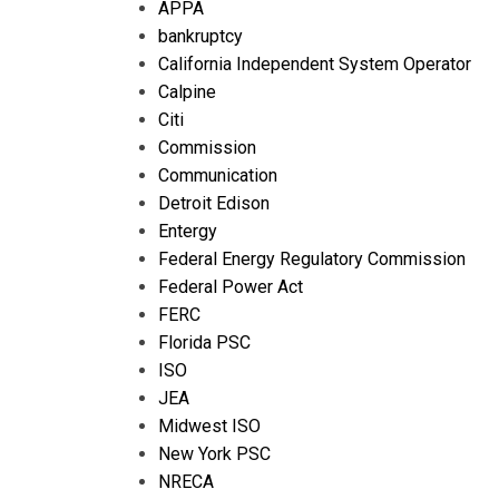
APPA
bankruptcy
California Independent System Operator
Calpine
Citi
Commission
Communication
Detroit Edison
Entergy
Federal Energy Regulatory Commission
Federal Power Act
FERC
Florida PSC
ISO
JEA
Midwest ISO
New York PSC
NRECA