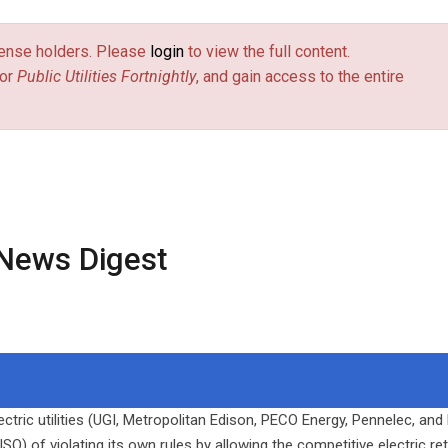
license holders. Please
login
to view the full content.
or
Public Utilities Fortnightly
, and gain access to the entire
News Digest
ctric utilities (UGI, Metropolitan Edison, PECO Energy, Pennelec, and
 of violating its own rules by allowing the competitive electric ret