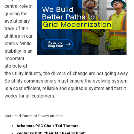
central role in
guiding the
evolutionary
track of the
utilities in our
states. While
stability is an
important
attribute of
the utility industry, the drivers of change are not going away.
So utility commissioners must ensure the evolving system
is a cost efficient, reliable and equitable system and that it
works for all customers.
State and Future of Power articles:
Arkansas PSC Chair Ted Thomas
Kentucky PSC Chair Michael Schmitt