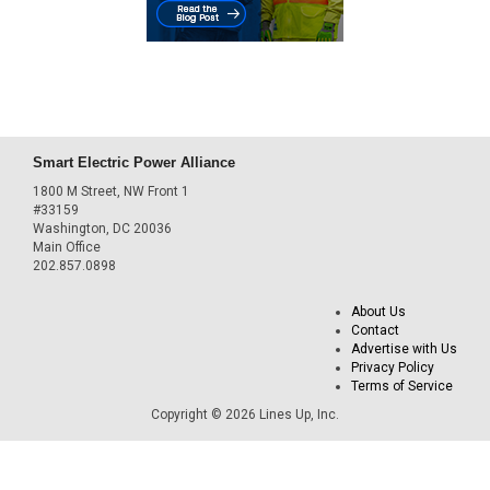
Smart Electric Power Alliance
1800 M Street, NW Front 1
#33159
Washington, DC 20036
Main Office
202.857.0898
About Us
Contact
Advertise with Us
Privacy Policy
Terms of Service
Copyright © 2026 Lines Up, Inc.