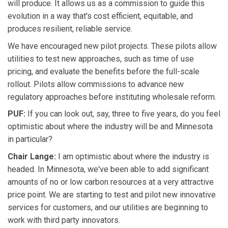
will produce. It allows us as a commission to guide this
evolution in a way that's cost efficient, equitable, and
produces resilient, reliable service.
We have encouraged new pilot projects. These pilots allow
utilities to test new approaches, such as time of use
pricing, and evaluate the benefits before the full-scale
rollout. Pilots allow commissions to advance new
regulatory approaches before instituting wholesale reform.
PUF:
If you can look out, say, three to five years, do you feel
optimistic about where the industry will be and Minnesota
in particular?
Chair Lange:
I am optimistic about where the industry is
headed. In Minnesota, we've been able to add significant
amounts of no or low carbon resources at a very attractive
price point. We are starting to test and pilot new innovative
services for customers, and our utilities are beginning to
work with third party innovators.