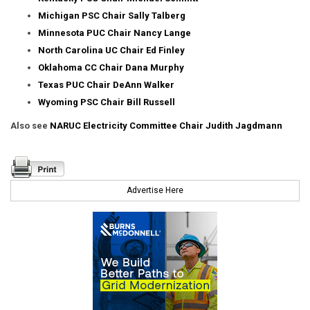
Michigan PSC Chair Sally Talberg
Minnesota PUC Chair Nancy Lange
North Carolina UC Chair Ed Finley
Oklahoma CC Chair Dana Murphy
Texas PUC Chair DeAnn Walker
Wyoming PSC Chair Bill Russell
Also see
NARUC Electricity Committee Chair Judith Jagdmann
Advertise Here