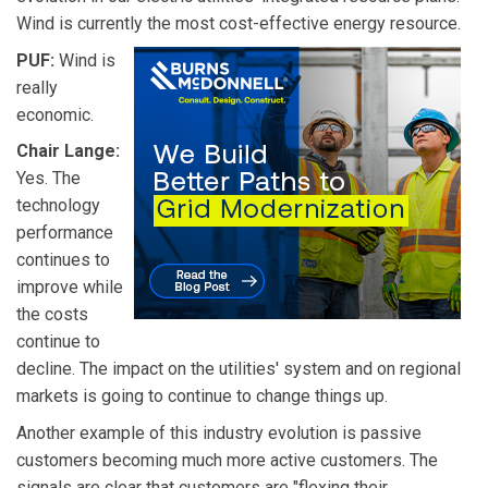
Wind is currently the most cost-effective energy resource.
PUF:
Wind is
really
economic.
Chair Lange:
Yes. The
technology
performance
continues to
improve while
the costs
continue to
decline. The impact on the utilities' system and on regional
markets is going to continue to change things up.
Another example of this industry evolution is passive
customers becoming much more active customers. The
signals are clear that customers are "flexing their