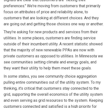
preferences." We're moving from customers that primarily
focus on attributes of price and reliability alone, to
customers that are looking at different choices. And they
are going out and getting those choices one way or another.
They're asking for new products and services from their
utilities. In some places, customers are finding service
outside of their incumbent utility. A recent statistic showed
that the majority of new renewable PPAs are now with
private customers as opposed to utilities. In Minnesota we
see communities setting climate and energy goals, and
they want their utility to help them meet these goals.
In some states, you see community choice aggregation
pulling entire communities out of the utility system. To my
thinking, it's critical that customers stay connected to the
grid, supporting the overall economics of the utility system
and even serving as grid resources to the system. Keeping
customers connected and satisfied is a high priority for