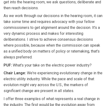
get into the hearing room, we ask questions, deliberate and
then reach decisions.
As we work through our decisions in the hearing room, it can
take some time and requires advocacy with your fellow
commissioners to get alignment around the decision. It's a
very dynamic process and makes for interesting
deliberations. I strive to achieve consensus decisions
where possible, because when the commission can speak
as a unified body on matters of policy or ratemaking, that's
always preferred.
PUF:
What's your take on the electric power industry?
Chair Lange:
We're experiencing evolutionary change in the
electric utility industry. While the pace and scale of that
evolution might vary across the U.S., the markers of
significant change are present in all states.
I offer three examples of what represents a real change in
the industry. The first would be the evolution away from