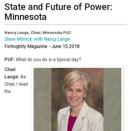
State and Future of Power:
Minnesota
Nancy Lange, Chair, Minnesota PUC
Steve Mitnick, with Nancy Lange
Fortnightly Magazine - June 15 2018
PUF:
What do you do in a typical day?
Chair
Lange:
As
Chair, I lead
the