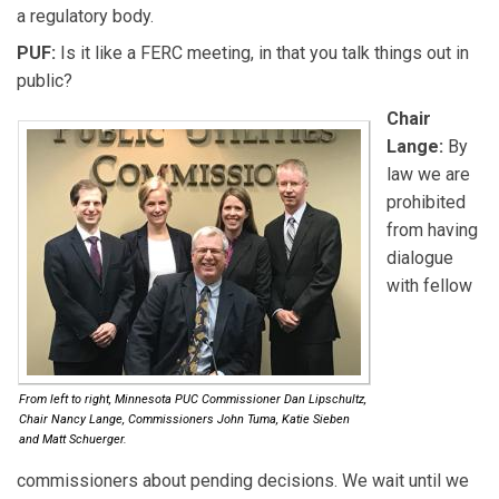
a regulatory body.
PUF:
Is it like a FERC meeting, in that you talk things out in
public?
Chair
Lange:
By
law we are
prohibited
from having
dialogue
with fellow
From left to right, Minnesota PUC Commissioner Dan Lipschultz,
Chair Nancy Lange, Commissioners John Tuma, Katie Sieben
and Matt Schuerger.
commissioners about pending decisions. We wait until we