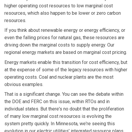
higher operating cost resources to low marginal cost
resources, which also happen to be lower or zero carbon
resources.
If you think about renewable energy or energy efficiency, or
even the falling prices for natural gas, these resources are
driving down the marginal costs to supply energy. Our
regional energy markets are based on marginal cost pricing.
Energy markets enable this transition for cost efficiency, but
at the expense of some of the legacy resources with higher
operating costs. Coal and nuclear plants are the most
obvious examples.
That is a significant change. You can see the debate within
the DOE and FERC on this issue, within RTOs and in
individual states. But there's no doubt that the proliferation
of many low marginal cost resources is evolving the
system pretty quickly. In Minnesota, we're seeing this
evolution in our electric utilities' integrated resource plans.