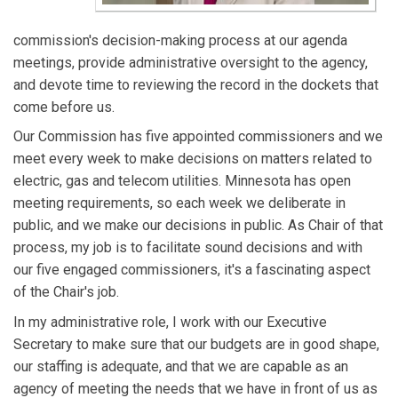
commission's decision-making process at our agenda
meetings, provide administrative oversight to the agency,
and devote time to reviewing the record in the dockets that
come before us.
Our Commission has five appointed commissioners and we
meet every week to make decisions on matters related to
electric, gas and telecom utilities. Minnesota has open
meeting requirements, so each week we deliberate in
public, and we make our decisions in public. As Chair of that
process, my job is to facilitate sound decisions and with
our five engaged commissioners, it's a fascinating aspect
of the Chair's job.
In my administrative role, I work with our Executive
Secretary to make sure that our budgets are in good shape,
our staffing is adequate, and that we are capable as an
agency of meeting the needs that we have in front of us as