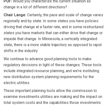
PUF:
Would you characterize the current situation as
change in a lot of different directions?
Chair Lange:
Certainly, the pace and scale of change varies
regionally and by state. In some states you have policies
driving that change at a faster rate, and in some restructured
states you have markets that can either drive that change or
impede that change. In Minnesota, a vertically integrated
state, there is a more stable trajectory as opposed to rapid
shifts in the industry.
We continue to advance good planning tools to make
regulatory decisions in light of these changes. These tools
include integrated resource planning, and we're instituting
new distribution system planning requirements for the
electric utilities.
These important planning tools allow the commission to
examine investments utilities are making and the impact on
total system costs and the capabilities those investments