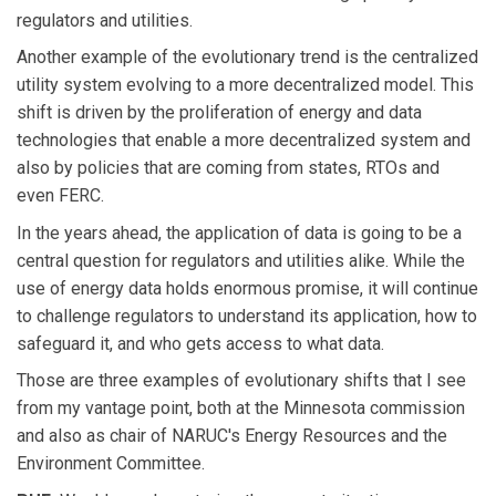
regulators and utilities.
Another example of the evolutionary trend is the centralized
utility system evolving to a more decentralized model. This
shift is driven by the proliferation of energy and data
technologies that enable a more decentralized system and
also by policies that are coming from states, RTOs and
even FERC.
In the years ahead, the application of data is going to be a
central question for regulators and utilities alike. While the
use of energy data holds enormous promise, it will continue
to challenge regulators to understand its application, how to
safeguard it, and who gets access to what data.
Those are three examples of evolutionary shifts that I see
from my vantage point, both at the Minnesota commission
and also as chair of NARUC's Energy Resources and the
Environment Committee.