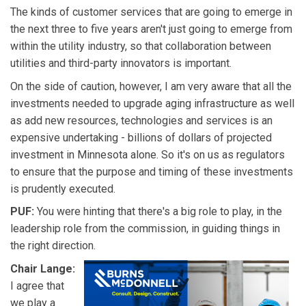
The kinds of customer services that are going to emerge in
the next three to five years aren't just going to emerge from
within the utility industry, so that collaboration between
utilities and third-party innovators is important.
On the side of caution, however, I am very aware that all the
investments needed to upgrade aging infrastructure as well
as add new resources, technologies and services is an
expensive undertaking - billions of dollars of projected
investment in Minnesota alone. So it's on us as regulators
to ensure that the purpose and timing of these investments
is prudently executed.
PUF:
You were hinting that there's a big role to play, in the
leadership role from the commission, in guiding things in
the right direction.
Chair Lange:
I agree that
we play a