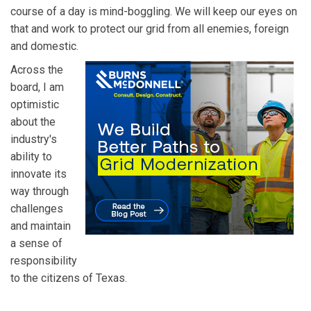
course of a day is mind-boggling. We will keep our eyes on
that and work to protect our grid from all enemies, foreign
and domestic.
Across the
board, I am
optimistic
about the
industry's
ability to
innovate its
way through
challenges
and maintain
a sense of
responsibility
to the citizens of Texas.