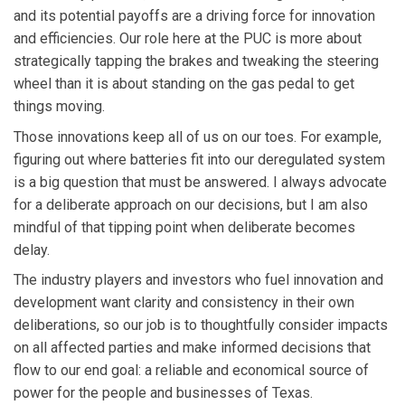
and its potential payoffs are a driving force for innovation
and efficiencies. Our role here at the PUC is more about
strategically tapping the brakes and tweaking the steering
wheel than it is about standing on the gas pedal to get
things moving.
Those innovations keep all of us on our toes. For example,
figuring out where batteries fit into our deregulated system
is a big question that must be answered. I always advocate
for a deliberate approach on our decisions, but I am also
mindful of that tipping point when deliberate becomes
delay.
The industry players and investors who fuel innovation and
development want clarity and consistency in their own
deliberations, so our job is to thoughtfully consider impacts
on all affected parties and make informed decisions that
flow to our end goal: a reliable and economical source of
power for the people and businesses of Texas.