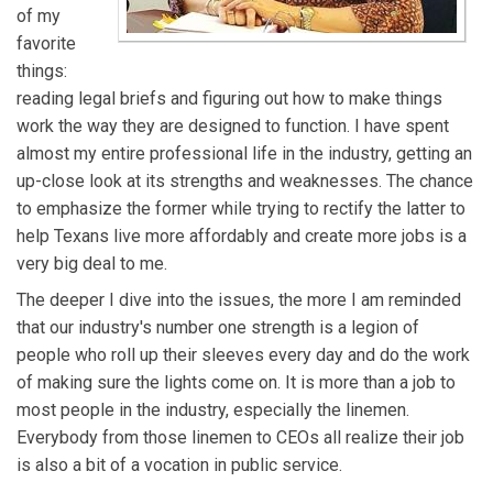
of my
favorite
things:
reading legal briefs and figuring out how to make things
work the way they are designed to function. I have spent
almost my entire professional life in the industry, getting an
up-close look at its strengths and weaknesses. The chance
to emphasize the former while trying to rectify the latter to
help Texans live more affordably and create more jobs is a
very big deal to me.
The deeper I dive into the issues, the more I am reminded
that our industry's number one strength is a legion of
people who roll up their sleeves every day and do the work
of making sure the lights come on. It is more than a job to
most people in the industry, especially the linemen.
Everybody from those linemen to CEOs all realize their job
is also a bit of a vocation in public service.