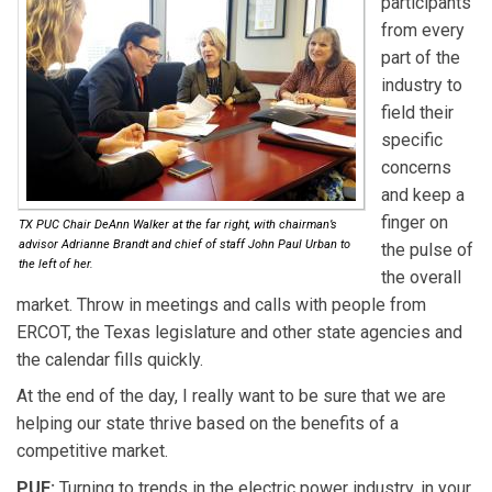
participants
from every
part of the
industry to
field their
specific
concerns
and keep a
finger on
TX PUC Chair DeAnn Walker at the far right, with chairman’s
advisor Adrianne Brandt and chief of staff John Paul Urban to
the pulse of
the left of her.
the overall
market. Throw in meetings and calls with people from
ERCOT, the Texas legislature and other state agencies and
the calendar fills quickly.
At the end of the day, I really want to be sure that we are
helping our state thrive based on the benefits of a
competitive market.
PUF:
Turning to trends in the electric power industry, in your