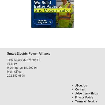
Smart Electric Power Alliance
1800 M Street, NW Front 1
#33159
Washington, DC 20036
Main Office
202.857.0898
About Us
Contact
Advertise with Us
Privacy Policy
Terms of Service