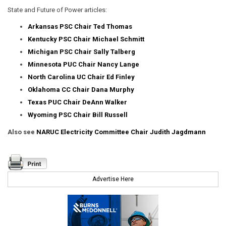
State and Future of Power articles:
Arkansas PSC Chair Ted Thomas
Kentucky PSC Chair Michael Schmitt
Michigan PSC Chair Sally Talberg
Minnesota PUC Chair Nancy Lange
North Carolina UC Chair Ed Finley
Oklahoma CC Chair Dana Murphy
Texas PUC Chair DeAnn Walker
Wyoming PSC Chair Bill Russell
Also see
NARUC Electricity Committee Chair Judith Jagdmann
Advertise Here