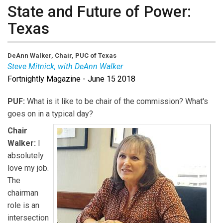
State and Future of Power:
Texas
DeAnn Walker, Chair, PUC of Texas
Steve Mitnick, with DeAnn Walker
Fortnightly Magazine - June 15 2018
PUF:
What is it like to be chair of the commission? What's
goes on in a typical day?
Chair
Walker:
I
absolutely
love my job.
The
chairman
role is an
intersection