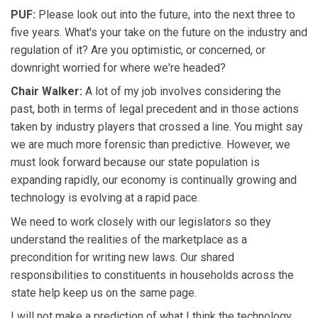
PUF:
Please look out into the future, into the next three to
five years. What's your take on the future on the industry and
regulation of it? Are you optimistic, or concerned, or
downright worried for where we're headed?
Chair Walker:
A lot of my job involves considering the
past, both in terms of legal precedent and in those actions
taken by industry players that crossed a line. You might say
we are much more forensic than predictive. However, we
must look forward because our state population is
expanding rapidly, our economy is continually growing and
technology is evolving at a rapid pace.
We need to work closely with our legislators so they
understand the realities of the marketplace as a
precondition for writing new laws. Our shared
responsibilities to constituents in households across the
state help keep us on the same page.
I will not make a prediction of what I think the technology