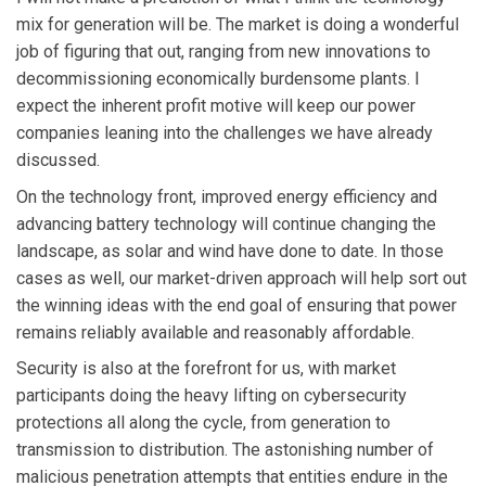
mix for generation will be. The market is doing a wonderful
job of figuring that out, ranging from new innovations to
decommissioning economically burdensome plants. I
expect the inherent profit motive will keep our power
companies leaning into the challenges we have already
discussed.
On the technology front, improved energy efficiency and
advancing battery technology will continue changing the
landscape, as solar and wind have done to date. In those
cases as well, our market-driven approach will help sort out
the winning ideas with the end goal of ensuring that power
remains reliably available and reasonably affordable.
Security is also at the forefront for us, with market
participants doing the heavy lifting on cybersecurity
protections all along the cycle, from generation to
transmission to distribution. The astonishing number of
malicious penetration attempts that entities endure in the