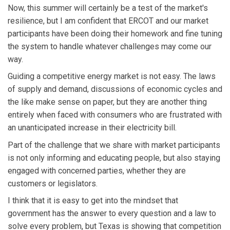
Now, this summer will certainly be a test of the market's
resilience, but I am confident that ERCOT and our market
participants have been doing their homework and fine tuning
the system to handle whatever challenges may come our
way.
Guiding a competitive energy market is not easy. The laws
of supply and demand, discussions of economic cycles and
the like make sense on paper, but they are another thing
entirely when faced with consumers who are frustrated with
an unanticipated increase in their electricity bill.
Part of the challenge that we share with market participants
is not only informing and educating people, but also staying
engaged with concerned parties, whether they are
customers or legislators.
I think that it is easy to get into the mindset that
government has the answer to every question and a law to
solve every problem, but Texas is showing that competition