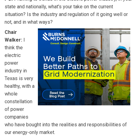
state and nationally, what's your take on the current
situation? Is the industry and regulation of it going well or
not, and in what ways?
Chair
Walker:
I
think the
electric
power
industry in
Texas is very
healthy, with a
whole
constellation
of power
companies
who have bought into the realities and responsibilities of
our energy-only market.