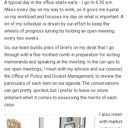
A typical day in the office starts early - I go to 6:30 a.m.
Mass every day on my way to work, so it gives me a jump
on my workload and focuses my day on what is important. A
lot of my schedule is driven by our effort to keep the
wheels of progress turning by holding an open meeting
every two weeks.
So, our team builds piles of briefs on my desk that I go
through with a fine-toothed comb in preparation for writing
memoranda and speaking at the meeting. In the run-ups to
our open meetings, I meet with my advisor and our counsel,
the Office of Policy and Docket Management, to review the
particulars of each item on our agenda. The conversations
can get pretty spirited, but I prefer to leave no stone
unturned when it comes to assessing the merits of each
case.
I also meet
with market