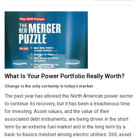
What Is Your Power Portfolio Really Worth?
Change is the only certainty in today’s market.
The past year has allowed the North American power sector
to continue its recovery, but it has been a treacherous time
for investing. Asset values, and the value of their
associated debt instruments, are being driven in the short
term by an extreme fuel market and in the long term by a
back-to-basics mindset among electric utilities. Still, asset