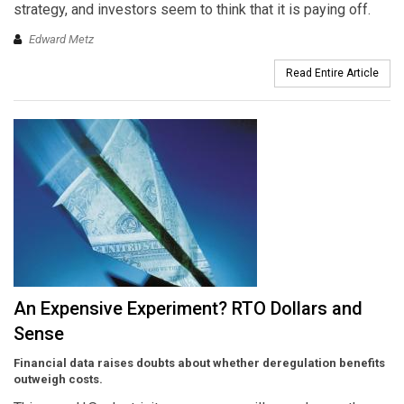
strategy, and investors seem to think that it is paying off.
Edward Metz
Read Entire Article
An Expensive Experiment? RTO Dollars and
Sense
Financial data raises doubts about whether deregulation benefits
outweigh costs.