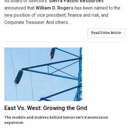
its board of directors.
Sierra Pacific Resources
announced that
William D. Rogers
has been named to the
new position of vice president, finance and risk, and
Corporate Treasurer. And others...
Read Entire Article
East Vs. West: Growing the Grid
The models and motives behind tomorrow’s transmission
expansion.