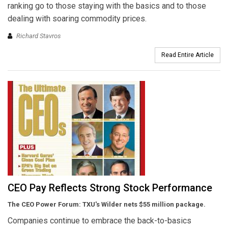
ranking go to those staying with the basics and to those
dealing with soaring commodity prices.
Richard Stavros
Read Entire Article
CEO Pay Reflects Strong Stock Performance
The CEO Power Forum: TXU's Wilder nets $55 million package.
Companies continue to embrace the back-to-basics