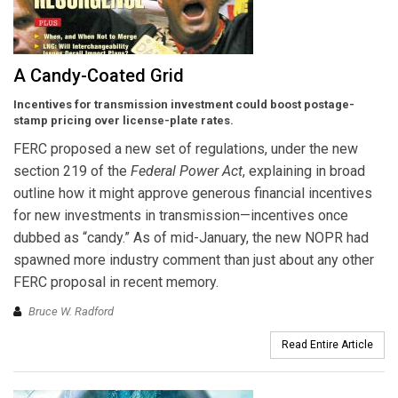
A Candy-Coated Grid
Incentives for transmission investment could boost postage-
stamp pricing over license-plate rates.
FERC proposed a new set of regulations, under the new
section 219 of the
Federal Power Act
, explaining in broad
outline how it might approve generous financial incentives
for new investments in transmission—incentives once
dubbed as “candy.” As of mid-January, the new NOPR had
spawned more industry comment than just about any other
FERC proposal in recent memory.
Bruce W. Radford
Read Entire Article