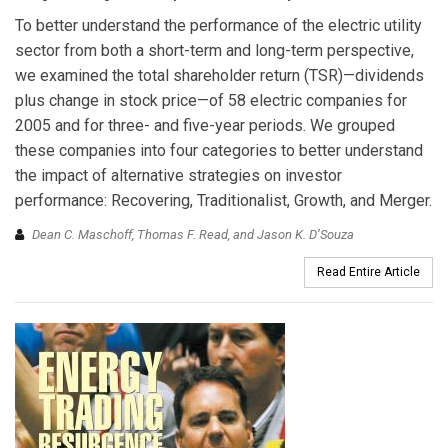
To better understand the performance of the electric utility
sector from both a short-term and long-term perspective,
we examined the total shareholder return (TSR)—dividends
plus change in stock price—of 58 electric companies for
2005 and for three- and five-year periods. We grouped
these companies into four categories to better understand
the impact of alternative strategies on investor
performance: Recovering, Traditionalist, Growth, and Merger.
Dean C. Maschoff, Thomas F. Read, and Jason K. D’Souza
Read Entire Article