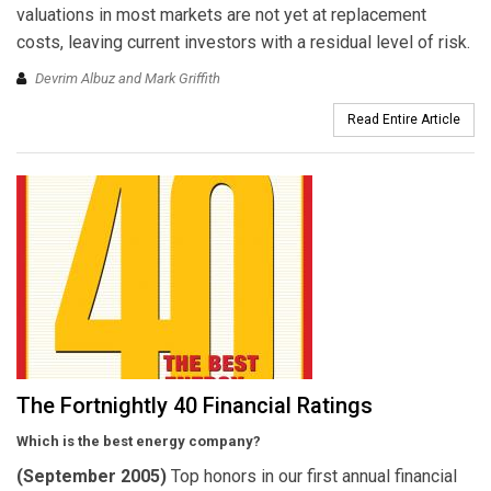
valuations in most markets are not yet at replacement
costs, leaving current investors with a residual level of risk.
Devrim Albuz and Mark Griffith
Read Entire Article
The Fortnightly 40 Financial Ratings
Which is the best energy company?
(September 2005)
Top honors in our first annual financial