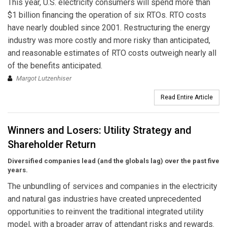
This year, U.S. electricity consumers will spend more than
$1 billion financing the operation of six RTOs. RTO costs
have nearly doubled since 2001. Restructuring the energy
industry was more costly and more risky than anticipated,
and reasonable estimates of RTO costs outweigh nearly all
of the benefits anticipated.
Margot Lutzenhiser
Read Entire Article
Winners and Losers: Utility Strategy and
Shareholder Return
Diversified companies lead (and the globals lag) over the past five
years.
The unbundling of services and companies in the electricity
and natural gas industries have created unprecedented
opportunities to reinvent the traditional integrated utility
model, with a broader array of attendant risks and rewards.