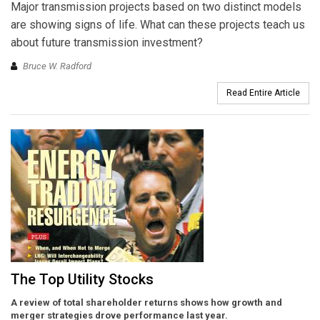
Major transmission projects based on two distinct models
are showing signs of life. What can these projects teach us
about future transmission investment?
Bruce W. Radford
Read Entire Article
The Top Utility Stocks
A review of total shareholder returns shows how growth and
merger strategies drove performance last year.