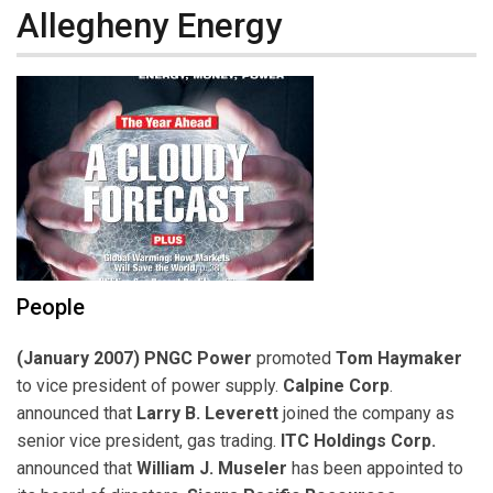
Allegheny Energy
People
(January 2007) PNGC Power
promoted
Tom Haymaker
to vice president of power supply.
Calpine Corp
.
announced that
Larry B. Leverett
joined the company as
senior vice president, gas trading.
ITC Holdings Corp.
announced that
William J. Museler
has been appointed to