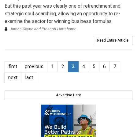
But this past year was clearly one of retrenchment and
strategic soul searching, allowing an opportunity to re-
examine the sector for winning business formulas.
James Coyne and Prescott Hartshorne
Read Entire Article
first
previous
1
2
3
4
5
6
7
next
last
Advertise Here