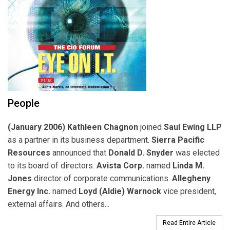
People
(January 2006) Kathleen Chagnon
joined
Saul Ewing LLP
as a partner in its business department.
Sierra Pacific
Resources
announced that
Donald D. Snyder
was elected
to its board of directors.
Avista Corp.
named
Linda M.
Jones
director of corporate communications.
Allegheny
Energy Inc.
named
Loyd (Aldie) Warnock
vice president,
external affairs. And others...
Read Entire Article