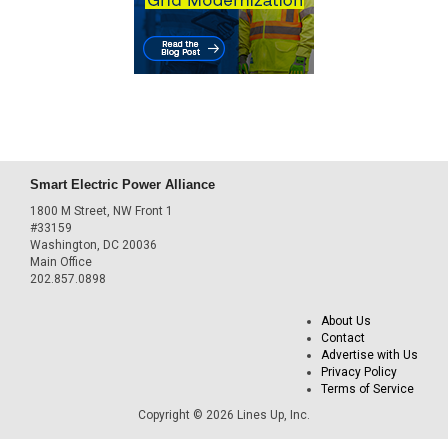
Smart Electric Power Alliance
1800 M Street, NW Front 1
#33159
Washington, DC 20036
Main Office
202.857.0898
About Us
Contact
Advertise with Us
Privacy Policy
Terms of Service
Copyright © 2026 Lines Up, Inc.