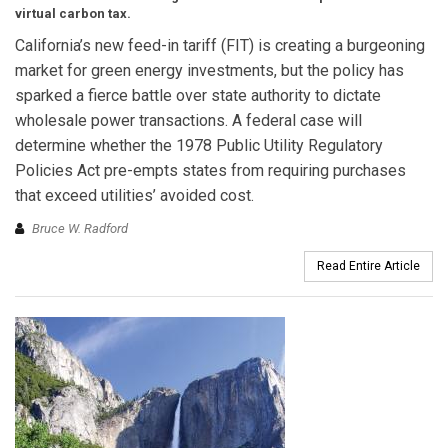
virtual carbon tax.
California’s new feed-in tariff (FIT) is creating a burgeoning
market for green energy investments, but the policy has
sparked a fierce battle over state authority to dictate
wholesale power transactions. A federal case will
determine whether the 1978 Public Utility Regulatory
Policies Act pre-empts states from requiring purchases
that exceed utilities’ avoided cost.
Bruce W. Radford
Read Entire Article