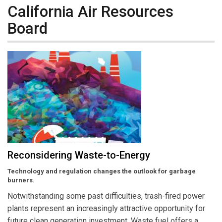
California Air Resources
Board
Reconsidering Waste-to-Energy
Technology and regulation changes the outlook for garbage
burners.
Notwithstanding some past difficulties, trash-fired power
plants represent an increasingly attractive opportunity for
future clean generation investment. Waste fuel offers a