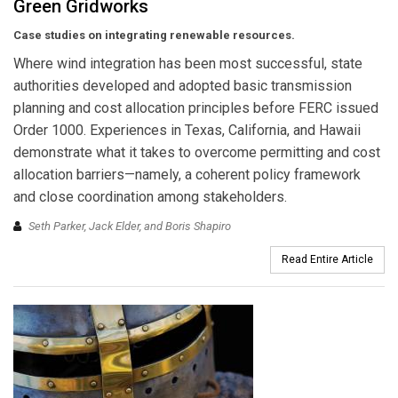
Green Gridworks
Case studies on integrating renewable resources.
Where wind integration has been most successful, state
authorities developed and adopted basic transmission
planning and cost allocation principles before FERC issued
Order 1000. Experiences in Texas, California, and Hawaii
demonstrate what it takes to overcome permitting and cost
allocation barriers—namely, a coherent policy framework
and close coordination among stakeholders.
Seth Parker, Jack Elder, and Boris Shapiro
Read Entire Article