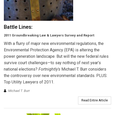
Battle Lines:
2011 Groundbreaking Law & Lawyers Survey and Report
With a flurry of major new environmental regulations, the
Environmental Protection Agency (EPA) is altering the
power generation landscape. But will the new federal rules
survive court challenges—to say nothing of next year’s
national elections?
Fortnightly's
Michael T. Burr considers
the controversy over new environmental standards. PLUS:
Top Utility Lawyers of 2011.
Michael T. Burr
Read Entire Article