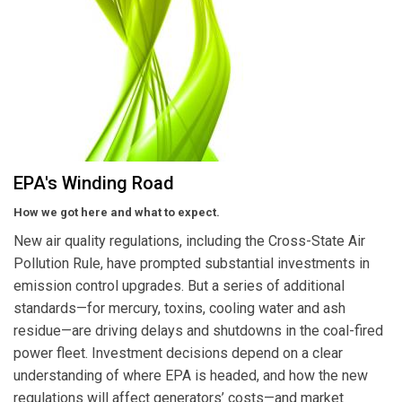
EPA's Winding Road
How we got here and what to expect.
New air quality regulations, including the Cross-State Air
Pollution Rule, have prompted substantial investments in
emission control upgrades. But a series of additional
standards—for mercury, toxins, cooling water and ash
residue—are driving delays and shutdowns in the coal-fired
power fleet. Investment decisions depend on a clear
understanding of where EPA is headed, and how the new
regulations will affect generators’ costs—and market