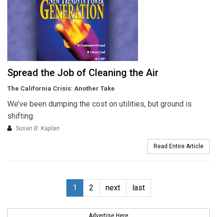
Spread the Job of Cleaning the Air
The California Crisis: Another Take
We’ve been dumping the cost on utilities, but ground is
shifting.
Susan B. Kaplan
Read Entire Article
1
2
next
last
Advertise Here