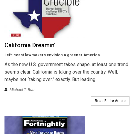
California Dreamin'
Left-coast lawmakers envision a greener America.
As the new U.S. government takes shape, at least one trend
seems clear: California is taking over the country. Well,
maybe not “taking over,” exactly. But leading.
Michael T. Burr
Read Entire Article