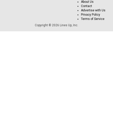
About Us
Contact
Advertise with Us
Privacy Policy
Terms of Service
Copyright © 2026 Lines Up, Inc.