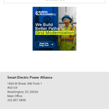
Smart Electric Power Alliance
1800 M Street, NW Front 1
#33159
Washington, DC 20036
Main Office
202.857.0898