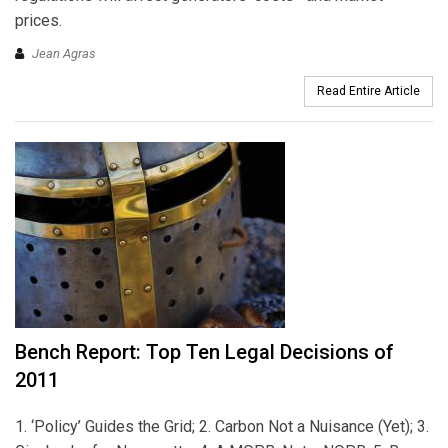
prices.
Jean Agras
Read Entire Article
Bench Report: Top Ten Legal Decisions of
2011
1. ‘Policy’ Guides the Grid; 2. Carbon Not a Nuisance (Yet); 3.