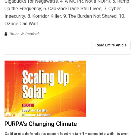
Gigabucks for Negawatts; 4. A MOPR, Not a NOPR; 5. Ramp
Up the Frequency; 6. Cap-and-Trade Still Lives; 7. Cyber
Insecurity; 8. Korridor Killer; 9. The Burden Not Shared; 10.
Ozone Can Wait.
Bruce W. Radford
Read Entire Article
PURPA's Changing Climate
California defends its cogen feed-in tariff—complete with its own