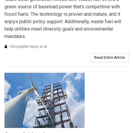
green source of baseload power that’s competitive with
fossil fuels. The technology is proven and mature, and it
enjoys public policy support. Additionally, waste fuel will
help utilities meet diversity goals and environmental
mandates.
Christopher Dann, et al.
Read Entire Article