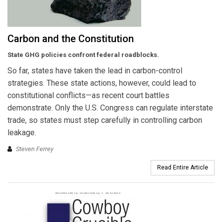
Carbon and the Constitution
State GHG policies confront federal roadblocks.
So far, states have taken the lead in carbon-control
strategies. These state actions, however, could lead to
constitutional conflicts—as recent court battles
demonstrate. Only the U.S. Congress can regulate interstate
trade, so states must step carefully in controlling carbon
leakage.
Steven Ferrey
Read Entire Article