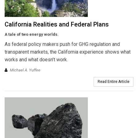
California Realities and Federal Plans
A tale of two energy worlds.
As federal policy makers push for GHG regulation and
transparent markets, the California experience shows what
works and what doesn’t work.
Michael A. Yuffee
Read Entire Article