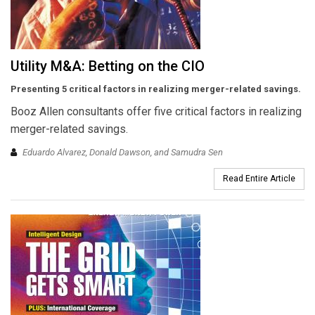
Utility M&A: Betting on the CIO
Presenting 5 critical factors in realizing merger-related savings.
Booz Allen consultants offer five critical factors in realizing
merger-related savings.
Eduardo Alvarez, Donald Dawson, and Samudra Sen
Read Entire Article