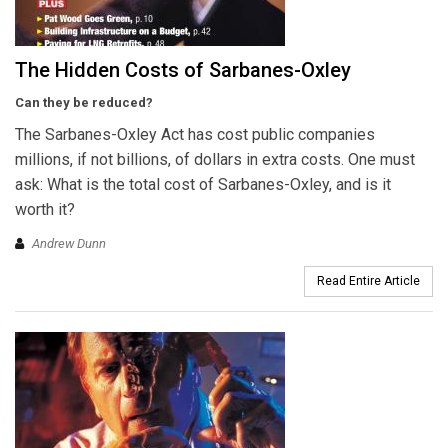
The Hidden Costs of Sarbanes-Oxley
Can they be reduced?
The Sarbanes-Oxley Act has cost public companies
millions, if not billions, of dollars in extra costs. One must
ask: What is the total cost of Sarbanes-Oxley, and is it
worth it?
Andrew Dunn
Read Entire Article