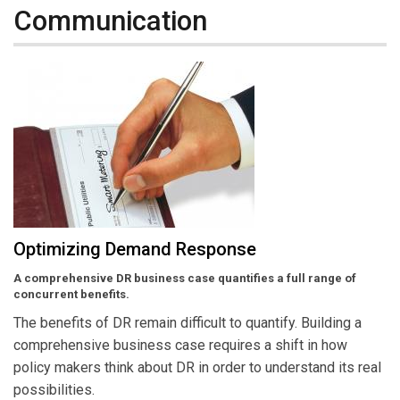
Communication
Optimizing Demand Response
A comprehensive DR business case quantifies a full range of
concurrent benefits.
The benefits of DR remain difficult to quantify. Building a
comprehensive business case requires a shift in how
policy makers think about DR in order to understand its real
possibilities.