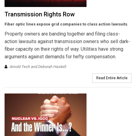
Transmission Rights Row
Fiber optic lines expose grid companies to class action lawsuits.
Property owners are banding together and filing class-
action lawsuits against transmission owners who sell dark-
fiber capacity on their rights of way. Utilities have strong
arguments against demands for hefty compensation.
Arnold Tesh and Deborah Haskell
Read Entire Article