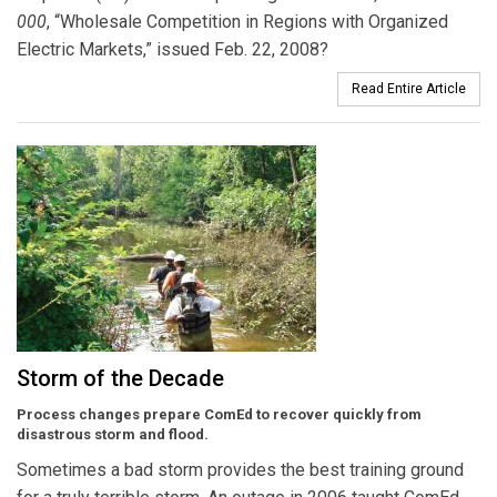
000
, “Wholesale Competition in Regions with Organized
Electric Markets,” issued Feb. 22, 2008?
Read Entire Article
Storm of the Decade
Process changes prepare ComEd to recover quickly from
disastrous storm and flood.
Sometimes a bad storm provides the best training ground