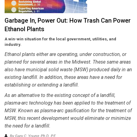
Garbage In, Power Out: How Trash Can Power
Ethanol Plants
A win-win situation for the local government, utilities, and
industry.
Ethanol plants either are operating, under construction, or
planned for several areas in the Midwest. These same areas
also have municipal solid waste (MSW) produced daily in an
existing landfill. In addition, these areas have a need for
establishing or extending a landfill.
As an alternative to the existing concept of a landfill,
plasma-arc technology has been applied to the treatment of
MSW. Known as plasma-arc gasification for the treatment of
MSW, this recent development would eliminate or minimize
the need for a landfill.
By Gary C. Young, Ph.D., P.E.