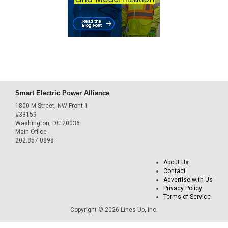
Smart Electric Power Alliance
1800 M Street, NW Front 1
#33159
Washington, DC 20036
Main Office
202.857.0898
About Us
Contact
Advertise with Us
Privacy Policy
Terms of Service
Copyright © 2026 Lines Up, Inc.