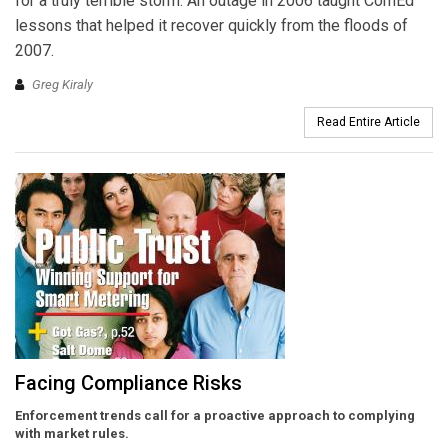
for a truly terrible storm. An outage in 2006 taught ComEd
lessons that helped it recover quickly from the floods of
2007.
Greg Kiraly
Read Entire Article
Facing Compliance Risks
Enforcement trends call for a proactive approach to complying
with market rules.