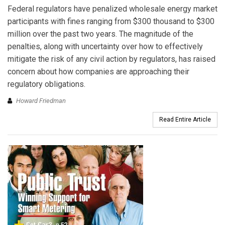
Federal regulators have penalized wholesale energy market
participants with fines ranging from $300 thousand to $300
million over the past two years. The magnitude of the
penalties, along with uncertainty over how to effectively
mitigate the risk of any civil action by regulators, has raised
concern about how companies are approaching their
regulatory obligations.
Howard Friedman
Read Entire Article