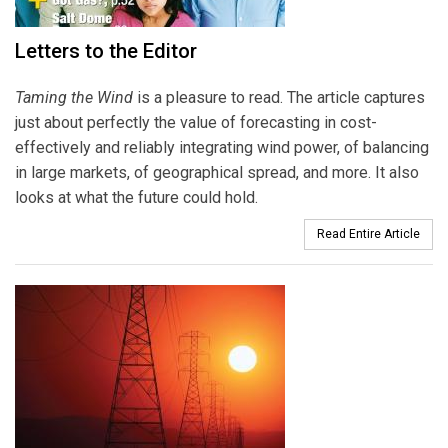
Letters to the Editor
Taming the Wind
is a pleasure to read. The article captures
just about perfectly the value of forecasting in cost-
effectively and reliably integrating wind power, of balancing
in large markets, of geographical spread, and more. It also
looks at what the future could hold.
Read Entire Article