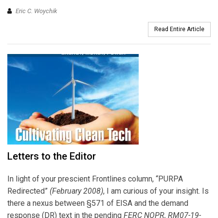
Eric C. Woychik
Read Entire Article
Letters to the Editor
In light of your prescient Frontlines column, “PURPA
Redirected”
(February 2008)
, I am curious of your insight. Is
there a nexus between §571 of EISA and the demand
response (DR) text in the pending
FERC NOPR, RM07-19-