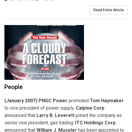
Read Entire Article
People
(January 2007) PNGC Power
promoted
Tom Haymaker
to vice president of power supply.
Calpine Corp
.
announced that
Larry B. Leverett
joined the company as
senior vice president, gas trading.
ITC Holdings Corp.
announced that
William J. Museler
has been appointed to