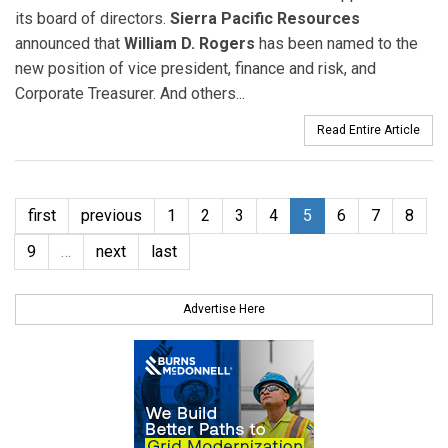
its board of directors.
Sierra Pacific Resources
announced that
William D. Rogers
has been named to the
new position of vice president, finance and risk, and
Corporate Treasurer. And others...
Read Entire Article
first
previous
1
2
3
4
5
6
7
8
9
…
next
last
Advertise Here