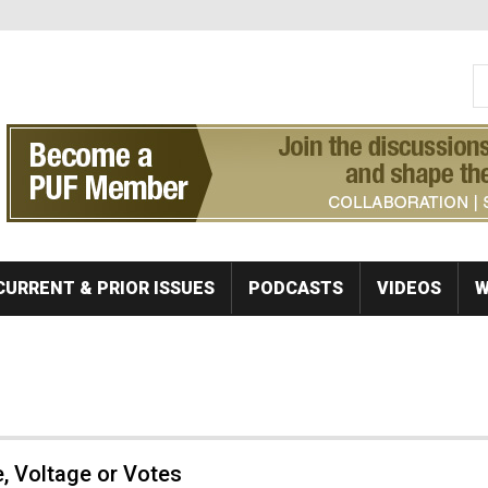
S
Se
CURRENT & PRIOR ISSUES
PODCASTS
VIDEOS
W
, Voltage or Votes