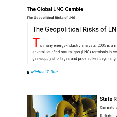
The Global LNG Gamble
The Geopolitical Risks of LNG
The Geopolitical Risks of L
T
o many energy-industry analysts, 2005 is a ma
several liquefied natural gas (LNG) terminals in c
gas-supply shortages and price spikes beginning 
Michael T. Burr
State R
Can natur
Reliabili