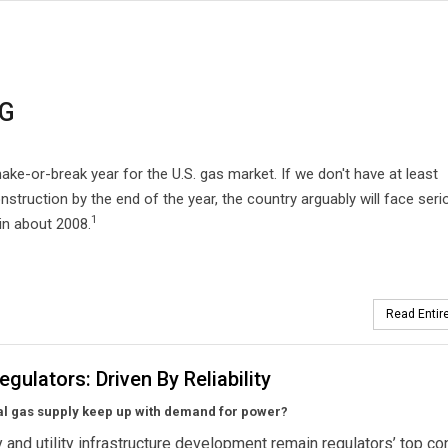
NG
ke-or-break year for the U.S. gas market. If we don't have at least
onstruction by the end of the year, the country arguably will face seri
1
in about 2008.
Read Entire
egulators: Driven By Reliability
al gas supply keep up with demand for power?
ty and utility infrastructure development remain regulators’ top co