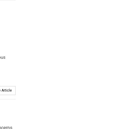
ous
 Article
ncerns.