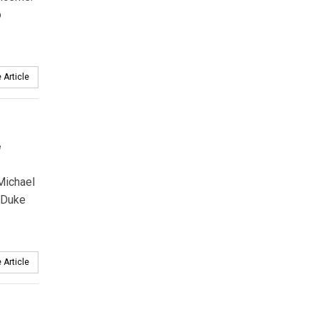
o
 Article
e
Michael
 Duke
 Article