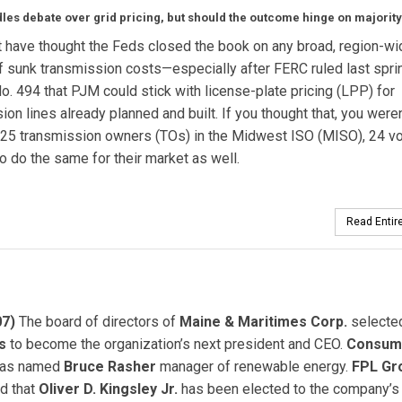
les debate over grid pricing, but should the outcome hinge on majority
 have thought the Feds closed the book on any broad, region-wi
f sunk transmission costs—especially after FERC ruled last sprin
o. 494 that PJM could stick with license-plate pricing (LPP) for
ion lines already planned and built. If you thought that, you weren
 25 transmission owners (TOs) in the Midwest ISO (MISO), 24 v
to do the same for their market as well.
Read Entire
07)
The board of directors of
Maine & Maritimes Corp.
select
s
to become the organization’s next president and CEO.
Consum
as named
Bruce Rasher
manager of renewable energy.
FPL Gro
d that
Oliver D. Kingsley Jr.
has been elected to the company’s