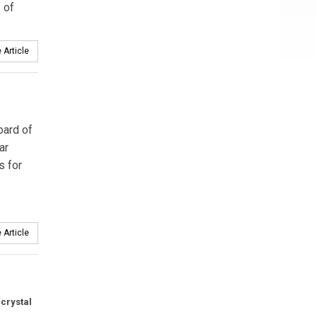
f of
 Article
oard of
ar
s for
 Article
 crystal