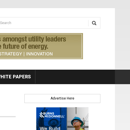
earch form
arch
HITE PAPERS
Advertise Here