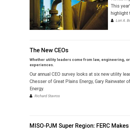
This year
highlight
Lori A. B
The New CEOs
Whether utility leaders come from law, engineering, o
experiences.
Our annual CEO survey looks at six new utility l
Chesser of Great Plains Energy, Gary Rainwater 
Energy.
Richard Stavros
MISO-PJM Super Region: FERC Makes 