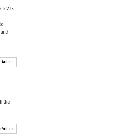
old? Is
to
 and
 Article
l the
 Article