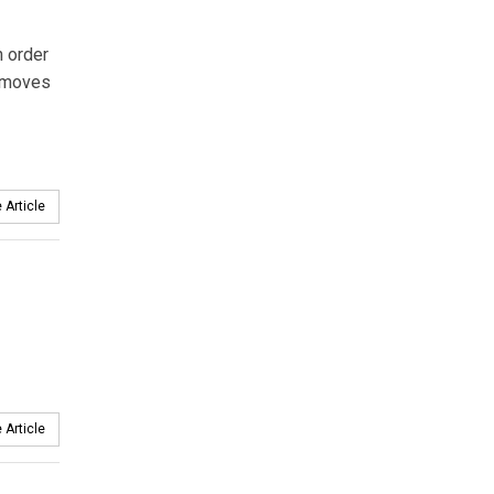
n order
removes
 Article
 Article