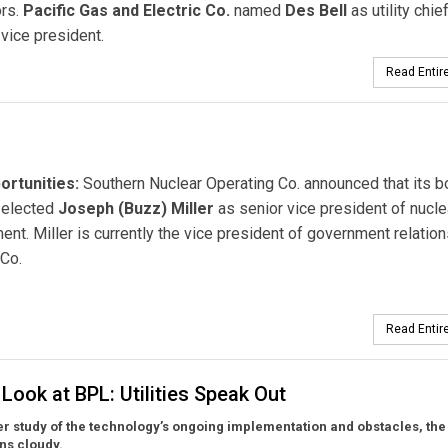
ors.
Pacific Gas and Electric Co.
named
Des Bell
as utility chie
 vice president.
Read Entire
rtunities:
Southern Nuclear Operating Co. announced that its b
 elected
Joseph (Buzz) Miller
as senior vice president of nucle
nt. Miller is currently the vice president of government relation
Co.
Read Entire
Look at BPL: Utilities Speak Out
er study of the technology’s ongoing implementation and obstacles, the
ns cloudy.