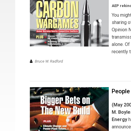
AEP rekind
You might
sharing o
Opinion N
transmiss
alone. Of
recently 
Bruce W. Radford
People
(May 20
M. Boyle
Energy
h
announce