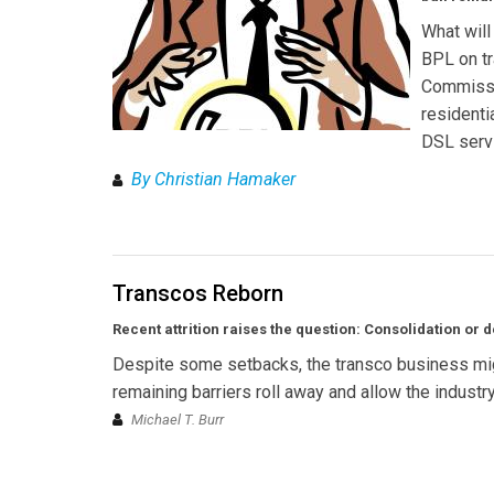
What will
BPL on tr
Commissi
residenti
DSL servi
By Christian Hamaker
Transcos Reborn
Recent attrition raises the question: Consolidation or d
Despite some setbacks, the transco business migh
remaining barriers roll away and allow the indus
Michael T. Burr