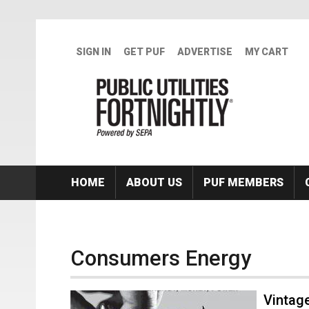
Skip to main content
SIGN IN
GET PUF
ADVERTISE
MY CART
HOME
ABOUT US
PUF MEMBERS
Consumers Energy
Vintage