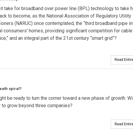
 it take for broadband over power line (BPL) technology to take h
ack to become, as the National Association of Regulatory Utility
oners (NARUC) once contemplated, the “third broadband pipe in
al consumers’ homes, providing significant competition for cable
ce,” and an integral part of the 21st century “smart grid”?
Read Entire
eath spiral?
t be ready to turn the corner toward a new phase of growth. Wil
try to grow beyond three companies?
Read Entire