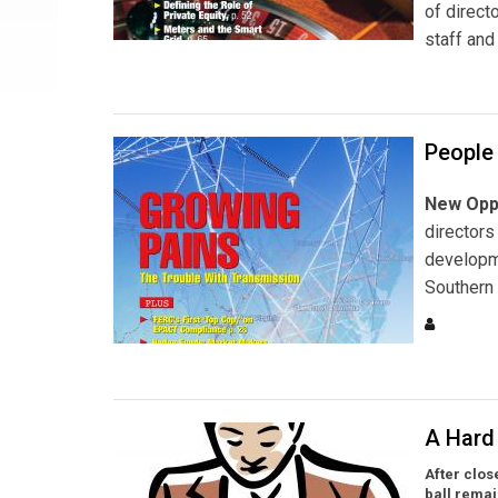
of direct
staff and
People
New Oppo
directors
developme
Southern 
A Hard 
After clos
ball remai