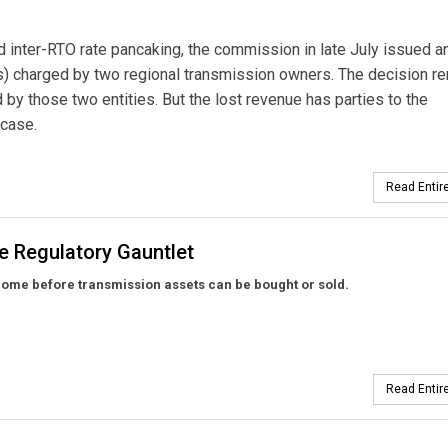
ed inter-RTO rate pancaking, the commission in late July issued a
Rs) charged by two regional transmission owners. The decision 
 by those two entities. But the lost revenue has parties to the
 case.
Read Entire
e Regulatory Gauntlet
ome before transmission assets can be bought or sold.
Read Entire