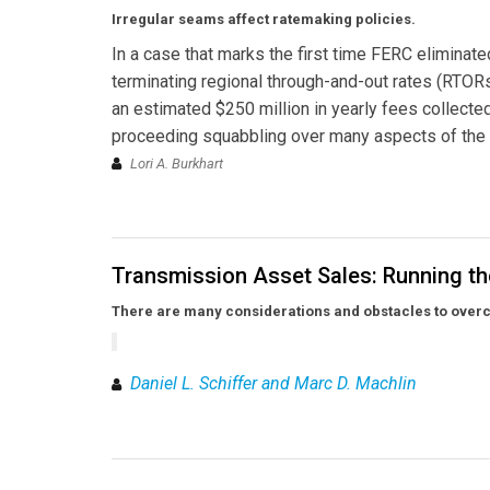
Irregular seams affect ratemaking policies.
In a case that marks the first time FERC eliminat
terminating regional through-and-out rates (RTO
an estimated $250 million in yearly fees collected
proceeding squabbling over many aspects of the
Lori A. Burkhart
Transmission Asset Sales: Running th
There are many considerations and obstacles to overc
Daniel L. Schiffer and Marc D. Machlin