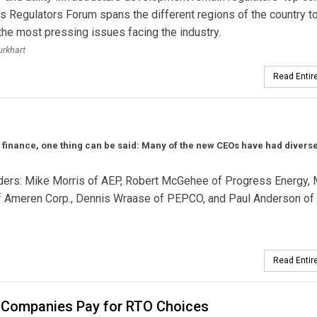
’s Regulators Forum spans the different regions of the country t
 the most pressing issues facing the industry.
urkhart
Read Entire
r finance, one thing can be said: Many of the new CEOs have had divers
eaders: Mike Morris of AEP, Robert McGehee of Progress Energy, 
of Ameren Corp., Dennis Wraase of PEPCO, and Paul Anderson of
Read Entire
Companies Pay for RTO Choices