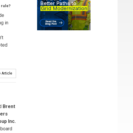
 rule?
de
g in
’t
oted
 Article
ed
Brent
ers
up Inc.
 board