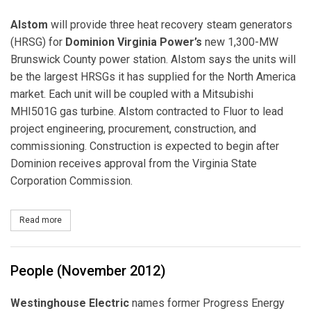
Alstom
will provide three heat recovery steam generators
(HRSG) for
Dominion Virginia Power’s
new 1,300-MW
Brunswick County power station. Alstom says the units will
be the largest HRSGs it has supplied for the North America
market. Each unit will be coupled with a Mitsubishi
MHI501G gas turbine. Alstom contracted to Fluor to lead
project engineering, procurement, construction, and
commissioning. Construction is expected to begin after
Dominion receives approval from the Virginia State
Corporation Commission.
Read more
about Dominion contracts Alstom for Brunswick HRSGs
People (November 2012)
Westinghouse Electric
names former Progress Energy