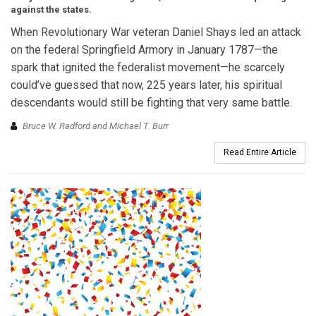
against the states.
When Revolutionary War veteran Daniel Shays led an attack
on the federal Springfield Armory in January 1787—the
spark that ignited the federalist movement—he scarcely
could’ve guessed that now, 225 years later, his spiritual
descendants would still be fighting that very same battle.
Bruce W. Radford and Michael T. Burr
Read Entire Article