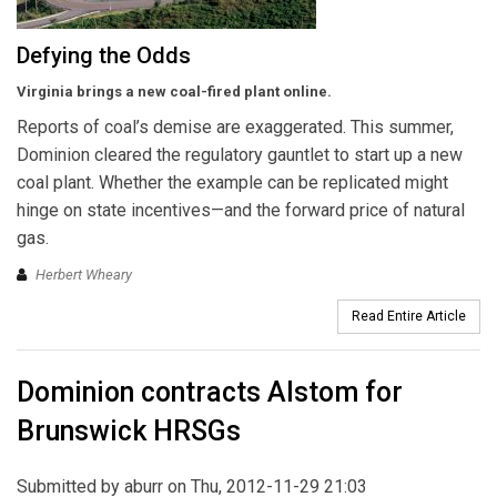
Defying the Odds
Virginia brings a new coal-fired plant online.
Reports of coal’s demise are exaggerated. This summer,
Dominion cleared the regulatory gauntlet to start up a new
coal plant. Whether the example can be replicated might
hinge on state incentives—and the forward price of natural
gas.
Herbert Wheary
Read Entire Article
Dominion contracts Alstom for
Brunswick HRSGs
Submitted by
aburr
on Thu, 2012-11-29 21:03