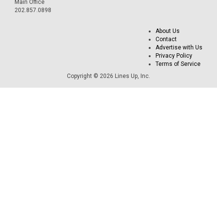
Main Office
202.857.0898
About Us
Contact
Advertise with Us
Privacy Policy
Terms of Service
Copyright © 2026 Lines Up, Inc.