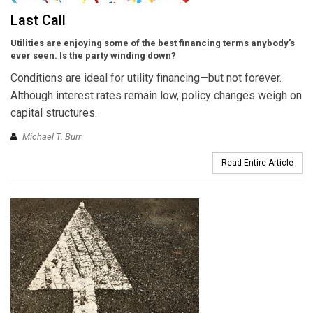
Last Call
Utilities are enjoying some of the best financing terms anybody’s
ever seen. Is the party winding down?
Conditions are ideal for utility financing—but not forever.
Although interest rates remain low, policy changes weigh on
capital structures.
Michael T. Burr
Read Entire Article