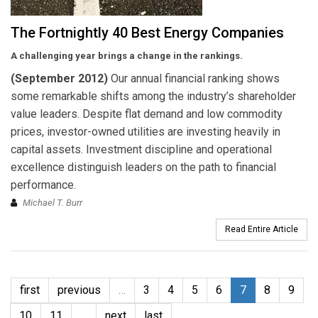
The Fortnightly 40 Best Energy Companies
A challenging year brings a change in the rankings.
(September 2012)
Our annual financial ranking shows
some remarkable shifts among the industry’s shareholder
value leaders. Despite flat demand and low commodity
prices, investor-owned utilities are investing heavily in
capital assets. Investment discipline and operational
excellence distinguish leaders on the path to financial
performance.
Michael T. Burr
Read Entire Article
first
previous
…
3
4
5
6
7
8
9
10
11
…
next
last