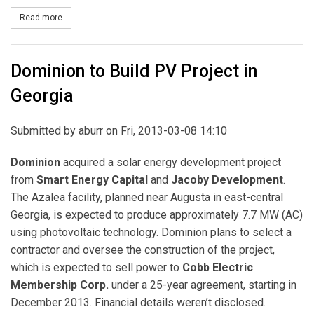
Read more
about North Carolina Approves Dominion Rate Base Expansion
Dominion to Build PV Project in
Georgia
Submitted by
aburr
on Fri, 2013-03-08 14:10
Dominion
acquired a solar energy development project
from
Smart Energy Capital
and
Jacoby Development
.
The Azalea facility, planned near Augusta in east-central
Georgia, is expected to produce approximately 7.7 MW (AC)
using photovoltaic technology. Dominion plans to select a
contractor and oversee the construction of the project,
which is expected to sell power to
Cobb Electric
Membership Corp.
under a 25-year agreement, starting in
December 2013. Financial details weren’t disclosed.