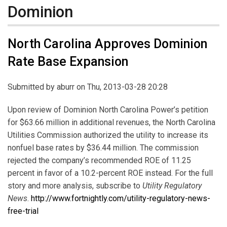
Dominion
North Carolina Approves Dominion
Rate Base Expansion
Submitted by
aburr
on Thu, 2013-03-28 20:28
Upon review of Dominion North Carolina Power’s petition
for $63.66 million in additional revenues, the North Carolina
Utilities Commission authorized the utility to increase its
nonfuel base rates by $36.44 million. The commission
rejected the company’s recommended ROE of 11.25
percent in favor of a 10.2-percent ROE instead. For the full
story and more analysis, subscribe to
Utility Regulatory
News
.
http://www.fortnightly.com/utility-regulatory-news-
free-trial