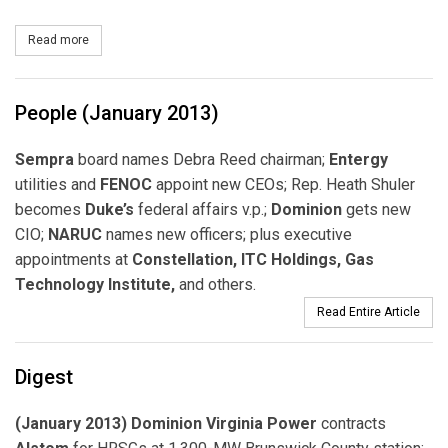
Read more
about Dominion to Build PV Project in Georgia
People (January 2013)
Sempra
board names Debra Reed chairman;
Entergy
utilities and
FENOC
appoint new CEOs; Rep. Heath Shuler
becomes
Duke’s
federal affairs v.p.;
Dominion
gets new
CIO;
NARUC
names new officers; plus executive
appointments at
Constellation, ITC Holdings, Gas
Technology Institute,
and others.
Read Entire Article
Digest
(January 2013) Dominion Virginia Power
contracts