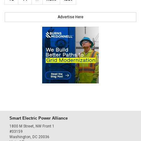
Advertise Here
Smart Electric Power Alliance
1800 M Street, NW Front 1
#33159
Washington, DC 20036