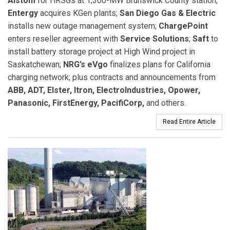
Alstom
for HRSGs at 1,300-MW Brunswick County station;
Entergy
acquires KGen plants;
San Diego Gas & Electric
installs new outage management system;
ChargePoint
enters reseller agreement with
Service Solutions
;
Saft
to
install battery storage project at High Wind project in
Saskatchewan;
NRG’s eVgo
finalizes plans for California
charging network; plus contracts and announcements from
ABB, ADT, Elster, Itron, ElectroIndustries, Opower,
Panasonic, FirstEnergy, PacifiCorp,
and others.
Read Entire Article