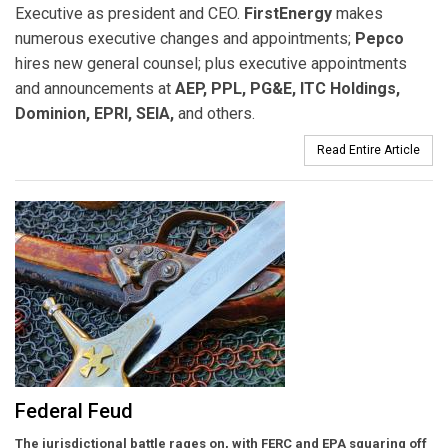
Executive as president and CEO.
FirstEnergy
makes
numerous executive changes and appointments;
Pepco
hires new general counsel; plus executive appointments
and announcements at
AEP, PPL, PG&E, ITC Holdings,
Dominion, EPRI, SEIA,
and others.
Read Entire Article
Federal Feud
The jurisdictional battle rages on, with FERC and EPA squaring off