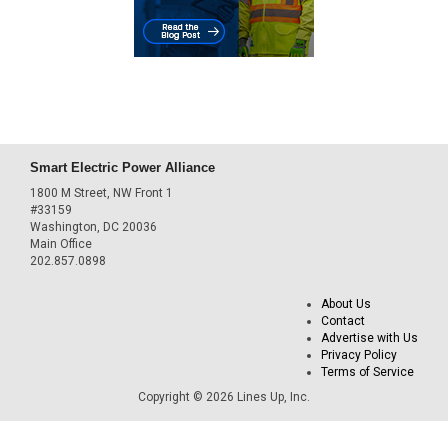
Smart Electric Power Alliance
1800 M Street, NW Front 1
#33159
Washington, DC 20036
Main Office
202.857.0898
About Us
Contact
Advertise with Us
Privacy Policy
Terms of Service
Copyright © 2026 Lines Up, Inc.