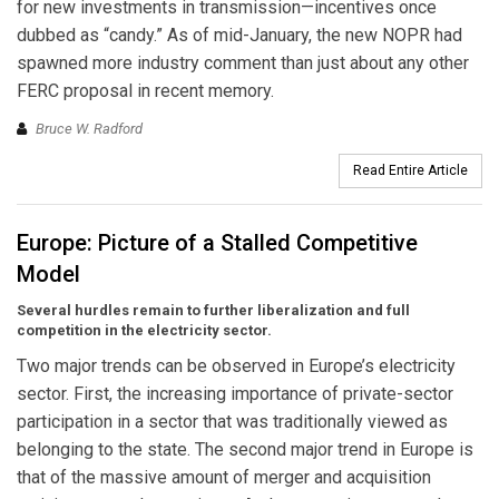
for new investments in transmission—incentives once
dubbed as “candy.” As of mid-January, the new NOPR had
spawned more industry comment than just about any other
FERC proposal in recent memory.
Bruce W. Radford
Read Entire Article
Europe: Picture of a Stalled Competitive
Model
Several hurdles remain to further liberalization and full
competition in the electricity sector.
Two major trends can be observed in Europe’s electricity
sector. First, the increasing importance of private-sector
participation in a sector that was traditionally viewed as
belonging to the state. The second major trend in Europe is
that of the massive amount of merger and acquisition