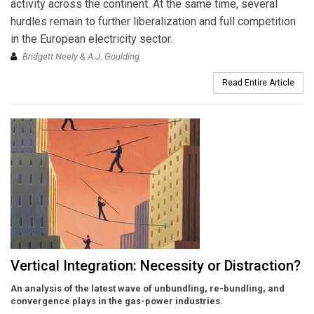
activity across the continent. At the same time, several
hurdles remain to further liberalization and full competition
in the European electricity sector.
Bridgett Neely & A.J. Goulding
Read Entire Article
Vertical Integration: Necessity or Distraction?
An analysis of the latest wave of unbundling, re-bundling, and
convergence plays in the gas-power industries.