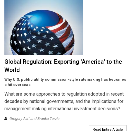
Global Regulation: Exporting 'America' to the
World
Why U.S. public utility commission-style ratemaking has becomes
a hit overseas.
What are some approaches to regulation adopted in recent
decades by national governments, and the implications for
management making international investment decisions?
Gregory Aliff and Branko Terzic
Read Entire Article