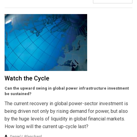
Watch the Cycle
Can the upward swing in global power infrastructure investment
be sustained?
The current recovery in global power-sector investment is
being driven not only by rising demand for power, but also
by the huge levels of liquidity in global financial markets.
How long will the current up-cycle last?
Daniel I. Blanchard