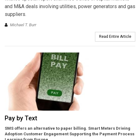
and M&A deals involving utilities, power generators and gas
suppliers.
Michael T. Burr
Read Entire Article
Pay by Text
SMS offers an alternative to paper billing. Smart Meters Driving
Adoption Customer Engagement Supporting the Payment Process
Learning from Europe