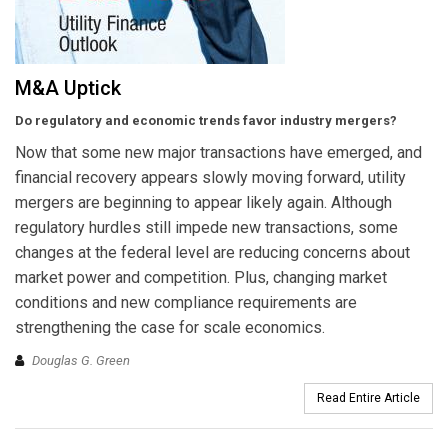
M&A Uptick
Do regulatory and economic trends favor industry mergers?
Now that some new major transactions have emerged, and
financial recovery appears slowly moving forward, utility
mergers are beginning to appear likely again. Although
regulatory hurdles still impede new transactions, some
changes at the federal level are reducing concerns about
market power and competition. Plus, changing market
conditions and new compliance requirements are
strengthening the case for scale economics.
Douglas G. Green
Read Entire Article