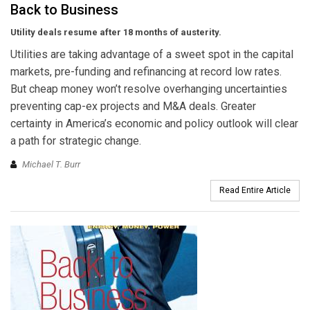
Back to Business
Utility deals resume after 18 months of austerity.
Utilities are taking advantage of a sweet spot in the capital
markets, pre-funding and refinancing at record low rates.
But cheap money won’t resolve overhanging uncertainties
preventing cap-ex projects and M&A deals. Greater
certainty in America’s economic and policy outlook will clear
a path for strategic change.
Michael T. Burr
Read Entire Article