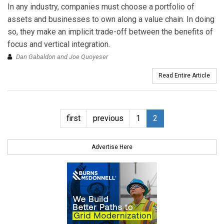
In any industry, companies must choose a portfolio of
assets and businesses to own along a value chain. In doing
so, they make an implicit trade-off between the benefits of
focus and vertical integration.
Dan Gabaldon and Joe Quoyeser
Read Entire Article
first
previous
1
2
Advertise Here