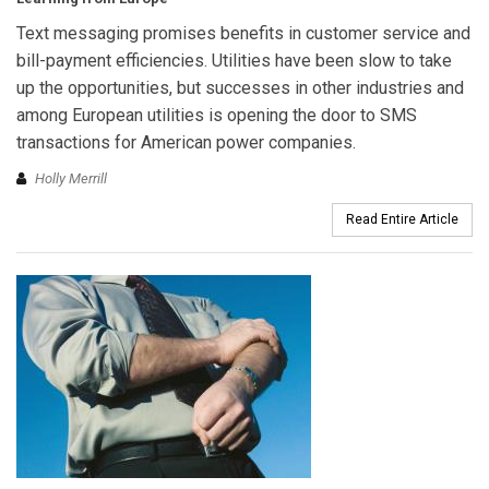
Text messaging promises benefits in customer service and
bill-payment efficiencies. Utilities have been slow to take
up the opportunities, but successes in other industries and
among European utilities is opening the door to SMS
transactions for American power companies.
Holly Merrill
Read Entire Article