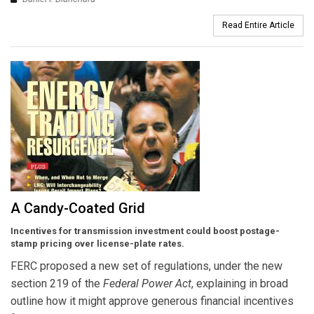
Read Entire Article
A Candy-Coated Grid
Incentives for transmission investment could boost postage-
stamp pricing over license-plate rates.
FERC proposed a new set of regulations, under the new
section 219 of the
Federal Power Act
, explaining in broad
outline how it might approve generous financial incentives