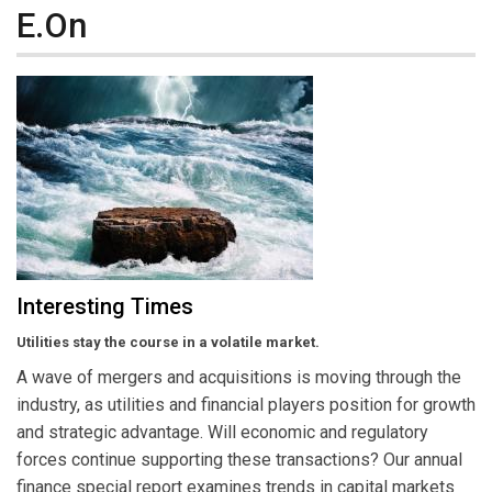
E.On
Interesting Times
Utilities stay the course in a volatile market.
A wave of mergers and acquisitions is moving through the
industry, as utilities and financial players position for growth
and strategic advantage. Will economic and regulatory
forces continue supporting these transactions? Our annual
finance special report examines trends in capital markets