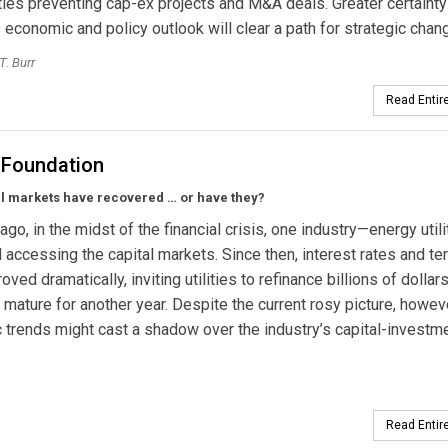
ties preventing cap-ex projects and M&A deals. Greater certainty
 economic and policy outlook will clear a path for strategic chan
T. Burr
Read Entire
e Foundation
al markets have recovered … or have they?
ago, in the midst of the financial crisis, one industry—energy util
 accessing the capital markets. Since then, interest rates and t
ved dramatically, inviting utilities to refinance billions of dollar
t mature for another year. Despite the current rosy picture, howev
trends might cast a shadow over the industry’s capital-investm
Read Entire