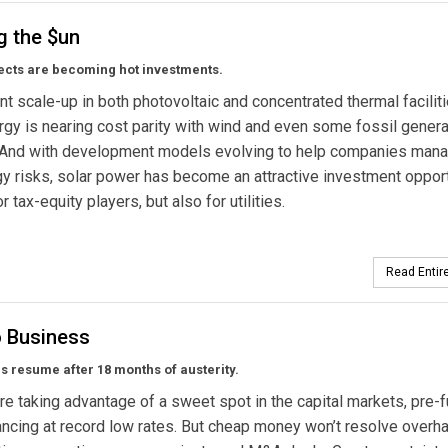
g the $un
ects are becoming hot investments.
nt scale-up in both photovoltaic and concentrated thermal faciliti
rgy is nearing cost parity with wind and even some fossil genera
 And with development models evolving to help companies man
y risks, solar power has become an attractive investment oppor
or tax-equity players, but also for utilities.
Read Entire
o Business
als resume after 18 months of austerity.
 are taking advantage of a sweet spot in the capital markets, pre-
ancing at record low rates. But cheap money won’t resolve overh