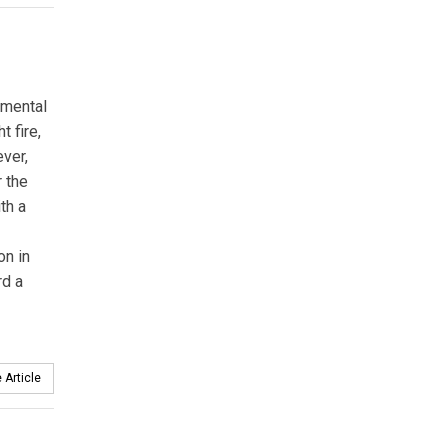
nmental
 fire,
ever,
r the
th a
on in
rd a
 Article