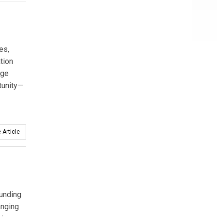
es,
tion
age
tunity—
 Article
funding
anging