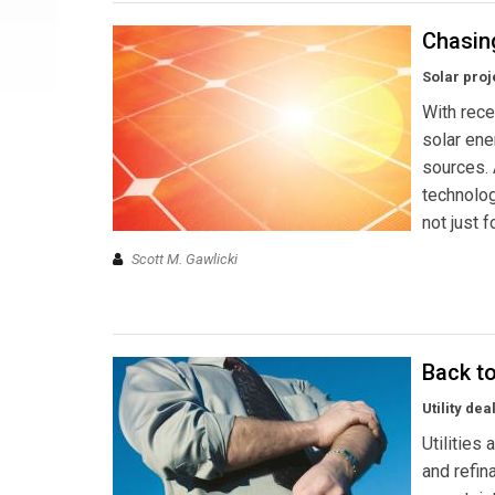
Chasin
Solar proj
With rece
solar ene
sources.
technolog
not just f
Scott M. Gawlicki
Back t
Utility de
Utilities
and refin