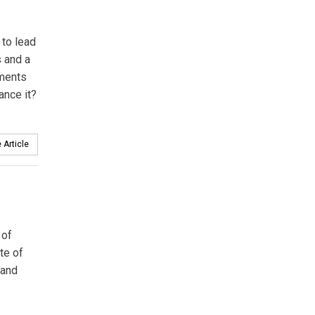
 to lead
s and a
tments
ance it?
 Article
 of
te of
 and