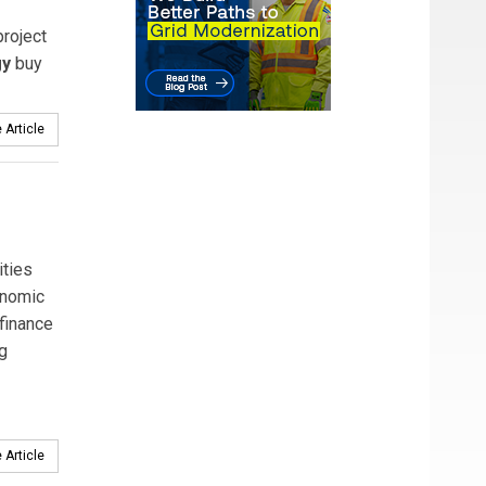
project
gy
buy
 Article
ities
onomic
finance
g
 Article