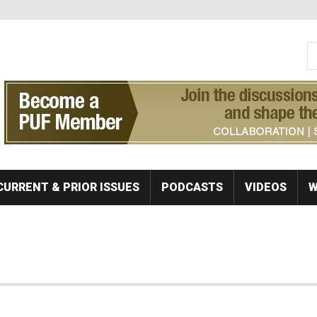
S
Se
CURRENT & PRIOR ISSUES
PODCASTS
VIDEOS
W