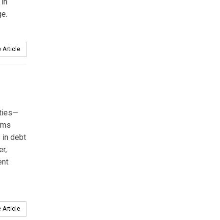
 in
ge.
 Article
ities—
erms
s in debt
er,
ent
 Article