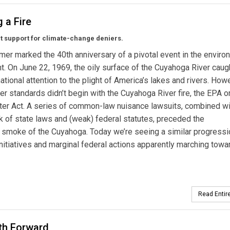
g a Fire
cut support for climate-change deniers.
er marked the 40th anniversary of a pivotal event in the enviro
 On June 22, 1969, the oily surface of the Cuyahoga River caught
ational attention to the plight of America’s lakes and rivers. How
er standards didn’t begin with the Cuyahoga River fire, the EPA o
er Act. A series of common-law nuisance lawsuits, combined wi
 of state laws and (weak) federal statutes, preceded the
 smoke of the Cuyahoga. Today we’re seeing a similar progressi
 initiatives and marginal federal actions apparently marching towa
Read Entire
th Forward