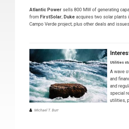
Atlantic Power
sells 800 MW of generating capac
from
FirstSolar
;
Duke
acquires two solar plants i
Campo Verde project; plus other deals and issues 
Intere
Utilities s
A wave of
and finan
and regul
special r
utilities
Michael T. Burr