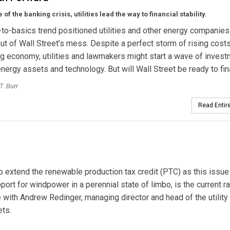
e of
the banking crisis,
utilities lead the way to financial stability.
to-basics trend positioned utilities and other energy companies
ut of Wall Street’s mess. Despite a perfect storm of rising cost
 economy, utilities and lawmakers might start a wave of inves
energy assets and technology. But will Wall Street be ready to fin
T. Burr
Read Entire
o extend the renewable production tax credit (PTC) as this issue
ort for windpower in a perennial state of limbo, is the current ra
with Andrew Redinger, managing director and head of the utility
ets.