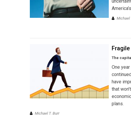
uncertain
America’s
Michael 
Fragil
The capit
One year 
continued
have impro
that won’
economic 
plans.
Michael T. Burr