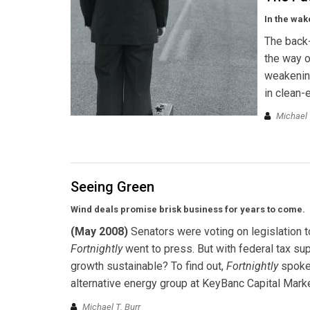
In the wak
The back-
the way o
weakening
in clean-
Michael 
Seeing Green
Wind deals promise brisk business for years to come.
(May 2008)
Senators were voting on legislation t
Fortnightly
went to press. But with federal tax supp
growth sustainable? To find out,
Fortnightly
spoke 
alternative energy group at KeyBanc Capital Mark
Michael T. Burr