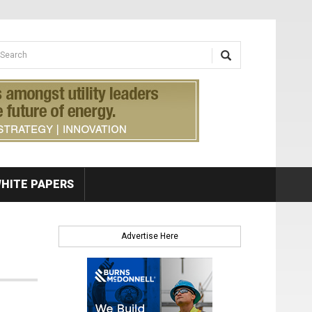
earch form
arch
HITE PAPERS
Advertise Here