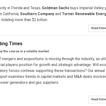
ity in Florida and Texas;
Goldman Sachs
buys Imperial Valley 
n California;
Southern Company
and
Turner Renewable Ener
totaling more than $2 billion.
Read Entire
sting Times
tay the course in a volatile market.
 mergers and acquisitions is moving through the industry, as util
cial players position for growth and strategic advantage. Will ec
atory forces continue supporting these transactions? Our annual 
eport examines trends in capital markets and M&A deals involvin
, power generators and gas suppliers.
Read Entire