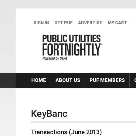
Skip to main content
SIGN IN
GET PUF
ADVERTISE
MY CART
HOME
ABOUT US
PUF MEMBERS
KeyBanc
Transactions (June 2013)