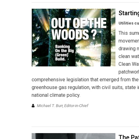
Startin
Utilities 
This summ
movement.
drawing n
clean wat
Clean Wat
patchwork
comprehensive legislation that emerged from the
greenhouse gas regulation, with civil suits, state
national climate policy.
Michael T. Burr, Editor-in-Chief
The Pa