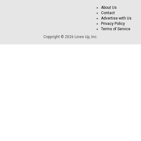
About Us
Contact
Advertise with Us
Privacy Policy
Terms of Service
Copyright © 2026 Lines Up, Inc.