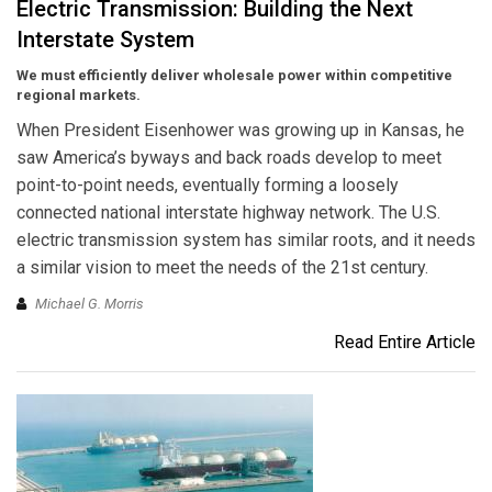
Electric Transmission: Building the Next
Interstate System
We must efficiently deliver wholesale power within competitive
regional markets.
When President Eisenhower was growing up in Kansas, he
saw America’s byways and back roads develop to meet
point-to-point needs, eventually forming a loosely
connected national interstate highway network. The U.S.
electric transmission system has similar roots, and it needs
a similar vision to meet the needs of the 21st century.
Michael G. Morris
Read Entire Article