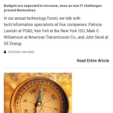
Budgets are expected to increase, even as new IT challenges
present themselves.
In our annual technology forum, we talk with
tech/information specialists at four companies: Patricia
Lawicki at PG&E; Ken Fell at the New York ISO; Mark C.
Williamson at American Transmission Co.; and John Seral at
GE Energy.
Christian Hamaker
Read Entire Article