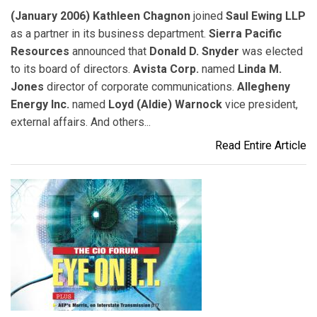
(January 2006) Kathleen Chagnon
joined
Saul Ewing LLP
as a partner in its business department.
Sierra Pacific
Resources
announced that
Donald D. Snyder
was elected
to its board of directors.
Avista Corp.
named
Linda M.
Jones
director of corporate communications.
Allegheny
Energy Inc.
named
Loyd (Aldie) Warnock
vice president,
external affairs. And others...
Read Entire Article