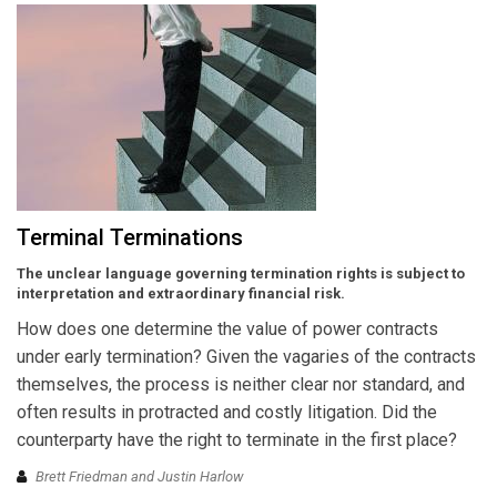
Terminal Terminations
The unclear language governing termination rights is subject to
interpretation and extraordinary financial risk.
How does one determine the value of power contracts
under early termination? Given the vagaries of the contracts
themselves, the process is neither clear nor standard, and
often results in protracted and costly litigation. Did the
counterparty have the right to terminate in the first place?
Brett Friedman and Justin Harlow