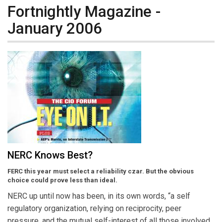
Fortnightly Magazine -
January 2006
NERC Knows Best?
FERC this year must select a reliability czar. But the obvious
choice could prove less than ideal.
NERC up until now has been, in its own words, “a self
regulatory organization, relying on reciprocity, peer
pressure, and the mutual self-interest of all those involved