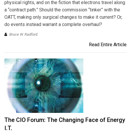
physical rights, and on the fiction that electrons travel along
a “contract path.” Should the commission “tinker” with the
OATT, making only surgical changes to make it current? Or,
do events instead warrant a complete overhaul?
Bruce W. Radford
Read Entire Article
The CIO Forum: The Changing Face of Energy
I.T.