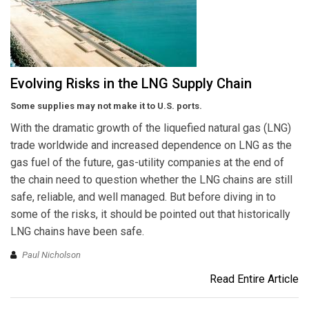
Evolving Risks in the LNG Supply Chain
Some supplies may not make it to U.S. ports.
With the dramatic growth of the liquefied natural gas (LNG)
trade worldwide and increased dependence on LNG as the
gas fuel of the future, gas-utility companies at the end of
the chain need to question whether the LNG chains are still
safe, reliable, and well managed. But before diving in to
some of the risks, it should be pointed out that historically
LNG chains have been safe.
Paul Nicholson
Read Entire Article