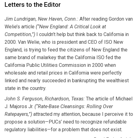
Letters to the Editor
Jim Lundrigan, New Haven, Conn.:
After reading Gordon van
Welie’s article
(“New England: A Critical Look at
Competition,”)
I couldn’t help but think back to California in
2000. Van Welie, who is president and CEO of ISO New
England, is trying to feed the citizens of New England the
same brand of malarkey that the California ISO fed the
California Public Utilities Commission in 2000 when
wholesale and retail prices in California were perfectly
linked and nearly succeeded in bankrupting the wealthiest
state in the country.
John S. Ferguson, Richardson, Texas:
The article of Michael
J. Majoros Jr.
(“Rate-Base Cleansings: Rolling Over
Ratepayers,”)
attracted my attention, because I perceive it to
propose a solution—PUCs’ need to recognize refundable
regulatory liabilities—for a problem that does not exist.