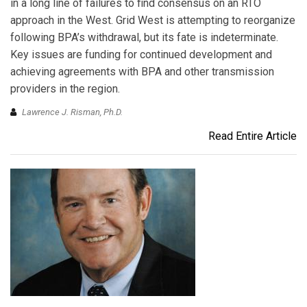
in a long line of failures to find consensus on an RTO
approach in the West. Grid West is attempting to reorganize
following BPA’s withdrawal, but its fate is indeterminate.
Key issues are funding for continued development and
achieving agreements with BPA and other transmission
providers in the region.
Lawrence J. Risman, Ph.D.
Read Entire Article