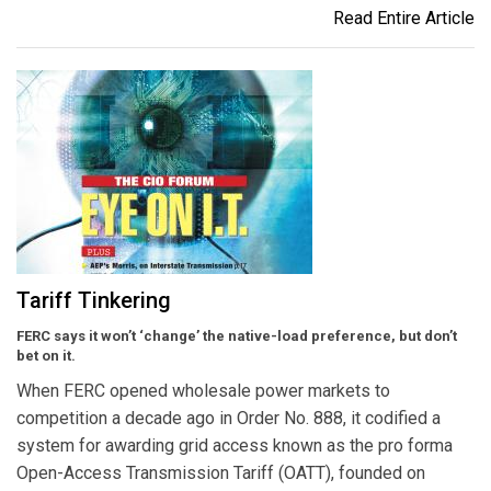
Read Entire Article
Tariff Tinkering
FERC says it won’t ‘change’ the native-load preference, but don’t
bet on it.
When FERC opened wholesale power markets to
competition a decade ago in Order No. 888, it codified a
system for awarding grid access known as the pro forma
Open-Access Transmission Tariff (OATT), founded on