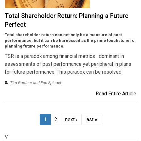
Total Shareholder Return: Planning a Future
Perfect
Total shareholder return can not only be a measure of past
performance, but it can be harnessed as the prime touchstone for
planning future performance.
TSR is a paradox among financial metrics—dominant in
assessments of past performance yet peripheral in plans
for future performance. This paradox can be resolved.
Tim Gardner and Eric Spiegel
Read Entire Article
1
2
next ›
last »
V