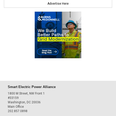
Advertise Here
Smart Electric Power Alliance
1800 M Street, NW Front 1
#33159
Washington, DC 20036
Main Office
202.857.0898