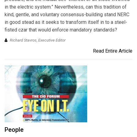
in the electric system.” Nevertheless, can this tradition of
kind, gentle, and voluntary consensus-building stand NERC
in good stead as it seeks to transform itself in to a steel-
fisted czar that would enforce mandatory standards?
Richard Stavros, Executive Editor
Read Entire Article
People