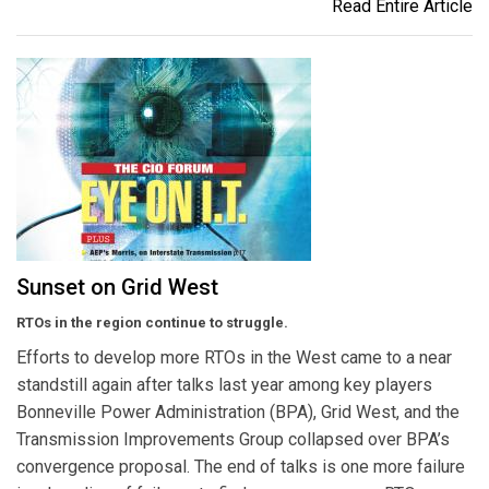
Read Entire Article
Sunset on Grid West
RTOs in the region continue to struggle.
Efforts to develop more RTOs in the West came to a near
standstill again after talks last year among key players
Bonneville Power Administration (BPA), Grid West, and the
Transmission Improvements Group collapsed over BPA’s
convergence proposal. The end of talks is one more failure