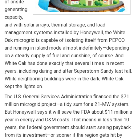
of onsite
generating
capacity,
and with solar arrays, thermal storage, and load
management systems installed by Honeywell, the White
Oak microgrid is capable of isolating itself from PEPCO
and running in island mode almost indefinitely—depending
on a steady supply of fuel and sunshine, of course. And
White Oak has done exactly that several times in recent
years, including during and after Superstorm Sandy last fall.
While neighboring buildings were in the dark, White Oak
kept the lights on.
The U.S. General Services Administration financed the $71
million microgrid project—a tidy sum for a 21-MW system.
But Honeywell says it will save the FDA about $11 million a
year in energy and O&M costs. That means in less than 10
years, the federal government should start seeing payback
from its investment—or sooner if the region gets hit by