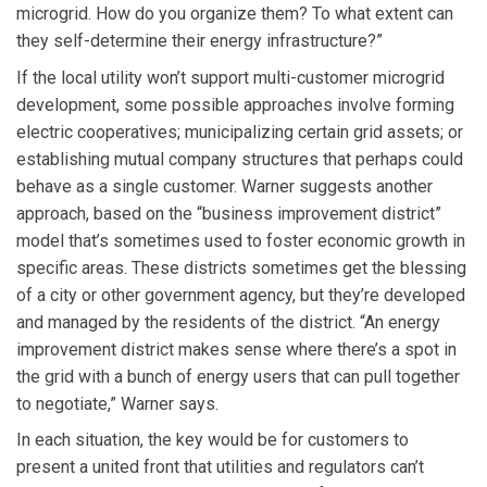
microgrid. How do you organize them? To what extent can
they self-determine their energy infrastructure?”
If the local utility won’t support multi-customer microgrid
development, some possible approaches involve forming
electric cooperatives; municipalizing certain grid assets; or
establishing mutual company structures that perhaps could
behave as a single customer. Warner suggests another
approach, based on the “business improvement district”
model that’s sometimes used to foster economic growth in
specific areas. These districts sometimes get the blessing
of a city or other government agency, but they’re developed
and managed by the residents of the district. “An energy
improvement district makes sense where there’s a spot in
the grid with a bunch of energy users that can pull together
to negotiate,” Warner says.
In each situation, the key would be for customers to
present a united front that utilities and regulators can’t