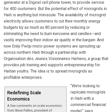
generator at a Digicel cell phone tower, to provide service
for 400 customers. But the potential effect of microgrids in
Haiti is anything but miniscule. The availability of microgrid
electricity allows customers to cut their monthly energy
budgets by as much as 80 percent by reducing or
eliminating the need to burn kerosene and candles—and
vastly improving their indoor air quality in the bargain. And
now Enèji Pwòp micro-power systems are sprouting up
across northern Haiti through a partnership with
Organisation des Jeunes Visionnaires Haïtiens, a group that
provides job training and supports entrepreneurship for
Haitian youths. The idea is to spread microgrids as
profitable enterprises.
“We’re looking to
replicate microgrids
Redefining Scale
in Haiti with a
Economics
commercial financial
A few comments on scale economics
from Steve Pullins, president of
model,” says