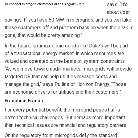
says. “It’s
to connect microgrid customers in Les Anglais, Haiti.
about cost
savings. If you have 50 MW in microgrids, and you can take
those customers off and put them back on when the peak is
gone, that would be pretty amazing.”
In the future, optimized microgrids like Duke’s will be part
of a transactional energy market, in which resources are
valued and operated on the basis of system constraints.
“As we move toward nodal markets, microgrids will provide
targeted DR that can help utilities manage costs and
manage the grid,” says Pullins of Horizon Energy. “Those
are economic drivers for utilities and their customers.”
Franchise Fracas
For every potential benefit, the microgrid poses half a
dozen technical challenges. But perhaps more important
than technical issues are financial and regulatory barriers.
On the regulatory front, microgrids defy the standard