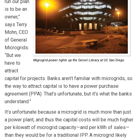
run our plan
is to be an
owner,”
says Terry
Mohn, CEO
of General
Microgrids.
“But we
Migrogrid power lights up the Geisel Library at UC San Diego.
have to
attract
capital for projects. Banks aren’t familiar with microgrids, so
the way to attract capital is to have a power purchase
agreement (PPA). That’s unfortunate, but it’s what the banks
understand.”
It’s unfortunate because a microgrid is much more than just
a power plant, and thus the capital costs will be much higher
per kilowatt of microgrid capacity—and per kWh of sales—
than they would be for a traditional IPP. A microgrid likely