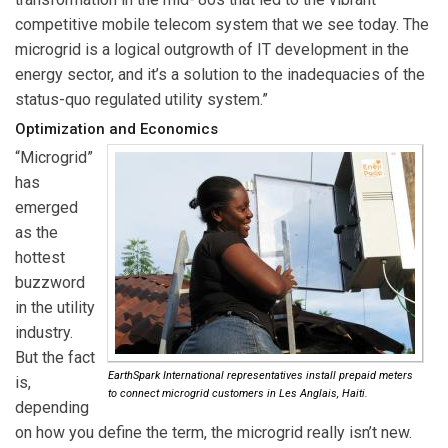
competitive mobile telecom system that we see today. The
microgrid is a logical outgrowth of IT development in the
energy sector, and it’s a solution to the inadequacies of the
status-quo regulated utility system.”
Optimization and Economics
“Microgrid”
has
emerged
as the
hottest
buzzword
in the utility
industry.
But the fact
EarthSpark International representatives install prepaid meters
is,
to connect microgrid customers in Les Anglais, Haiti.
depending
on how you define the term, the microgrid really isn’t new.