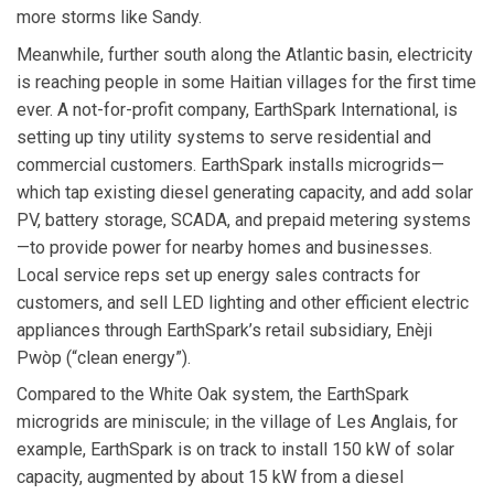
more storms like Sandy.
Meanwhile, further south along the Atlantic basin, electricity
is reaching people in some Haitian villages for the first time
ever. A not-for-profit company, EarthSpark International, is
setting up tiny utility systems to serve residential and
commercial customers. EarthSpark installs microgrids—
which tap existing diesel generating capacity, and add solar
PV, battery storage, SCADA, and prepaid metering systems
—to provide power for nearby homes and businesses.
Local service reps set up energy sales contracts for
customers, and sell LED lighting and other efficient electric
appliances through EarthSpark’s retail subsidiary, Enèji
Pwòp (“clean energy”).
Compared to the White Oak system, the EarthSpark
microgrids are miniscule; in the village of Les Anglais, for
example, EarthSpark is on track to install 150 kW of solar
capacity, augmented by about 15 kW from a diesel