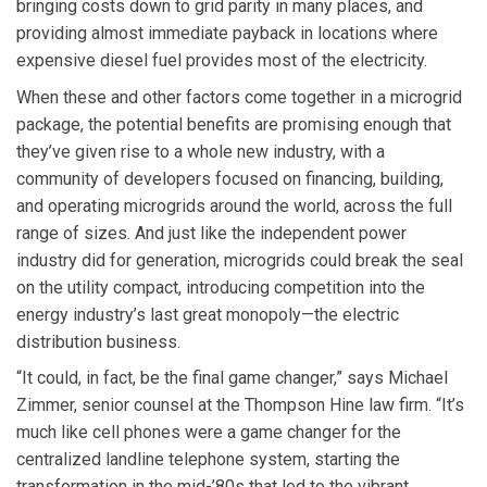
bringing costs down to grid parity in many places, and
providing almost immediate payback in locations where
expensive diesel fuel provides most of the electricity.
When these and other factors come together in a microgrid
package, the potential benefits are promising enough that
they’ve given rise to a whole new industry, with a
community of developers focused on financing, building,
and operating microgrids around the world, across the full
range of sizes. And just like the independent power
industry did for generation, microgrids could break the seal
on the utility compact, introducing competition into the
energy industry’s last great monopoly—the electric
distribution business.
“It could, in fact, be the final game changer,” says Michael
Zimmer, senior counsel at the Thompson Hine law firm. “It’s
much like cell phones were a game changer for the
centralized landline telephone system, starting the
transformation in the mid-’80s that led to the vibrant