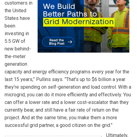
customers in
the United
States have
been
investing in
5.5 GW of
new behind-
the-meter
generation
capacity and energy efficiency programs every year for the
last 15 years,” Pullins says. “That’s up to $6 billion a year
they’re spending on self-generation and load control. With a
microgrid, you can do it more efficiently and effectively. You
can offer a lower rate and a lower cost-escalator than they
currently bear, and still have a fair rate of return on the
project. And at the same time, you make them a more
successful grid partner, a good citizen on the grid.”
Ultimately,