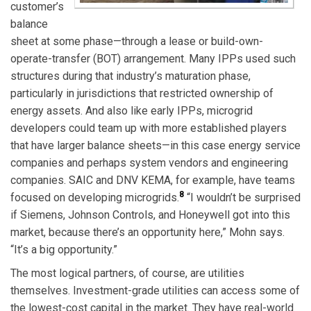
customer’s
balance
sheet at some phase—through a lease or build-own-
operate-transfer (BOT) arrangement. Many IPPs used such
structures during that industry’s maturation phase,
particularly in jurisdictions that restricted ownership of
energy assets. And also like early IPPs, microgrid
developers could team up with more established players
that have larger balance sheets—in this case energy service
companies and perhaps system vendors and engineering
companies. SAIC and DNV KEMA, for example, have teams
8
focused on developing microgrids.
“I wouldn’t be surprised
if Siemens, Johnson Controls, and Honeywell got into this
market, because there’s an opportunity here,” Mohn says.
“It’s a big opportunity.”
The most logical partners, of course, are utilities
themselves. Investment-grade utilities can access some of
the lowest-cost capital in the market. They have real-world