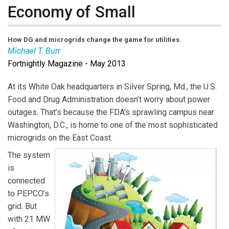
Economy of Small
How DG and microgrids change the game for utilities.
Michael T. Burr
Fortnightly Magazine - May 2013
Michael T. Burr
is
Fortnightly’s
editor-in-chief. Email
him at
burr@pur.com
(link sends e-mail)
At its White Oak headquarters in Silver Spring, Md., the U.S.
Food and Drug Administration doesn’t worry about power
outages. That’s because the FDA’s sprawling campus near
Washington, D.C., is home to one of the most sophisticated
microgrids on the East Coast.
The system
is
connected
to PEPCO’s
grid. But
with 21 MW