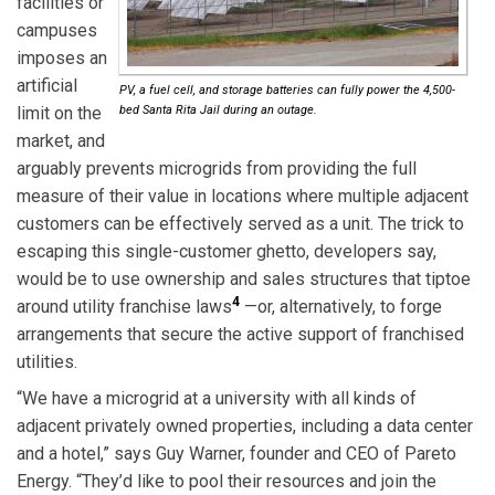
facilities or
campuses
imposes an
artificial
PV, a fuel cell, and storage batteries can fully power the 4,500-
limit on the
bed Santa Rita Jail during an outage.
market, and
arguably prevents microgrids from providing the full
measure of their value in locations where multiple adjacent
customers can be effectively served as a unit. The trick to
escaping this single-customer ghetto, developers say,
would be to use ownership and sales structures that tiptoe
4
around utility franchise laws
—or, alternatively, to forge
arrangements that secure the active support of franchised
utilities.
“We have a microgrid at a university with all kinds of
adjacent privately owned properties, including a data center
and a hotel,” says Guy Warner, founder and CEO of Pareto
Energy. “They’d like to pool their resources and join the