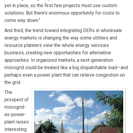
yet in place, so the first few projects must use custom
solutions. But there’s enormous opportunity for costs to
come way down.”
And third, the trend toward integrating DERs in wholesale
energy markets is changing the way some utilities and
resource planners view the whole energy services
business, creating new opportunities for alternative
approaches. In organized markets, a next-generation
microgrid could be treated like a big dispatchable load—and
perhaps even a power plant that can relieve congestion on
the grid.
The
prospect of
microgrid-
as-power-
plant raises
interesting