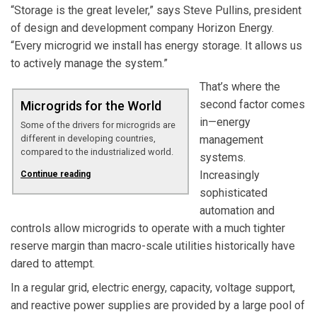
“Storage is the great leveler,” says Steve Pullins, president
of design and development company Horizon Energy.
“Every microgrid we install has energy storage. It allows us
to actively manage the system.”
That’s where the
second factor comes
Microgrids for the World
in—energy
Some of the drivers for microgrids are
different in developing countries,
management
compared to the industrialized world.
systems.
Increasingly
Continue reading
sophisticated
automation and
controls allow microgrids to operate with a much tighter
reserve margin than macro-scale utilities historically have
dared to attempt.
In a regular grid, electric energy, capacity, voltage support,
and reactive power supplies are provided by a large pool of