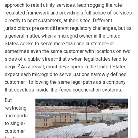
approach to retail utility services, leapfrogging the rate-
regulated framework and providing a full scope of services
directly to host customers, at their sites. Different
jurisdictions present different regulatory challenges, but as
a general matter, when a microgrid owner in the United
States seeks to serve more than one customer—or
sometimes even the same customer with locations on two
sides of a public street—that’s when legal battles tend to
3
begin.
As a result, most developers in the United States
expect each microgrid to serve just one narrowly defined
customer—following the same legal paths as a company
that develops inside-the-fence cogeneration systems.
But
restricting
microgrids
to single-
customer