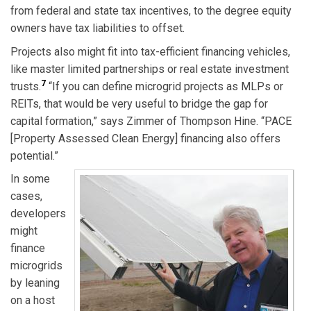
from federal and state tax incentives, to the degree equity
owners have tax liabilities to offset.
Projects also might fit into tax-efficient financing vehicles,
like master limited partnerships or real estate investment
7
trusts.
“If you can define microgrid projects as MLPs or
REITs, that would be very useful to bridge the gap for
capital formation,” says Zimmer of Thompson Hine. “PACE
[Property Assessed Clean Energy] financing also offers
potential.”
In some
cases,
developers
might
finance
microgrids
by leaning
on a host