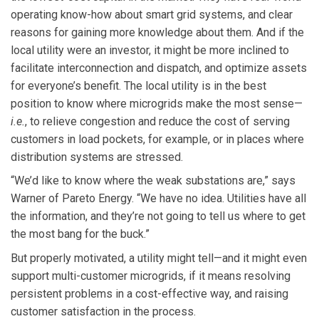
operating know-how about smart grid systems, and clear
reasons for gaining more knowledge about them. And if the
local utility were an investor, it might be more inclined to
facilitate interconnection and dispatch, and optimize assets
for everyone’s benefit. The local utility is in the best
position to know where microgrids make the most sense—
i.e.
, to relieve congestion and reduce the cost of serving
customers in load pockets, for example, or in places where
distribution systems are stressed.
“We’d like to know where the weak substations are,” says
Warner of Pareto Energy. “We have no idea. Utilities have all
the information, and they’re not going to tell us where to get
the most bang for the buck.”
But properly motivated, a utility might tell—and it might even
support multi-customer microgrids, if it means resolving
persistent problems in a cost-effective way, and raising
customer satisfaction in the process.