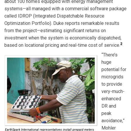
about 100 homes equipped with energy management
systems—all managed with a commercial software package
called IDROP (Integrated Dispatchable Resource
Optimization Portfolio). Duke reports remarkable results
from the project—estimating significant returns on
investment when the system is economically dispatched,
2
based on locational pricing and real-time cost of service.
“There’s
huge
potential for
microgrids
to provide
very-much-
enhanced
DR and
peak
avoidance,”
Mohler
EarthSpark International representatives install prepaid meters