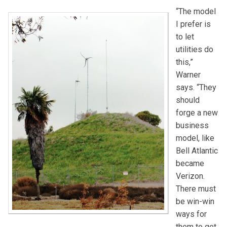
“The model
I prefer is
to let
utilities do
this,”
Warner
says. “They
should
forge a new
business
model, like
Bell Atlantic
became
Verizon.
There must
be win-win
ways for
them to get