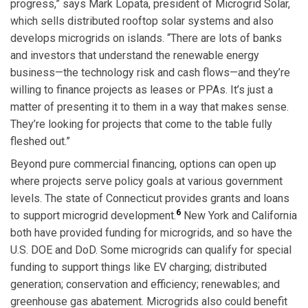
progress,” says Mark Lopata, president of Microgrid Solar,
which sells distributed rooftop solar systems and also
develops microgrids on islands. “There are lots of banks
and investors that understand the renewable energy
business—the technology risk and cash flows—and they’re
willing to finance projects as leases or PPAs. It’s just a
matter of presenting it to them in a way that makes sense.
They’re looking for projects that come to the table fully
fleshed out.”
Beyond pure commercial financing, options can open up
where projects serve policy goals at various government
levels. The state of Connecticut provides grants and loans
6
to support microgrid development.
New York and California
both have provided funding for microgrids, and so have the
U.S. DOE and DoD. Some microgrids can qualify for special
funding to support things like EV charging; distributed
generation; conservation and efficiency; renewables; and
greenhouse gas abatement. Microgrids also could benefit