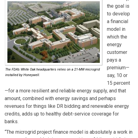
the goal is
to develop
a financial
model in
which the
energy
customer
pays a
premium—
The FDA’s White Oak headquarters relies on a 21-MW microgrid
say, 10 or
installed by Honeywell.
15 percent
—for a more resilient and reliable energy supply, and that
amount, combined with energy savings and perhaps
revenues for things like DR bidding and renewable energy
credits, adds up to healthy debt-service coverage for
banks.
“The microgrid project finance model is absolutely a work in