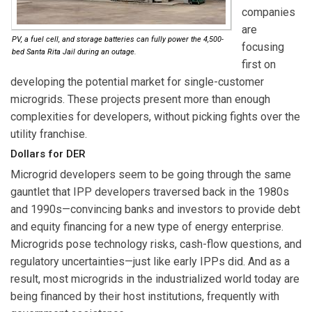
companies
are
PV, a fuel cell, and storage batteries can fully power the 4,500-
focusing
bed Santa Rita Jail during an outage.
first on
developing the potential market for single-customer
microgrids. These projects present more than enough
complexities for developers, without picking fights over the
utility franchise.
Dollars for DER
Microgrid developers seem to be going through the same
gauntlet that IPP developers traversed back in the 1980s
and 1990s—convincing banks and investors to provide debt
and equity financing for a new type of energy enterprise.
Microgrids pose technology risks, cash-flow questions, and
regulatory uncertainties—just like early IPPs did. And as a
result, most microgrids in the industrialized world today are
being financed by their host institutions, frequently with