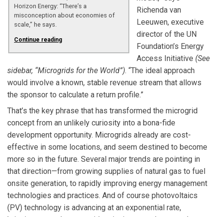
Horizon Energy: “There’s a
Richenda van
misconception about economies of
Leeuwen, executive
scale,” he says.
director of the UN
Continue reading
Foundation’s Energy
Access Initiative
(See
sidebar, “Microgrids for the World”)
. “The ideal approach
would involve a known, stable revenue stream that allows
the sponsor to calculate a return profile.”
That’s the key phrase that has transformed the microgrid
concept from an unlikely curiosity into a bona-fide
development opportunity. Microgrids already are cost-
effective in some locations, and seem destined to become
more so in the future. Several major trends are pointing in
that direction—from growing supplies of natural gas to fuel
onsite generation, to rapidly improving energy management
technologies and practices. And of course photovoltaics
(PV) technology is advancing at an exponential rate,