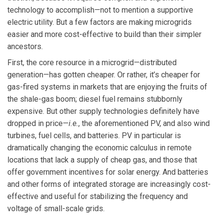
technology to accomplish—not to mention a supportive
electric utility. But a few factors are making microgrids
easier and more cost-effective to build than their simpler
ancestors.
First, the core resource in a microgrid—distributed
generation—has gotten cheaper. Or rather, it’s cheaper for
gas-fired systems in markets that are enjoying the fruits of
the shale-gas boom; diesel fuel remains stubbornly
expensive. But other supply technologies definitely have
dropped in price—
i.e.
, the aforementioned PV, and also wind
turbines, fuel cells, and batteries. PV in particular is
dramatically changing the economic calculus in remote
locations that lack a supply of cheap gas, and those that
offer government incentives for solar energy. And batteries
and other forms of integrated storage are increasingly cost-
effective and useful for stabilizing the frequency and
voltage of small-scale grids.