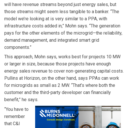
will have revenue streams beyond just energy sales, but
those streams might seem less tangible to a banker. “The
model we’re looking at is very similar to a PPA, with
infrastructure costs added in,” Mohn says. “The generation
pays for the other elements of the microgrid—the reliability,
demand management, and integrated smart grid
components.”
This approach, Mohn says, works best for projects 10 MW
or larger in size, because those projects have enough
energy sales revenue to cover non-generating capital costs.
Pullins at Horizon, on the other hand, says PPAs can work
for microgrids as small as 2 MW. “That’s where both the
customer and the third-party developer can financially
benefit,” he says.
“You have to
remember
that C&I