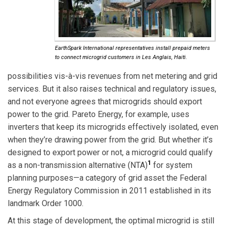
EarthSpark International representatives install prepaid meters
to connect microgrid customers in Les Anglais, Haiti.
possibilities vis-à-vis revenues from net metering and grid
services. But it also raises technical and regulatory issues,
and not everyone agrees that microgrids should export
power to the grid. Pareto Energy, for example, uses
inverters that keep its microgrids effectively isolated, even
when they’re drawing power from the grid. But whether it’s
designed to export power or not, a microgrid could qualify
1
as a non-transmission alternative (NTA)
for system
planning purposes—a category of grid asset the Federal
Energy Regulatory Commission in 2011 established in its
landmark Order 1000.
At this stage of development, the optimal microgrid is still