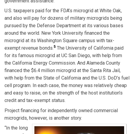
government assistance.
U.S. taxpayers paid for the FDA’s microgrid at White Oak,
and also will pay for dozens of military microgrids being
pursued by the Defense Department at its various bases
around the world. New York University financed the
microgrid at its Washington Square campus with tax-
5
exempt revenue bonds.
The University of California paid
for its famous microgrid at UC San Diego, with help from
the California Energy Commission. And Alameda County
financed the $6.4 million microgrid at the Santa Rita Jail,
with help from the State of California and the U.S. DoD’s fuel
cell program. In each case, the money was relatively cheap
and easy to raise, on the strength of the host institution’s
credit and tax-exempt status.
Project financing for independently owned commercial
microgrids, however, is another story.
“In the long