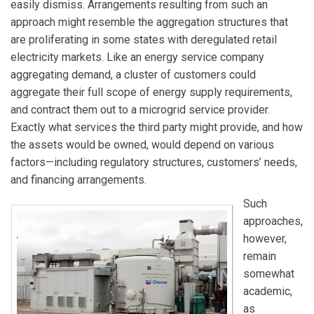
easily dismiss. Arrangements resulting from such an
approach might resemble the aggregation structures that
are proliferating in some states with deregulated retail
electricity markets. Like an energy service company
aggregating demand, a cluster of customers could
aggregate their full scope of energy supply requirements,
and contract them out to a microgrid service provider.
Exactly what services the third party might provide, and how
the assets would be owned, would depend on various
factors—including regulatory structures, customers’ needs,
and financing arrangements.
Such
approaches,
however,
remain
somewhat
academic,
as