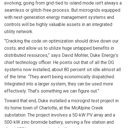
evolving; going from grid-tied to island mode isn’t always a
seamless or glitch-free process. But microgrids equipped
with next-generation energy management systems and
controls will be highly valuable assets in an integrated
utility network.
“Cracking the code on optimization should drive down our
costs, and allow us to utilize huge untapped benefits in
distributed resources,” says David Mohler, Duke Energy’s
chief technology officer. He points out that of all the DG
systems now installed, about 80 percent sit idle almost all
of the time. “They aren’t being economically dispatched.
Integrated into a larger system, they can be used more
effectively. That’s something we can figure out.”
Toward that end, Duke installed a microgrid test project in
its home town of Charlotte, at the McAlpine Creek
substation. The project involves a 50-kW PV array and a
500-kW zinc-bromide battery, serving a fire station and