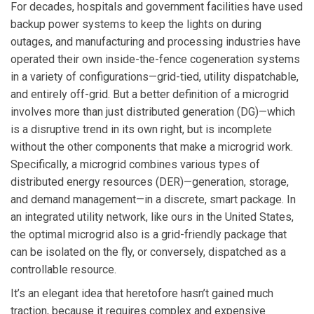
For decades, hospitals and government facilities have used
backup power systems to keep the lights on during
outages, and manufacturing and processing industries have
operated their own inside-the-fence cogeneration systems
in a variety of configurations—grid-tied, utility dispatchable,
and entirely off-grid. But a better definition of a microgrid
involves more than just distributed generation (DG)—which
is a disruptive trend in its own right, but is incomplete
without the other components that make a microgrid work.
Specifically, a microgrid combines various types of
distributed energy resources (DER)—generation, storage,
and demand management—in a discrete, smart package. In
an integrated utility network, like ours in the United States,
the optimal microgrid also is a grid-friendly package that
can be isolated on the fly, or conversely, dispatched as a
controllable resource.
It’s an elegant idea that heretofore hasn’t gained much
traction, because it requires complex and expensive