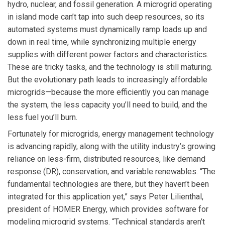
hydro, nuclear, and fossil generation. A microgrid operating
in island mode can’t tap into such deep resources, so its
automated systems must dynamically ramp loads up and
down in real time, while synchronizing multiple energy
supplies with different power factors and characteristics.
These are tricky tasks, and the technology is still maturing.
But the evolutionary path leads to increasingly affordable
microgrids—because the more efficiently you can manage
the system, the less capacity you’ll need to build, and the
less fuel you’ll burn.
Fortunately for microgrids, energy management technology
is advancing rapidly, along with the utility industry’s growing
reliance on less-firm, distributed resources, like demand
response (DR), conservation, and variable renewables. “The
fundamental technologies are there, but they haven’t been
integrated for this application yet,” says Peter Lilienthal,
president of HOMER Energy, which provides software for
modeling microgrid systems. “Technical standards aren’t