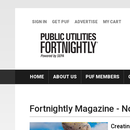
Skip to main content
SIGN IN
GET PUF
ADVERTISE
MY CART
HOME
ABOUT US
PUF MEMBERS
Fortnightly Magazine - 
Creatin