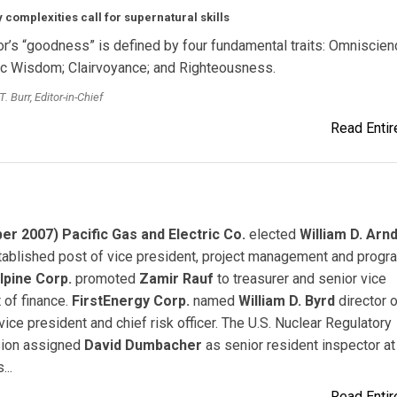
 complexities call for supernatural skills
or’s “goodness” is defined by four fundamental traits: Omniscien
c Wisdom; Clairvoyance; and Righteousness.
. Burr, Editor-in-Chief
Read Entire
r 2007) Pacific Gas and Electric Co.
elected
William D. Arnd
ablished post of vice president, project management and progr
lpine Corp.
promoted
Zamir Rauf
to treasurer and senior vice
 of finance.
FirstEnergy Corp.
named
William D. Byrd
director o
 vice president and chief risk officer. The U.S. Nuclear Regulatory
ion assigned
David Dumbacher
as senior resident inspector at
...
Read Entire