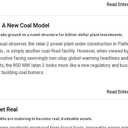
Read Entire
2: A New Coal Model
ks ground on a novel structure for billion-dollar plant investments.
sual observer, the Iatan 2 power plant under construction in Platt
o., is simply another coal-fired facility. However, when viewed b
xecutive facing seemingly non-stop global-warming headlines an
s, the 850 MW Iatan 2 looks more like a new regulatory and bu
 building coal burners.
Read Entire
et Real
its are maturing to become real, tradeable assets.
cing electricity produced from fossil fuels, renewable power pla