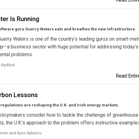
ter Is Running
oftware guru Guerry Waters eats and breathes the new infrastructure.
Guerry Waters is one of the country’s leading gurus on smart-met
y—a business sector with huge potential for addressing today’s
ental problems.
 Radford
Read Entire
arbon Lessons
regulations are reshaping the U.K. and Irish energy markets.
olicymakers consider how to tackle the challenge of greenhous
ts, the U.K.’s approach to the problem offers instructive example
Given and Ayse Sabuncu