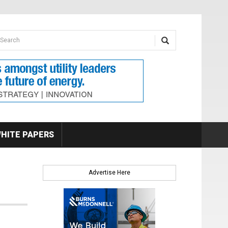
earch form
arch
HITE PAPERS
Advertise Here