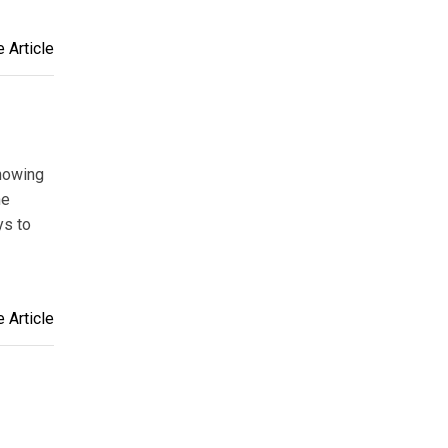
 Article
showing
he
ys to
 Article