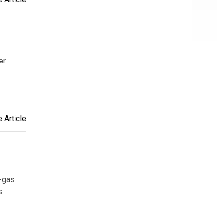
er
 Article
e-gas
s.