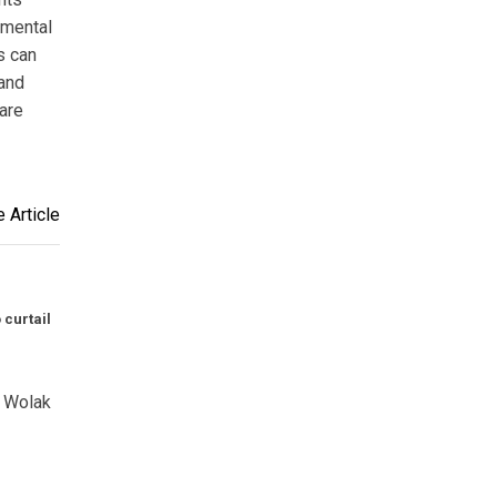
nmental
s can
 and
are
 Article
curtail
k Wolak