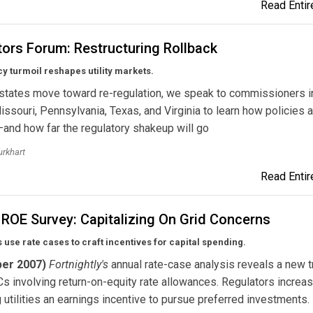
Read Entire
ors Forum: Restructuring Rollback
cy turmoil reshapes utility markets.
states move toward re-regulation, we speak to commissioners i
 Missouri, Pennsylvania, Texas, and Virginia to learn how policies 
and how far the regulatory shakeup will go
urkhart
Read Entire
 ROE Survey: Capitalizing On Grid Concerns
 use rate cases to craft incentives for capital spending.
er 2007)
Fortnightly's
annual rate-case analysis reveals a new t
s involving return-on-equity rate allowances. Regulators increas
g utilities an earnings incentive to pursue preferred investments.