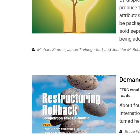
produce t
attribute
be packag
sold sepa
being add
Michael Zimmer, Jason T. Hungerford, and Jennifer M. Roh
Demand
FERC woul
loads.
About fou
Internati
turned he
Bruce W.