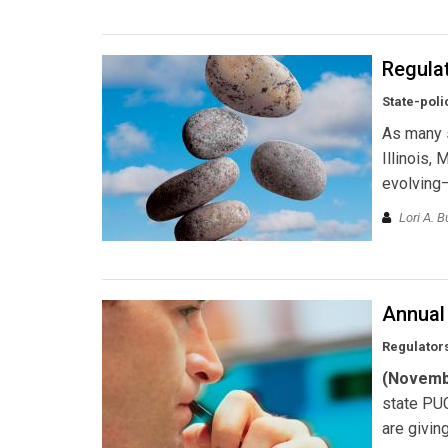
Regulat
State-poli
As many 
Illinois,
evolving—
Lori A. B
Annual
Regulators
(Novemb
state PUC
are givin