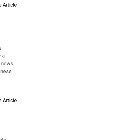
 Article
e
y a
d news
siness
 Article
nts