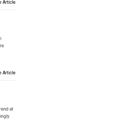
 Article
n
are
 Article
rend at
ingly