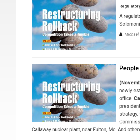
Regulatory
A regulat
Solomoni
Michael T
People
(Novembe
newly est
office.
Ca
president
strategy,
Commiss
Callaway nuclear plant, near Fulton, Mo. And others