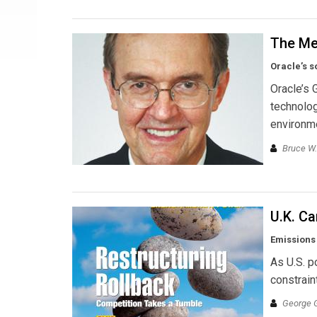
The Me
Oracle’s s
Oracle’s 
technolog
environm
Bruce W.
U.K. C
Emissions 
As U.S. p
constrain
George 