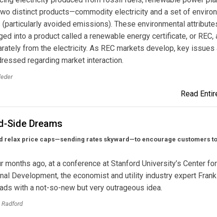
wo distinct products—commodity electricity and a set of enviro
s (particularly avoided emissions). These environmental attribute
ed into a product called a renewable energy certificate, or REC,
rately from the electricity. As REC markets develop, key issues 
ressed regarding market interaction.
leder
Read Entire
-Side Dreams
d relax price caps—sending rates skyward—to encourage customers to 
r months ago, at a conference at Stanford University’s Center for
onal Development, the economist and utility industry expert Fran
ads with a not-so-new but very outrageous idea.
 Radford