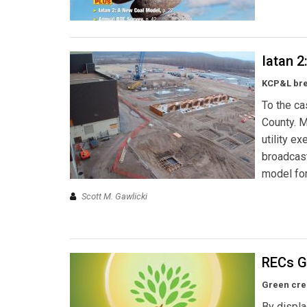
Iatan 
KCP&L brea
To the ca
County. M
utility e
broadcast
model for
Scott M. Gawlicki
RECs G
Green cred
By displa