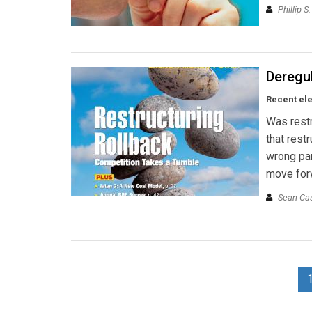
Phillip S
Deregul
Recent ele
Was restr
that rest
wrong par
move for
Sean Ca