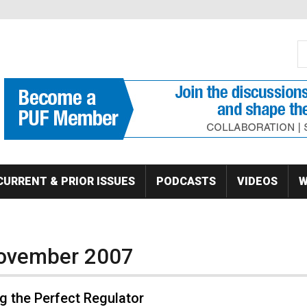
S
Se
CURRENT & PRIOR ISSUES
PODCASTS
VIDEOS
W
November 2007
g the Perfect Regulator