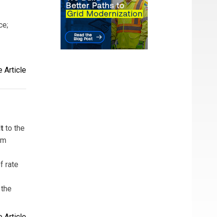
ce;
 Article
t
to the
am
f rate
 the
 Article