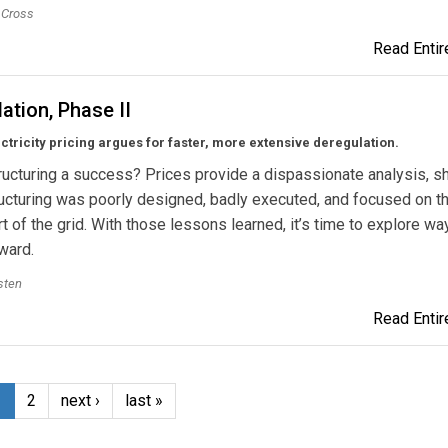
. Cross
Read Entire
ation, Phase II
ctricity pricing argues for faster, more extensive deregulation.
ucturing a success? Prices provide a dispassionate analysis, 
ructuring was poorly designed, badly executed, and focused on t
t of the grid. With those lessons learned, it’s time to explore wa
ward.
sten
Read Entire
1
2
next ›
last »