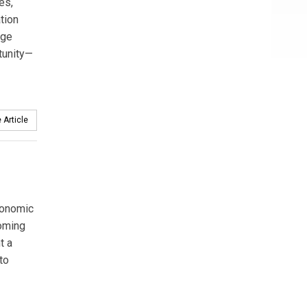
es,
tion
age
tunity—
 Article
economic
coming
t a
to