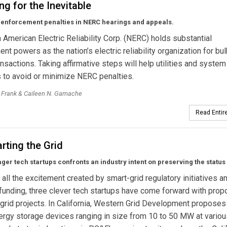
ng for the Inevitable
 enforcement penalties in NERC hearings and appeals.
 American Electric Reliability Corp. (NERC) holds substantial
nt powers as the nation’s electric reliability organization for bul
nsactions. Taking affirmative steps will help utilities and system
 to avoid or minimize NERC penalties.
. Frank & Caileen N. Gamache
Read Entire
rting the Grid
eager tech startups confronts an industry intent on preserving the status
of all the excitement created by smart-grid regulatory initiatives a
funding, three clever tech startups have come forward with prop
 grid projects. In California, Western Grid Development proposes
nergy storage devices ranging in size from 10 to 50 MW at variou