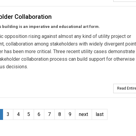
older Collaboration
building is an imperative and educational art form.
ic opposition rising against almost any kind of utility project or
t, collaboration among stakeholders with widely divergent point
r has been more critical. Three recent utility cases demonstrate
akeholder collaboration process can build support for otherwise
us decisions.
Read Entire
3
4
5
6
7
8
9
next
last