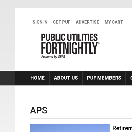
Skip to main content
SIGN IN
GET PUF
ADVERTISE
MY CART
HOME
ABOUT US
PUF MEMBERS
APS
Retire