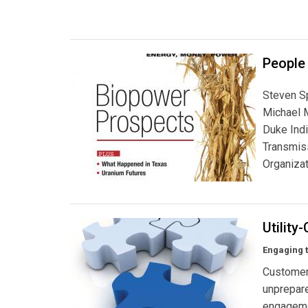
People
Steven S
Michael M
Duke Ind
Transmiss
Organizat
Utility
Engaging 
Customer 
unprepare
engagemen