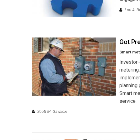
Lori A. B
Got Pr
Smart mete
Investor-
metering,
implemen
planning 
Smart met
service.
Scott M. Gawlicki