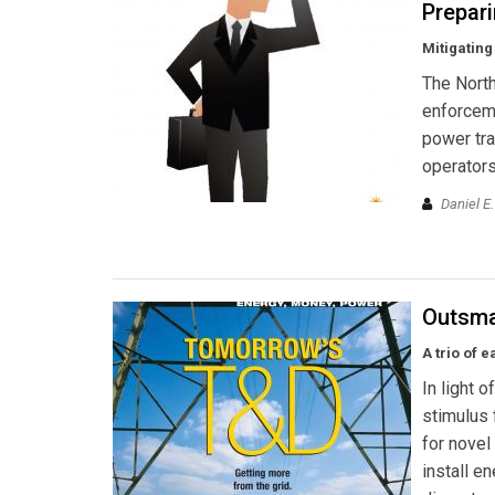
Prepari
Mitigating
The North
enforceme
power tra
operators
Daniel E
Outsma
A trio of 
In light 
stimulus 
for novel
install e