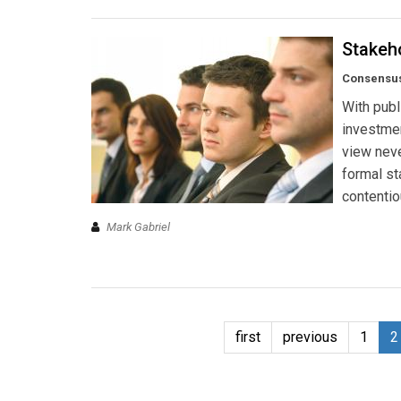
Stakeh
Consensus 
With publ
investmen
view neve
formal st
contentio
Mark Gabriel
first
previous
1
2