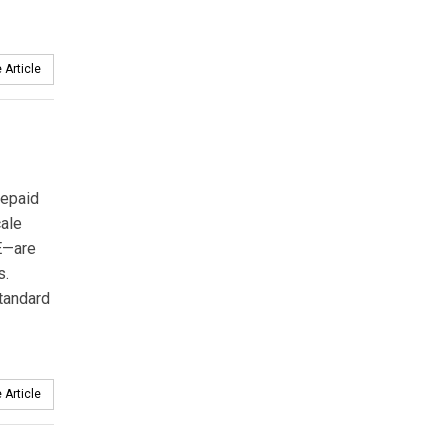
 Article
repaid
cale
E—are
s.
tandard
 Article