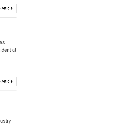
 Article
mes
ident at
 Article
dustry