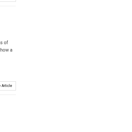
s of
 how a
 Article