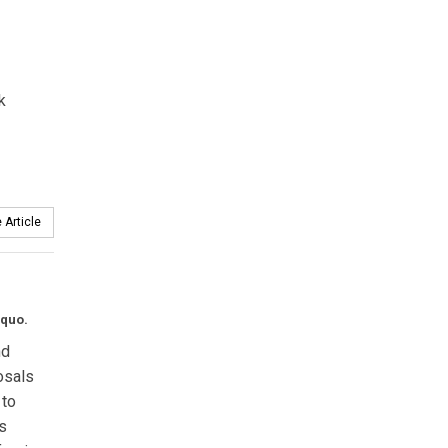
k
 Article
 quo.
nd
osals
 to
s