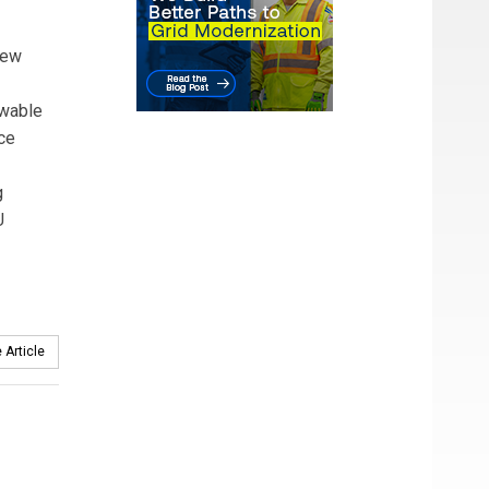
New
ewable
ce
g
U
 Article