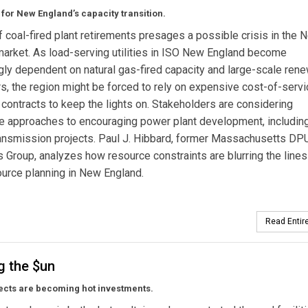
for New England’s capacity transition.
 coal-fired plant retirements presages a possible crisis in the 
arket. As load-serving utilities in ISO New England become
gly dependent on natural gas-fired capacity and large-scale ren
s, the region might be forced to rely on expensive cost-of-servi
ty contracts to keep the lights on. Stakeholders are considering
ve approaches to encouraging power plant development, includin
transmission projects. Paul J. Hibbard, former Massachusetts DP
 Group, analyzes how resource constraints are blurring the lines
urce planning in New England.
Read Entire
g the $un
ects are becoming hot investments.