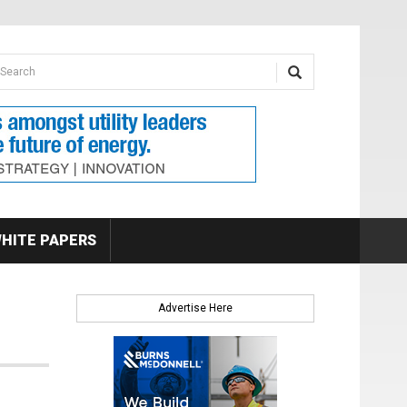
earch form
arch
HITE PAPERS
Advertise Here