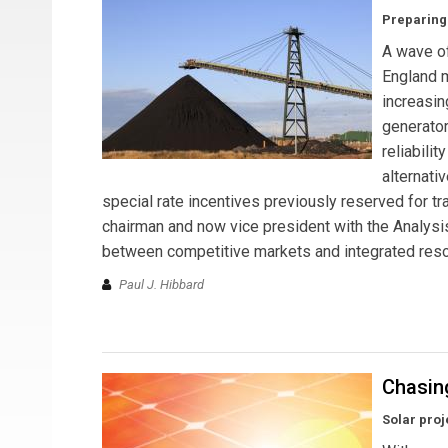
Preparing 
A wave of
England m
increasin
generator
reliabili
alternati
special rate incentives previously reserved for 
chairman and now vice president with the Analysis
between competitive markets and integrated reso
Paul J. Hibbard
Chasin
Solar proj