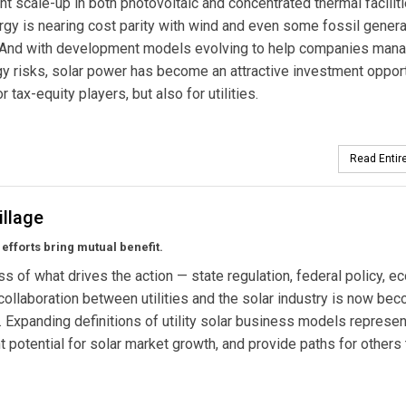
nt scale-up in both photovoltaic and concentrated thermal faciliti
rgy is nearing cost parity with wind and even some fossil genera
 And with development models evolving to help companies man
y risks, solar power has become an attractive investment oppor
or tax-equity players, but also for utilities.
Read Entire
illage
fforts bring mutual benefit.
s of what drives the action — state regulation, federal policy, 
 collaboration between utilities and the solar industry is now be
. Expanding definitions of utility solar business models represen
nt potential for solar market growth, and provide paths for others 