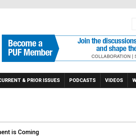
S
Se
CURRENT & PRIOR ISSUES
PODCASTS
VIDEOS
W
ment is Coming