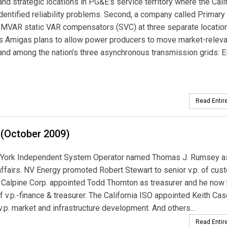
and strategic locations in PG&E’s service territory where the Cali
dentified reliability problems. Second, a company called Primar
0-MVAR static VAR compensators (SVC) at three separate locatio
 Tres Amigas plans to allow power producers to move market-relev
 and among the nation’s three asynchronous transmission grids:
Read Entire
 (October 2009)
York Independent System Operator named Thomas J. Rumsey as 
affairs. NV Energy promoted Robert Stewart to senior v.p. of cus
. Calpine Corp. appointed Todd Thornton as treasurer and he now
 of v.p.-finance & treasurer. The California ISO appointed Keith Cas
 v.p. market and infrastructure development. And others...
Read Entire