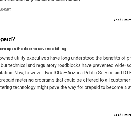
urkhart
Read Entire
epaid?
rs open the door to advance billing.
owned utility executives have long understood the benefits of p
 but technical and regulatory roadblocks have prevented wide-s
tation. Now, however, two IOUs—Arizona Public Service and DT
prepaid metering programs that could be offered to all customer
ering technology might pave the way for prepaid to become a s
Read Entire