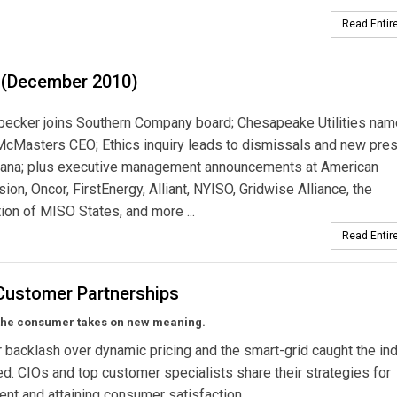
Read Entire
 (December 2010)
pecker joins Southern Company board; Chesapeake Utilities na
cMasters CEO; Ethics inquiry leads to dismissals and new pres
iana; plus executive management announcements at American
ion, Oncor, FirstEnergy, Alliant, NYISO, Gridwise Alliance, the
ion of MISO States, and more ...
Read Entire
-Customer Partnerships
the consumer takes on new meaning.
backlash over dynamic pricing and the smart-grid caught the in
d. CIOs and top customer specialists share their strategies for
t and attaining consumer satisfaction.