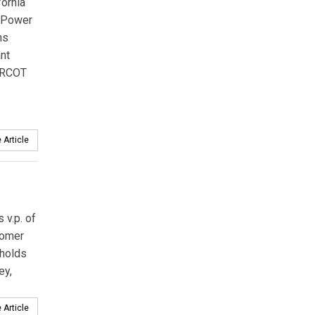
fornia
y Power
ns
ant
 ERCOT
 Article
v.p. of
tomer
 holds
ey,
 Article