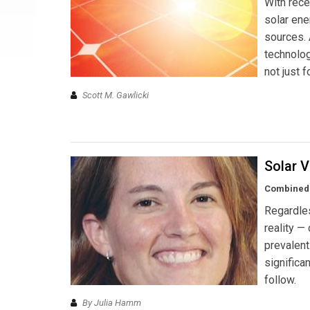
With rece
solar ene
sources.
technolog
not just f
Scott M. Gawlicki
Solar V
Combined e
Regardles
reality —
prevalent
significa
follow.
By Julia Hamm