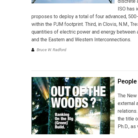
discrete 
ISO has i
proposes to deploy a total of four advanced, 50
within the PJM footprint. Third, in Clovis, N.M.,
quantities of electric power and energy between
and the Eastern and Western Interconnections.
Bruce W. Radford
People
The New 
external 
relations
the title
Ph.D., as