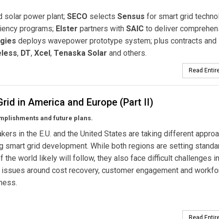
d solar power plant;
SECO
selects
Sensus
for smart grid techno
ciency programs;
Elster
partners with
SAIC
to deliver comprehen
gies
deploys wavepower prototype system; plus contracts and
eless
,
DT
,
Xcel
,
Tenaska Solar
and others.
Read Entire
rid in America and Europe (Part II)
mplishments and future plans.
kers in the E.U. and the United States are taking different appro
ing smart grid development. While both regions are setting standa
f the world likely will follow, they also face difficult challenges i
g issues around cost recovery, customer engagement and workfo
ness.
Read Entire