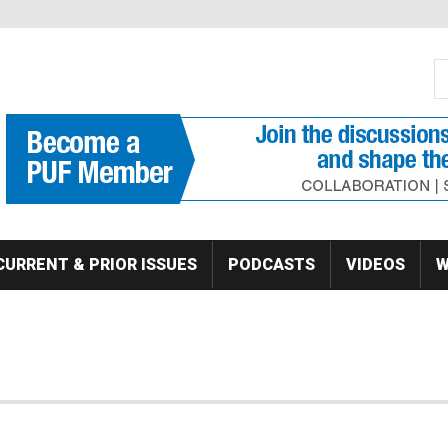
S
Se
CURRENT & PRIOR ISSUES
PODCASTS
VIDEOS
W