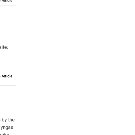
 Article
ite;
 Article
 by the
 syngas
oiler