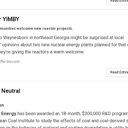
Read Entire
r YIMBY
munities welcome new reactor projects.
to Waynesboro in northeast Georgia might be surprised at local
’ opinions about two new nuclear energy plants planned for that s
hey’re giving the reactors a warm welcome.
ffer Bisconti
Read Entire
 Neutral
on
 Energy
has been awarded an 18-month, $300,000 R&D program
Clean Coal Institute to study the effects of coal and coal-derived
n on the behavior of material and coating degradation in utility b