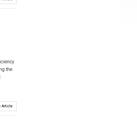
iciency
ng the
t
 Article