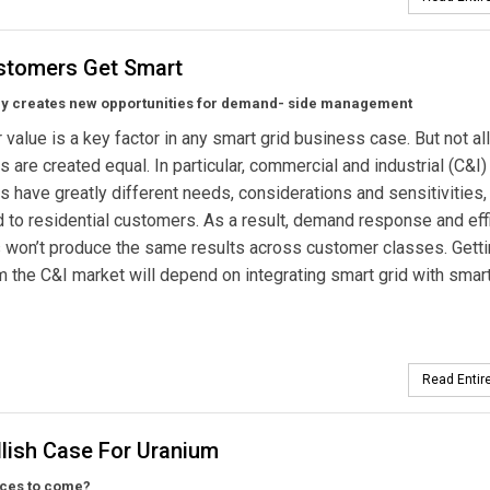
stomers Get Smart
y creates new opportunities for demand- side management
value is a key factor in any smart grid business case. But not all
 are created equal. In particular, commercial and industrial (C&I)
 have greatly different needs, considerations and sensitivities,
to residential customers. As a result, demand response and eff
won’t produce the same results across customer classes. Getti
 the C&I market will depend on integrating smart grid with smar
Read Entire
llish Case For Uranium
ices to come?