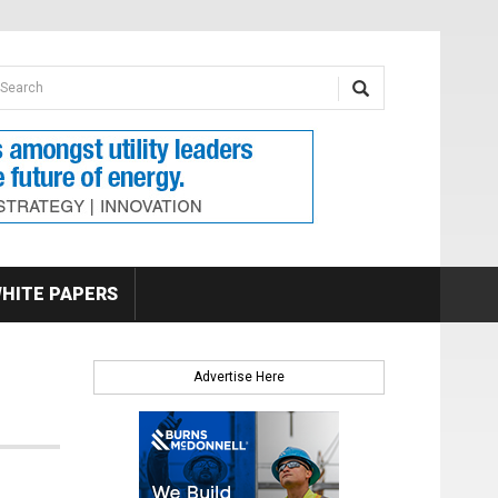
earch form
arch
HITE PAPERS
Advertise Here