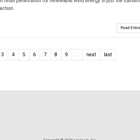
t retail penetration for renewable wind energy in just the Easter
ection.
Read Entire
3
4
5
6
7
8
9
…
next
last