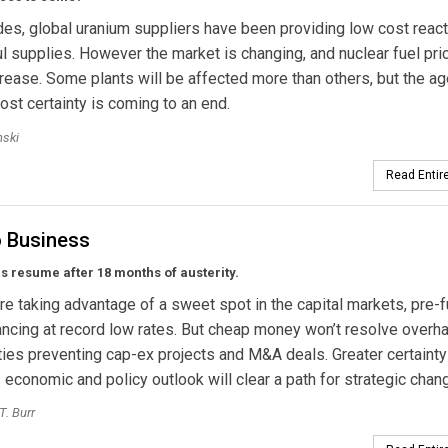
es, global uranium suppliers have been providing low cost react
ful supplies. However the market is changing, and nuclear fuel pri
crease. Some plants will be affected more than others, but the ag
ost certainty is coming to an end.
nski
Read Entire
o Business
als resume after 18 months of austerity.
 are taking advantage of a sweet spot in the capital markets, pre-
ancing at record low rates. But cheap money won’t resolve overh
ties preventing cap-ex projects and M&A deals. Greater certainty
 economic and policy outlook will clear a path for strategic chan
T. Burr