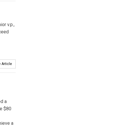
or v.p.,
ceed
 Article
ed a
me $80
hieve a