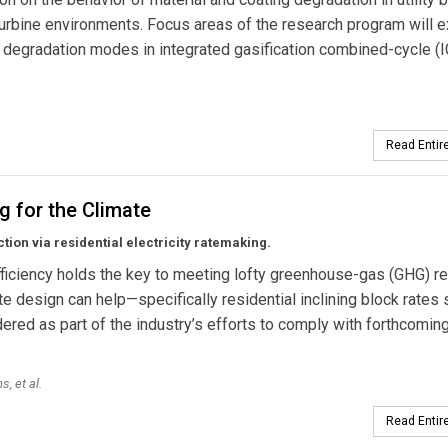
urbine environments. Focus areas of the research program will e
 degradation modes in integrated gasification combined-cycle (
Read Entire
ng for the Climate
ion via residential electricity ratemaking.
ficiency holds the key to meeting lofty greenhouse-gas (GHG) r
te design can help—specifically residential inclining block rates
ered as part of the industry’s efforts to comply with forthcomi
, et al.
Read Entire