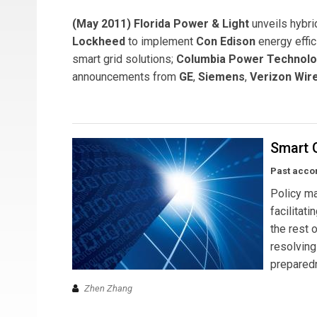
(May 2011) Florida Power & Light
unveils hybri
Lockheed
to implement
Con Edison
energy effi
smart grid solutions;
Columbia Power Technolo
announcements from
GE
,
Siemens
,
Verizon Wir
Smart G
Past acco
Policy ma
facilitat
the rest o
resolvin
prepared
Zhen Zhang