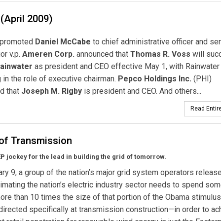
(April 2009)
promoted
Daniel McCabe
to chief administrative officer and seni
or v.p.
Ameren Corp.
announced that
Thomas R. Voss
will suc
Rainwater
as president and CEO effective May 1, with Rainwater
 in the role of executive chairman.
Pepco Holdings Inc.
(PHI)
d that
Joseph M. Rigby
is president and CEO. And others...
Read Entire
 of Transmission
P jockey for the lead in
building the grid of tomorrow.
ry 9, a group of the nation’s major grid system operators releas
imating the nation’s electric industry sector needs to spend so
ore than 10 times the size of that portion of the Obama stimulus
irected specifically at transmission construction—in order to ac