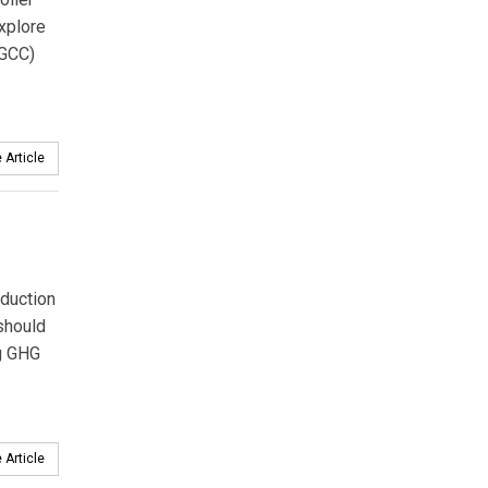
xplore
IGCC)
 Article
eduction
 should
ng GHG
 Article