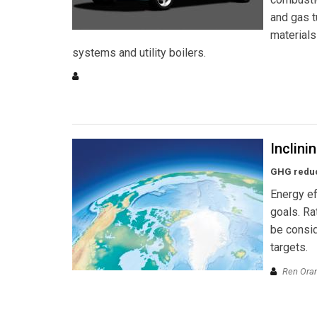
and gas t
materials
systems and utility boilers.
Inclini
GHG reduct
Energy ef
goals. Ra
be consid
targets.
Ren Orans