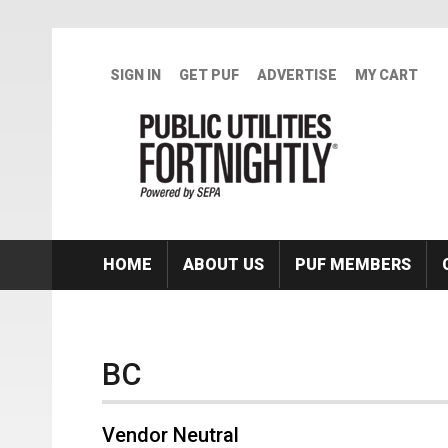
Skip to main content
SIGN IN
GET PUF
ADVERTISE
MY CART
HOME
ABOUT US
PUF MEMBERS
BC
Vendor Neutral