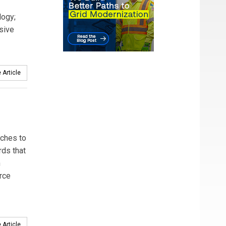
logy;
sive
 Article
aches to
rds that
n
rce
 Article