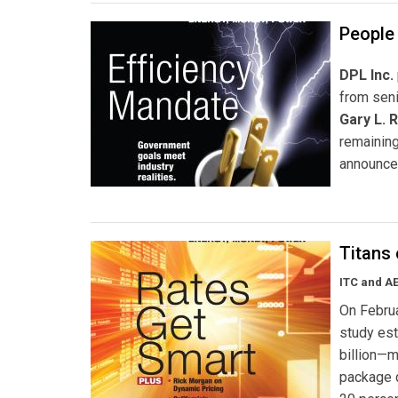
People 
DPL Inc.
from seni
Gary L. 
remaining
announce
Titans
ITC and AE
On Februa
study est
billion—m
package d