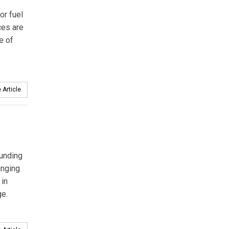
or fuel
ces are
e of
 Article
funding
anging
 in
ge.