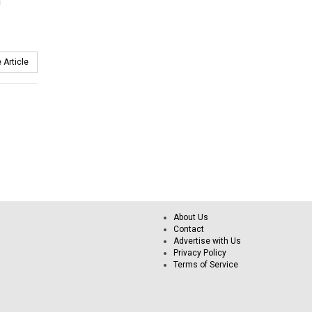
n
 Article
About Us
Contact
Advertise with Us
Privacy Policy
Terms of Service