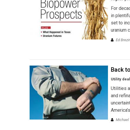
For decad
in plenti
set to in
uranium c
Ed Brezi
Back t
Utility de
Utilities
and refin
uncertain
America’s
Michael 