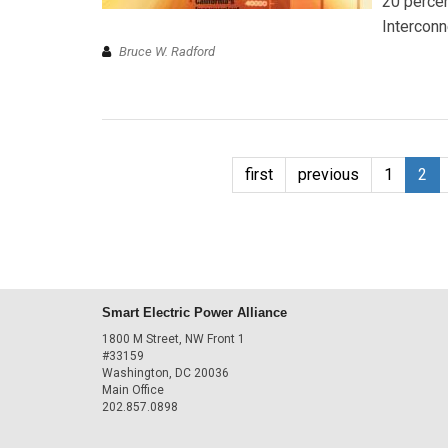
20 percen
Interconn
Bruce W. Radford
first
previous
1
2
Smart Electric Power Alliance
1800 M Street, NW Front 1
#33159
Washington, DC 20036
Main Office
202.857.0898