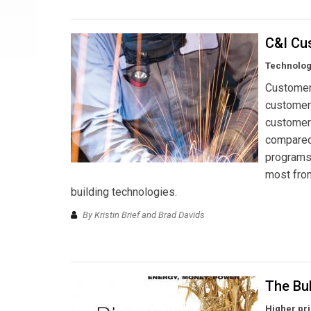
C&I Cu
Technolog
Customer 
customers
customers
compared 
programs 
most from
building technologies.
By Kristin Brief and Brad Davids
The Bu
Higher pr