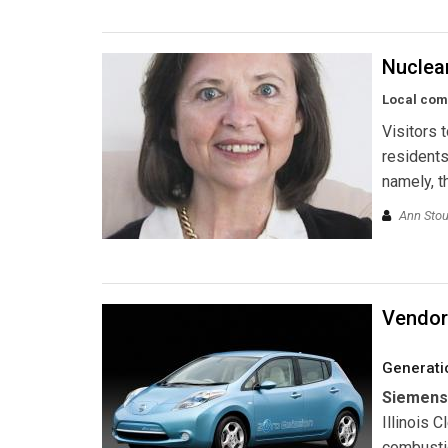
Nuclea
Local com
Visitors 
residents
namely, t
Ann Stou
Vendor
Generati
Siemens
Illinois 
combustio