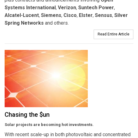
Systems International
,
Verizon
,
Suntech Power
,
Alcatel-Lucent
,
Siemens
,
Cisco
,
Elster
,
Sensus
,
Silver
Spring Networks
and others.
Read Entire Article
Chasing the $un
Solar projects are becoming hot investments.
With recent scale-up in both photovoltaic and concentrated