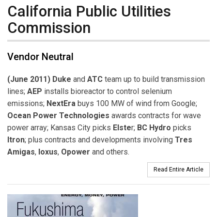
California Public Utilities
Commission
Vendor Neutral
(June 2011) Duke
and
ATC
team up to build transmission
lines;
AEP
installs bioreactor to control selenium
emissions;
NextEra
buys 100 MW of wind from Google;
Ocean Power Technologies
awards contracts for wave
power array; Kansas City picks
Elste
r;
BC Hydro
picks
Itron
; plus contracts and developments involving
Tres
Amigas
,
Ioxus
,
Opower
and others.
Read Entire Article