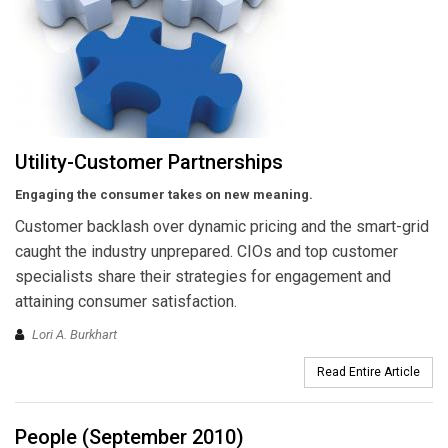
Utility-Customer Partnerships
Engaging the consumer takes on new meaning.
Customer backlash over dynamic pricing and the smart-grid
caught the industry unprepared. CIOs and top customer
specialists share their strategies for engagement and
attaining consumer satisfaction.
Lori A. Burkhart
Read Entire Article
People (September 2010)