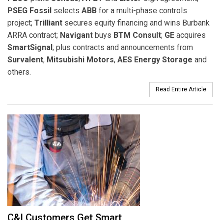
PSEG Fossil
selects
ABB
for a multi-phase controls
project;
Trilliant
secures equity financing and wins Burbank
ARRA contract;
Navigant
buys
BTM Consult
;
GE
acquires
SmartSignal
; plus contracts and announcements from
Survalent
,
Mitsubishi Motors
,
AES Energy Storage
and
others.
Read Entire Article
C&I Customers Get Smart