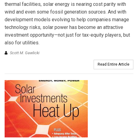
thermal facilities, solar energy is nearing cost parity with
wind and even some fossil generation sources. And with
development models evolving to help companies manage
technology risks, solar power has become an attractive
investment opportunity—not just for tax-equity players, but
also for utilities.
Scott M. Gawlicki
Read Entire Article