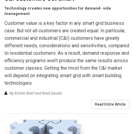
Technology creates new opportunities for demand- side
management
Customer value is a key factor in any smart grid business
case. But not all customers are created equal. In particular,
commercial and industrial (C&I) customers have greatly
different needs, considerations and sensitivities, compared
to residential customers. As a result, demand response and
efficiency programs won’t produce the same results across
customer classes. Getting the most from the C&I market
will depend on integrating smart grid with smart building
technologies.
By Kristin Brief and Brad Davids
Read Entire Article