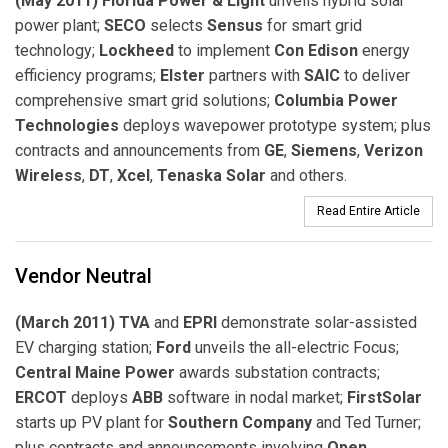
(May 2011) Florida Power & Light
unveils hybrid solar
power plant;
SECO
selects
Sensus
for smart grid
technology;
Lockheed
to implement
Con Edison
energy
efficiency programs;
Elster
partners with
SAIC
to deliver
comprehensive smart grid solutions;
Columbia Power
Technologies
deploys wavepower prototype system; plus
contracts and announcements from
GE
,
Siemens
,
Verizon
Wireless
,
DT
,
Xcel
,
Tenaska Solar
and others.
Read Entire Article
Vendor Neutral
(March 2011) TVA
and
EPRI
demonstrate solar-assisted
EV charging station;
Ford
unveils the all-electric Focus;
Central Maine Power
awards substation contracts;
ERCOT
deploys
ABB
software in nodal market;
FirstSolar
starts up PV plant for
Southern Company
and Ted Turner;
plus contracts and announcements involving
Open