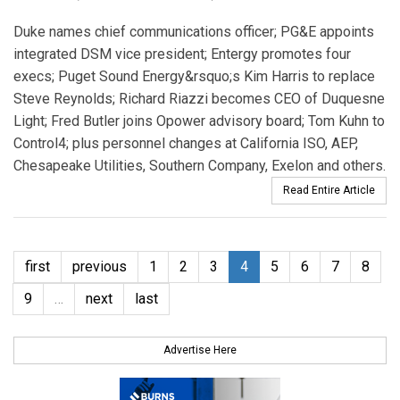
Duke names chief communications officer; PG&E appoints
integrated DSM vice president; Entergy promotes four
execs; Puget Sound Energy&rsquo;s Kim Harris to replace
Steve Reynolds; Richard Riazzi becomes CEO of Duquesne
Light; Fred Butler joins Opower advisory board; Tom Kuhn to
Control4; plus personnel changes at California ISO, AEP,
Chesapeake Utilities, Southern Company, Exelon and others.
Read Entire Article
first
previous
1
2
3
4
5
6
7
8
9
…
next
last
Advertise Here