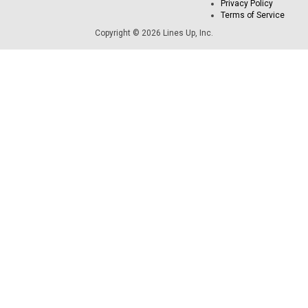
Privacy Policy
Terms of Service
Copyright © 2026 Lines Up, Inc.