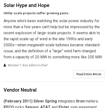
Solar Hype and Hope
Utility-scale projects suffer growing pains.
Anyone who’s been watching the solar power industry for
more than a few years can’t help but be impressed by the
recent explosion of large-scale projects. It seems akin to
the rapid scale-up of wind in the late 1990s and early
2000s—when megawatt-scale turbines became standard-
issue, and the definition of a “large” wind farm changed
from a capacity of 20 MW to something more like 200 MW.
Michael T. Burr, Editor-in-Chief
Read Entire Article
Vendor Neutral
(February 2011) Silver Spring
integrates
Itron
meters;
PECO
picks
Sensus
;
AT&T
and
Elster
sign agreement;