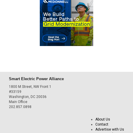
Smart Electric Power Alliance
1800 M Street, NW Front 1
#33159
Washington, DC 20036
Main Office
202.857.0898
About Us
Contact
Advertise with Us