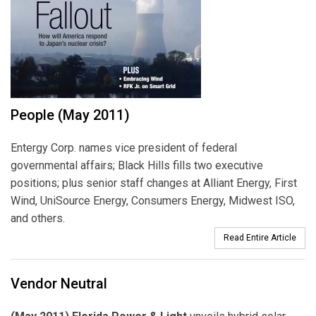
People (May 2011)
Entergy Corp. names vice president of federal
governmental affairs; Black Hills fills two executive
positions; plus senior staff changes at Alliant Energy, First
Wind, UniSource Energy, Consumers Energy, Midwest ISO,
and others.
Read Entire Article
Vendor Neutral